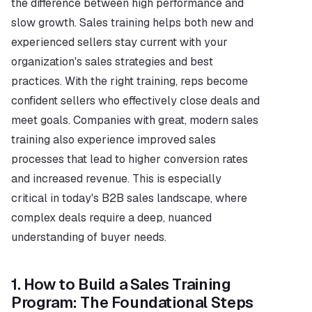
the difference between high performance and 
slow growth. Sales training helps both new and 
experienced sellers stay current with your 
organization's sales strategies and best 
practices. With the right training, reps become 
confident sellers who effectively close deals and 
meet goals. Companies with great, modern sales 
training also experience improved sales 
processes that lead to higher conversion rates 
and increased revenue. This is especially 
critical in today's B2B sales landscape, where 
complex deals require a deep, nuanced 
understanding of buyer needs.
1. How to Build a Sales Training 
Program: The Foundational Steps