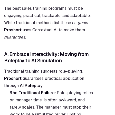
The best sales training programs must be 
engaging, practical, trackable, and adaptable. 
While traditional methods list these as 
goals
, 
Proshort
 uses Contextual AI to make them 
guarantees
.
A. Embrace Interactivity: Moving from 
Roleplay to AI Simulation
Traditional training suggests role-playing. 
Proshort
 guarantees practical application 
through 
AI Roleplay
.
The Traditional Failure:
 Role-playing relies 
on manager time, is often awkward, and 
rarely scales. The manager must stop their 
work to be a simulated buyer, limiting 