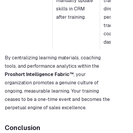
manually update 
training mast
skills in CRM 
directly to rep
after training.
performance 
tracking and 
coaching 
dashboards.
By centralizing learning materials, coaching 
tools, and performance analytics within the 
Proshort Intelligence Fabric™
, your 
organization promotes a genuine culture of 
ongoing, measurable learning. Your training 
ceases to be a one-time event and becomes the 
perpetual engine of sales excellence.
Conclusion