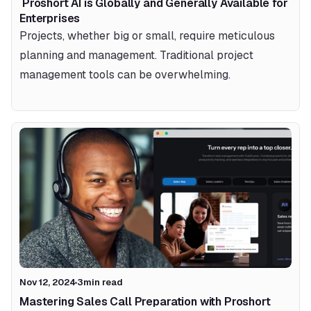
 Proshort AI is Globally and Generally Available for 
Enterprises 
Projects, whether big or small, require meticulous 
planning and management. Traditional project 
management tools can be overwhelming.
Nov 12, 2024
3
min read
Mastering Sales Call Preparation with Proshort 