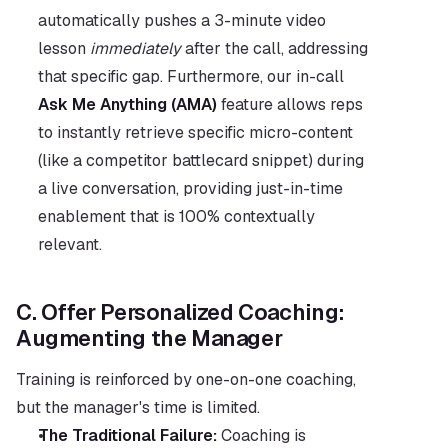
automatically pushes a 3-minute video 
lesson 
immediately
 after the call, addressing 
that specific gap. Furthermore, our in-call 
Ask Me Anything (AMA)
 feature allows reps 
to instantly retrieve specific micro-content 
(like a competitor battlecard snippet) during 
a live conversation, providing just-in-time 
enablement that is 100% contextually 
relevant.
C. Offer Personalized Coaching: 
Augmenting the Manager
Training is reinforced by one-on-one coaching, 
but the manager's time is limited.
The Traditional Failure:
 Coaching is 