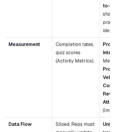
to-Peer Lear
shares best 
practices 
identified by A
Measurement
Completion rates, 
Program 
quiz scores 
Intelligence:
(Activity Metrics).
Measures 
Ski
Progression 
Velocity
 and 
Content-to-
Revenue 
Attribution
(Impact Metri
Data Flow
Siloed. Reps must 
Unified.
 AI lin