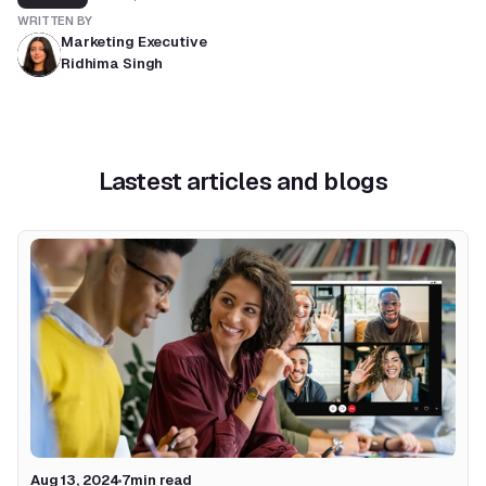
WRITTEN BY
Marketing Executive
Ridhima Singh
Lastest articles and blogs
Aug 13, 2024
7
min read