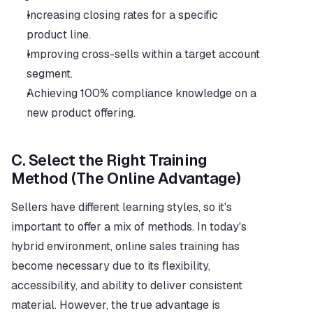
Increasing closing rates for a specific 
product line.
Improving cross-sells within a target account 
segment.
Achieving 100% compliance knowledge on a 
new product offering.
C. Select the Right Training 
Method (The Online Advantage)
Sellers have different learning styles, so it's 
important to offer a mix of methods. In today's 
hybrid environment, online sales training has 
become necessary due to its flexibility, 
accessibility, and ability to deliver consistent 
material. However, the true advantage is 