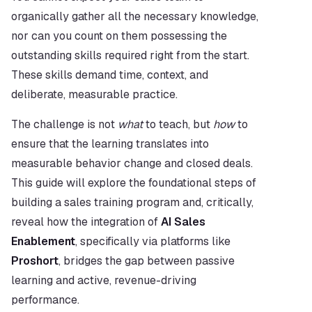
organically gather all the necessary knowledge, 
nor can you count on them possessing the 
outstanding skills required right from the start. 
These skills demand time, context, and 
deliberate, measurable practice.
The challenge is not 
what
 to teach, but 
how
 to 
ensure that the learning translates into 
measurable behavior change and closed deals. 
This guide will explore the foundational steps of 
building a sales training program and, critically, 
reveal how the integration of 
AI Sales 
Enablement
, specifically via platforms like 
Proshort
, bridges the gap between passive 
learning and active, revenue-driving 
performance.