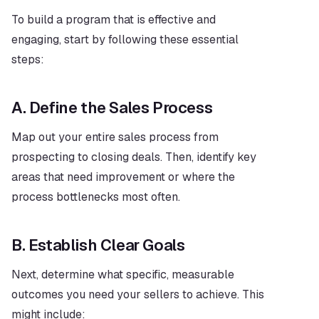
To build a program that is effective and 
engaging, start by following these essential 
steps:
A. Define the Sales Process
Map out your entire sales process from 
prospecting to closing deals. Then, identify key 
areas that need improvement or where the 
process bottlenecks most often.
B. Establish Clear Goals
Next, determine what specific, measurable 
outcomes you need your sellers to achieve. This 
might include: