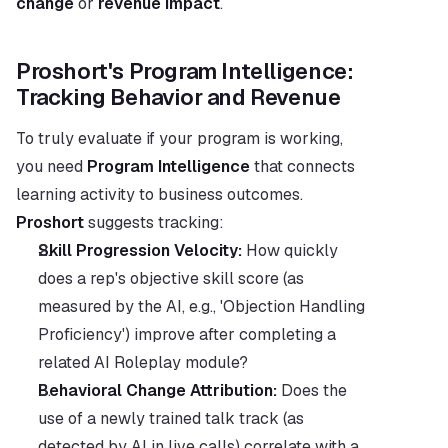
change
 or 
revenue impact
.
Proshort's Program Intelligence: 
Tracking Behavior and Revenue
To truly evaluate if your program is working, 
you need 
Program Intelligence
 that connects 
learning activity to business outcomes. 
Proshort
 suggests tracking:
Skill Progression Velocity:
 How quickly 
does a rep's objective skill score (as 
measured by the AI, e.g., 'Objection Handling 
Proficiency') improve after completing a 
related AI Roleplay module?
Behavioral Change Attribution:
 Does the 
use of a newly trained talk track (as 
detected by AI in live calls) correlate with a 