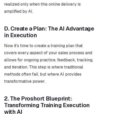
realized only when this online delivery is 
amplified by AI.
D. Create a Plan: The AI Advantage 
in Execution
Now it's time to create a training plan that 
covers every aspect of your sales process and 
allows for ongoing practice, feedback, tracking, 
and iteration. This step is where traditional 
methods often fail, but where AI provides 
transformative power.
2. The Proshort Blueprint: 
Transforming Training Execution 
with AI