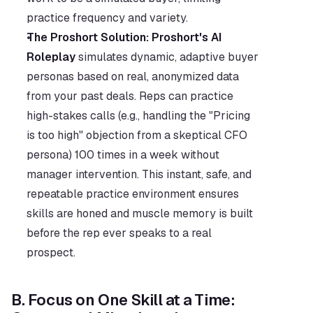
practice frequency and variety.
The Proshort Solution:
Proshort's AI 
Roleplay
 simulates dynamic, adaptive buyer 
personas based on real, anonymized data 
from your past deals. Reps can practice 
high-stakes calls (e.g., handling the "Pricing 
is too high" objection from a skeptical CFO 
persona) 100 times in a week without 
manager intervention. This instant, safe, and 
repeatable practice environment ensures 
skills are honed and muscle memory is built 
before the rep ever speaks to a real 
prospect.
B. Focus on One Skill at a Time: 