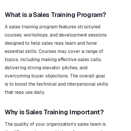
What is a Sales Training Program?
A sales training program features structured 
courses, workshops, and development sessions 
designed to help sales reps learn and hone 
essential skills. Courses may cover a range of 
topics, including making effective sales calls, 
delivering strong elevator pitches, and 
overcoming buyer objections. The overall goal 
is to boost the technical and interpersonal skills 
that reps use daily.
Why is Sales Training Important?
The quality of your organization's sales team is 