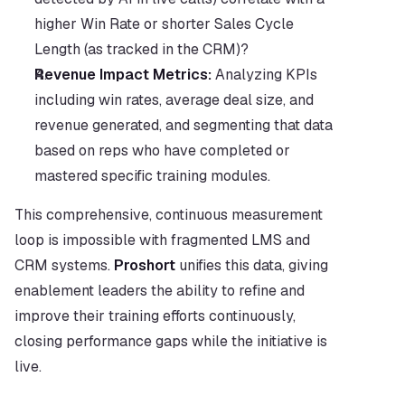
higher Win Rate or shorter Sales Cycle 
Length (as tracked in the CRM)?
Revenue Impact Metrics:
 Analyzing KPIs 
including win rates, average deal size, and 
revenue generated, and segmenting that data 
based on reps who have completed or 
mastered specific training modules.
This comprehensive, continuous measurement 
loop is impossible with fragmented LMS and 
CRM systems. 
Proshort
 unifies this data, giving 
enablement leaders the ability to refine and 
improve their training efforts continuously, 
closing performance gaps while the initiative is 
live.