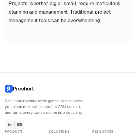
Projects, whether big or small, require meticulous 
planning and management. Traditional project 
management tools can be overwhelming.
Proshort
Real-time revenue intelligence. Aria answers
your reps mid-call, keeps the CRM current,
and turns every conversation into coaching.
PRODUCT
SOLUTIONS
RESOURCES