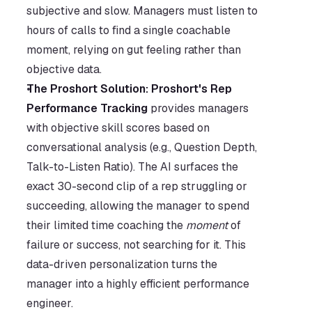
subjective and slow. Managers must listen to 
hours of calls to find a single coachable 
moment, relying on gut feeling rather than 
objective data.
The Proshort Solution:
Proshort's Rep 
Performance Tracking
 provides managers 
with objective skill scores based on 
conversational analysis (e.g., Question Depth, 
Talk-to-Listen Ratio). The AI surfaces the 
exact 30-second clip of a rep struggling or 
succeeding, allowing the manager to spend 
their limited time coaching the 
moment
 of 
failure or success, not searching for it. This 
data-driven personalization turns the 
manager into a highly efficient performance 
engineer.