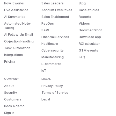
How it works
Sales Leaders
Blog
Live Assistance
Account Executives
Case studies
AI Summaries
Sales Enablement
Reports
Automated Note-
RevOps
Videos
Taking
SaaS
Documentation
AI Follow-Up Email
Financial Services
Download app
Objection Handling
Healthcare
ROI calculator
Task Automation
Cybersecurity
GTM events
Integrations
Manufacturing
FAQ
Pricing
E-commerce
IoT
COMPANY
LEGAL
About
Privacy Policy
Security
Terms of Service
Customers
Legal
Book a demo
Sign in