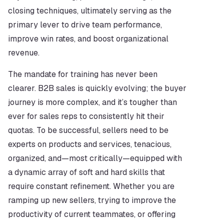
closing techniques, ultimately serving as the 
primary lever to drive team performance, 
improve win rates, and boost organizational 
revenue.
The mandate for training has never been 
clearer. B2B sales is quickly evolving; the buyer 
journey is more complex, and it’s tougher than 
ever for sales reps to consistently hit their 
quotas. To be successful, sellers need to be 
experts on products and services, tenacious, 
organized, and—most critically—equipped with 
a dynamic array of soft and hard skills that 
require constant refinement. Whether you are 
ramping up new sellers, trying to improve the 
productivity of current teammates, or offering 