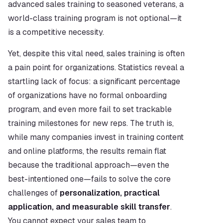
advanced sales training to seasoned veterans, a 
world-class training program is not optional—it 
is a competitive necessity.
Yet, despite this vital need, sales training is often 
a pain point for organizations. Statistics reveal a 
startling lack of focus: a significant percentage 
of organizations have no formal onboarding 
program, and even more fail to set trackable 
training milestones for new reps. The truth is, 
while many companies invest in training content 
and online platforms, the results remain flat 
because the traditional approach—even the 
best-intentioned one—fails to solve the core 
challenges of 
personalization, practical 
application, and measurable skill transfer
. 
You cannot expect your sales team to 