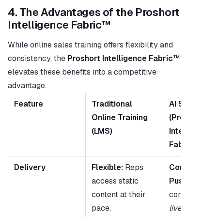
4. The Advantages of the Proshort 
Intelligence Fabric™
While online sales training offers flexibility and 
consistency, the 
Proshort Intelligence Fabric™
elevates these benefits into a competitive 
advantage.
Feature
Traditional 
AI Sales Trai
Online Training 
(Proshort 
(LMS)
Intelligence 
Fabric™)
Delivery
Flexible:
 Reps 
Contextual &
access static 
Push:
 AI push
content at their 
pace.
live
 deal cont