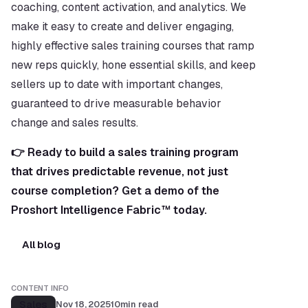
coaching, content activation, and analytics. We 
make it easy to create and deliver engaging, 
highly effective sales training courses that ramp 
new reps quickly, hone essential skills, and keep 
sellers up to date with important changes, 
guaranteed to drive measurable behavior 
change and sales results.
👉 Ready to build a sales training program 
that drives predictable revenue, not just 
course completion? Get a demo of the 
Proshort Intelligence Fabric™ today.
All blog
CONTENT INFO
Sales
Nov 18, 2025
10
min read