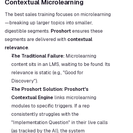
Contextual Microlearning
The best sales training focuses on microlearning
—breaking up larger topics into smaller, 
digestible segments. 
Proshort
 ensures these 
segments are delivered with 
contextual 
relevance
.
The Traditional Failure:
 Microlearning 
content sits in an LMS, waiting to be found. Its 
relevance is static (e.g., "Good for 
Discovery").
The Proshort Solution:
Proshort's 
Contextual Engine
 links microlearning 
modules to specific triggers. If a rep 
consistently struggles with the 
"Implementation Question" in their live calls 
(as tracked by the AI), the system 