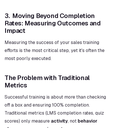
3.  Moving Beyond Completion 
Rates: Measuring Outcomes and 
Impact
Measuring the success of your sales training 
efforts is the most critical step, yet it's often the 
most poorly executed.
The Problem with Traditional 
Metrics
Successful training is about more than checking 
off a box and ensuring 100% completion. 
Traditional metrics (LMS completion rates, quiz 
scores) only measure 
activity
, not 
behavior 