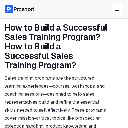
Proshort
How to Build a Successful 
Sales Training Program?
How to Build a 
Successful Sales 
Training Program?
Sales training programs are the structured 
learning experiences—courses, workshops, and 
coaching sessions—designed to help sales 
representatives build and refine the essential 
skills needed to sell effectively. These programs 
cover mission-critical topics like prospecting, 
objection handling, product knowledge, and 