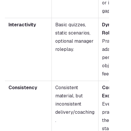
or identified sk
gaps.
Interactivity
Basic quizzes, 
Dynamic AI 
static scenarios, 
Roleplay:
optional manager 
Practice agai
roleplay.
adaptive buye
personas; inst
objective 
feedback.
Consistency
Consistent 
Consistent 
material, but 
Excellence:
inconsistent 
Every rep 
delivery/coaching
practices aga
.
the same high
standard; 
Pe