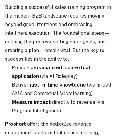
Building a successful sales training program in 
the modern B2B landscape requires moving 
beyond good intentions and embracing 
intelligent execution. The foundational steps—
defining the process, setting clear goals, and 
creating a plan—remain vital. But the key to 
success lies in the ability to:
Provide 
personalized, contextual 
application
 (via AI Roleplay).
Deliver 
just-in-time knowledge
 (via in-call 
AMA and Contextual Microlearning).
Measure impact
 directly to revenue (via 
Program Intelligence).
Proshort
 offers the dedicated revenue 
enablement platform that unifies learning, 