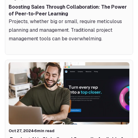
Boosting Sales Through Collaboration: The Power 
of Peer-to-Peer Learning
Projects, whether big or small, require meticulous 
planning and management. Traditional project 
management tools can be overwhelming.
Oct 27, 2024
6
min read