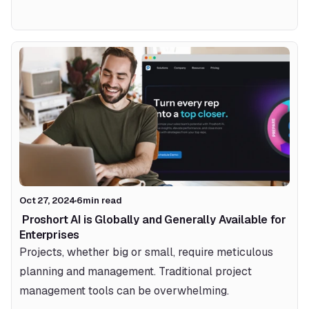
Oct 27, 2024
6
min read
 Proshort AI is Globally and Generally Available for 
Enterprises 
Projects, whether big or small, require meticulous 
planning and management. Traditional project 
management tools can be overwhelming.