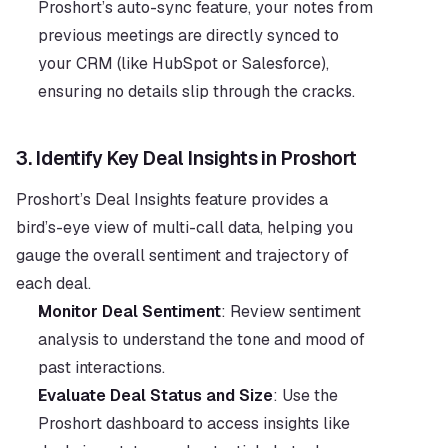
Proshort’s auto-sync feature, your notes from 
previous meetings are directly synced to 
your CRM (like HubSpot or Salesforce), 
ensuring no details slip through the cracks.
3. 
Identify Key Deal Insights in Proshort
Proshort’s Deal Insights feature provides a 
bird’s-eye view of multi-call data, helping you 
gauge the overall sentiment and trajectory of 
each deal.
Monitor Deal Sentiment
: Review sentiment 
analysis to understand the tone and mood of 
past interactions.
Evaluate Deal Status and Size
: Use the 
Proshort dashboard to access insights like 