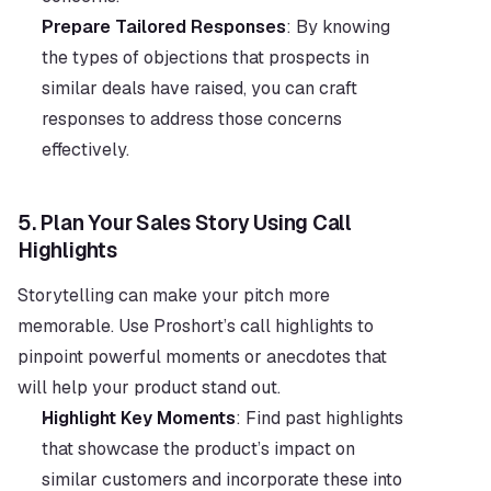
Prepare Tailored Responses
: By knowing 
the types of objections that prospects in 
similar deals have raised, you can craft 
responses to address those concerns 
effectively.
5. 
Plan Your Sales Story Using Call 
Highlights
Storytelling can make your pitch more 
memorable. Use Proshort’s call highlights to 
pinpoint powerful moments or anecdotes that 
will help your product stand out.
Highlight Key Moments
: Find past highlights 
that showcase the product’s impact on 
similar customers and incorporate these into 