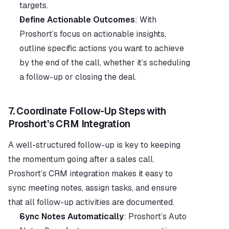
targets.
Define Actionable Outcomes
: With 
Proshort’s focus on actionable insights, 
outline specific actions you want to achieve 
by the end of the call, whether it’s scheduling 
a follow-up or closing the deal.
7. 
Coordinate Follow-Up Steps with 
Proshort’s CRM Integration
A well-structured follow-up is key to keeping 
the momentum going after a sales call. 
Proshort’s CRM integration makes it easy to 
sync meeting notes, assign tasks, and ensure 
that all follow-up activities are documented.
Sync Notes Automatically
: Proshort’s Auto 