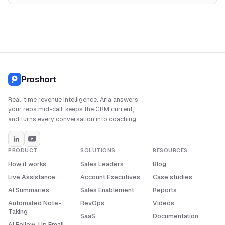
Proshort
Real-time revenue intelligence. Aria answers
your reps mid-call, keeps the CRM current,
and turns every conversation into coaching.
PRODUCT
SOLUTIONS
RESOURCES
How it works
Sales Leaders
Blog
Live Assistance
Account Executives
Case studies
AI Summaries
Sales Enablement
Reports
Automated Note-
RevOps
Videos
Taking
SaaS
Documentation
AI Follow-Up Email