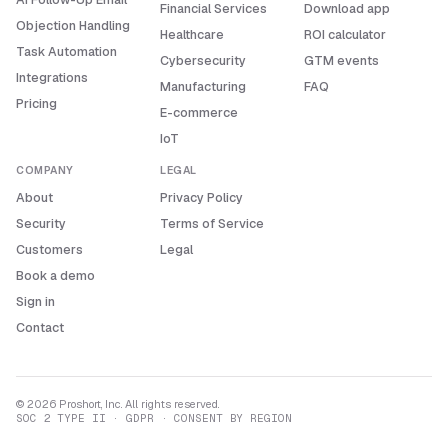
Financial Services
Download app
Objection Handling
Healthcare
ROI calculator
Task Automation
Cybersecurity
GTM events
Integrations
Manufacturing
FAQ
Pricing
E-commerce
IoT
COMPANY
LEGAL
About
Privacy Policy
Security
Terms of Service
Customers
Legal
Book a demo
Sign in
Contact
© 2026 Proshort, Inc. All rights reserved.
SOC 2 TYPE II · GDPR · CONSENT BY REGION