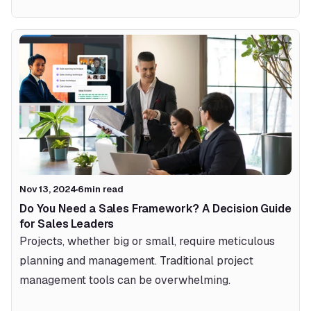
Nov 13, 2024
6
min read
Do You Need a Sales Framework? A Decision Guide 
for Sales Leaders
Projects, whether big or small, require meticulous 
planning and management. Traditional project 
management tools can be overwhelming.