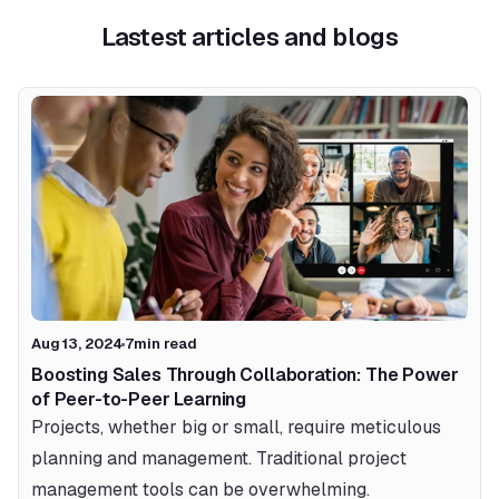
Lastest articles and blogs
Aug 13, 2024
7
min read
Boosting Sales Through Collaboration: The Power 
of Peer-to-Peer Learning
Projects, whether big or small, require meticulous 
planning and management. Traditional project 
management tools can be overwhelming.