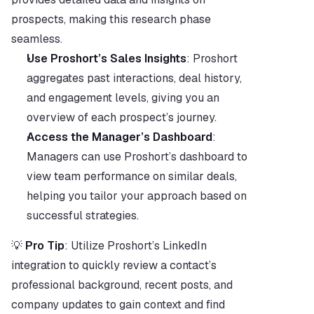
prospects, making this research phase 
seamless.
Use Proshort’s Sales Insights
: Proshort 
aggregates past interactions, deal history, 
and engagement levels, giving you an 
overview of each prospect’s journey.
Access the Manager’s Dashboard
: 
Managers can use Proshort’s dashboard to 
view team performance on similar deals, 
helping you tailor your approach based on 
successful strategies.
💡 
Pro Tip
: Utilize Proshort’s LinkedIn 
integration to quickly review a contact’s 
professional background, recent posts, and 
company updates to gain context and find 