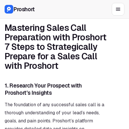
Proshort
Mastering Sales Call 
Preparation with Proshort 
7 Steps to Strategically 
Prepare for a Sales Call 
with Proshort
1. 
Research Your Prospect with 
Proshort’s Insights
The foundation of any successful sales call is a 
thorough understanding of your lead’s needs, 
goals, and pain points. Proshort’s platform 
provides detailed data and insights on 