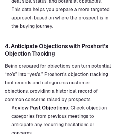
deal size, status, and potential obstacles. 
This data helps you prepare a more targeted 
approach based on where the prospect is in 
the buying journey.
4. 
Anticipate Objections with Proshort’s 
Objection Tracking
Being prepared for objections can turn potential 
“no’s” into “yes’s.” Proshort’s objection tracking 
tool records and categorizes customer 
objections, providing a historical record of 
common concerns raised by prospects.
Review Past Objections
: Check objection 
categories from previous meetings to 
anticipate any recurring hesitations or 
concerns.