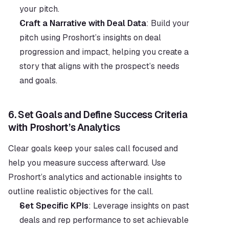
your pitch.
Craft a Narrative with Deal Data
: Build your 
pitch using Proshort’s insights on deal 
progression and impact, helping you create a 
story that aligns with the prospect’s needs 
and goals.
6. 
Set Goals and Define Success Criteria 
with Proshort’s Analytics
Clear goals keep your sales call focused and 
help you measure success afterward. Use 
Proshort’s analytics and actionable insights to 
outline realistic objectives for the call.
Set Specific KPIs
: Leverage insights on past 
deals and rep performance to set achievable 