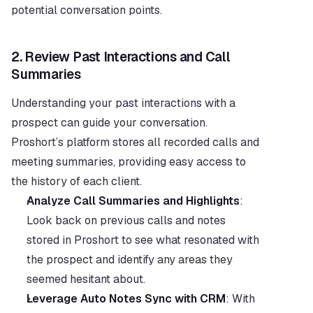
potential conversation points.
2. 
Review Past Interactions and Call 
Summaries
Understanding your past interactions with a 
prospect can guide your conversation. 
Proshort’s platform stores all recorded calls and 
meeting summaries, providing easy access to 
the history of each client.
Analyze Call Summaries and Highlights
: 
Look back on previous calls and notes 
stored in Proshort to see what resonated with 
the prospect and identify any areas they 
seemed hesitant about.
Leverage Auto Notes Sync with CRM
: With 