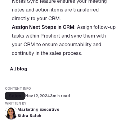
Notes Sync feature ensures your meeting 
notes and action items are transferred 
directly to your CRM.
Assign Next Steps in CRM
: Assign follow-up 
tasks within Proshort and sync them with 
your CRM to ensure accountability and 
continuity in the sales process.
All blog
CONTENT INFO
Sales
Nov 12, 2024
3
min read
WRITTEN BY
Marketing Executive
Sidra Saleh