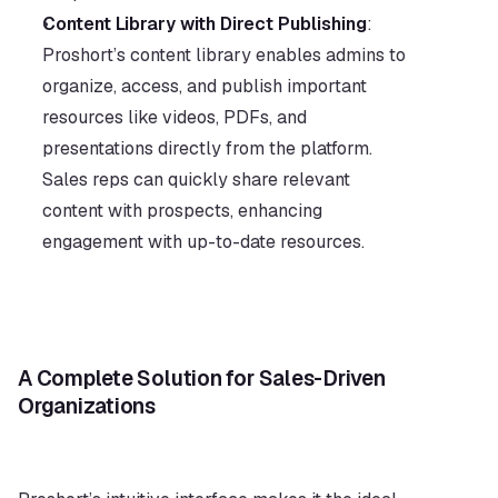
Content Library with Direct Publishing
: 
Proshort’s content library enables admins to 
organize, access, and publish important 
resources like videos, PDFs, and 
presentations directly from the platform. 
Sales reps can quickly share relevant 
content with prospects, enhancing 
engagement with up-to-date resources.
A Complete Solution for Sales-Driven 
Organizations