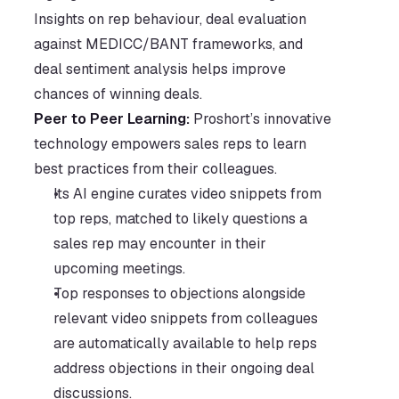
Insights on rep behaviour, deal evaluation 
against MEDICC/BANT frameworks, and 
deal sentiment analysis helps improve 
chances of winning deals. 
Peer to Peer Learning: 
Proshort’s innovative 
technology empowers sales reps to learn 
best practices from their colleagues. 
Its AI engine curates video snippets from 
top reps, matched to likely questions a 
sales rep may encounter in their 
upcoming meetings.
Top responses to objections alongside 
relevant video snippets from colleagues 
are automatically available to help reps 
address objections in their ongoing deal 
discussions.