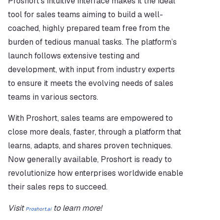
Proshort’s intuitive interface makes it the ideal 
tool for sales teams aiming to build a well-
coached, highly prepared team free from the 
burden of tedious manual tasks. The platform’s 
launch follows extensive testing and 
development, with input from industry experts 
to ensure it meets the evolving needs of sales 
teams in various sectors.
With Proshort, sales teams are empowered to 
close more deals, faster, through a platform that 
learns, adapts, and shares proven techniques. 
Now generally available, Proshort is ready to 
revolutionize how enterprises worldwide enable 
their sales reps to succeed.
Visit 
 to learn more!
Proshort.ai