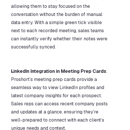
allowing them to stay focused on the 
conversation without the burden of manual 
data entry. With a simple green tick visible 
next to each recorded meeting, sales teams 
can instantly verify whether their notes were 
successfully synced.      
LinkedIn Integration in Meeting Prep Cards
: 
Proshort’s meeting prep cards provide a 
seamless way to view LinkedIn profiles and 
latest company insights for each prospect. 
Sales reps can access recent company posts 
and updates at a glance, ensuring they’re 
well-prepared to connect with each client’s 
unique needs and context.