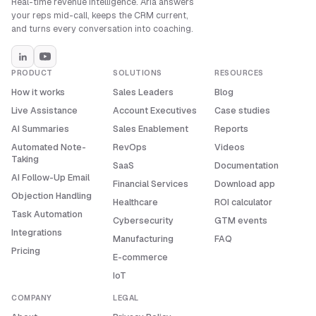
Real-time revenue intelligence. Aria answers
your reps mid-call, keeps the CRM current,
and turns every conversation into coaching.
PRODUCT
SOLUTIONS
RESOURCES
How it works
Sales Leaders
Blog
Live Assistance
Account Executives
Case studies
AI Summaries
Sales Enablement
Reports
Automated Note-
RevOps
Videos
Taking
SaaS
Documentation
AI Follow-Up Email
Financial Services
Download app
Objection Handling
Healthcare
ROI calculator
Task Automation
Cybersecurity
GTM events
Integrations
Manufacturing
FAQ
Pricing
E-commerce
IoT
COMPANY
LEGAL