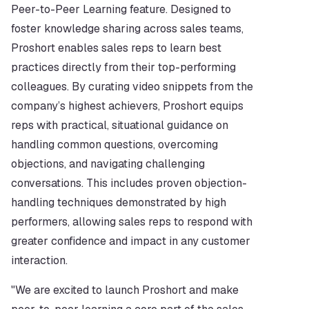
Peer-to-Peer Learning feature. Designed to 
foster knowledge sharing across sales teams, 
Proshort enables sales reps to learn best 
practices directly from their top-performing 
colleagues. By curating video snippets from the 
company’s highest achievers, Proshort equips 
reps with practical, situational guidance on 
handling common questions, overcoming 
objections, and navigating challenging 
conversations. This includes proven objection-
handling techniques demonstrated by high 
performers, allowing sales reps to respond with 
greater confidence and impact in any customer 
interaction.
"We are excited to launch Proshort and make 