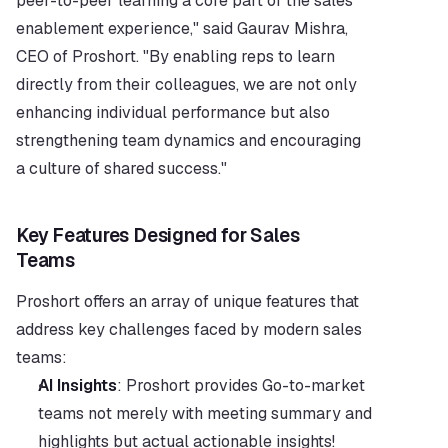
peer-to-peer learning a core part of the sales 
enablement experience," said Gaurav Mishra, 
CEO of Proshort. "By enabling reps to learn 
directly from their colleagues, we are not only 
enhancing individual performance but also 
strengthening team dynamics and encouraging 
a culture of shared success."
Key Features Designed for Sales 
Teams                  
Proshort offers an array of unique features that 
address key challenges faced by modern sales 
teams:
AI Insights
: Proshort provides Go-to-market 
teams not merely with meeting summary and 
highlights but actual actionable insights! 