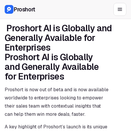
Proshort
 Proshort AI is Globally and 
Generally Available for 
Enterprises 
Proshort AI is Globally 
and Generally Available 
for Enterprises 
Proshort is now out of beta and is now available 
worldwide to enterprises looking to empower 
their sales team with contextual insights that 
can help them win more deals, faster.
A key highlight of Proshort’s launch is its unique 