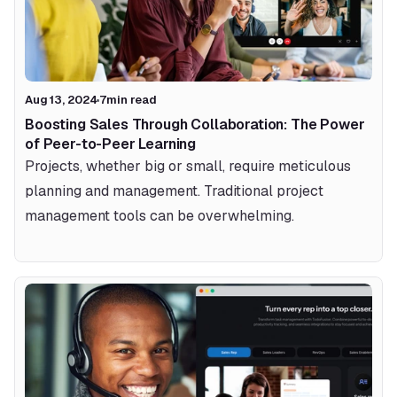
Aug 13, 2024
7
min read
Boosting Sales Through Collaboration: The Power 
of Peer-to-Peer Learning
Projects, whether big or small, require meticulous 
planning and management. Traditional project 
management tools can be overwhelming.