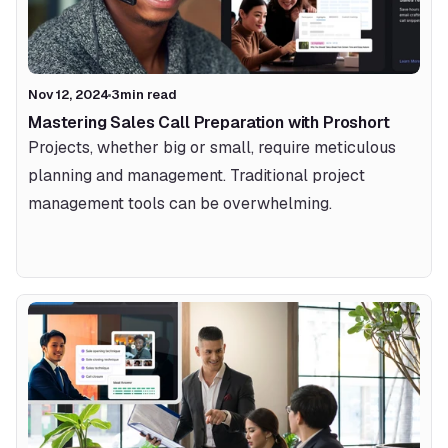
Nov 12, 2024
3
min read
Mastering Sales Call Preparation with Proshort 
Projects, whether big or small, require meticulous 
planning and management. Traditional project 
management tools can be overwhelming.