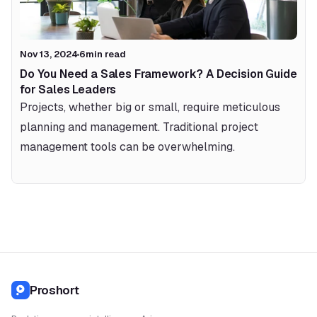
Nov 13, 2024
6
min read
Do You Need a Sales Framework? A Decision Guide 
for Sales Leaders
Projects, whether big or small, require meticulous 
planning and management. Traditional project 
management tools can be overwhelming.
Proshort