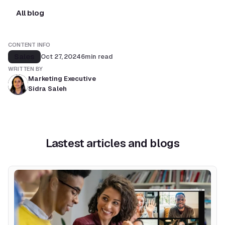
All blog
CONTENT INFO
Sales
Oct 27, 2024
6
min read
WRITTEN BY
Marketing Executive
Sidra Saleh
Lastest articles and blogs