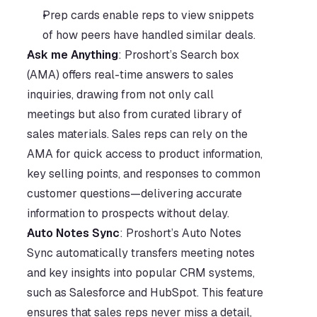
Prep cards enable reps to view snippets 
of how peers have handled similar deals. 
Ask me Anything
: Proshort’s Search box 
(AMA) offers real-time answers to sales 
inquiries, drawing from not only call 
meetings but also from curated library of 
sales materials. Sales reps can rely on the 
AMA for quick access to product information, 
key selling points, and responses to common 
customer questions—delivering accurate 
information to prospects without delay.
Auto Notes Sync
: Proshort’s Auto Notes 
Sync automatically transfers meeting notes 
and key insights into popular CRM systems, 
such as Salesforce and HubSpot. This feature 
ensures that sales reps never miss a detail, 