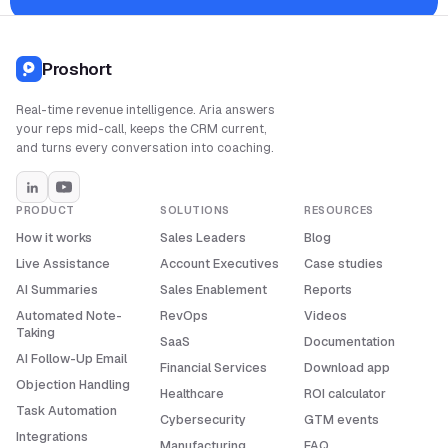
Proshort
Real-time revenue intelligence. Aria answers
your reps mid-call, keeps the CRM current,
and turns every conversation into coaching.
PRODUCT
SOLUTIONS
RESOURCES
How it works
Sales Leaders
Blog
Live Assistance
Account Executives
Case studies
AI Summaries
Sales Enablement
Reports
Automated Note-
RevOps
Videos
Taking
SaaS
Documentation
AI Follow-Up Email
Financial Services
Download app
Objection Handling
Healthcare
ROI calculator
Task Automation
Cybersecurity
GTM events
Integrations
Manufacturing
FAQ