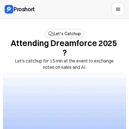
Proshort
Let's Catchup
Attending Dreamforce 2025 
?
Let's catchup for 15 min at the event to exchange 
notes on sales and AI.