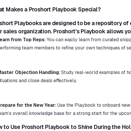
t Makes a Proshort Playbook Special?
short Playbooks are designed to be a repository of
r sales organization. Proshort’s Playbook allows yo
earn from Top Reps:
 You can easily learn from curated snip
erforming team members to refine your own techniques of sel
aster Objection Handling:
 Study real-world examples of ho
ituations and close deals effectively.
repare for the New Year:
 Use the Playbook to onboard new 
eam’s overall knowledge base for a strong start for the upco
 to Use Proshort Playbook to Shine During the Hol