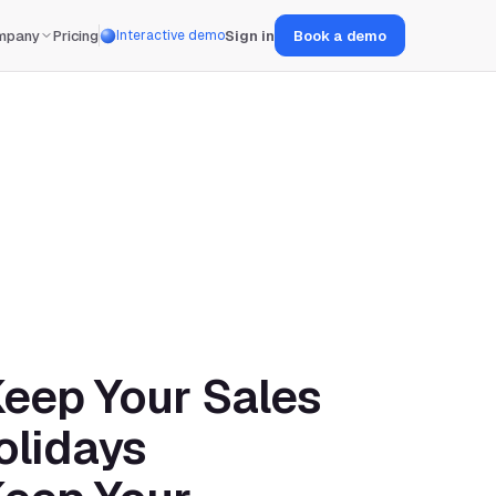
mpany
Pricing
Sign in
Book a demo
Interactive demo
eep Your Sales 
olidays