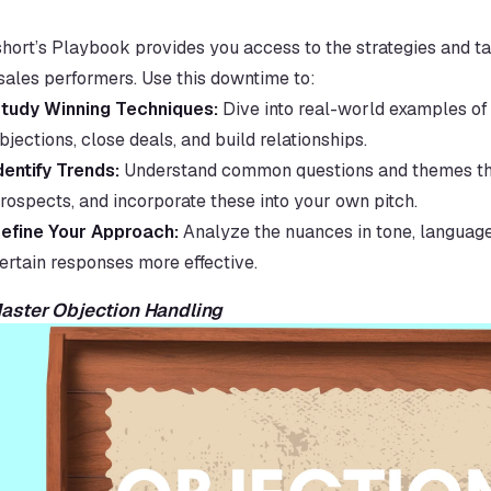
hort’s Playbook provides you access to the strategies and tac
sales performers. Use this downtime to:
tudy Winning Techniques:
 Dive into real-world examples of
bjections, close deals, and build relationships.
dentify Trends:
 Understand common questions and themes tha
rospects, and incorporate these into your own pitch.
efine Your Approach:
 Analyze the nuances in tone, language
ertain responses more effective.
Master Objection Handling