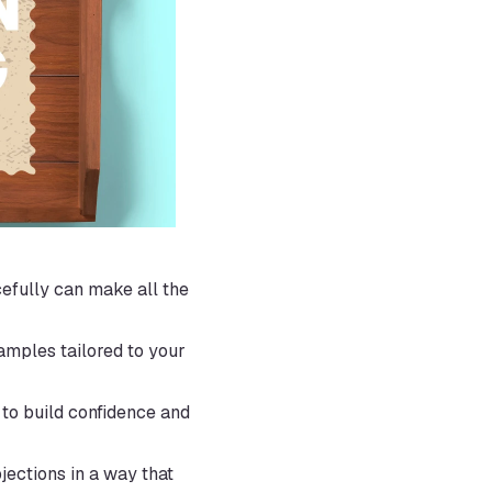
efully can make all the 
amples tailored to your 
to build confidence and 
ections in a way that 