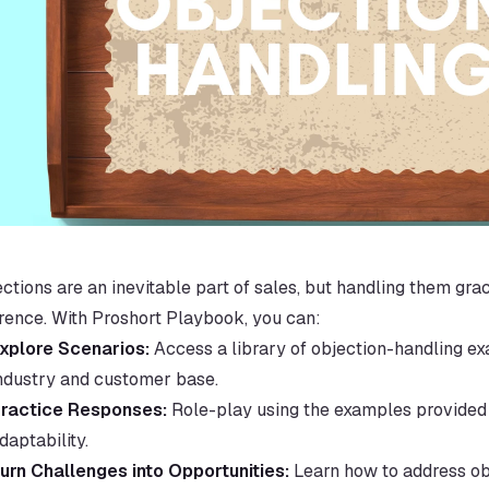
ctions are an inevitable part of sales, but handling them grac
erence. With Proshort Playbook, you can:
xplore Scenarios:
 Access a library of objection-handling ex
ndustry and customer base.
ractice Responses:
 Role-play using the examples provided 
daptability.
urn Challenges into Opportunities:
 Learn how to address obj