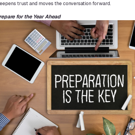
eepens trust and moves the conversation forward.
Prepare for the Year Ahead