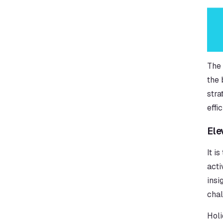
The 
the 
stra
effi
Ele
It i
acti
insi
chal
Holi