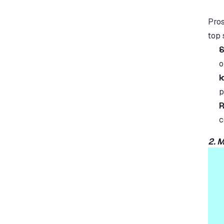
Pros
top 
S
o
I
p
R
c
2. 