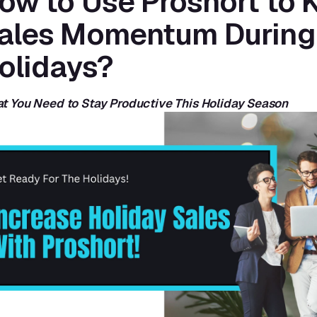
ow to Use Proshort to K
ales Momentum During 
olidays?
t You Need to Stay Productive This Holiday Season