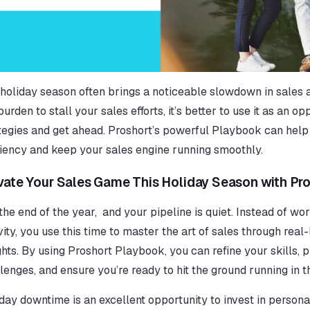
holiday season often brings a noticeable slowdown in sales act
burden to stall your sales efforts, it’s better to use it as an o
tegies and get ahead. Proshort’s powerful Playbook can help 
ciency and keep your sales engine running smoothly.
vate Your Sales Game This Holiday Season with Pr
s the end of the year,  and your pipeline is quiet. Instead of wo
vity, you use this time to master the art of sales through real
ghts. By using Proshort Playbook, you can refine your skills, 
lenges, and ensure you’re ready to hit the ground running in 
day downtime is an excellent opportunity to invest in person