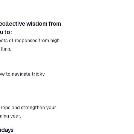
 collective wisdom from 
u to:
pets of responses from high-
ling.
w to navigate tricky 
reps and strengthen your 
ming year.
idays