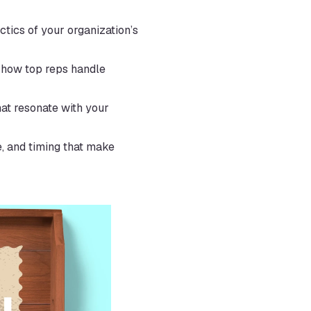
tics of your organization’s 
 how top reps handle 
t resonate with your 
, and timing that make 