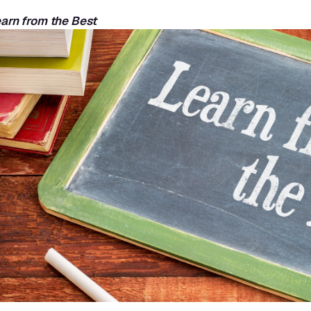
earn from the Best