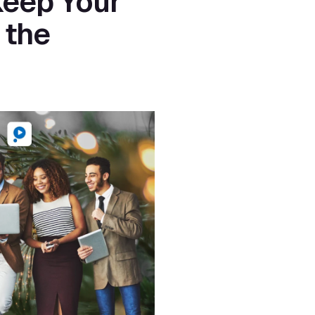
eep Your 
the 