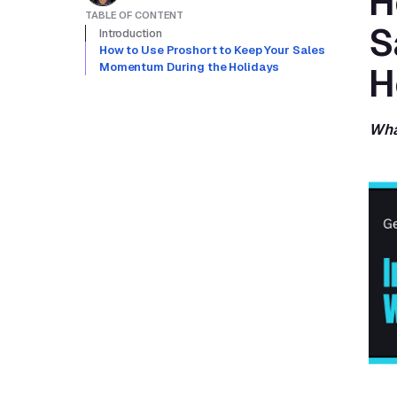
H
TABLE OF CONTENT
S
Introduction
How to Use Proshort to Keep Your Sales 
Momentum During the Holidays
H
Wha