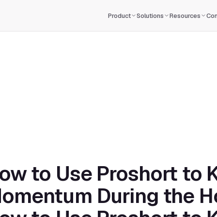
Product
Solutions
Resources
Co
ow to Use Proshort to K
omentum During the H