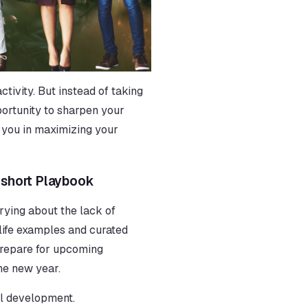
ivity. But instead of taking 
pportunity to sharpen your 
you in maximizing your 
oshort Playbook
rrying about the lack of 
-life examples and curated 
prepare for upcoming 
the new year.
al development. 