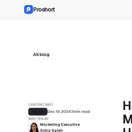
Proshort
All blog
H
CONTENT INFO
Sales
Dec 19, 2024
3
min read
M
WRITTEN BY
Marketing Executive
Sidra Saleh