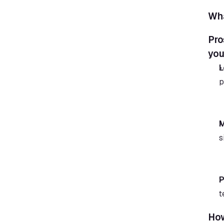
Wha
Pro
you
L
p
M
s
P
t
How