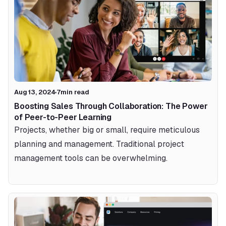
Aug 13, 2024
7
min read
Boosting Sales Through Collaboration: The Power 
of Peer-to-Peer Learning
Projects, whether big or small, require meticulous 
planning and management. Traditional project 
management tools can be overwhelming.