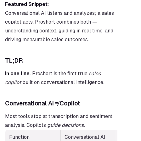
Featured Snippet:
Conversational AI listens and analyzes; a sales 
copilot acts. Proshort combines both — 
understanding context, guiding in real time, and 
driving measurable sales outcomes.
TL;DR
In one line:
 Proshort is the first true 
sales 
copilot
 built on conversational intelligence.
Conversational AI ≠ Copilot
Most tools stop at transcription and sentiment 
analysis. Copilots 
guide decisions.
Function
Conversational AI
Sales Cop