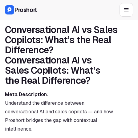
Proshort
Conversational AI vs Sales 
Copilots: What’s the Real 
Difference?
Conversational AI vs 
Sales Copilots: What’s 
the Real Difference?
Meta Description:
Understand the difference between 
conversational AI and sales copilots — and how 
Proshort bridges the gap with contextual 
intelligence.