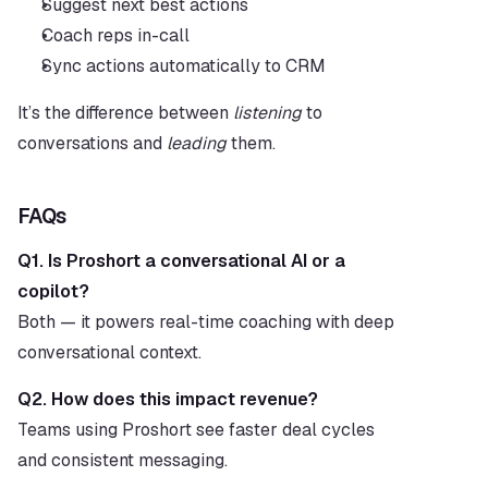
Suggest next best actions
Coach reps in-call
Sync actions automatically to CRM
It’s the difference between 
listening
 to 
conversations and 
leading
 them.
FAQs
Q1. Is Proshort a conversational AI or a 
copilot?
Both — it powers real-time coaching with deep 
conversational context.
Q2. How does this impact revenue?
Teams using Proshort see faster deal cycles 
and consistent messaging.