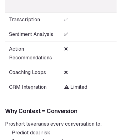
(Proshort
Transcription
✅
✅
Sentiment Analysis
✅
✅
Action 
❌
✅
Recommendations
Coaching Loops
❌
✅
CRM Integration
⚠️ Limited
✅ Deep
Why Context = Conversion
Proshort leverages every conversation to:
Predict deal risk