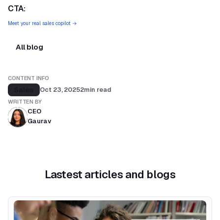
CTA:
Meet your real sales copilot →
All blog
CONTENT INFO
Sales
Oct 23, 2025
2
min read
WRITTEN BY
CEO
Gaurav
Lastest articles and blogs