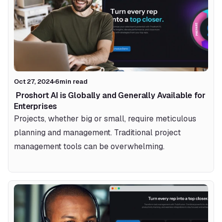
Oct 27, 2024
6
min read
 Proshort AI is Globally and Generally Available for 
Enterprises 
Projects, whether big or small, require meticulous 
planning and management. Traditional project 
management tools can be overwhelming.