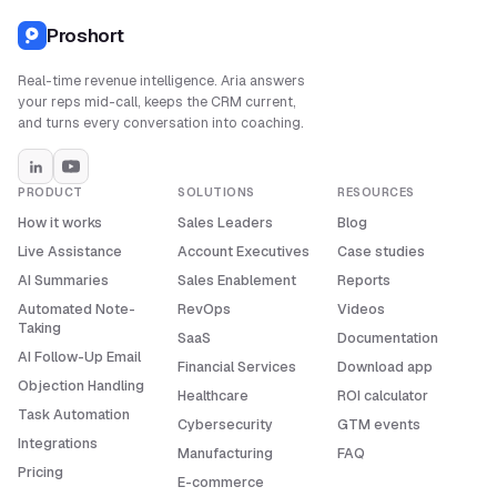
Proshort
Real-time revenue intelligence. Aria answers
your reps mid-call, keeps the CRM current,
and turns every conversation into coaching.
PRODUCT
SOLUTIONS
RESOURCES
How it works
Sales Leaders
Blog
Live Assistance
Account Executives
Case studies
AI Summaries
Sales Enablement
Reports
Automated Note-
RevOps
Videos
Taking
SaaS
Documentation
AI Follow-Up Email
Financial Services
Download app
Objection Handling
Healthcare
ROI calculator
Task Automation
Cybersecurity
GTM events
Integrations
Manufacturing
FAQ
Pricing
E-commerce