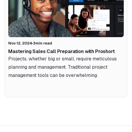
Nov 12, 2024
3
min read
Mastering Sales Call Preparation with Proshort 
Projects, whether big or small, require meticulous 
planning and management. Traditional project 
management tools can be overwhelming.