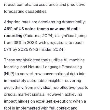
robust compliance assurance, and predictive 
forecasting capabilities.
Adoption rates are accelerating dramatically: 
46% of US sales teams now use AI call-
recording
 (Zadarma, 2024), a significant jump 
from 38% in 2023, with projections to reach 
57% by 2025 (SNS Insider, 2024).
These sophisticated tools utilize AI, machine 
learning, and Natural Language Processing 
(NLP) to convert raw conversational data into 
immediately actionable insights—covering 
everything from individual rep effectiveness to 
crucial market signals. However, achieving 
impact hinges on excellent execution: when a 
tool is implemented with full context and 