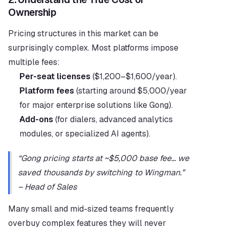
Ownership
Pricing structures in this market can be 
surprisingly complex. Most platforms impose 
multiple fees:
Per-seat licenses
 ($1,200–$1,600/year).
Platform fees
 (starting around $5,000/year 
for major enterprise solutions like Gong).
Add-ons
 (for dialers, advanced analytics 
modules, or specialized AI agents).
“Gong pricing starts at ~$5,000 base fee… we 
saved thousands by switching to Wingman.” 
– Head of Sales
Many small and mid-sized teams frequently 
overbuy complex features they will never 