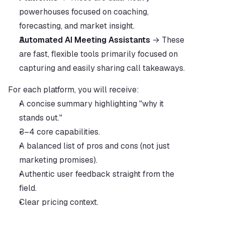
powerhouses focused on coaching, 
forecasting, and market insight.
Automated AI Meeting Assistants
 → These 
are fast, flexible tools primarily focused on 
capturing and easily sharing call takeaways.
For each platform, you will receive:
A concise summary highlighting "why it 
stands out."
3–4 core capabilities.
A balanced list of pros and cons (not just 
marketing promises).
Authentic user feedback straight from the 
field.
Clear pricing context.