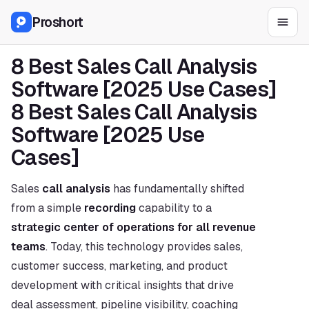
Proshort
8 Best Sales Call Analysis 
Software [2025 Use Cases]
8 Best Sales Call Analysis 
Software [2025 Use 
Cases]
Sales 
call analysis
 has fundamentally shifted 
from a simple 
recording
 capability to a 
strategic center of operations for all revenue 
teams
. Today, this technology provides sales, 
customer success, marketing, and product 
development with critical insights that drive 
deal assessment, pipeline visibility, coaching 