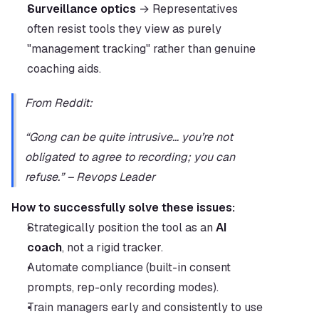
Surveillance optics
 → Representatives 
often resist tools they view as purely 
"management tracking" rather than genuine 
coaching aids.
From Reddit:
“Gong can be quite intrusive… you’re not 
obligated to agree to recording; you can 
refuse.” – Revops Leader
How to successfully solve these issues:
Strategically position the tool as an 
AI 
coach
, not a rigid tracker.
Automate compliance (built-in consent 
prompts, rep-only recording modes).
Train managers early and consistently to use 