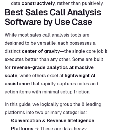
data 
constructively
, rather than punitively.
Best Sales Call Analysis 
Software by Use Case
While most sales call analysis tools are 
designed to be versatile, each possesses a 
distinct 
center of gravity
—the single core job it 
executes better than any other. Some are built 
for 
revenue-grade analytics at massive 
scale
, while others excel at 
lightweight AI 
assistance
 that rapidly captures notes and 
action items with minimal setup friction.
In this guide, we logically group the 8 leading 
platforms into two primary categories:
Conversation & Revenue Intelligence 
Platforms
 → These are data-heavy 