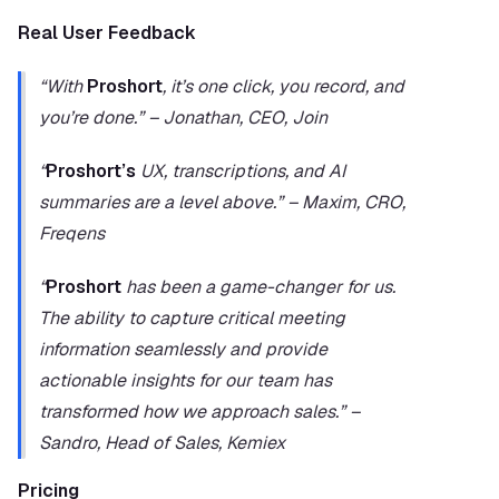
Real User Feedback
“With 
Proshort
, it’s one click, you record, and 
you’re done.” – Jonathan, CEO, Join
“
Proshort’s
 UX, transcriptions, and AI 
summaries are a level above.” – Maxim, CRO, 
Freqens
“
Proshort
 has been a game-changer for us. 
The ability to capture critical meeting 
information seamlessly and provide 
actionable insights for our team has 
transformed how we approach sales.” – 
Sandro, Head of Sales, Kemiex
Pricing