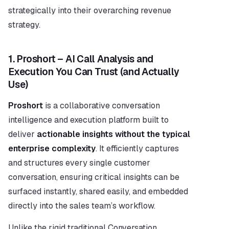
strategically into their overarching revenue 
strategy.
1. Proshort – AI Call Analysis and 
Execution You Can Trust (and Actually 
Use)
Proshort
 is a collaborative conversation 
intelligence and execution platform built to 
deliver 
actionable insights without the typical 
enterprise complexity
. It efficiently captures 
and structures every single customer 
conversation, ensuring critical insights can be 
surfaced instantly, shared easily, and embedded 
directly into the sales team’s workflow.
Unlike the rigid traditional Conversation 