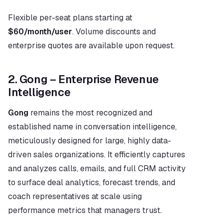
Flexible per-seat plans starting at 
$60/month/user
. Volume discounts and 
enterprise quotes are available upon request.
2. Gong – Enterprise Revenue 
Intelligence
Gong
 remains the most recognized and 
established name in conversation intelligence, 
meticulously designed for large, highly data-
driven sales organizations. It efficiently captures 
and analyzes calls, emails, and full CRM activity 
to surface deal analytics, forecast trends, and 
coach representatives at scale using 
performance metrics that managers trust.