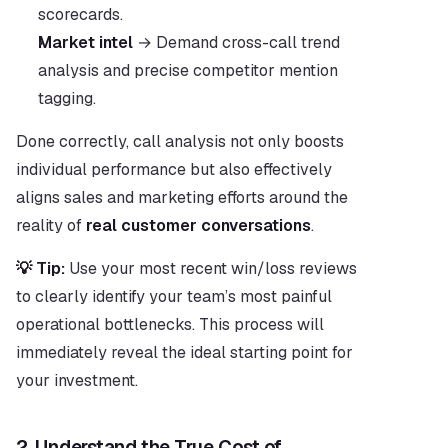
scorecards.
Market intel
 → Demand cross-call trend 
analysis and precise competitor mention 
tagging.
Done correctly, call analysis not only boosts 
individual performance but also effectively 
aligns sales and marketing efforts around the 
reality of 
real customer conversations
.
💡 Tip:
 Use your most recent win/loss reviews 
to clearly identify your team’s most painful 
operational bottlenecks. This process will 
immediately reveal the ideal starting point for 
your investment.
2. Understand the True Cost of 