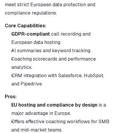
meet strict European data protection and 
compliance regulations.
Core Capabilities:
GDPR-compliant
 call recording and 
European data hosting.
AI summaries and keyword tracking.
Coaching scorecards and performance 
analytics.
CRM integration with Salesforce, HubSpot, 
and Pipedrive.
Pros:
EU hosting and compliance by design
 is a 
major advantage in Europe.
Offers effective coaching workflows for SMB 
and mid-market teams.