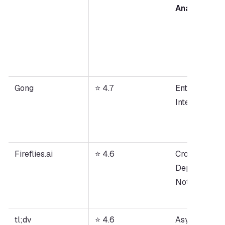
Analysis
Gong
⭐ 4.7
Enterprise Cal
Intelligence
Fireflies.ai
⭐ 4.6
Cross-
Department 
Note-Taking
tl;dv
⭐ 4.6
Async 