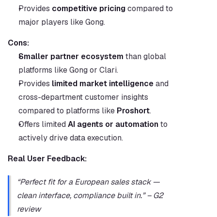
Provides 
competitive pricing
 compared to 
major players like Gong.
Cons:
Smaller partner ecosystem
 than global 
platforms like Gong or Clari.
Provides 
limited market intelligence
 and 
cross-department customer insights 
compared to platforms like 
Proshort
.
Offers limited 
AI agents or automation
 to 
actively drive data execution.
Real User Feedback:
“Perfect fit for a European sales stack — 
clean interface, compliance built in.” – G2 
review