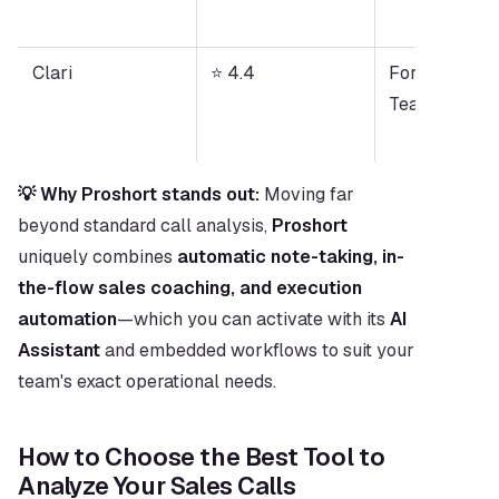
Clari
⭐ 4.4
Forecast-Dri
Teams
💡 Why Proshort stands out:
 Moving far 
beyond standard call analysis, 
Proshort
uniquely combines 
automatic note-taking, in-
the-flow sales coaching, and execution 
automation
—which you can activate with its 
AI 
Assistant
 and embedded workflows to suit your 
team's exact operational needs.
How to Choose the Best Tool to 
Analyze Your Sales Calls