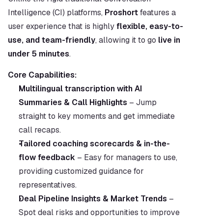
Intelligence (CI) platforms, 
Proshort
 features a 
user experience that is highly 
flexible, easy-to-
use, and team-friendly
, allowing it to go 
live in 
under 5 minutes
.
Core Capabilities:
Multilingual transcription with AI 
Summaries & Call Highlights
 – Jump 
straight to key moments and get immediate 
call recaps.
Tailored coaching scorecards & in-the-
flow feedback
 – Easy for managers to use, 
providing customized guidance for 
representatives.
Deal Pipeline Insights & Market Trends
 – 
Spot deal risks and opportunities to improve 