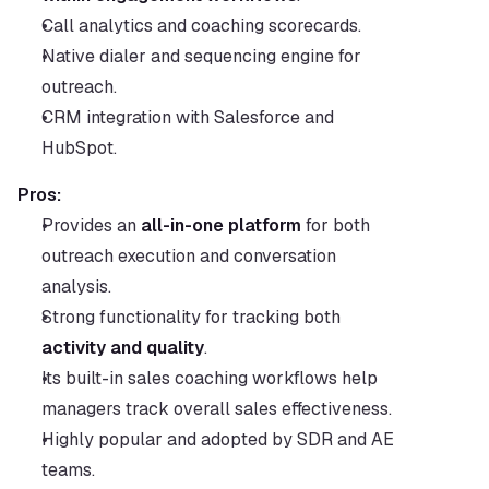
Call analytics and coaching scorecards.
Native dialer and sequencing engine for 
outreach.
CRM integration with Salesforce and 
HubSpot.
Pros:
Provides an 
all-in-one platform
 for both 
outreach execution and conversation 
analysis.
Strong functionality for tracking both 
activity and quality
.
Its built-in sales coaching workflows help 
managers track overall sales effectiveness.
Highly popular and adopted by SDR and AE 
teams.