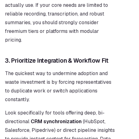
actually use. If your core needs are limited to 
reliable recording, transcription, and robust 
summaries, you should strongly consider 
freemium tiers or platforms with modular 
pricing.
3. Prioritize Integration & Workflow Fit
The quickest way to undermine adoption and 
waste investment is by forcing representatives 
to duplicate work or switch applications 
constantly.
Look specifically for tools offering deep, bi-
directional 
CRM synchronization
 (HubSpot, 
Salesforce, Pipedrive) or direct pipeline insights 
to provide instant context for forecasting. Data 