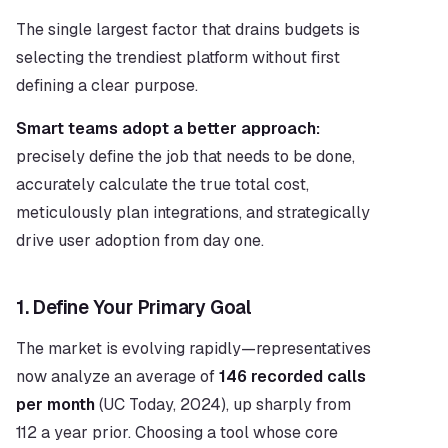
The single largest factor that drains budgets is 
selecting the trendiest platform without first 
defining a clear purpose.
Smart teams adopt a better approach:
precisely define the job that needs to be done, 
accurately calculate the true total cost, 
meticulously plan integrations, and strategically 
drive user adoption from day one.
1. Define Your Primary Goal
The market is evolving rapidly—representatives 
now analyze an average of 
146 recorded calls 
per month
 (UC Today, 2024), up sharply from 
112 a year prior. Choosing a tool whose core 