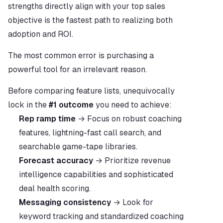
strengths directly align with your top sales 
objective is the fastest path to realizing both 
adoption and ROI.
The most common error is purchasing a 
powerful tool for an irrelevant reason.
Before comparing feature lists, unequivocally 
lock in the 
#1 outcome
 you need to achieve:
Rep ramp time
 → Focus on robust coaching 
features, lightning-fast call search, and 
searchable game-tape libraries.
Forecast accuracy
 → Prioritize revenue 
intelligence capabilities and sophisticated 
deal health scoring.
Messaging consistency
 → Look for 
keyword tracking and standardized coaching 