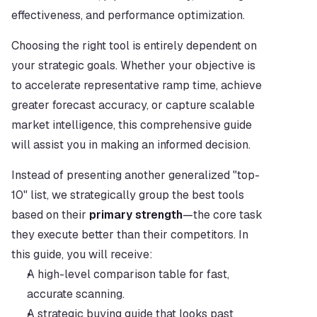
effectiveness, and performance optimization.
Choosing the right tool is entirely dependent on 
your strategic goals. Whether your objective is 
to accelerate representative ramp time, achieve 
greater forecast accuracy, or capture scalable 
market intelligence, this comprehensive guide 
will assist you in making an informed decision.
Instead of presenting another generalized "top-
10" list, we strategically group the best tools 
based on their 
primary strength
—the core task 
they execute better than their competitors. In 
this guide, you will receive:
A high-level comparison table for fast, 
accurate scanning.
A strategic buying guide that looks past 