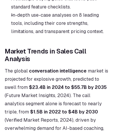
standard feature checklists.
In-depth use-case analyses on 8 leading 
tools, including their core strengths, 
limitations, and transparent pricing context.
Market Trends in Sales Call 
Analysis
The global 
conversation intelligence
 market is 
projected for explosive growth, predicted to 
swell from 
$23.4B in 2024 to $55.7B by 2035
(Future Market Insights, 2024). The call 
analytics segment alone is forecast to nearly 
triple, from 
$1.5B in 2022 to $4B by 2030
(Verified Market Reports, 2024), driven by 
overwhelming demand for AI-based coaching, 