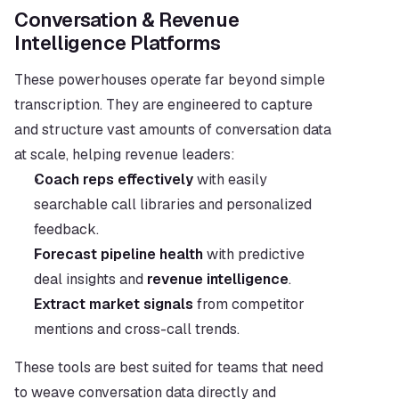
Conversation & Revenue 
Intelligence Platforms
These powerhouses operate far beyond simple 
transcription. They are engineered to capture 
and structure vast amounts of conversation data 
at scale, helping revenue leaders:
Coach reps effectively
 with easily 
searchable call libraries and personalized 
feedback.
Forecast pipeline health
 with predictive 
deal insights and 
revenue intelligence
.
Extract market signals
 from competitor 
mentions and cross-call trends.
These tools are best suited for teams that need 
to weave conversation data directly and 