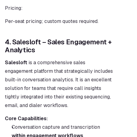
Pricing:
Per-seat pricing; custom quotes required.
4. Salesloft – Sales Engagement + 
Analytics
Salesloft
 is a comprehensive sales 
engagement platform that strategically includes 
built-in conversation analytics. It is an excellent 
solution for teams that require call insights 
tightly integrated into their existing sequencing, 
email, and dialer workflows.
Core Capabilities:
Conversation capture and transcription 
within engagement workflows
.