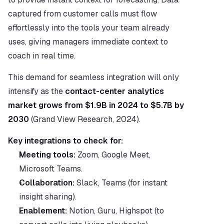
captured from customer calls must flow 
effortlessly into the tools your team already 
uses, giving managers immediate context to 
coach in real time.
This demand for seamless integration will only 
intensify as the 
contact-center analytics 
market grows from $1.9B in 2024 to $5.7B by 
2030
 (Grand View Research, 2024).
Key integrations to check for:
Meeting tools:
 Zoom, Google Meet, 
Microsoft Teams.
Collaboration:
 Slack, Teams (for instant 
insight sharing).
Enablement:
 Notion, Guru, Highspot (to 