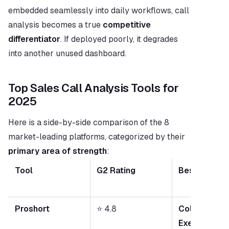
embedded seamlessly into daily workflows, call 
analysis becomes a true 
competitive 
differentiator
. If deployed poorly, it degrades 
into another unused dashboard.
Top Sales Call Analysis Tools for 
2025
Here is a side-by-side comparison of the 8 
market-leading platforms, categorized by their 
primary area of strength
:
Tool
G2 Rating
Best For
Proshort
⭐ 4.8
Collaborative
Execution & C