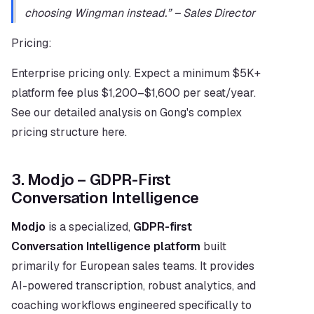
choosing Wingman instead.” – Sales Director
Pricing:
Enterprise pricing only. Expect a minimum $5K+ 
platform fee plus $1,200–$1,600 per seat/year. 
See our detailed analysis on Gong's complex 
pricing structure here.
3. Modjo – GDPR-First 
Conversation Intelligence
Modjo
 is a specialized, 
GDPR-first 
Conversation Intelligence platform
 built 
primarily for European sales teams. It provides 
AI-powered transcription, robust analytics, and 
coaching workflows engineered specifically to 