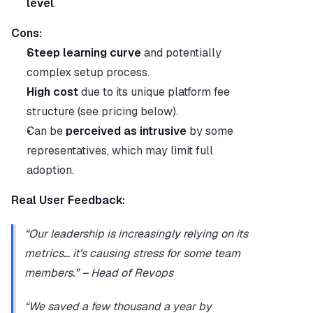
level
.
Cons:
Steep learning curve
 and potentially 
complex setup process.
High cost
 due to its unique platform fee 
structure (see pricing below).
Can be 
perceived as intrusive
 by some 
representatives, which may limit full 
adoption.
Real User Feedback:
“Our leadership is increasingly relying on its 
metrics… it’s causing stress for some team 
members.” – Head of Revops
“We saved a few thousand a year by 