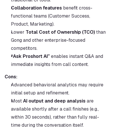
Collaboration features
 benefit cross-
functional teams (Customer Success, 
Product, Marketing).
Lower 
Total Cost of Ownership (TCO)
 than 
Gong and other enterprise-focused 
competitors.
“Ask Proshort AI”
 enables instant Q&A and 
immediate insights from call content.
Cons:
Advanced behavioral analytics may require 
initial setup and refinement.
Most 
AI output and deep analysis
 are 
available shortly after a call finishes (e.g., 
within 30 seconds), rather than fully real-
time during the conversation itself.