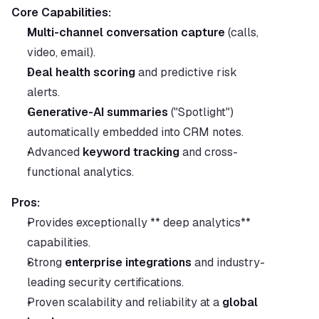
Core Capabilities:
Multi-channel conversation capture
 (calls, 
video, email).
Deal health scoring
 and predictive risk 
alerts.
Generative-AI summaries
 ("Spotlight") 
automatically embedded into CRM notes.
Advanced 
keyword tracking
 and cross-
functional analytics.
Pros:
Provides exceptionally ** deep analytics** 
capabilities.
Strong 
enterprise integrations
 and industry-
leading security certifications.
Proven scalability and reliability at a 
global 