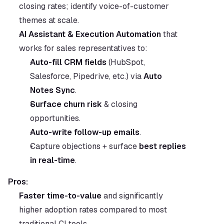
closing rates; identify voice-of-customer 
themes at scale.
AI Assistant & Execution Automation
 that 
works for sales representatives to:
Auto-fill CRM fields
 (HubSpot, 
Salesforce, Pipedrive, etc.) via 
Auto 
Notes Sync
.
Surface churn risk
 & closing 
opportunities.
Auto-write follow-up emails
.
Capture objections + surface 
best replies 
in real-time
.
Pros:
Faster time-to-value
 and significantly 
higher adoption rates compared to most 
traditional CI tools.