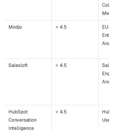
Collaboration
Meeting Not
Modjo
⭐ 4.5
EU-Based 
Enterprise Cal
Analysis
Salesloft
⭐ 4.5
Sales 
Engagement +
Analytics
HubSpot 
⭐ 4.5
HubSpot CRM
Conversation 
Users
Intelligence