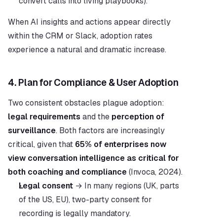
convert calls into living playbooks).
When AI insights and actions appear directly 
within the CRM or Slack, adoption rates 
experience a natural and dramatic increase.
4. Plan for Compliance & User Adoption
Two consistent obstacles plague adoption: 
legal requirements
 and the 
perception of 
surveillance
. Both factors are increasingly 
critical, given that 
65% of enterprises now 
view conversation intelligence as critical for 
both coaching and compliance
 (Invoca, 2024).
Legal consent
 → In many regions (UK, parts 
of the US, EU), two-party consent for 
recording is legally mandatory.