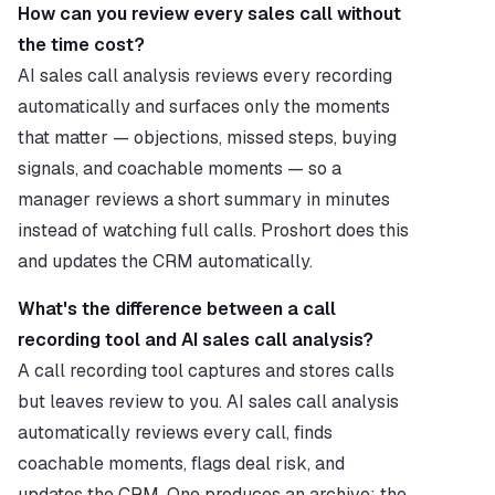
How can you review every sales call without 
the time cost?
AI sales call analysis reviews every recording 
automatically and surfaces only the moments 
that matter — objections, missed steps, buying 
signals, and coachable moments — so a 
manager reviews a short summary in minutes 
instead of watching full calls. Proshort does this 
and updates the CRM automatically.
What's the difference between a call 
recording tool and AI sales call analysis?
A call recording tool captures and stores calls 
but leaves review to you. AI sales call analysis 
automatically reviews every call, finds 
coachable moments, flags deal risk, and 
updates the CRM. One produces an archive; the 