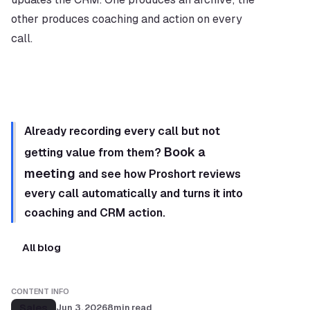
other produces coaching and action on every 
call.
Already recording every call but not 
Book a 
getting value from them? 
meeting
 and see how Proshort reviews 
every call automatically and turns it into 
coaching and CRM action.
All blog
CONTENT INFO
Sales
Jun 3, 2026
8
min read