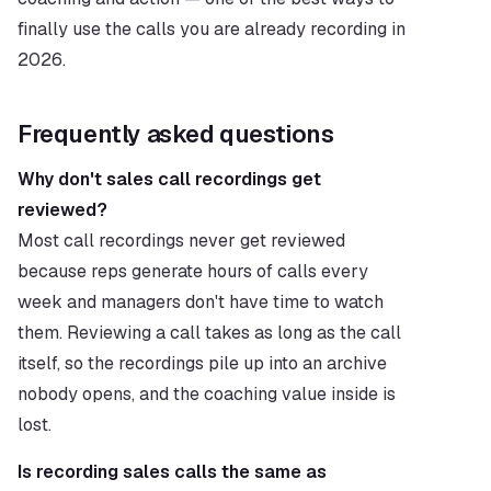
finally use the calls you are already recording in 
2026.
Frequently asked questions
Why don't sales call recordings get 
reviewed?
Most call recordings never get reviewed 
because reps generate hours of calls every 
week and managers don't have time to watch 
them. Reviewing a call takes as long as the call 
itself, so the recordings pile up into an archive 
nobody opens, and the coaching value inside is 
lost.
Is recording sales calls the same as 