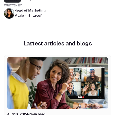
WRITTEN BY
Head of Marketing
Mariam Shareef
Lastest articles and blogs
Aug 13, 2024
7
min read