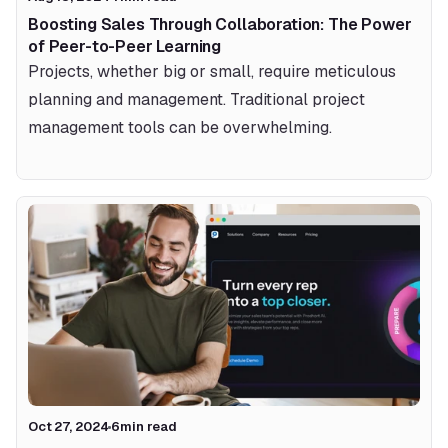
Boosting Sales Through Collaboration: The Power 
of Peer-to-Peer Learning
Projects, whether big or small, require meticulous 
planning and management. Traditional project 
management tools can be overwhelming.
Oct 27, 2024
6
min read