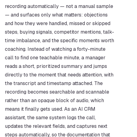
recording automatically — not a manual sample 
— and surfaces only what matters: objections 
and how they were handled, missed or skipped 
steps, buying signals, competitor mentions, talk-
time imbalance, and the specific moments worth 
coaching. Instead of watching a forty-minute 
call to find one teachable minute, a manager 
reads a short, prioritized summary and jumps 
directly to the moment that needs attention, with 
the transcript and timestamp attached. The 
recording becomes searchable and scannable 
rather than an opaque block of audio, which 
means it finally gets used. As an AI CRM 
assistant, the same system logs the call, 
updates the relevant fields, and captures next 
steps automatically, so the documentation that 