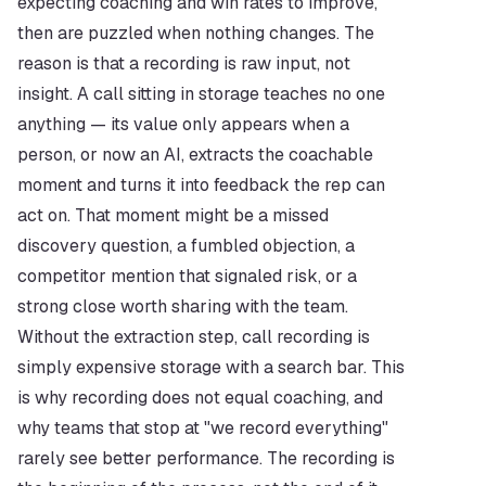
expecting coaching and win rates to improve, 
then are puzzled when nothing changes. The 
reason is that a recording is raw input, not 
insight. A call sitting in storage teaches no one 
anything — its value only appears when a 
person, or now an AI, extracts the coachable 
moment and turns it into feedback the rep can 
act on. That moment might be a missed 
discovery question, a fumbled objection, a 
competitor mention that signaled risk, or a 
strong close worth sharing with the team. 
Without the extraction step, call recording is 
simply expensive storage with a search bar. This 
is why recording does not equal coaching, and 
why teams that stop at "we record everything" 
rarely see better performance. The recording is 