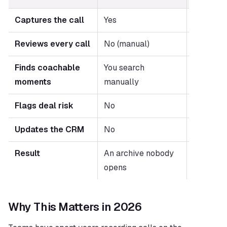
Captures the call
Yes
Yes
Reviews every call
No (manual)
Yes (aut
Finds coachable 
You search 
Surfaced 
moments
manually
automati
Flags deal risk
No
Yes
Updates the CRM
No
Yes
Result
An archive nobody 
Coaching
opens
on every
Why This Matters in 2026