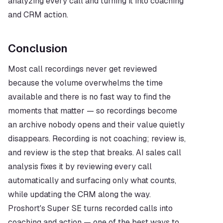
analyzing every call and turning it into coaching 
and CRM action.
Conclusion
Most call recordings never get reviewed 
because the volume overwhelms the time 
available and there is no fast way to find the 
moments that matter — so recordings become 
an archive nobody opens and their value quietly 
disappears. Recording is not coaching; review is, 
and review is the step that breaks. AI sales call 
analysis fixes it by reviewing every call 
automatically and surfacing only what counts, 
while updating the CRM along the way. 
Proshort's Super SE turns recorded calls into 
coaching and action — one of the best ways to 