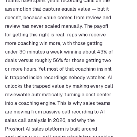
Teams have spent years recording calls on the 
assumption that capture equals value — but it 
doesn't, because value comes from review, and 
review has never scaled manually. The payoff 
for getting this right is real: reps who receive 
more coaching win more, with those getting 
under 30 minutes a week winning about 43% of 
deals versus roughly 56% for those getting two 
or more hours. Yet most of that coaching insight 
is trapped inside recordings nobody watches. AI 
unlocks the trapped value by making every call 
reviewable automatically, turning a cost center 
into a coaching engine. This is why sales teams 
are moving from passive call recording to AI 
sales call analysis in 2026, and why the 
Proshort AI sales platform is built around 