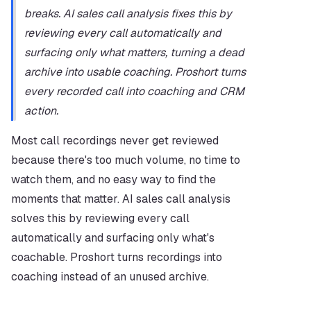
breaks. AI sales call analysis fixes this by 
reviewing every call automatically and 
surfacing only what matters, turning a dead 
archive into usable coaching. Proshort turns 
every recorded call into coaching and CRM 
action.
Most call recordings never get reviewed 
because there's too much volume, no time to 
watch them, and no easy way to find the 
moments that matter. AI sales call analysis 
solves this by reviewing every call 
automatically and surfacing only what's 
coachable. Proshort turns recordings into 
coaching instead of an unused archive.