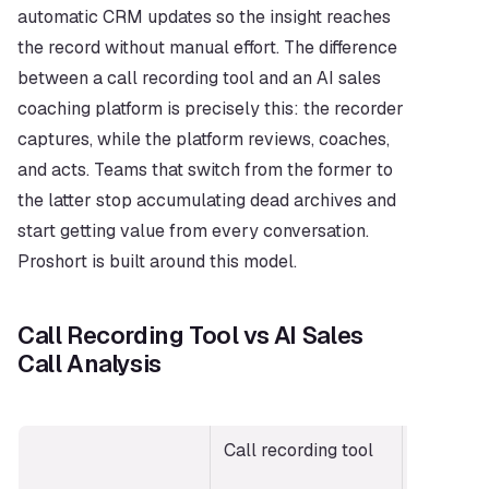
automatic CRM updates so the insight reaches 
the record without manual effort. The difference 
between a call recording tool and an AI sales 
coaching platform is precisely this: the recorder 
captures, while the platform reviews, coaches, 
and acts. Teams that switch from the former to 
the latter stop accumulating dead archives and 
start getting value from every conversation. 
Proshort is built around this model.
Call Recording Tool vs AI Sales 
Call Analysis
Call recording tool
AI sales c
analysis