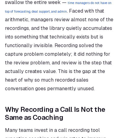
swallow the entire week — 
time managers do not have on 
. Faced with that 
top of forecasting, deal support, and admin
arithmetic, managers review almost none of the 
recordings, and the library quietly accumulates 
into something that technically exists but is 
functionally invisible. Recording solved the 
capture problem completely; it did nothing for 
the review problem, and review is the step that 
actually creates value. This is the gap at the 
heart of why so much recorded sales 
conversation goes permanently unused.
Why Recording a Call Is Not the 
Same as Coaching
Many teams invest in a call recording tool 