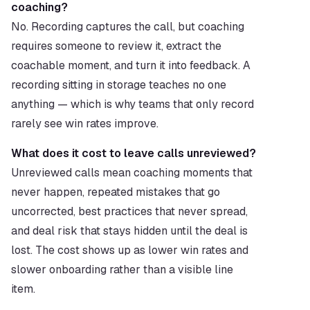
coaching?
No. Recording captures the call, but coaching 
requires someone to review it, extract the 
coachable moment, and turn it into feedback. A 
recording sitting in storage teaches no one 
anything — which is why teams that only record 
rarely see win rates improve.
What does it cost to leave calls unreviewed?
Unreviewed calls mean coaching moments that 
never happen, repeated mistakes that go 
uncorrected, best practices that never spread, 
and deal risk that stays hidden until the deal is 
lost. The cost shows up as lower win rates and 
slower onboarding rather than a visible line 
item.