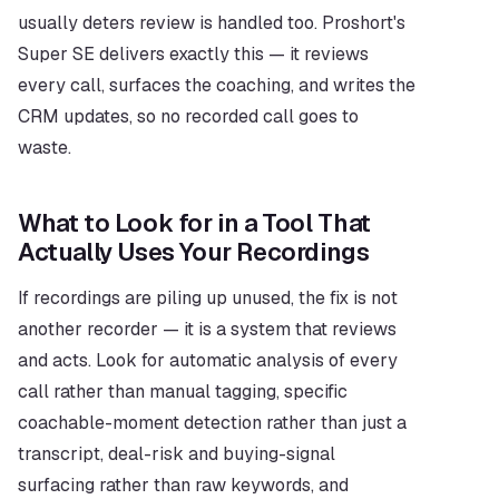
usually deters review is handled too. Proshort's 
Super SE delivers exactly this — it reviews 
every call, surfaces the coaching, and writes the 
CRM updates, so no recorded call goes to 
waste.
What to Look for in a Tool That 
Actually Uses Your Recordings
If recordings are piling up unused, the fix is not 
another recorder — it is a system that reviews 
and acts. Look for automatic analysis of every 
call rather than manual tagging, specific 
coachable-moment detection rather than just a 
transcript, deal-risk and buying-signal 
surfacing rather than raw keywords, and 