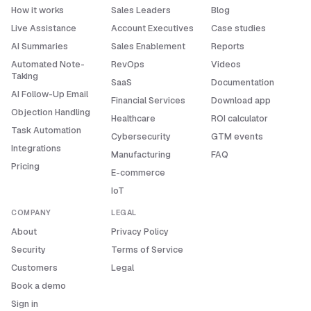
How it works
Sales Leaders
Blog
Live Assistance
Account Executives
Case studies
AI Summaries
Sales Enablement
Reports
Automated Note-
RevOps
Videos
Taking
SaaS
Documentation
AI Follow-Up Email
Financial Services
Download app
Objection Handling
Healthcare
ROI calculator
Task Automation
Cybersecurity
GTM events
Integrations
Manufacturing
FAQ
Pricing
E-commerce
IoT
COMPANY
LEGAL
About
Privacy Policy
Security
Terms of Service
Customers
Legal
Book a demo
Sign in