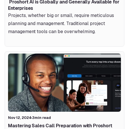
 Proshort AI is Globally and Generally Available for 
Enterprises 
Projects, whether big or small, require meticulous 
planning and management. Traditional project 
management tools can be overwhelming.
Nov 12, 2024
3
min read
Mastering Sales Call Preparation with Proshort 