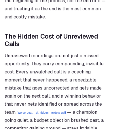
the beginning of the process, not the end of it — 
and treating it as the end is the most common 
and costly mistake.
The Hidden Cost of Unreviewed 
Calls
Unreviewed recordings are not just a missed 
opportunity; they carry compounding, invisible 
cost. Every unwatched call is a coaching 
moment that never happened, a repeatable 
mistake that goes uncorrected and gets made 
again on the next call, and a winning behavior 
that never gets identified or spread across the 
team. 
 — a champion 
Worse, deal risk hidden inside a call
going quiet, a budget objection brushed past, a 
competitor gaining ground — stays invisible 