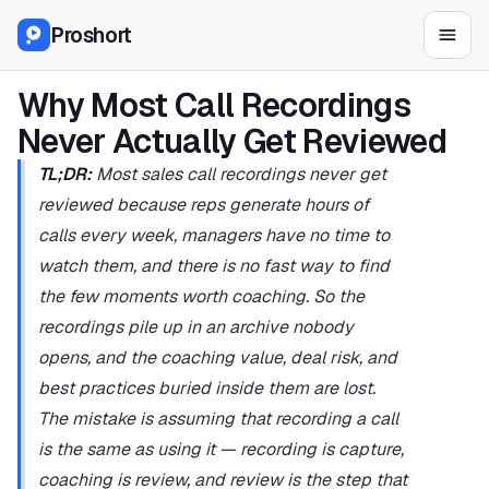
Proshort
Why Most Call Recordings 
Never Actually Get Reviewed
TL;DR:
 Most sales call recordings never get 
reviewed because reps generate hours of 
calls every week, managers have no time to 
watch them, and there is no fast way to find 
the few moments worth coaching. So the 
recordings pile up in an archive nobody 
opens, and the coaching value, deal risk, and 
best practices buried inside them are lost. 
The mistake is assuming that recording a call 
is the same as using it — recording is capture, 
coaching is review, and review is the step that 