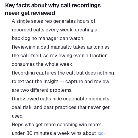
Key facts about why call recordings 
never get reviewed
A single sales rep generates hours of 
recorded calls every week, creating a 
backlog no manager can watch.
Reviewing a call manually takes as long as 
the call itself, so reviewing even a fraction 
consumes the whole week.
Recording captures the call but does nothing 
to extract the insight — capture and review 
are two different problems.
Unreviewed calls hide coachable moments, 
deal risk, and best practices that never get 
used.
Reps who get more coaching win more: 
under 30 minutes a week wins about 
43% of 