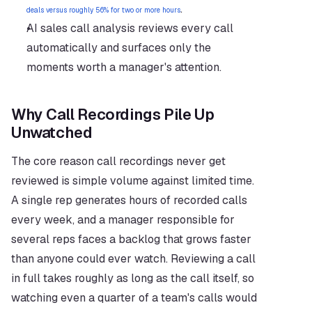
.
deals versus roughly 56% for two or more hours
AI sales call analysis reviews every call 
automatically and surfaces only the 
moments worth a manager's attention.
Why Call Recordings Pile Up 
Unwatched
The core reason call recordings never get 
reviewed is simple volume against limited time. 
A single rep generates hours of recorded calls 
every week, and a manager responsible for 
several reps faces a backlog that grows faster 
than anyone could ever watch. Reviewing a call 
in full takes roughly as long as the call itself, so 
watching even a quarter of a team's calls would 