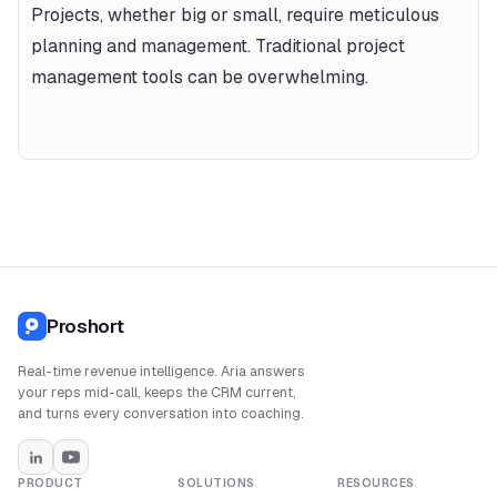
Projects, whether big or small, require meticulous 
planning and management. Traditional project 
management tools can be overwhelming.
Proshort
Real-time revenue intelligence. Aria answers
your reps mid-call, keeps the CRM current,
and turns every conversation into coaching.
PRODUCT
SOLUTIONS
RESOURCES