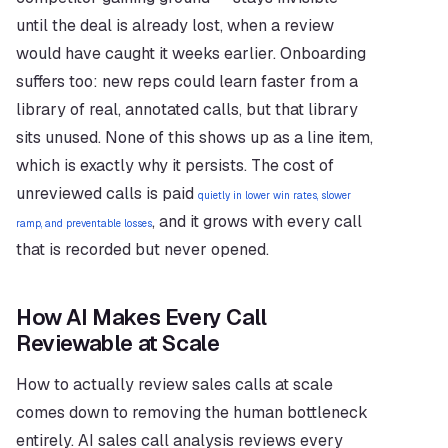
until the deal is already lost, when a review 
would have caught it weeks earlier. Onboarding 
suffers too: new reps could learn faster from a 
library of real, annotated calls, but that library 
sits unused. None of this shows up as a line item, 
which is exactly why it persists. The cost of 
unreviewed calls is paid 
quietly in lower win rates, slower 
, and it grows with every call 
ramp, and preventable losses
that is recorded but never opened.
How AI Makes Every Call 
Reviewable at Scale
How to actually review sales calls at scale 
comes down to removing the human bottleneck 
entirely. AI sales call analysis reviews every 