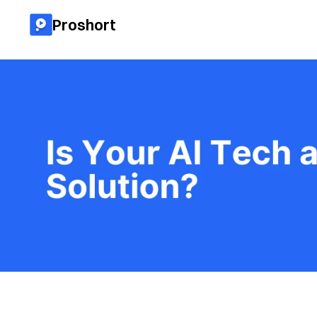
Proshort
All blog