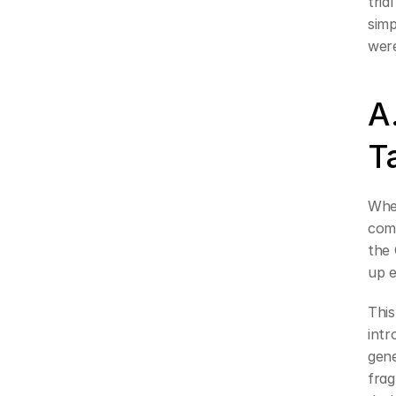
tria
simp
were
A
T
When
comp
the 
up e
This
intr
gen
frag