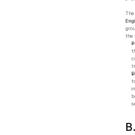
The
Eng
grou
the 
P
t
c
t
D
t
i
b
s
B