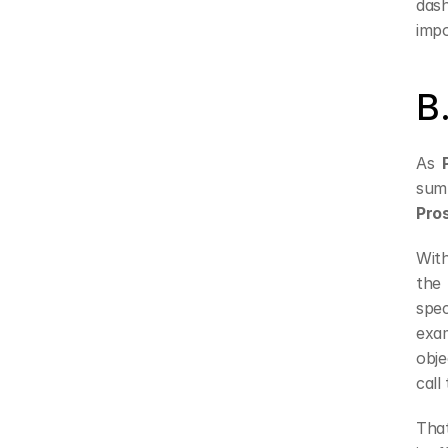
das
impo
B
As 
Pro
With
the 
spec
exam
obje
call
That