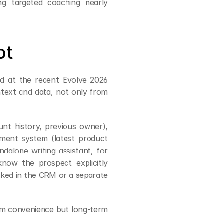
ng targeted coaching nearly 
ot
ed at the recent Evolve 2026 
summit, "These agents cannot live in isolation — they need context and data, not only from 
t history, previous owner), 
ment system (latest product 
dalone writing assistant, for 
now the prospect explicitly 
ocked in the CRM or a separate 
rm convenience but long-term 