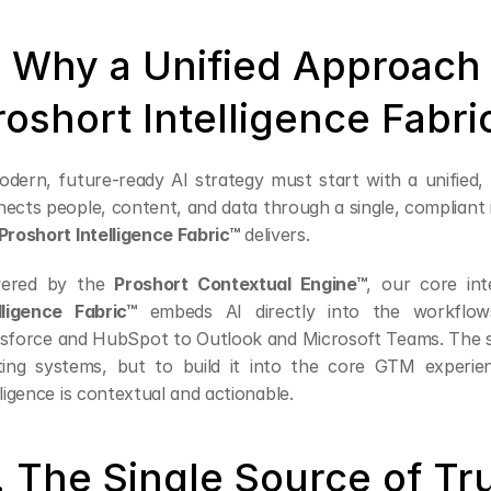
. Why a Unified Approach 
roshort Intelligence Fabri
dern, future-ready AI strategy must start with a unified,
ects people, content, and data through a single, compliant in
Proshort Intelligence Fabric™
 delivers.
ered by the 
Proshort Contextual Engine™
, our core int
lligence Fabric™
 embeds AI directly into the workflo
sforce and HubSpot to Outlook and Microsoft Teams. The str
ting systems, but to build it into the core GTM experien
lligence is contextual and actionable.
. The Single Source of Tr