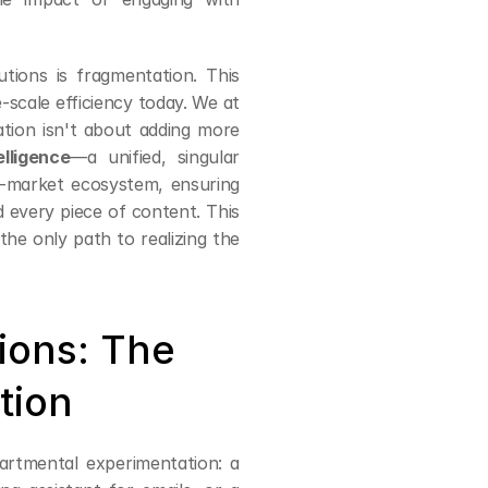
tions is fragmentation. This 
disconnect is the single greatest obstacle to achieving enterprise-scale efficiency today. We at 
tion isn't about adding more 
lligence
—a unified, singular 
o-market ecosystem, ensuring 
 every piece of content. This 
the only path to realizing the 
tions: The 
tion
rtmental experimentation: a 