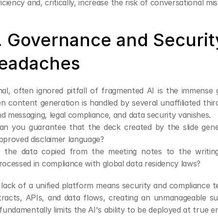
ficiency and, critically, increase the risk of conversational mi
. Governance and Security
eadaches
nal, often ignored pitfall of fragmented AI is the immense 
 content generation is handled by several unaffiliated third
d messaging, legal compliance, and data security vanishes.
an you guarantee that the deck created by the slide genera
pproved disclaimer language?
s the data copied from the meeting notes to the writing
rocessed in compliance with global data residency laws?
lack of a unified platform means security and compliance 
racts, APIs, and data flows, creating an unmanageable surf
 fundamentally limits the AI's ability to be deployed at true e