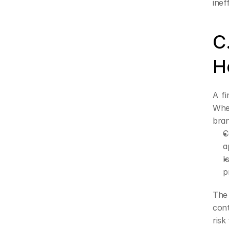
inef
C
H
A fi
When
bran
C
a
I
p
The 
cont
risk