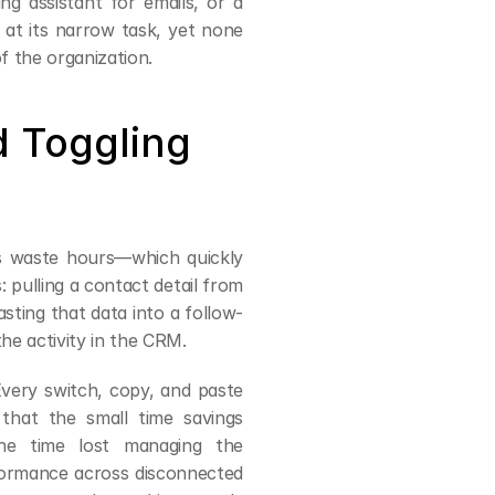
ng assistant for emails, or a 
at its narrow task, yet none 
f the organization.
 Toggling 
s waste hours—which quickly 
ulling a contact detail from 
ting that data into a follow-
he activity in the CRM.
Every switch, copy, and paste 
that the small time savings 
he time lost managing the 
formance across disconnected 