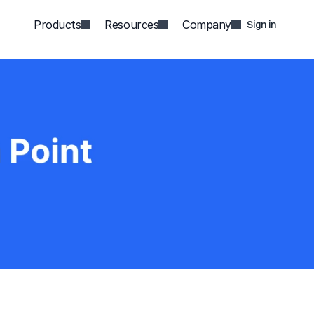
Products
Resources
Company
Sign in