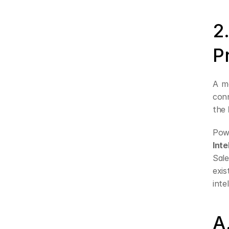
2
P
A mo
conn
the 
Pow
Inte
Sale
exis
inte
A