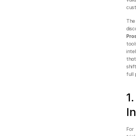
cus
The 
Pro
too
inte
that
shif
full
1
I
For 