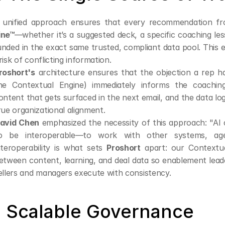
 unified approach ensures that every recommendation f
ine™
—whether it’s a suggested deck, a specific coaching less
nded in the exact same trusted, compliant data pool. This el
risk of conflicting information.
roshort's
 architecture ensures that the objection a rep ha
he Contextual Engine) immediately informs the coachin
ontent that gets surfaced in the next email, and the data lo
rue organizational alignment.
avid Chen
 emphasized the necessity of this approach: "AI can
o be interoperable—to work with other systems, agen
nteroperability is what sets 
Proshort
 apart: our Contextu
etween content, learning, and deal data so enablement lead
ellers and managers execute with consistency.
. Scalable Governance