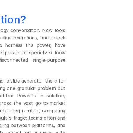
ution?
ogy conversation. New tools 
line operations, and unlock 
to harness this power, have 
xplosion of specialized tools 
connected, single-purpose 
, a slide generator there for 
ng one granular problem but 
oblem. Powerful in isolation, 
cross the vast go-to-market 
data interpretation, competing 
t is tragic: teams often end 
ling between platforms, and 
le impact or engaging with 