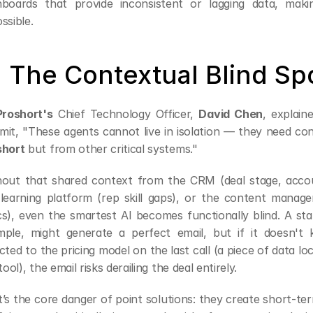
hboards that provide inconsistent or lagging data, maki
ssible.
. The Contextual Blind Sp
Proshort's
 Chief Technology Officer, 
David Chen
, explain
short
 but from other critical systems."
out that shared context from the CRM (deal stage, accoun
learning platform (rep skill gaps), or the content manage
s), even the smartest AI becomes functionally blind. A stan
ple, might generate a perfect email, but if it doesn't k
cted to the pricing model on the last call (a piece of data l
 tool), the email risks derailing the deal entirely.
’s the core danger of point solutions: they create short-te