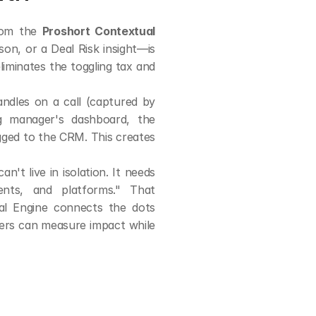
rom the 
Proshort Contextual 
on, or a Deal Risk insight—is 
iminates the toggling tax and 
ndles on a call (captured by 
g manager's dashboard, the 
gged to the CRM. This creates 
't live in isolation. It needs 
ts, and platforms." That 
al Engine connects the dots 
ers can measure impact while 