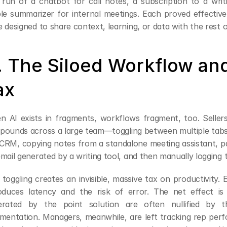
l run of a chatbot for call notes, a subscription to a writi
le summarizer for internal meetings. Each proved effective 
 designed to share context, learning, or data with the rest o
. The Siloed Workflow and
ax
 AI exists in fragments, workflows fragment, too. Seller
ounds across a large team—toggling between multiple tabs: p
CRM, copying notes from a standalone meeting assistant, pas
mail generated by a writing tool, and then manually logging t
 toggling creates an invisible, massive tax on productivity. 
oduces latency and the risk of error. The net effect is 
erated by the point solution are often nullified by t
mentation. Managers, meanwhile, are left tracking rep per