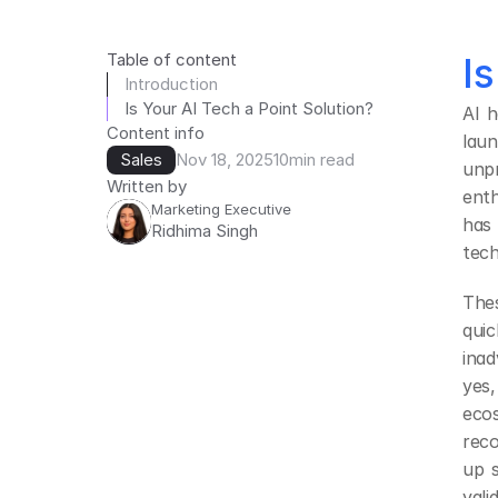
Table of content
I
Introduction
Is Your AI Tech a Point Solution?
AI h
Content info
laun
Sales
Nov 18, 2025
10
min read
unp
Written by
enth
Marketing Executive
has
Ridhima Singh
tech
Thes
quic
inad
yes
ecos
reco
up 
val