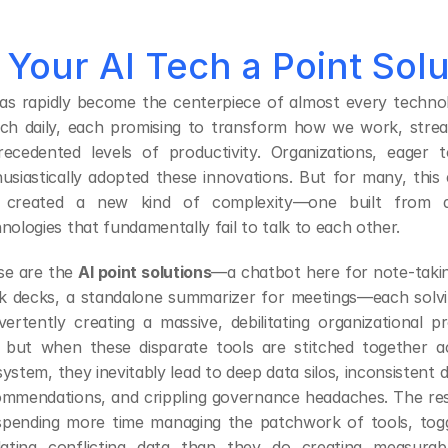
s Your AI Tech a Point Sol
as rapidly become the centerpiece of almost every technol
ch daily, each promising to transform how we work, stream
recedented levels of productivity. Organizations, eager 
usiastically adopted these innovations. But for many, this e
 created a new kind of complexity—one built from dis
nologies that fundamentally fail to talk to each other.
e are the 
AI point solutions
—a chatbot here for note-taking
k decks, a standalone summarizer for meetings—each solvi
vertently creating a massive, debilitating organizational pr
, but when these disparate tools are stitched together a
ystem, they inevitably lead to deep data silos, inconsistent 
mmendations, and crippling governance headaches. The resul
spending more time managing the patchwork of tools, togg
idating conflicting data than they do creating measurab