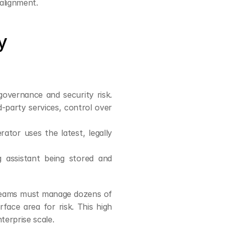
salignment.
 
governance and security risk. 
-party services, control over 
tor uses the latest, legally 
 assistant being stored and 
teams must manage dozens of 
ace area for risk. This high 
nterprise scale.