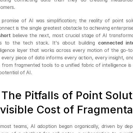
tomers.
promise of AI was simplification; the reality of point solu
short
 believe the next, most crucial stage of AI transforma
ls to the tech stack. It's about building 
connected inte
lligence layer that works across every motion of the go-t
 every piece of data informs every action, every insight, and
t from fragmented tools to a unified fabric of intelligence is 
 potential of AI.
. The Pitfalls of Point Solu
nvisible Cost of Fragmenta
most teams, AI adoption began organically, driven by depa