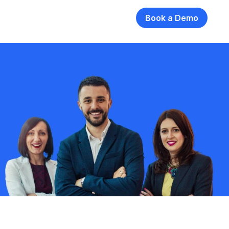
Book a Demo