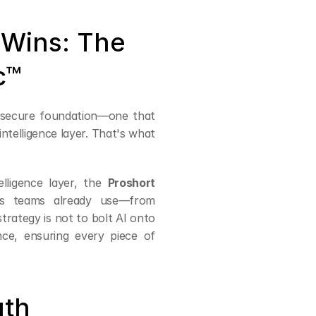
Wins: The 
c™
 secure foundation—one that 
telligence layer. That's what 
elligence layer, the 
Proshort 
ws teams already use—from 
ategy is not to bolt AI onto 
ce, ensuring every piece of 
uth