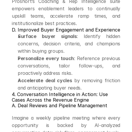
Proshort’s Coaching & Rep Intelligence suite 
empowers enablement leaders to continually 
upskill teams, accelerate ramp times, and 
institutionalize best practices.
D. Improved Buyer Engagement and Experience
Surface buyer signals
: Identify hidden 
concerns, decision criteria, and champions 
within buying groups.
Personalize every touch
: Reference previous 
conversations, tailor follow-ups, and 
proactively address risks.
Accelerate deal cycles
 by removing friction 
and anticipating buyer needs.
4. Conversation Intelligence in Action: Use 
Cases Across the Revenue Engine
A. Deal Reviews and Pipeline Management
Imagine a weekly pipeline meeting where every 
opportunity is backed by AI-analyzed 