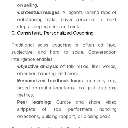
on selling.
Contextual nudges
: AI agents remind reps of 
outstanding tasks, buyer concerns, or next 
steps, keeping deals on track.
C. Consistent, Personalized Coaching
Traditional sales coaching is often ad hoc, 
subjective, and hard to scale. Conversation 
intelligence enables:
Objective analysis
 of talk ratios, filler words, 
objection handling, and more.
Personalized feedback loops
 for every rep, 
based on real interactions—not just outcome 
metrics.
Peer learning
: Curate and share video 
snippets of top performers handling 
objections, building rapport, or closing deals.