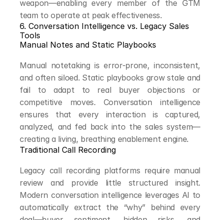
weapon—enabling every member of the GTM 
team to operate at peak effectiveness.
6. Conversation Intelligence vs. Legacy Sales 
Tools
Manual Notes and Static Playbooks
Manual notetaking is error-prone, inconsistent, 
and often siloed. Static playbooks grow stale and 
fail to adapt to real buyer objections or 
competitive moves. Conversation intelligence 
ensures that every interaction is captured, 
analyzed, and fed back into the sales system—
creating a living, breathing enablement engine.
Traditional Call Recording
Legacy call recording platforms require manual 
review and provide little structured insight. 
Modern conversation intelligence leverages AI to 
automatically extract the “why” behind every 
deal—buyer sentiment, hidden risks, and 