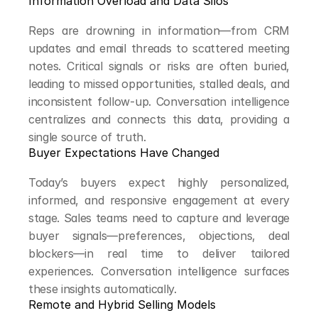
Information Overload and Data Silos
Reps are drowning in information—from CRM 
updates and email threads to scattered meeting 
notes. Critical signals or risks are often buried, 
leading to missed opportunities, stalled deals, and 
inconsistent follow-up. Conversation intelligence 
centralizes and connects this data, providing a 
single source of truth.
Buyer Expectations Have Changed
Today’s buyers expect highly personalized, 
informed, and responsive engagement at every 
stage. Sales teams need to capture and leverage 
buyer signals—preferences, objections, deal 
blockers—in real time to deliver tailored 
experiences. Conversation intelligence surfaces 
these insights automatically.
Remote and Hybrid Selling Models