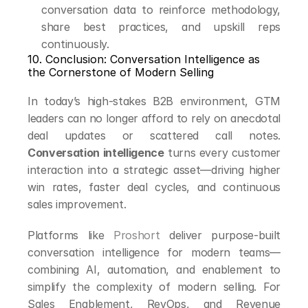
conversation data to reinforce methodology, 
share best practices, and upskill reps 
continuously.
10. Conclusion: Conversation Intelligence as 
the Cornerstone of Modern Selling
In today’s high-stakes B2B environment, GTM 
leaders can no longer afford to rely on anecdotal 
deal updates or scattered call notes. 
Conversation intelligence
 turns every customer 
interaction into a strategic asset—driving higher 
win rates, faster deal cycles, and continuous 
sales improvement.
Platforms like 
Proshort
 deliver purpose-built 
conversation intelligence for modern teams—
combining AI, automation, and enablement to 
simplify the complexity of modern selling. For 
Sales Enablement, RevOps, and Revenue 