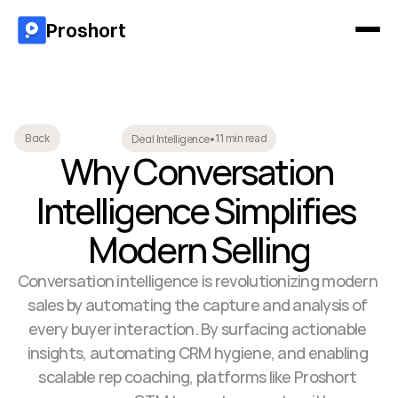
Proshort
11 min read
Back
Deal Intelligence
•
Why Conversation 
Intelligence Simplifies 
Modern Selling
Conversation intelligence is revolutionizing modern 
sales by automating the capture and analysis of 
every buyer interaction. By surfacing actionable 
insights, automating CRM hygiene, and enabling 
scalable rep coaching, platforms like Proshort 