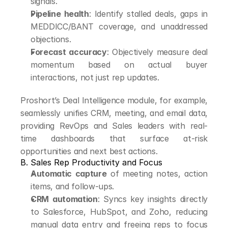
signals.
Pipeline health
: Identify stalled deals, gaps in 
MEDDICC/BANT coverage, and unaddressed 
objections.
Forecast accuracy
: Objectively measure deal 
momentum based on actual buyer 
interactions, not just rep updates.
Proshort’s Deal Intelligence module, for example, 
seamlessly unifies CRM, meeting, and email data, 
providing RevOps and Sales leaders with real-
time dashboards that surface at-risk 
opportunities and next best actions.
B. Sales Rep Productivity and Focus
Automatic capture
 of meeting notes, action 
items, and follow-ups.
CRM automation
: Syncs key insights directly 
to Salesforce, HubSpot, and Zoho, reducing 
manual data entry and freeing reps to focus 