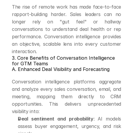
The rise of remote work has made face-to-face 
rapport-building harder. Sales leaders can no 
longer rely on "gut feel" or hallway 
conversations to understand deal health or rep 
performance. Conversation intelligence provides 
an objective, scalable lens into every customer 
interaction.
3. Core Benefits of Conversation Intelligence 
for GTM Teams
A. Enhanced Deal Visibility and Forecasting
Conversation intelligence platforms aggregate 
and analyze every sales conversation, email, and 
meeting, mapping them directly to CRM 
opportunities. This delivers unprecedented 
visibility into:
Deal sentiment and probability
: AI models 
assess buyer engagement, urgency, and risk 