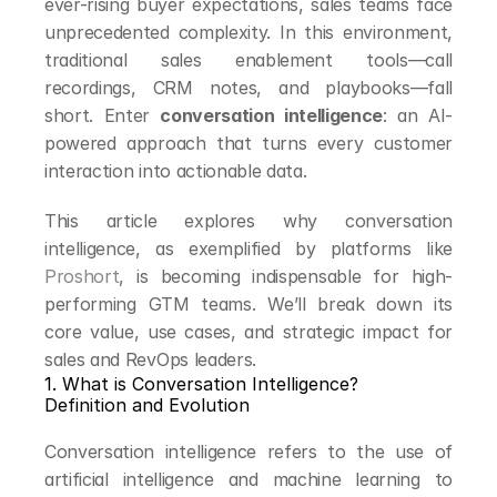
ever-rising buyer expectations, sales teams face 
unprecedented complexity. In this environment, 
traditional sales enablement tools—call 
recordings, CRM notes, and playbooks—fall 
short. Enter 
conversation intelligence
: an AI-
powered approach that turns every customer 
interaction into actionable data.
This article explores why conversation 
intelligence, as exemplified by platforms like 
Proshort
, is becoming indispensable for high-
performing GTM teams. We’ll break down its 
core value, use cases, and strategic impact for 
sales and RevOps leaders.
1. What is Conversation Intelligence?
Definition and Evolution
Conversation intelligence refers to the use of 
artificial intelligence and machine learning to 