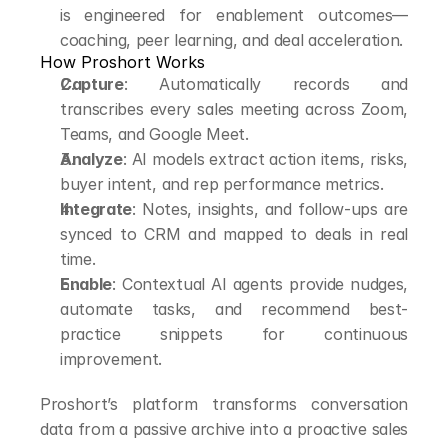
is engineered for enablement outcomes—
coaching, peer learning, and deal acceleration.
How Proshort Works
Capture
: Automatically records and 
transcribes every sales meeting across Zoom, 
Teams, and Google Meet.
Analyze
: AI models extract action items, risks, 
buyer intent, and rep performance metrics.
Integrate
: Notes, insights, and follow-ups are 
synced to CRM and mapped to deals in real 
time.
Enable
: Contextual AI agents provide nudges, 
automate tasks, and recommend best-
practice snippets for continuous 
improvement.
Proshort’s platform transforms conversation 
data from a passive archive into a proactive sales 