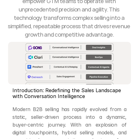
empower GTM teams to operate with 
unprecedented precision and agility. This 
technology transforms complex selling into a 
simplified, repeatable process that drives revenue 
growth and competitive advantage.
Introduction: Redefining the Sales Landscape 
with Conversation Intelligence
Modern B2B selling has rapidly evolved from a 
static, seller-driven process into a dynamic, 
buyer-centric journey. With an explosion of 
digital touchpoints, hybrid selling models, and 