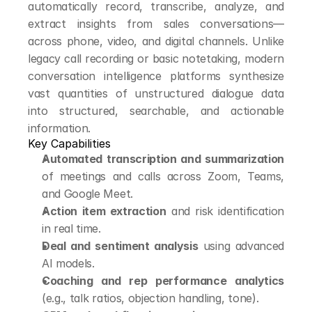
automatically record, transcribe, analyze, and 
extract insights from sales conversations—
across phone, video, and digital channels. Unlike 
legacy call recording or basic notetaking, modern 
conversation intelligence platforms synthesize 
vast quantities of unstructured dialogue data 
into structured, searchable, and actionable 
information.
Key Capabilities
Automated transcription and summarization
of meetings and calls across Zoom, Teams, 
and Google Meet.
Action item extraction
 and risk identification 
in real time.
Deal and sentiment analysis
 using advanced 
AI models.
Coaching and rep performance analytics
(e.g., talk ratios, objection handling, tone).