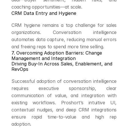
coaching opportunities—at scale.
CRM Data Entry and Hygiene
CRM hygiene remains a top challenge for sales 
organizations. Conversation intelligence 
automates data capture, reducing manual errors 
and freeing reps to spend more time selling.
7. Overcoming Adoption Barriers: Change 
Management and Integration
Driving Buy-In Across Sales, Enablement, and 
RevOps
Successful adoption of conversation intelligence 
requires executive sponsorship, clear 
communication of value, and integration with 
existing workflows. Proshort’s intuitive UI, 
contextual nudges, and deep CRM integrations 
ensure rapid time-to-value and high rep 
adoption.