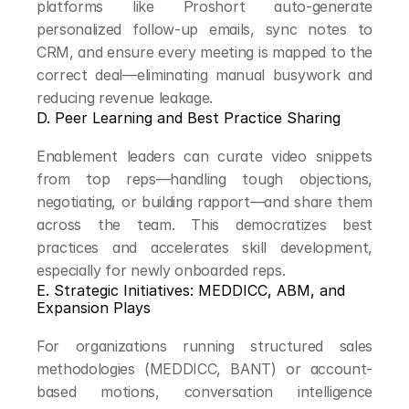
platforms like Proshort auto-generate 
personalized follow-up emails, sync notes to 
CRM, and ensure every meeting is mapped to the 
correct deal—eliminating manual busywork and 
reducing revenue leakage.
D. Peer Learning and Best Practice Sharing
Enablement leaders can curate video snippets 
from top reps—handling tough objections, 
negotiating, or building rapport—and share them 
across the team. This democratizes best 
practices and accelerates skill development, 
especially for newly onboarded reps.
E. Strategic Initiatives: MEDDICC, ABM, and 
Expansion Plays
For organizations running structured sales 
methodologies (MEDDICC, BANT) or account-
based motions, conversation intelligence 