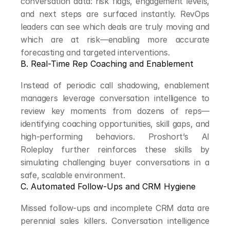
conversation data: risk flags, engagement levels, 
and next steps are surfaced instantly. RevOps 
leaders can see which deals are truly moving and 
which are at risk—enabling more accurate 
forecasting and targeted interventions.
B. Real-Time Rep Coaching and Enablement
Instead of periodic call shadowing, enablement 
managers leverage conversation intelligence to 
review key moments from dozens of reps—
identifying coaching opportunities, skill gaps, and 
high-performing behaviors. Proshort’s AI 
Roleplay further reinforces these skills by 
simulating challenging buyer conversations in a 
safe, scalable environment.
C. Automated Follow-Ups and CRM Hygiene
Missed follow-ups and incomplete CRM data are 
perennial sales killers. Conversation intelligence 