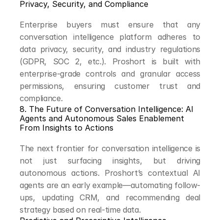
Privacy, Security, and Compliance
Enterprise buyers must ensure that any 
conversation intelligence platform adheres to 
data privacy, security, and industry regulations 
(GDPR, SOC 2, etc.). Proshort is built with 
enterprise-grade controls and granular access 
permissions, ensuring customer trust and 
compliance.
8. The Future of Conversation Intelligence: AI 
Agents and Autonomous Sales Enablement
From Insights to Actions
The next frontier for conversation intelligence is 
not just surfacing insights, but driving 
autonomous actions. Proshort’s contextual AI 
agents are an early example—automating follow-
ups, updating CRM, and recommending deal 
strategy based on real-time data.