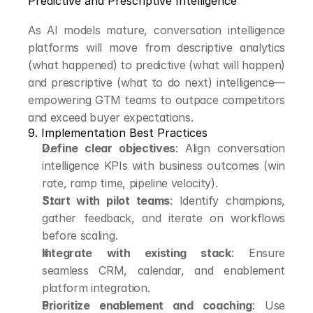
Predictive and Prescriptive Intelligence
As AI models mature, conversation intelligence 
platforms will move from descriptive analytics 
(what happened) to predictive (what will happen) 
and prescriptive (what to do next) intelligence—
empowering GTM teams to outpace competitors 
and exceed buyer expectations.
9. Implementation Best Practices
Define clear objectives
: Align conversation 
intelligence KPIs with business outcomes (win 
rate, ramp time, pipeline velocity).
Start with pilot teams
: Identify champions, 
gather feedback, and iterate on workflows 
before scaling.
Integrate with existing stack
: Ensure 
seamless CRM, calendar, and enablement 
platform integration.
Prioritize enablement and coaching
: Use 