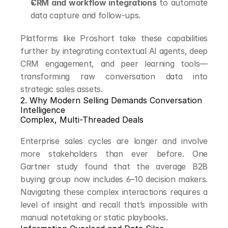
CRM and workflow integrations
 to automate 
data capture and follow-ups.
Platforms like Proshort take these capabilities 
further by integrating contextual AI agents, deep 
CRM engagement, and peer learning tools—
transforming raw conversation data into 
strategic sales assets.
2. Why Modern Selling Demands Conversation 
Intelligence
Complex, Multi-Threaded Deals
Enterprise sales cycles are longer and involve 
more stakeholders than ever before. One 
Gartner study found that the average B2B 
buying group now includes 6–10 decision makers. 
Navigating these complex interactions requires a 
level of insight and recall that’s impossible with 
manual notetaking or static playbooks.