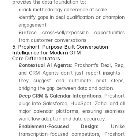
provides the data foundation to:
Track methodology adherence at scale
Identify gaps in deal qualification or champion 
engagement
Surface cross-sell/expansion opportunities 
from customer conversations
5. Proshort: Purpose-Built Conversation 
Intelligence for Modern GTM
Core Differentiators
Contextual AI Agents
: Proshort’s Deal, Rep, 
and CRM Agents don’t just report insights—
they suggest and automate next steps, 
bridging the gap between data and action.
Deep CRM & Calendar Integrations
: Proshort 
plugs into Salesforce, HubSpot, Zoho, and all 
major calendar platforms, ensuring seamless 
workflow adoption and data accuracy.
Enablement-Focused Design
: Unlike 
transcription-focused competitors, Proshort 