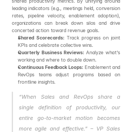
shared productivity metrics. By unifying around 
leading indicators (e.g., meetings held, conversion 
rates, pipeline velocity, enablement adoption), 
organizations can break down silos and drive 
concerted action toward revenue goals.
Shared Scorecards:
 Track progress on joint 
KPIs and celebrate collective wins.
Quarterly Business Reviews:
 Analyze what's 
working and where to double down.
Continuous Feedback Loops:
 Enablement and 
RevOps teams adjust programs based on 
frontline insights.
“When Sales and RevOps share a 
single definition of productivity, our 
entire go-to-market motion becomes 
more agile and effective.” – VP Sales 