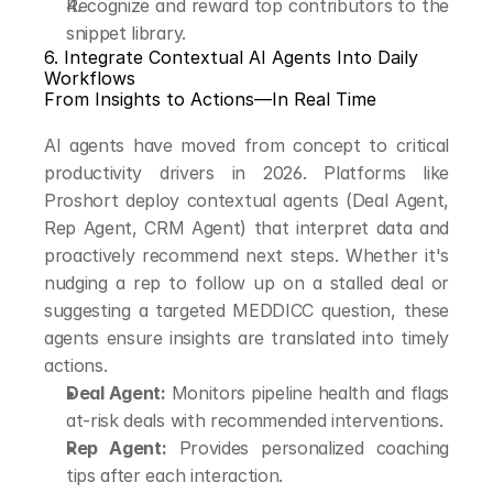
Recognize and reward top contributors to the 
snippet library.
6. Integrate Contextual AI Agents Into Daily 
Workflows
From Insights to Actions—In Real Time
AI agents have moved from concept to critical 
productivity drivers in 2026. Platforms like 
Proshort deploy contextual agents (Deal Agent, 
Rep Agent, CRM Agent) that interpret data and 
proactively recommend next steps. Whether it's 
nudging a rep to follow up on a stalled deal or 
suggesting a targeted MEDDICC question, these 
agents ensure insights are translated into timely 
actions.
Deal Agent:
 Monitors pipeline health and flags 
at-risk deals with recommended interventions.
Rep Agent:
 Provides personalized coaching 
tips after each interaction.