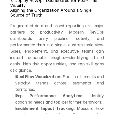
7. Deploy RevOps Dashboards for Real-Time 
Visibility
Aligning the Organization Around a Single 
Source of Truth
Fragmented data and siloed reporting are major 
barriers to productivity. Modern RevOps 
dashboards unify pipeline, activity, and 
performance data in a single, customizable view. 
Sales, enablement, and executive teams gain 
instant, actionable insights—identifying stalled 
deals, high-risk opportunities, and rep-skill gaps 
at a glance.
Deal Flow Visualization:
 Spot bottlenecks and 
velocity trends across segments and 
territories.
Rep Performance Analytics:
 Identify 
coaching needs and top-performer behaviors.
Enablement Impact Tracking:
 Measure how 