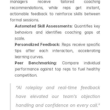
managers receive tailored coaching 
recommendations, while reps get instant, 
actionable feedback to reinforce skills between 
formal sessions.
Automated Skill Assessments:
 Quantifies key 
behaviors and identifies coaching gaps at 
scale.
Personalized Feedback:
 Reps receive specific 
tips after each interaction, accelerating 
learning curves.
Peer Benchmarking:
 Compare individual 
performance against top reps to fuel healthy 
competition.
“AI roleplay and real-time feedback 
have elevated our team’s objection 
handling and confidence on every call.” 