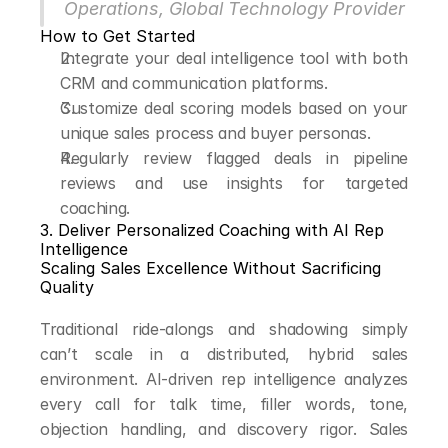
Operations, Global Technology Provider
How to Get Started
Integrate your deal intelligence tool with both 
CRM and communication platforms.
Customize deal scoring models based on your 
unique sales process and buyer personas.
Regularly review flagged deals in pipeline 
reviews and use insights for targeted 
coaching.
3. Deliver Personalized Coaching with AI Rep 
Intelligence
Scaling Sales Excellence Without Sacrificing 
Quality
Traditional ride-alongs and shadowing simply 
can’t scale in a distributed, hybrid sales 
environment. AI-driven rep intelligence analyzes 
every call for talk time, filler words, tone, 
objection handling, and discovery rigor. Sales 