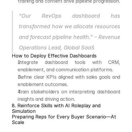
training and content drive pipeline progression.
“Our RevOps dashboard has 
transformed how we allocate resources 
and forecast pipeline health.” – Revenue 
Operations Lead, Global SaaS
How to Deploy Effective Dashboards
Integrate dashboard tools with CRM, 
enablement, and communication platforms.
Define clear KPIs aligned with sales goals and 
enablement outcomes.
Train stakeholders on interpreting dashboard 
insights and driving action.
8. Reinforce Skills with AI Roleplay and 
Simulation
Preparing Reps for Every Buyer Scenario—At 
Scale