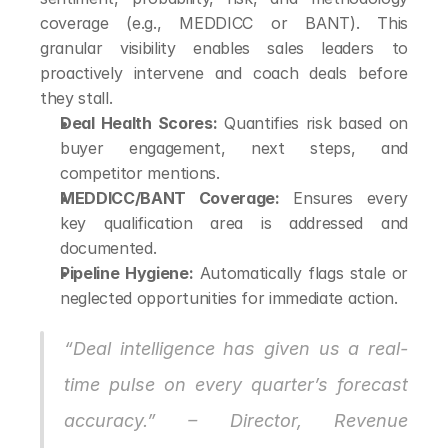
coverage (e.g., MEDDICC or BANT). This 
granular visibility enables sales leaders to 
proactively intervene and coach deals before 
they stall.
Deal Health Scores:
 Quantifies risk based on 
buyer engagement, next steps, and 
competitor mentions.
MEDDICC/BANT Coverage:
 Ensures every 
key qualification area is addressed and 
documented.
Pipeline Hygiene:
 Automatically flags stale or 
neglected opportunities for immediate action.
“Deal intelligence has given us a real-
time pulse on every quarter’s forecast 
accuracy.” – Director, Revenue 