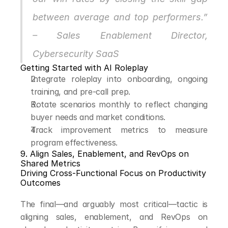
between average and top performers.” 
– Sales Enablement Director, 
Cybersecurity SaaS
Getting Started with AI Roleplay
Integrate roleplay into onboarding, ongoing 
training, and pre-call prep.
Rotate scenarios monthly to reflect changing 
buyer needs and market conditions.
Track improvement metrics to measure 
program effectiveness.
9. Align Sales, Enablement, and RevOps on 
Shared Metrics
Driving Cross-Functional Focus on Productivity 
Outcomes
The final—and arguably most critical—tactic is 
aligning sales, enablement, and RevOps on 