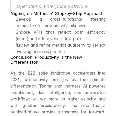
Operations, Enterprise Software
Aligning on Metrics: A Step-by-Step Approach
Develop a cross-functional steering 
committee for productivity initiatives.
Choose KPIs that reflect both efficiency 
(input) and effectiveness (output).
Review and refine metrics quarterly to reflect 
evolving business priorities.
Conclusion: Productivity Is the New 
Differentiator
As the B2B sales landscape accelerates into 
2026, productivity emerges as the ultimate 
differentiator. Teams that harness AI-powered 
enablement, deal intelligence, and automated 
workflows will win more, at higher velocity, and 
with greater predictability. The nine tactics 
outlined above provide a roadmap for forward-