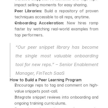
impact selling moments for easy sharing.
Peer Libraries:
 Build a repository of proven 
techniques accessible to all reps, anytime.
Onboarding Acceleration:
 New hires ramp 
faster by watching real-world examples from 
top performers.
“Our peer snippet library has become 
the single most valuable onboarding 
tool for new reps.” – Senior Enablement 
Manager, FinTech SaaS
How to Build a Peer Learning Program
Encourage reps to tag and comment on high-
value snippets post-call.
Integrate snippet reviews into onboarding and 
ongoing training curriculums.