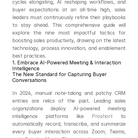
cycles elongating, AI reshaping workflows, and 
buyer expectations at an all-time high, sales 
leaders must continuously refine their playbooks 
to stay ahead. This comprehensive guide will 
explore the nine most impactful tactics for 
boosting sales productivity, drawing on the latest 
technology, process innovation, and enablement 
best practices.
1. Embrace AI-Powered Meeting & Interaction 
Intelligence
The New Standard for Capturing Buyer 
Conversations
In 2026, manual note-taking and patchy CRM 
entries are relics of the past. Leading sales 
organizations deploy AI-powered meeting 
intelligence platforms like 
Proshort
 to 
automatically record, transcribe, and summarize 
every buyer interaction across Zoom, Teams, 