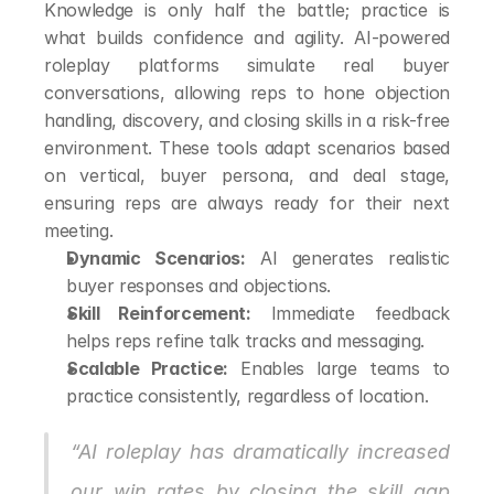
Knowledge is only half the battle; practice is 
what builds confidence and agility. AI-powered 
roleplay platforms simulate real buyer 
conversations, allowing reps to hone objection 
handling, discovery, and closing skills in a risk-free 
environment. These tools adapt scenarios based 
on vertical, buyer persona, and deal stage, 
ensuring reps are always ready for their next 
meeting.
Dynamic Scenarios:
 AI generates realistic 
buyer responses and objections.
Skill Reinforcement:
 Immediate feedback 
helps reps refine talk tracks and messaging.
Scalable Practice:
 Enables large teams to 
practice consistently, regardless of location.
“AI roleplay has dramatically increased 
our win rates by closing the skill gap 