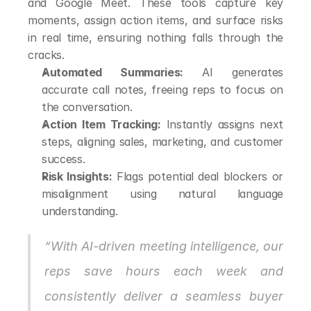
and Google Meet. These tools capture key 
moments, assign action items, and surface risks 
in real time, ensuring nothing falls through the 
cracks.
Automated Summaries:
 AI generates 
accurate call notes, freeing reps to focus on 
the conversation.
Action Item Tracking:
 Instantly assigns next 
steps, aligning sales, marketing, and customer 
success.
Risk Insights:
 Flags potential deal blockers or 
misalignment using natural language 
understanding.
“With AI-driven meeting intelligence, our 
reps save hours each week and 
consistently deliver a seamless buyer 