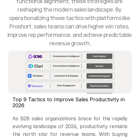
functional alignment, these strategies are 
reshaping the modern sales landscape. By 
operationalizing these tactics with platforms like 
Proshort, sales teams can drive higher win rates, 
improve rep performance, and achieve predictable 
revenue growth.
Top 9 Tactics to Improve Sales Productivity in 
2026
As B2B sales organizations brace for the rapidly 
evolving landscape of 2026, productivity remains 
the north star for revenue teams. With buying 