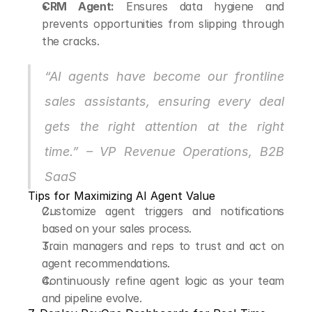
CRM Agent:
 Ensures data hygiene and 
prevents opportunities from slipping through 
the cracks.
“AI agents have become our frontline 
sales assistants, ensuring every deal 
gets the right attention at the right 
time.” – VP Revenue Operations, B2B 
SaaS
Tips for Maximizing AI Agent Value
Customize agent triggers and notifications 
based on your sales process.
Train managers and reps to trust and act on 
agent recommendations.
Continuously refine agent logic as your team 
and pipeline evolve.