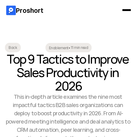
Proshort
11 min read
Back
Enablement
•
Top 9 Tactics to Improve 
Sales Productivity in 
2026
This in-depth article examines the nine most 
impactful tactics B2B sales organizations can 
deploy to boost productivity in 2026. From AI-
powered meeting intelligence and deal analytics to 
CRM automation, peer learning, and cross-