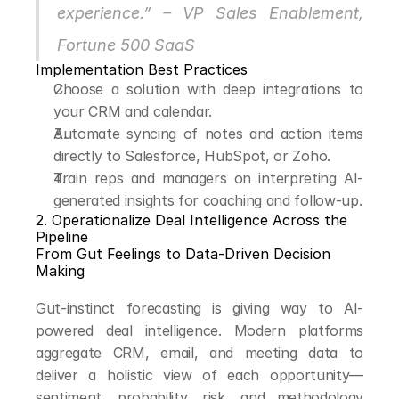
experience.” – VP Sales Enablement, 
Fortune 500 SaaS
Implementation Best Practices
Choose a solution with deep integrations to 
your CRM and calendar.
Automate syncing of notes and action items 
directly to Salesforce, HubSpot, or Zoho.
Train reps and managers on interpreting AI-
generated insights for coaching and follow-up.
2. Operationalize Deal Intelligence Across the 
Pipeline
From Gut Feelings to Data-Driven Decision 
Making
Gut-instinct forecasting is giving way to AI-
powered deal intelligence. Modern platforms 
aggregate CRM, email, and meeting data to 
deliver a holistic view of each opportunity—
sentiment, probability, risk, and methodology 