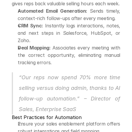
gives reps back valuable selling hours each week.
Automated Email Generation:
 Sends timely, 
context-rich follow-ups after every meeting.
CRM Sync:
 Instantly logs interactions, notes, 
and next steps in Salesforce, HubSpot, or 
Zoho.
Deal Mapping:
 Associates every meeting with 
the correct opportunity, eliminating manual 
tracking errors.
“Our reps now spend 70% more time 
selling versus doing admin, thanks to AI 
follow-up automation.” – Director of 
Sales, Enterprise SaaS
Best Practices for Automation
Ensure your sales enablement platform offers 
robust integrations and field mapping.