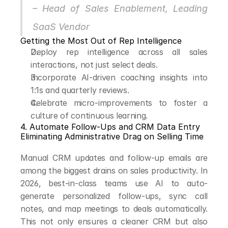
– Head of Sales Enablement, Leading 
SaaS Vendor
Getting the Most Out of Rep Intelligence
Deploy rep intelligence across all sales 
interactions, not just select deals.
Incorporate AI-driven coaching insights into 
1:1s and quarterly reviews.
Celebrate micro-improvements to foster a 
culture of continuous learning.
4. Automate Follow-Ups and CRM Data Entry
Eliminating Administrative Drag on Selling Time
Manual CRM updates and follow-up emails are 
among the biggest drains on sales productivity. In 
2026, best-in-class teams use AI to auto-
generate personalized follow-ups, sync call 
notes, and map meetings to deals automatically. 
This not only ensures a cleaner CRM but also 