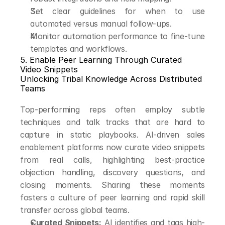
Set clear guidelines for when to use 
automated versus manual follow-ups.
Monitor automation performance to fine-tune 
templates and workflows.
5. Enable Peer Learning Through Curated 
Video Snippets
Unlocking Tribal Knowledge Across Distributed 
Teams
Top-performing reps often employ subtle 
techniques and talk tracks that are hard to 
capture in static playbooks. AI-driven sales 
enablement platforms now curate video snippets 
from real calls, highlighting best-practice 
objection handling, discovery questions, and 
closing moments. Sharing these moments 
fosters a culture of peer learning and rapid skill 
transfer across global teams.
Curated Snippets:
 AI identifies and tags high-