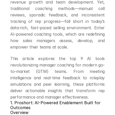
revenue growth and team development. Yet, 
traditional coaching methods—manual call 
reviews, sporadic feedback, and inconsistent 
tracking of rep progress—fall short in today’s 
data-rich, fast-paced selling environment. Enter 
AI-powered coaching tools, which are redefining 
how sales managers assess, develop, and 
empower their teams at scale.
This article explores the top 9 AI tools 
revolutionizing manager coaching for modern go-
to-market (GTM) teams. From meeting 
intelligence and real-time feedback to roleplay 
simulations and peer learning, these platforms 
deliver actionable insights that transform rep 
performance and manager effectiveness.
1. Proshort: AI-Powered Enablement Built for 
Outcomes
Overview