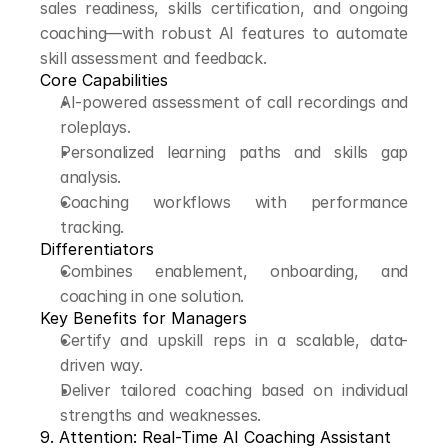
sales readiness, skills certification, and ongoing 
coaching—with robust AI features to automate 
skill assessment and feedback.
Core Capabilities
AI-powered assessment of call recordings and 
roleplays.
Personalized learning paths and skills gap 
analysis.
Coaching workflows with performance 
tracking.
Differentiators
Combines enablement, onboarding, and 
coaching in one solution.
Key Benefits for Managers
Certify and upskill reps in a scalable, data-
driven way.
Deliver tailored coaching based on individual 
strengths and weaknesses.
9. Attention: Real-Time AI Coaching Assistant