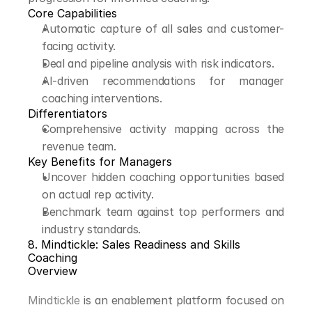
Core Capabilities
Automatic capture of all sales and customer-
facing activity.
Deal and pipeline analysis with risk indicators.
AI-driven recommendations for manager 
coaching interventions.
Differentiators
Comprehensive activity mapping across the 
revenue team.
Key Benefits for Managers
Uncover hidden coaching opportunities based 
on actual rep activity.
Benchmark team against top performers and 
industry standards.
8. Mindtickle: Sales Readiness and Skills 
Coaching
Overview
Mindtickle
 is an enablement platform focused on 