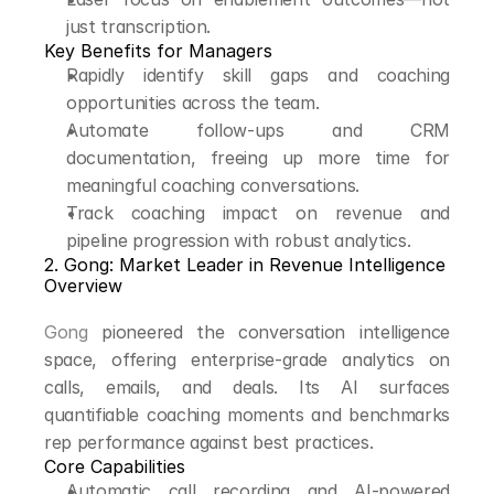
just transcription.
Key Benefits for Managers
Rapidly identify skill gaps and coaching 
opportunities across the team.
Automate follow-ups and CRM 
documentation, freeing up more time for 
meaningful coaching conversations.
Track coaching impact on revenue and 
pipeline progression with robust analytics.
2. Gong: Market Leader in Revenue Intelligence
Overview
Gong
 pioneered the conversation intelligence 
space, offering enterprise-grade analytics on 
calls, emails, and deals. Its AI surfaces 
quantifiable coaching moments and benchmarks 
rep performance against best practices.
Core Capabilities
Automatic call recording and AI-powered 