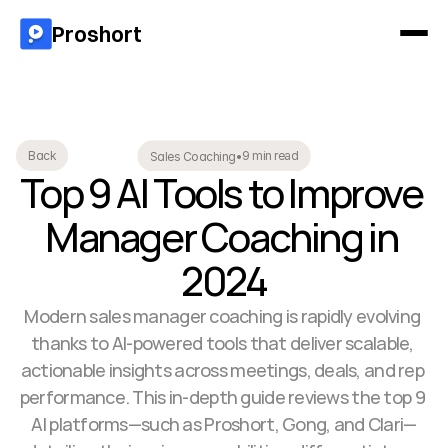
Proshort
9 min read
Back
Sales Coaching
•
Top 9 AI Tools to Improve 
Manager Coaching in 
2024
Modern sales manager coaching is rapidly evolving 
thanks to AI-powered tools that deliver scalable, 
actionable insights across meetings, deals, and rep 
performance. This in-depth guide reviews the top 9 
AI platforms—such as Proshort, Gong, and Clari—