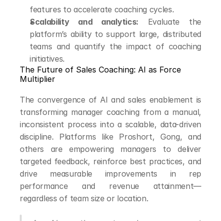
features to accelerate coaching cycles.
Scalability and analytics:
 Evaluate the 
platform’s ability to support large, distributed 
teams and quantify the impact of coaching 
initiatives.
The Future of Sales Coaching: AI as Force 
Multiplier
The convergence of AI and sales enablement is 
transforming manager coaching from a manual, 
inconsistent process into a scalable, data-driven 
discipline. Platforms like Proshort, Gong, and 
others are empowering managers to deliver 
targeted feedback, reinforce best practices, and 
drive measurable improvements in rep 
performance and revenue attainment—
regardless of team size or location.