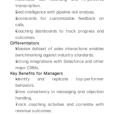
transcription.
Deal intelligence with pipeline risk analysis.
Scorecards for customizable feedback on 
calls.
Coaching dashboards to track progress and 
outcomes.
Differentiators
Massive dataset of sales interactions enables 
benchmarking against industry standards.
Strong integrations with Salesforce and other 
major CRMs.
Key Benefits for Managers
Identify and replicate top-performer 
behaviors.
Drive consistency in messaging and objection 
handling.
Track coaching activities and correlate with 
revenue outcomes.