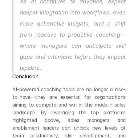
As AI continues to advance, expect 
deeper integration into workflows, even 
more actionable insights, and a shift 
from reactive to proactive coaching—
where managers can anticipate skill 
gaps and intervene before they impact 
pipeline.
Conclusion
AI-powered coaching tools are no longer a nice-
to-have—they are essential for organizations 
aiming to compete and win in the modern sales 
landscape. By leveraging the top platforms 
highlighted above, sales managers and 
enablement leaders can unlock new levels of 
team productivity, skill development, and 