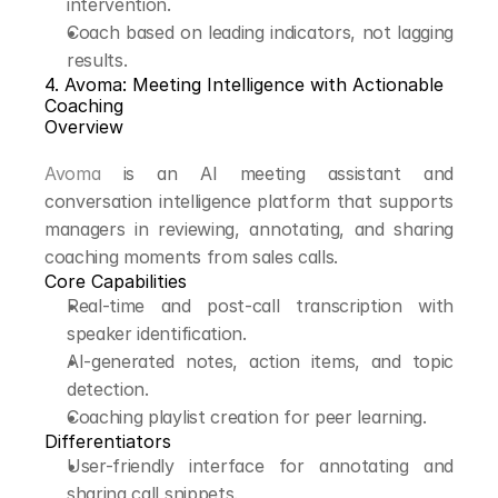
intervention.
Coach based on leading indicators, not lagging 
results.
4. Avoma: Meeting Intelligence with Actionable 
Coaching
Overview
Avoma
 is an AI meeting assistant and 
conversation intelligence platform that supports 
managers in reviewing, annotating, and sharing 
coaching moments from sales calls.
Core Capabilities
Real-time and post-call transcription with 
speaker identification.
AI-generated notes, action items, and topic 
detection.
Coaching playlist creation for peer learning.
Differentiators
User-friendly interface for annotating and 
sharing call snippets.