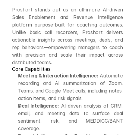
Proshort
 stands out as an all-in-one AI-driven 
Sales Enablement and Revenue Intelligence 
platform purpose-built for coaching outcomes. 
Unlike basic call recorders, Proshort delivers 
actionable insights across meetings, deals, and 
rep behaviors—empowering managers to coach 
with precision and scale their impact across 
distributed teams.
Core Capabilities
Meeting & Interaction Intelligence:
 Automatic 
recording and AI summarization of Zoom, 
Teams, and Google Meet calls, including notes, 
action items, and risk signals.
Deal Intelligence:
 AI-driven analysis of CRM, 
email, and meeting data to surface deal 
sentiment, risk, and MEDDICC/BANT 
coverage.