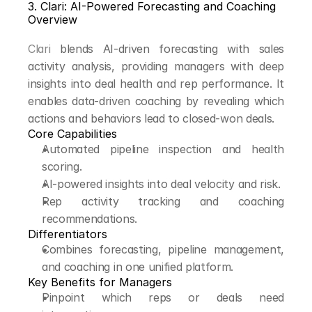
3. Clari: AI-Powered Forecasting and Coaching
Overview
Clari
 blends AI-driven forecasting with sales 
activity analysis, providing managers with deep 
insights into deal health and rep performance. It 
enables data-driven coaching by revealing which 
actions and behaviors lead to closed-won deals.
Core Capabilities
Automated pipeline inspection and health 
scoring.
AI-powered insights into deal velocity and risk.
Rep activity tracking and coaching 
recommendations.
Differentiators
Combines forecasting, pipeline management, 
and coaching in one unified platform.
Key Benefits for Managers
Pinpoint which reps or deals need 