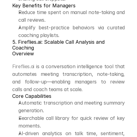
Key Benefits for Managers
Reduce time spent on manual note-taking and 
call reviews.
Amplify best-practice behaviors via curated 
coaching playlists.
5. Fireflies.ai: Scalable Call Analysis and 
Coaching
Overview
Fireflies.ai
 is a conversation intelligence tool that 
automates meeting transcription, note-taking, 
and follow-up—enabling managers to review 
calls and coach teams at scale.
Core Capabilities
Automatic transcription and meeting summary 
generation.
Searchable call library for quick review of key 
moments.
AI-driven analytics on talk time, sentiment, 