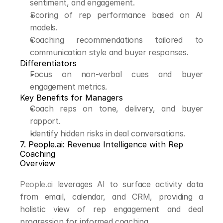
sentiment, and engagement.
Scoring of rep performance based on AI 
models.
Coaching recommendations tailored to 
communication style and buyer responses.
Differentiators
Focus on non-verbal cues and buyer 
engagement metrics.
Key Benefits for Managers
Coach reps on tone, delivery, and buyer 
rapport.
Identify hidden risks in deal conversations.
7. People.ai: Revenue Intelligence with Rep 
Coaching
Overview
People.ai
 leverages AI to surface activity data 
from email, calendar, and CRM, providing a 
holistic view of rep engagement and deal 
progression for informed coaching.