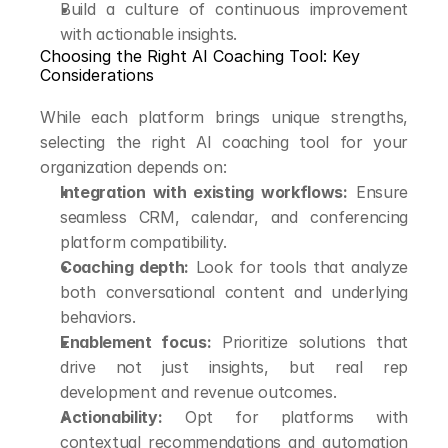
Build a culture of continuous improvement 
with actionable insights.
Choosing the Right AI Coaching Tool: Key 
Considerations
While each platform brings unique strengths, 
selecting the right AI coaching tool for your 
organization depends on:
Integration with existing workflows:
 Ensure 
seamless CRM, calendar, and conferencing 
platform compatibility.
Coaching depth:
 Look for tools that analyze 
both conversational content and underlying 
behaviors.
Enablement focus:
 Prioritize solutions that 
drive not just insights, but real rep 
development and revenue outcomes.
Actionability:
 Opt for platforms with 
contextual recommendations and automation 