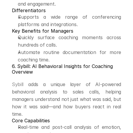
and engagement.
Differentiators
Supports a wide range of conferencing 
platforms and integrations.
Key Benefits for Managers
Quickly surface coaching moments across 
hundreds of calls.
Automate routine documentation for more 
coaching time.
6. Sybill: AI Behavioral Insights for Coaching
Overview
Sybill
 adds a unique layer of AI-powered 
behavioral analysis to sales calls, helping 
managers understand not just what was said, but 
how it was said—and how buyers react in real 
time.
Core Capabilities
Real-time and post-call analysis of emotion, 