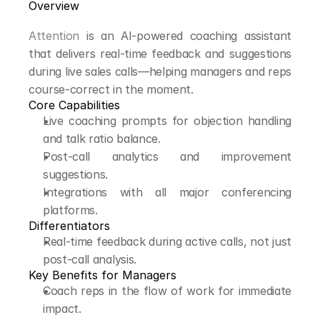
Overview
Attention
 is an AI-powered coaching assistant 
that delivers real-time feedback and suggestions 
during live sales calls—helping managers and reps 
course-correct in the moment.
Core Capabilities
Live coaching prompts for objection handling 
and talk ratio balance.
Post-call analytics and improvement 
suggestions.
Integrations with all major conferencing 
platforms.
Differentiators
Real-time feedback during active calls, not just 
post-call analysis.
Key Benefits for Managers
Coach reps in the flow of work for immediate 
impact.