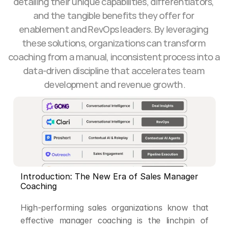
detailing their unique capabilities, differentiators, 
and the tangible benefits they offer for 
enablement and RevOps leaders. By leveraging 
these solutions, organizations can transform 
coaching from a manual, inconsistent process into a 
data-driven discipline that accelerates team 
development and revenue growth.
Introduction: The New Era of Sales Manager 
Coaching
High-performing sales organizations know that 
effective manager coaching is the linchpin of 