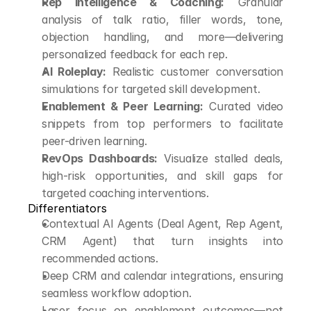
Rep Intelligence & Coaching:
 Granular 
analysis of talk ratio, filler words, tone, 
objection handling, and more—delivering 
personalized feedback for each rep.
AI Roleplay:
 Realistic customer conversation 
simulations for targeted skill development.
Enablement & Peer Learning:
 Curated video 
snippets from top performers to facilitate 
peer-driven learning.
RevOps Dashboards:
 Visualize stalled deals, 
high-risk opportunities, and skill gaps for 
targeted coaching interventions.
Differentiators
Contextual AI Agents (Deal Agent, Rep Agent, 
CRM Agent) that turn insights into 
recommended actions.
Deep CRM and calendar integrations, ensuring 
seamless workflow adoption.
Laser focus on enablement outcomes—not 