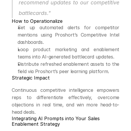
recommend updates to our competitive 
battlecards."
How to Operationalize
Set up automated alerts for competitor 
mentions using Proshort’s Competitive Intel 
dashboards.
Loop product marketing and enablement 
teams into AI-generated battlecard updates.
Distribute refreshed enablement assets to the 
field via Proshort’s peer learning platform.
Strategic Impact
Continuous competitive intelligence empowers 
reps to differentiate effectively, overcome 
objections in real time, and win more head-to-
head deals.
Integrating AI Prompts into Your Sales 
Enablement Strategy