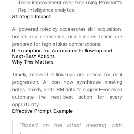
Track improvement over time using Proshort’s 
Rep Intelligence analytics.
Strategic Impact
AI-powered roleplay accelerates skill acquisition, 
boosts rep confidence, and ensures teams are 
prepared for high-stakes conversations.
6. Prompting for Automated Follow-up and 
Next-Best Actions
Why This Matters
Timely, relevant follow-ups are critical for deal 
progression. AI can now synthesize meeting 
notes, emails, and CRM data to suggest—or even 
automate—the next-best action for every 
opportunity.
Effective Prompt Example
"Based on the latest meeting with 