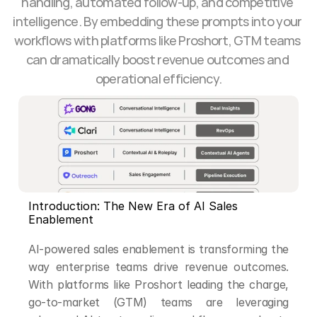
handling, automated follow-up, and competitive 
intelligence. By embedding these prompts into your 
workflows with platforms like Proshort, GTM teams 
can dramatically boost revenue outcomes and 
operational efficiency.
Introduction: The New Era of AI Sales 
Enablement
AI-powered sales enablement is transforming the 
way enterprise teams drive revenue outcomes. 
With platforms like Proshort leading the charge, 
go-to-market (GTM) teams are leveraging 