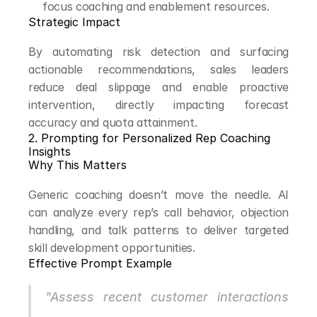
focus coaching and enablement resources.
Strategic Impact
By automating risk detection and surfacing 
actionable recommendations, sales leaders 
reduce deal slippage and enable proactive 
intervention, directly impacting forecast 
accuracy and quota attainment.
2. Prompting for Personalized Rep Coaching 
Insights
Why This Matters
Generic coaching doesn’t move the needle. AI 
can analyze every rep’s call behavior, objection 
handling, and talk patterns to deliver targeted 
skill development opportunities.
Effective Prompt Example
"Assess recent customer interactions 