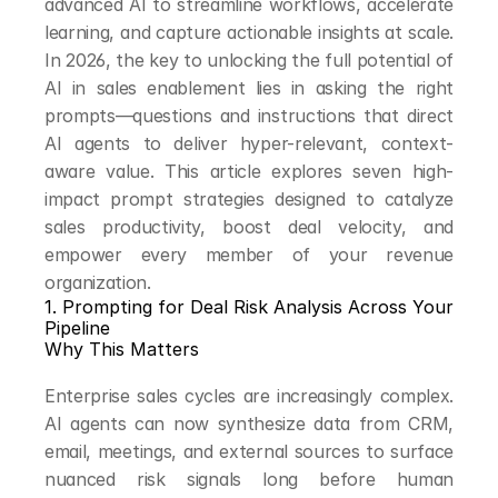
advanced AI to streamline workflows, accelerate 
learning, and capture actionable insights at scale. 
In 2026, the key to unlocking the full potential of 
AI in sales enablement lies in asking the right 
prompts—questions and instructions that direct 
AI agents to deliver hyper-relevant, context-
aware value. This article explores seven high-
impact prompt strategies designed to catalyze 
sales productivity, boost deal velocity, and 
empower every member of your revenue 
organization.
1. Prompting for Deal Risk Analysis Across Your 
Pipeline
Why This Matters
Enterprise sales cycles are increasingly complex. 
AI agents can now synthesize data from CRM, 
email, meetings, and external sources to surface 
nuanced risk signals long before human 