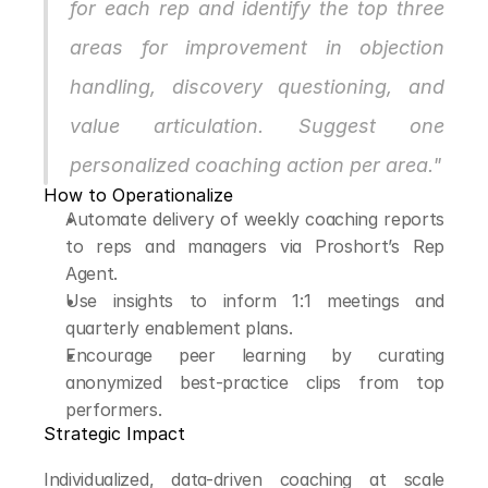
for each rep and identify the top three 
areas for improvement in objection 
handling, discovery questioning, and 
value articulation. Suggest one 
personalized coaching action per area."
How to Operationalize
Automate delivery of weekly coaching reports 
to reps and managers via Proshort’s Rep 
Agent.
Use insights to inform 1:1 meetings and 
quarterly enablement plans.
Encourage peer learning by curating 
anonymized best-practice clips from top 
performers.
Strategic Impact
Individualized, data-driven coaching at scale 