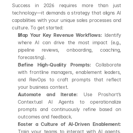
Success in 2026 requires more than just 
technology—it demands a strategy that aligns AI 
capabilities with your unique sales processes and 
culture. To get started:
Map Your Key Revenue Workflows:
 Identify 
where AI can drive the most impact (e.g., 
pipeline reviews, onboarding, coaching, 
forecasting).
Define High-Quality Prompts:
 Collaborate 
with frontline managers, enablement leaders, 
and RevOps to craft prompts that reflect 
your business context.
Automate and Iterate:
 Use Proshort’s 
Contextual AI Agents to operationalize 
prompts and continuously refine based on 
outcomes and feedback.
Foster a Culture of AI-Driven Enablement:
Train your teams to interact with AI agents, 