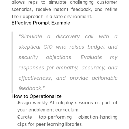
allows reps to simulate challenging customer 
scenarios, receive instant feedback, and refine 
their approach in a safe environment.
Effective Prompt Example
"Simulate a discovery call with a 
skeptical CIO who raises budget and 
security objections. Evaluate my 
responses for empathy, accuracy, and 
effectiveness, and provide actionable 
feedback."
How to Operationalize
Assign weekly AI roleplay sessions as part of 
your enablement curriculum.
Curate top-performing objection-handling 
clips for peer learning libraries.