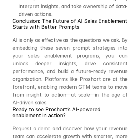
interpret insights, and take ownership of data-
driven actions.
Conclusion: The Future of AI Sales Enablement 
Starts with Better Prompts
AI is only as effective as the questions we ask. By 
embedding these seven prompt strategies into 
your sales enablement programs, you can 
unlock deeper insights, drive consistent 
performance, and build a future-ready revenue 
organization. Platforms like Proshort are at the 
forefront, enabling modern GTM teams to move 
from insight to action—at scale—in the age of 
AI-driven sales.
Ready to see Proshort’s AI-powered 
enablement in action?
Request a demo
 and discover how your revenue 
team can accelerate growth with smarter, more 