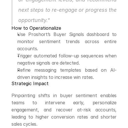
next steps to re-engage or progress the 
opportunity."
How to Operationalize
Use Proshort’s Buyer Signals dashboard to 
monitor sentiment trends across entire 
accounts.
Trigger automated follow-up sequences when 
negative signals are detected.
Refine messaging templates based on AI-
driven insights to increase win rates.
Strategic Impact
Pinpointing shifts in buyer sentiment enables 
teams to intervene early, personalize 
engagement, and recover at-risk accounts, 
leading to higher conversion rates and shorter 
sales cycles.