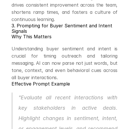
drives consistent improvement across the team, 
shortens ramp times, and fosters a culture of 
continuous learning.
3. Prompting for Buyer Sentiment and Intent 
Signals
Why This Matters
Understanding buyer sentiment and intent is 
crucial for timing outreach and tailoring 
messaging. AI can now parse not just words, but 
tone, context, and even behavioral cues across 
all buyer interactions.
Effective Prompt Example
"Evaluate all recent interactions with 
key stakeholders in active deals. 
Highlight changes in sentiment, intent, 
or engagement levels, and recommend 