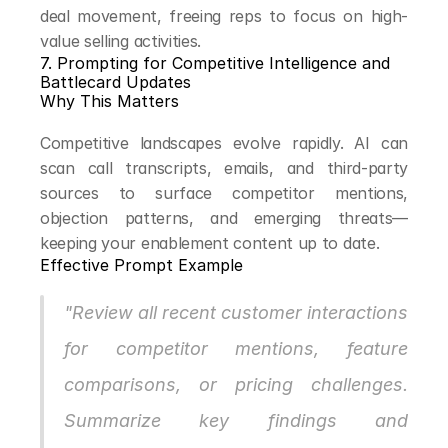
deal movement, freeing reps to focus on high-
value selling activities.
7. Prompting for Competitive Intelligence and 
Battlecard Updates
Why This Matters
Competitive landscapes evolve rapidly. AI can 
scan call transcripts, emails, and third-party 
sources to surface competitor mentions, 
objection patterns, and emerging threats—
keeping your enablement content up to date.
Effective Prompt Example
"Review all recent customer interactions 
for competitor mentions, feature 
comparisons, or pricing challenges. 
Summarize key findings and 