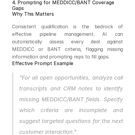
4. Prompting for MEDDICC/BANT Coverage 
Gaps
Why This Matters
Consistent qualification is the bedrock of 
effective pipeline management. AI can 
automatically assess every deal against 
MEDDICC or BANT criteria, flagging missing 
information and prompting reps to fill gaps.
Effective Prompt Example
"For all open opportunities, analyze call 
transcripts and CRM notes to identify 
missing MEDDICC/BANT fields. Specify 
which criteria are incomplete and 
suggest targeted questions for the next 
customer interaction."