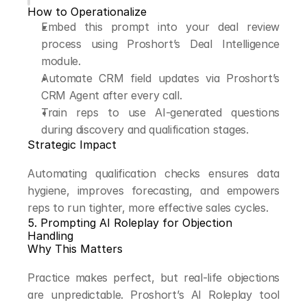
How to Operationalize
Embed this prompt into your deal review 
process using Proshort’s Deal Intelligence 
module.
Automate CRM field updates via Proshort’s 
CRM Agent after every call.
Train reps to use AI-generated questions 
during discovery and qualification stages.
Strategic Impact
Automating qualification checks ensures data 
hygiene, improves forecasting, and empowers 
reps to run tighter, more effective sales cycles.
5. Prompting AI Roleplay for Objection 
Handling
Why This Matters
Practice makes perfect, but real-life objections 
are unpredictable. Proshort’s AI Roleplay tool 