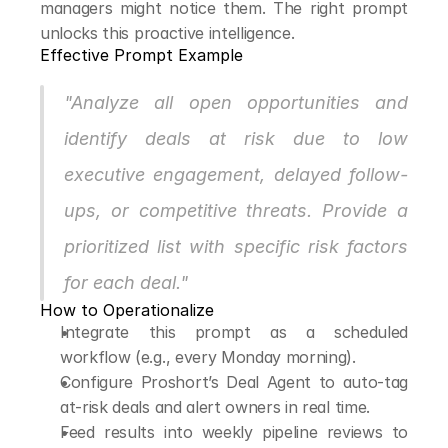
managers might notice them. The right prompt 
unlocks this proactive intelligence.
Effective Prompt Example
"Analyze all open opportunities and 
identify deals at risk due to low 
executive engagement, delayed follow-
ups, or competitive threats. Provide a 
prioritized list with specific risk factors 
for each deal."
How to Operationalize
Integrate this prompt as a scheduled 
workflow (e.g., every Monday morning).
Configure Proshort’s Deal Agent to auto-tag 
at-risk deals and alert owners in real time.
Feed results into weekly pipeline reviews to 