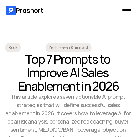
Proshort
8 min read
Back
Enablement
•
Top 7 Prompts to 
Improve AI Sales 
Enablement in 2026
This article explores seven actionable AI prompt 
strategies that will define successful sales 
enablement in 2026. It covers how to leverage AI for 
deal risk analysis, personalized rep coaching, buyer 
sentiment, MEDDICC/BANT coverage, objection 