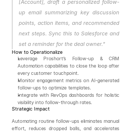
[Account], draft a personalized follow-
up email summarizing key discussion 
points, action items, and recommended 
next steps. Sync this to Salesforce and 
set a reminder for the deal owner."
How to Operationalize
Leverage Proshort’s Follow-up & CRM 
Automation capabilities to close the loop after 
every customer touchpoint.
Monitor engagement metrics on AI-generated 
follow-ups to optimize templates.
Integrate with RevOps dashboards for holistic 
visibility into follow-through rates.
Strategic Impact
Automating routine follow-ups eliminates manual 
effort, reduces dropped balls, and accelerates 