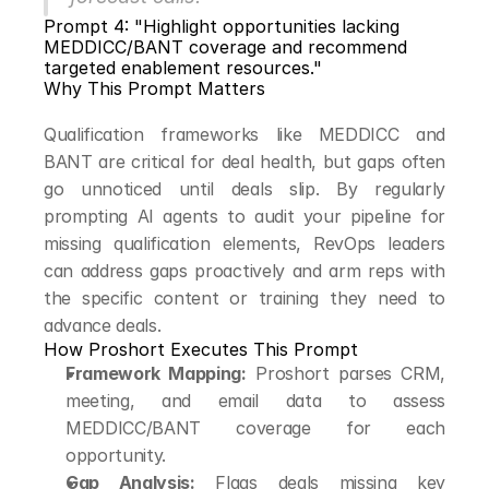
Prompt 4: "Highlight opportunities lacking 
MEDDICC/BANT coverage and recommend 
targeted enablement resources."
Why This Prompt Matters
Qualification frameworks like MEDDICC and 
BANT are critical for deal health, but gaps often 
go unnoticed until deals slip. By regularly 
prompting AI agents to audit your pipeline for 
missing qualification elements, RevOps leaders 
can address gaps proactively and arm reps with 
the specific content or training they need to 
advance deals.
How Proshort Executes This Prompt
Framework Mapping:
 Proshort parses CRM, 
meeting, and email data to assess 
MEDDICC/BANT coverage for each 
opportunity.
Gap Analysis:
 Flags deals missing key 