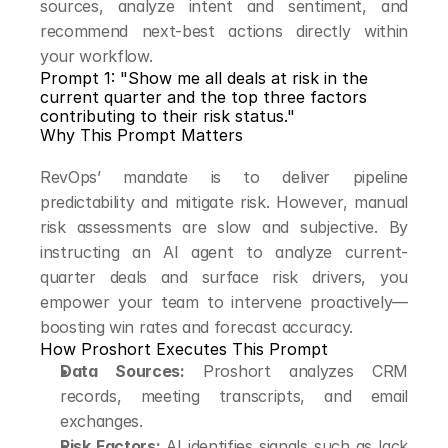
sources, analyze intent and sentiment, and 
recommend next-best actions directly within 
your workflow.
Prompt 1: "Show me all deals at risk in the 
current quarter and the top three factors 
contributing to their risk status."
Why This Prompt Matters
RevOps’ mandate is to deliver pipeline 
predictability and mitigate risk. However, manual 
risk assessments are slow and subjective. By 
instructing an AI agent to analyze current-
quarter deals and surface risk drivers, you 
empower your team to intervene proactively—
boosting win rates and forecast accuracy.
How Proshort Executes This Prompt
Data Sources:
 Proshort analyzes CRM 
records, meeting transcripts, and email 
exchanges.
Risk Factors:
 AI identifies signals such as lack 