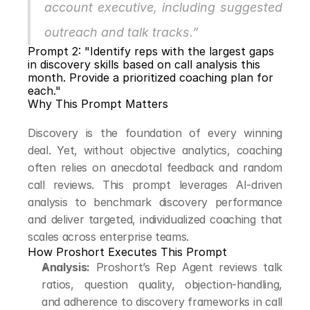
account executive, including suggested 
outreach and talk tracks.”
Prompt 2: "Identify reps with the largest gaps 
in discovery skills based on call analysis this 
month. Provide a prioritized coaching plan for 
each."
Why This Prompt Matters
Discovery is the foundation of every winning 
deal. Yet, without objective analytics, coaching 
often relies on anecdotal feedback and random 
call reviews. This prompt leverages AI-driven 
analysis to benchmark discovery performance 
and deliver targeted, individualized coaching that 
scales across enterprise teams.
How Proshort Executes This Prompt
Analysis:
 Proshort’s Rep Agent reviews talk 
ratios, question quality, objection-handling, 
and adherence to discovery frameworks in call 