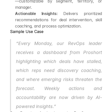
—customizable by segment, territory, or 
manager.
Actionable Insights:
 Delivers prioritized 
recommendations for deal intervention, skill 
coaching, and process optimization.
Sample Use Case
“Every Monday, our RevOps leader 
receives a dashboard from Proshort 
highlighting which deals have stalled, 
which reps need discovery coaching, 
and where emerging risks threaten the 
forecast. Weekly actions and 
accountability are now driven by AI-
powered insights.”