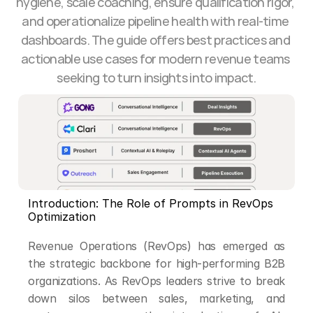
hygiene, scale coaching, ensure qualification rigor, 
and operationalize pipeline health with real-time 
dashboards. The guide offers best practices and 
actionable use cases for modern revenue teams 
seeking to turn insights into impact.
Introduction: The Role of Prompts in RevOps 
Optimization
Revenue Operations (RevOps) has emerged as 
the strategic backbone for high-performing B2B 
organizations. As RevOps leaders strive to break 
down silos between sales, marketing, and 