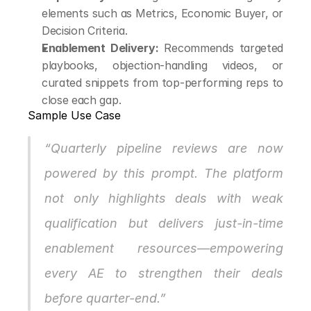
elements such as Metrics, Economic Buyer, or 
Decision Criteria.
Enablement Delivery:
 Recommends targeted 
playbooks, objection-handling videos, or 
curated snippets from top-performing reps to 
close each gap.
Sample Use Case
“Quarterly pipeline reviews are now 
powered by this prompt. The platform 
not only highlights deals with weak 
qualification but delivers just-in-time 
enablement resources—empowering 
every AE to strengthen their deals 
before quarter-end.”