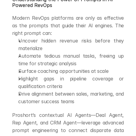
Powered RevOps
Modern RevOps platforms are only as effective 
as the prompts that guide their AI engines. The 
right prompt can:
Uncover hidden revenue risks before they 
materialize
Automate tedious manual tasks, freeing up 
time for strategic analysis
Surface coaching opportunities at scale
Highlight gaps in pipeline coverage or 
qualification criteria
Drive alignment between sales, marketing, and 
customer success teams
Proshort’s contextual AI Agents—Deal Agent, 
Rep Agent, and CRM Agent—leverage advanced 
prompt engineering to connect disparate data 