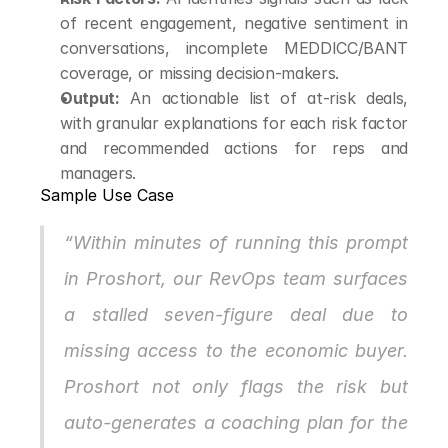
of recent engagement, negative sentiment in 
conversations, incomplete MEDDICC/BANT 
coverage, or missing decision-makers.
Output:
 An actionable list of at-risk deals, 
with granular explanations for each risk factor 
and recommended actions for reps and 
managers.
Sample Use Case
“Within minutes of running this prompt 
in Proshort, our RevOps team surfaces 
a stalled seven-figure deal due to 
missing access to the economic buyer. 
Proshort not only flags the risk but 
auto-generates a coaching plan for the 