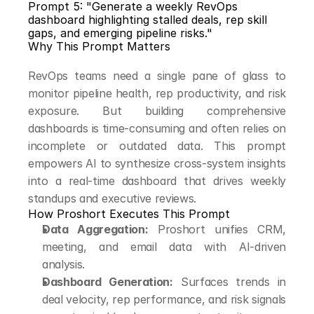
Prompt 5: "Generate a weekly RevOps 
dashboard highlighting stalled deals, rep skill 
gaps, and emerging pipeline risks."
Why This Prompt Matters
RevOps teams need a single pane of glass to 
monitor pipeline health, rep productivity, and risk 
exposure. But building comprehensive 
dashboards is time-consuming and often relies on 
incomplete or outdated data. This prompt 
empowers AI to synthesize cross-system insights 
into a real-time dashboard that drives weekly 
standups and executive reviews.
How Proshort Executes This Prompt
Data Aggregation:
 Proshort unifies CRM, 
meeting, and email data with AI-driven 
analysis.
Dashboard Generation:
 Surfaces trends in 
deal velocity, rep performance, and risk signals