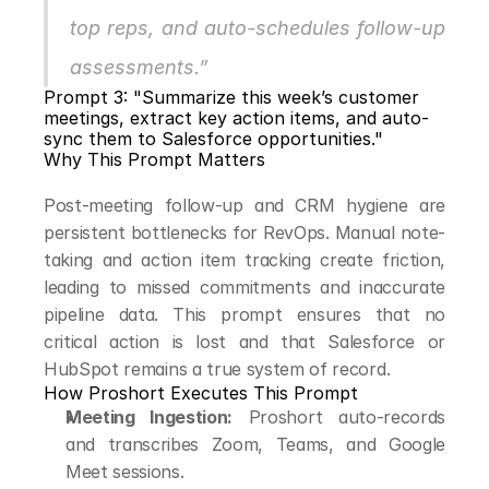
top reps, and auto-schedules follow-up 
assessments.”
Prompt 3: "Summarize this week’s customer 
meetings, extract key action items, and auto-
sync them to Salesforce opportunities."
Why This Prompt Matters
Post-meeting follow-up and CRM hygiene are 
persistent bottlenecks for RevOps. Manual note-
taking and action item tracking create friction, 
leading to missed commitments and inaccurate 
pipeline data. This prompt ensures that no 
critical action is lost and that Salesforce or 
HubSpot remains a true system of record.
How Proshort Executes This Prompt
Meeting Ingestion:
 Proshort auto-records 
and transcribes Zoom, Teams, and Google 
Meet sessions.