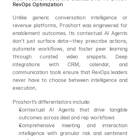
RevOps Optimization
Unlike generic conversation intelligence or 
revenue platforms, Proshort was engineered for 
enablement outcomes. Its contextual AI Agents 
don’t just surface data—they prescribe actions, 
automate workflows, and foster peer learning 
through curated video snippets. Deep 
integrations with CRM, calendar, and 
communication tools ensure that RevOps leaders 
never have to choose between intelligence and 
execution.
Proshort’s differentiators include:
Contextual AI Agents that drive tangible 
outcomes across deal and rep workflows
Comprehensive meeting and interaction 
intelligence with granular risk and sentiment 