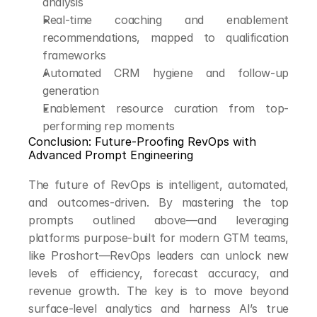
analysis
Real-time coaching and enablement 
recommendations, mapped to qualification 
frameworks
Automated CRM hygiene and follow-up 
generation
Enablement resource curation from top-
performing rep moments
Conclusion: Future-Proofing RevOps with 
Advanced Prompt Engineering
The future of RevOps is intelligent, automated, 
and outcomes-driven. By mastering the top 
prompts outlined above—and leveraging 
platforms purpose-built for modern GTM teams, 
like Proshort—RevOps leaders can unlock new 
levels of efficiency, forecast accuracy, and 
revenue growth. The key is to move beyond 
surface-level analytics and harness AI’s true 