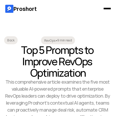
Proshort
9 min read
Back
RevOps
•
Top 5 Prompts to 
Improve RevOps 
Optimization
This comprehensive article examines the five most 
valuable AI-powered prompts that enterprise 
RevOps leaders can deploy to drive optimization. By 
leveraging Proshort’s contextual AI agents, teams 
can proactively manage deal risk, automate CRM 