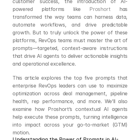
customer success, the introduction of AI-
powered platforms like 
Proshort
 has 
transformed the way teams can harness data, 
automate workflows, and drive predictable 
growth. But to truly unlock the power of these 
platforms, RevOps teams must master the art of 
prompts—targeted, context-aware instructions 
that drive AI agents to deliver actionable insights 
and operational excellence.
This article explores the top five prompts that 
enterprise RevOps leaders can use to maximize 
optimization across deal management, pipeline 
health, rep performance, and more. We’ll also 
examine how Proshort’s contextual AI agents 
help execute these prompts, turning intelligence 
into impact across your go-to-market (GTM) 
motion.
Understanding the Power of Prompts in AI-