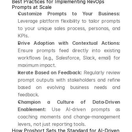
Best Practices for Implementing RevOps 
Prompts at Scale
Customize Prompts to Your Business:
Leverage platform flexibility to tailor prompts 
to your unique sales process, personas, and 
KPIs.
Drive Adoption with Contextual Actions:
Ensure prompts feed directly into existing 
workflows (e.g., Salesforce, Slack, email) for 
maximum impact.
Iterate Based on Feedback:
 Regularly review 
prompt outputs with stakeholders and refine 
based on evolving business needs and 
feedback.
Champion a Culture of Data-Driven 
Enablement:
 Use AI-driven prompts as 
coaching moments and change-management 
levers, not just reporting tools.
How Proshort Sets the Standard for AI-Driven 