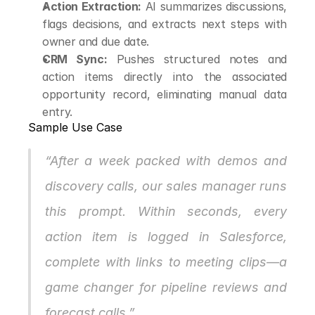
Action Extraction:
 AI summarizes discussions, 
flags decisions, and extracts next steps with 
owner and due date.
CRM Sync:
 Pushes structured notes and 
action items directly into the associated 
opportunity record, eliminating manual data 
entry.
Sample Use Case
“After a week packed with demos and 
discovery calls, our sales manager runs 
this prompt. Within seconds, every 
action item is logged in Salesforce, 
complete with links to meeting clips—a 
game changer for pipeline reviews and 
forecast calls.”