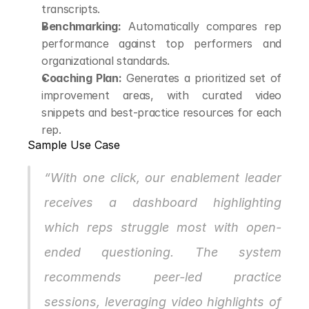
transcripts.
Benchmarking:
 Automatically compares rep 
performance against top performers and 
organizational standards.
Coaching Plan:
 Generates a prioritized set of 
improvement areas, with curated video 
snippets and best-practice resources for each 
rep.
Sample Use Case
“With one click, our enablement leader 
receives a dashboard highlighting 
which reps struggle most with open-
ended questioning. The system 
recommends peer-led practice 
sessions, leveraging video highlights of 