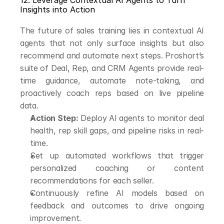
12. Leverage Contextual AI Agents to Turn 
Insights into Action
The future of sales training lies in contextual AI 
agents that not only surface insights but also 
recommend and automate next steps. Proshort’s 
suite of Deal, Rep, and CRM Agents provide real-
time guidance, automate note-taking, and 
proactively coach reps based on live pipeline 
data.
Action Step:
 Deploy AI agents to monitor deal 
health, rep skill gaps, and pipeline risks in real-
time.
Set up automated workflows that trigger 
personalized coaching or content 
recommendations for each seller.
Continuously refine AI models based on 
feedback and outcomes to drive ongoing 
improvement.