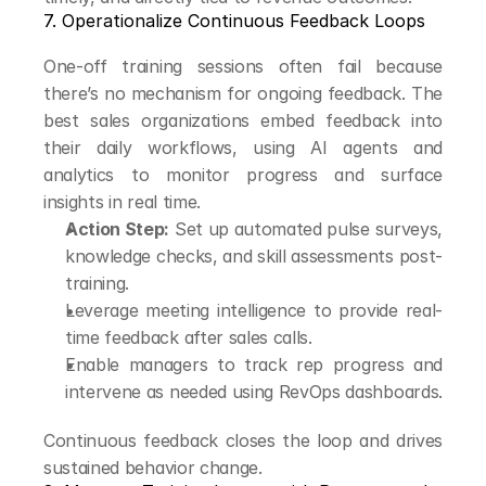
7. Operationalize Continuous Feedback Loops
One-off training sessions often fail because 
there’s no mechanism for ongoing feedback. The 
best sales organizations embed feedback into 
their daily workflows, using AI agents and 
analytics to monitor progress and surface 
insights in real time.
Action Step:
 Set up automated pulse surveys, 
knowledge checks, and skill assessments post-
training.
Leverage meeting intelligence to provide real-
time feedback after sales calls.
Enable managers to track rep progress and 
intervene as needed using RevOps dashboards.
Continuous feedback closes the loop and drives 
sustained behavior change.