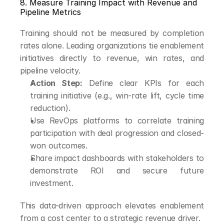
8. Measure Training Impact with Revenue and 
Pipeline Metrics
Training should not be measured by completion 
rates alone. Leading organizations tie enablement 
initiatives directly to revenue, win rates, and 
pipeline velocity.
Action Step:
 Define clear KPIs for each 
training initiative (e.g., win-rate lift, cycle time 
reduction).
Use RevOps platforms to correlate training 
participation with deal progression and closed-
won outcomes.
Share impact dashboards with stakeholders to 
demonstrate ROI and secure future 
investment.
This data-driven approach elevates enablement 
from a cost center to a strategic revenue driver.