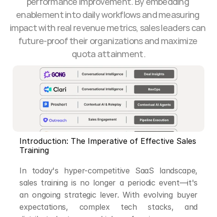
performance improvement. By embedding 
enablement into daily workflows and measuring 
impact with real revenue metrics, sales leaders can 
future-proof their organizations and maximize 
quota attainment.
Introduction: The Imperative of Effective Sales 
Training
In today's hyper-competitive SaaS landscape, 
sales training is no longer a periodic event—it's 
an ongoing strategic lever. With evolving buyer 
expectations, complex tech stacks, and 