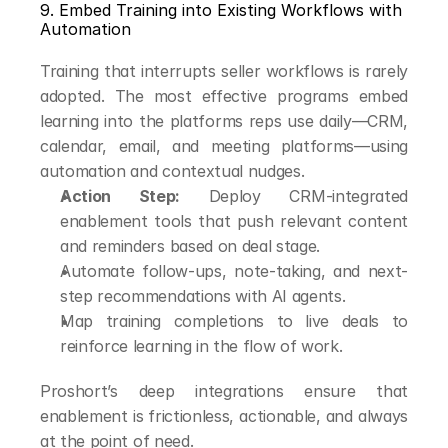
9. Embed Training into Existing Workflows with 
Automation
Training that interrupts seller workflows is rarely 
adopted. The most effective programs embed 
learning into the platforms reps use daily—CRM, 
calendar, email, and meeting platforms—using 
automation and contextual nudges.
Action Step:
 Deploy CRM-integrated 
enablement tools that push relevant content 
and reminders based on deal stage.
Automate follow-ups, note-taking, and next-
step recommendations with AI agents.
Map training completions to live deals to 
reinforce learning in the flow of work.
Proshort’s deep integrations ensure that 
enablement is frictionless, actionable, and always 
at the point of need.