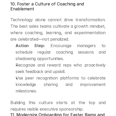
10. Foster a Culture of Coaching and 
Enablement
Technology alone cannot drive transformation. 
The best sales teams cultivate a growth mindset, 
where coaching, learning, and experimentation 
are celebrated—not penalized.
Action Step:
 Encourage managers to 
schedule regular coaching sessions and 
shadowing opportunities.
Recognize and reward reps who proactively 
seek feedback and upskill.
Use peer recognition platforms to celebrate 
knowledge sharing and improvement 
milestones.
Building this culture starts at the top and 
requires visible executive sponsorship.
11. Modernize Onboarding for Faster Ramp and 