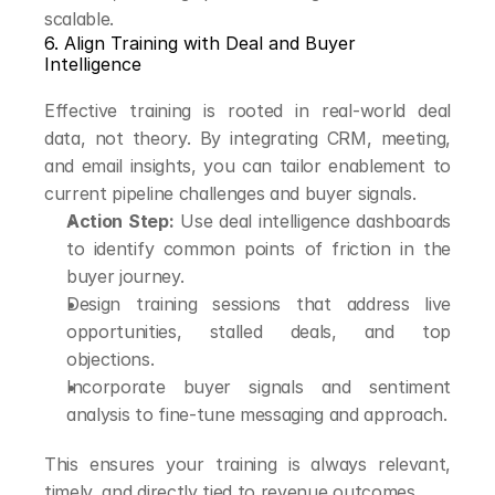
scalable.
6. Align Training with Deal and Buyer 
Intelligence
Effective training is rooted in real-world deal 
data, not theory. By integrating CRM, meeting, 
and email insights, you can tailor enablement to 
current pipeline challenges and buyer signals.
Action Step:
 Use deal intelligence dashboards 
to identify common points of friction in the 
buyer journey.
Design training sessions that address live 
opportunities, stalled deals, and top 
objections.
Incorporate buyer signals and sentiment 
analysis to fine-tune messaging and approach.
This ensures your training is always relevant, 
timely, and directly tied to revenue outcomes.