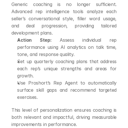
Generic coaching is no longer sufficient. 
Advanced rep intelligence tools analyze each 
seller’s conversational style, filler word usage, 
and deal progression, providing tailored 
development plans.
Action Step:
 Assess individual rep 
performance using AI analytics on talk time, 
tone, and response quality.
Set up quarterly coaching plans that address 
each rep’s unique strengths and areas for 
growth.
Use Proshort’s Rep Agent to automatically 
surface skill gaps and recommend targeted 
exercises.
This level of personalization ensures coaching is 
both relevant and impactful, driving measurable 
improvements in performance.