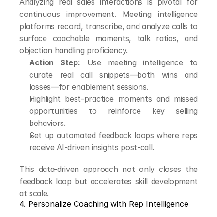
Analyzing real sales interactions is pivotal for 
continuous improvement. Meeting intelligence 
platforms record, transcribe, and analyze calls to 
surface coachable moments, talk ratios, and 
objection handling proficiency.
Action Step:
 Use meeting intelligence to 
curate real call snippets—both wins and 
losses—for enablement sessions.
Highlight best-practice moments and missed 
opportunities to reinforce key selling 
behaviors.
Set up automated feedback loops where reps 
receive AI-driven insights post-call.
This data-driven approach not only closes the 
feedback loop but accelerates skill development 
at scale.
4. Personalize Coaching with Rep Intelligence