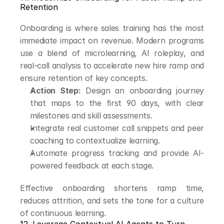
Retention
Onboarding is where sales training has the most 
immediate impact on revenue. Modern programs 
use a blend of microlearning, AI roleplay, and 
real-call analysis to accelerate new hire ramp and 
ensure retention of key concepts.
Action Step:
 Design an onboarding journey 
that maps to the first 90 days, with clear 
milestones and skill assessments.
Integrate real customer call snippets and peer 
coaching to contextualize learning.
Automate progress tracking and provide AI-
powered feedback at each stage.
Effective onboarding shortens ramp time, 
reduces attrition, and sets the tone for a culture 
of continuous learning.