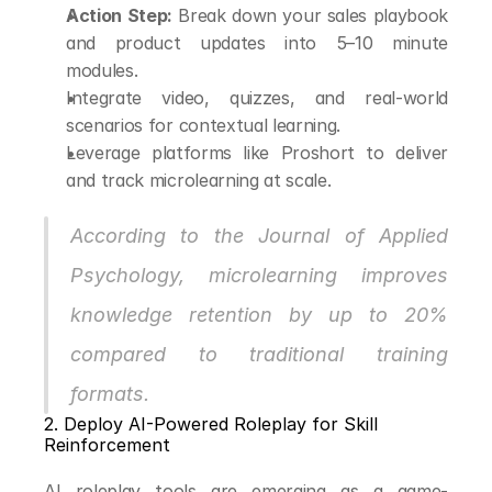
Action Step:
 Break down your sales playbook 
and product updates into 5–10 minute 
modules.
Integrate video, quizzes, and real-world 
scenarios for contextual learning.
Leverage platforms like Proshort to deliver 
and track microlearning at scale.
According to the Journal of Applied 
Psychology, microlearning improves 
knowledge retention by up to 20% 
compared to traditional training 
formats.
2. Deploy AI-Powered Roleplay for Skill 
Reinforcement
AI roleplay tools are emerging as a game-