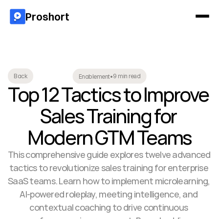
Proshort
9 min read
Back
Enablement
•
Top 12 Tactics to Improve 
Sales Training for 
Modern GTM Teams
This comprehensive guide explores twelve advanced 
tactics to revolutionize sales training for enterprise 
SaaS teams. Learn how to implement microlearning, 
AI-powered roleplay, meeting intelligence, and 
contextual coaching to drive continuous 