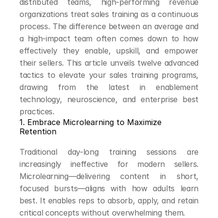
distributed teams, high-performing revenue 
organizations treat sales training as a continuous 
process. The difference between an average and 
a high-impact team often comes down to how 
effectively they enable, upskill, and empower 
their sellers. This article unveils twelve advanced 
tactics to elevate your sales training programs, 
drawing from the latest in enablement 
technology, neuroscience, and enterprise best 
practices.
1. Embrace Microlearning to Maximize 
Retention
Traditional day-long training sessions are 
increasingly ineffective for modern sellers. 
Microlearning—delivering content in short, 
focused bursts—aligns with how adults learn 
best. It enables reps to absorb, apply, and retain 
critical concepts without overwhelming them.