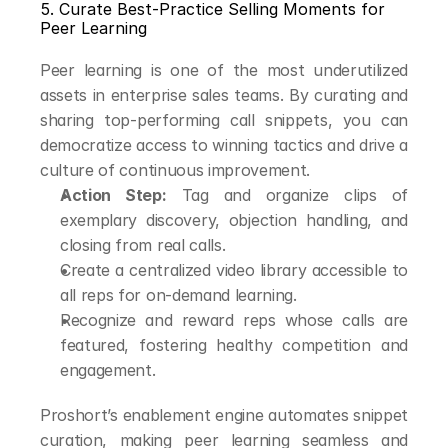
5. Curate Best-Practice Selling Moments for 
Peer Learning
Peer learning is one of the most underutilized 
assets in enterprise sales teams. By curating and 
sharing top-performing call snippets, you can 
democratize access to winning tactics and drive a 
culture of continuous improvement.
Action Step:
 Tag and organize clips of 
exemplary discovery, objection handling, and 
closing from real calls.
Create a centralized video library accessible to 
all reps for on-demand learning.
Recognize and reward reps whose calls are 
featured, fostering healthy competition and 
engagement.
Proshort’s enablement engine automates snippet 
curation, making peer learning seamless and 