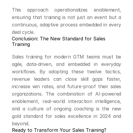
This approach operationalizes enablement, 
ensuring that training is not just an event but a 
continuous, adaptive process embedded in every 
deal cycle.
Conclusion: The New Standard for Sales 
Training
Sales training for modern GTM teams must be 
agile, data-driven, and embedded in everyday 
workflows. By adopting these twelve tactics, 
revenue leaders can close skill gaps faster, 
increase win rates, and future-proof their sales 
organizations. The combination of AI-powered 
enablement, real-world interaction intelligence, 
and a culture of ongoing coaching is the new 
gold standard for sales excellence in 2024 and 
beyond.
Ready to Transform Your Sales Training?