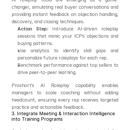
changer, simulating real buyer conversations and 
providing instant feedback on objection handling, 
discovery, and closing techniques.
Action Step:
 Introduce AI-driven roleplay 
sessions that mimic your ICP’s objections and 
buying patterns.
Use analytics to identify skill gaps and 
personalize future roleplays for each rep.
Benchmark performance against top sellers to 
drive peer-to-peer learning.
Proshort’s AI Roleplay capability enables 
managers to scale coaching without adding 
headcount, ensuring every rep receives targeted 
practice and actionable feedback.
3. Integrate Meeting & Interaction Intelligence 
into Training Programs