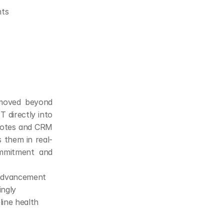
nts
 moved beyond 
directly into 
notes and CRM 
s them in real-
mmitment and 
 advancement
ingly
line health