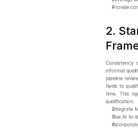
Provide co
2. Sta
Frame
Consistency d
informal qual
pipeline revi
fields to qual
time. This r
qualification.
Integrate M
Use AI to d
Incorporate