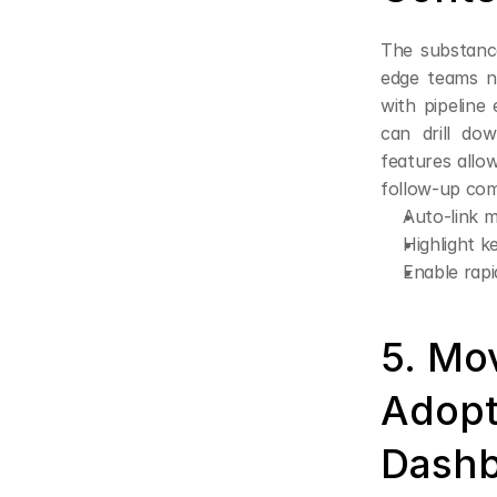
The substance
edge teams no
with pipeline
can drill dow
features allo
follow-up com
Auto-link m
Highlight k
Enable rap
5. Mo
Adopt
Dashb