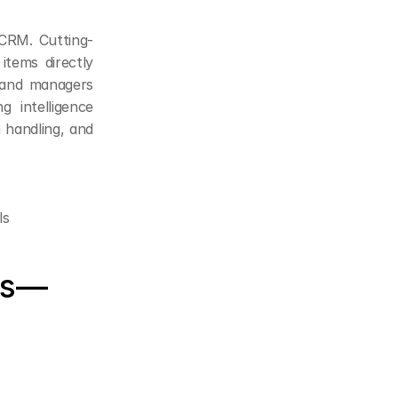
 CRM. Cutting-
tems directly 
 and managers 
 intelligence 
handling, and 
ls
ts—