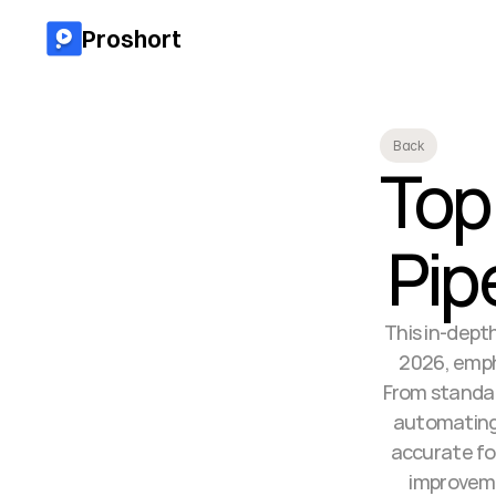
Proshort
Back
Top 
Pip
This in-depth
2026, empha
From standar
automating
accurate for
improveme