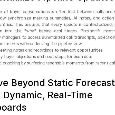
 of buyer conversations is often lost between calls and
w synchronize meeting summaries, AI notes, and action i
 entries. This ensures that every update is contextualized,
n into the "why" behind deal stages. Proshort’s meeting
w managers to access summarized call transcripts, objection 
mitments without leaving the pipeline view.
eeting notes and recordings to relevant opportunities
ey buyer objections and next steps for each deal
id coaching by surfacing teachable moments from recent cal
ve Beyond Static Forecas
 Dynamic, Real-Time 
oards