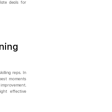
ate deals for 
ning 
lling reps. In 
best moments 
 improvement. 
ght effective 