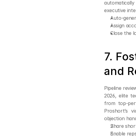
automatically
executive inte
Auto-gener
Assign acco
Close the l
7. Fos
and R
Pipeline revie
2026, elite 
from top-perf
Proshort’s vi
objection hand
Share short
Enable reps