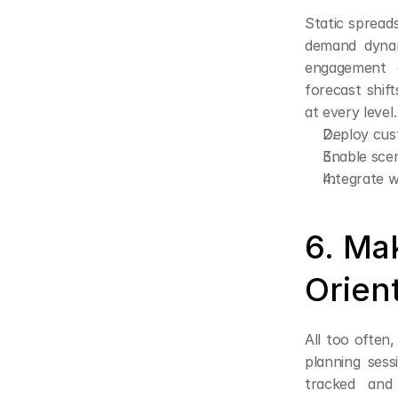
Static spreads
demand dynam
engagement d
forecast shif
at every level.
Deploy cus
Enable scen
Integrate wi
6. Ma
Orien
All too often,
planning ses
tracked and