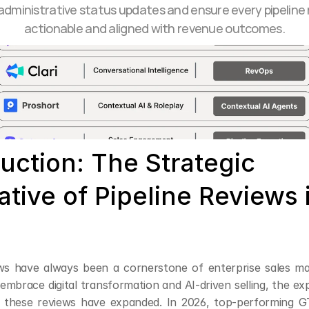
dministrative status updates and ensure every pipeline r
actionable and aligned with revenue outcomes.
uction: The Strategic 
tive of Pipeline Reviews i
ews have always been a cornerstone of enterprise sales m
embrace digital transformation and AI-driven selling, the ex
f these reviews have expanded. In 2026, top-performing G