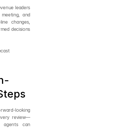
evenue leaders 
meeting, and 
ine changes, 
med decisions 
ecast
n-
Steps
orward-looking 
every review—
 agents can 