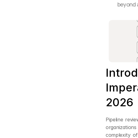
beyond a
Introd
Impera
2026
Pipeline revi
organizations 
complexity o