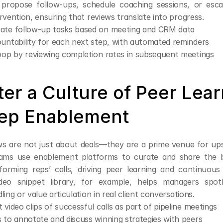
 propose follow-ups, schedule coaching sessions, or escal
rvention, ensuring that reviews translate into progress.
ate follow-up tasks based on meeting and CRM data
untability for each next step, with automated reminders
oop by reviewing completion rates in subsequent meetings
ter a Culture of Peer Lear
ep Enablement
ws are not just about deals—they are a prime venue for upski
teams use enablement platforms to curate and share the 
orming reps’ calls, driving peer learning and continuous
deo snippet library, for example, helps managers spotli
ling or value articulation in real client conversations.
 video clips of successful calls as part of pipeline meetings
 to annotate and discuss winning strategies with peers