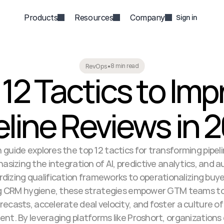
Products
Resources
Company
Sign in
8 min read
RevOps
•
12 Tactics to Imp
eline Reviews in 
 guide explores the top 12 tactics for transforming pipelin
sizing the integration of AI, predictive analytics, and a
dizing qualification frameworks to operationalizing buyer
 CRM hygiene, these strategies empower GTM teams to 
ecasts, accelerate deal velocity, and foster a culture of
nt. By leveraging platforms like Proshort, organizations