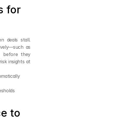
 for 
 deals stall. 
ively—such as 
s before they 
sk insights at 
omatically
esholds
e to 