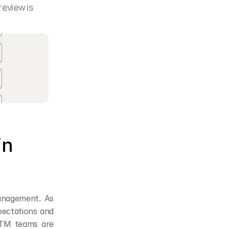
eview is 
n 
anagement. As 
pectations and 
TM teams are 