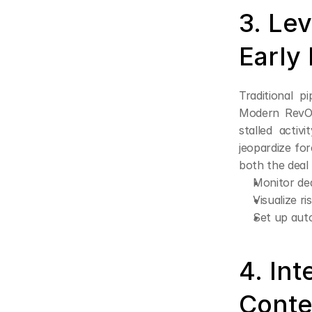
3. Lev
Early
Traditional p
Modern RevOps
stalled activ
jeopardize for
both the deal 
Monitor dea
Visualize r
Set up auto
4. Int
Conte