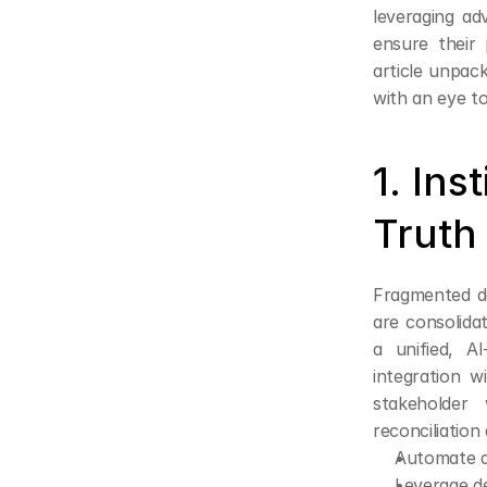
leveraging ad
ensure their 
article unpack
with an eye to
1. Ins
Truth
Fragmented da
are consolida
a unified, A
integration 
stakeholder
reconciliatio
Automate da
Leverage de