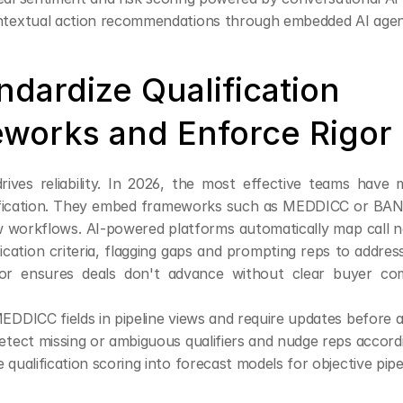
ntextual action recommendations through embedded AI age
ndardize Qualification 
works and Enforce Rigor
rives reliability. In 2026, the most effective teams have
ification. They embed frameworks such as MEDDICC or BANT 
ew workflows. AI-powered platforms automatically map call 
ification criteria, flagging gaps and prompting reps to addres
igor ensures deals don't advance without clear buyer co
EDDICC fields in pipeline views and require updates before
etect missing or ambiguous qualifiers and nudge reps accord
 qualification scoring into forecast models for objective pipe