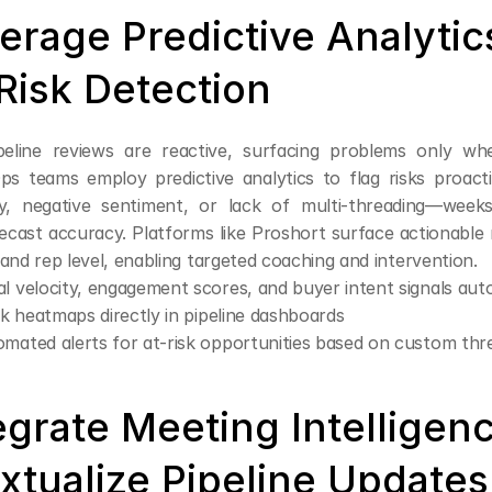
erage Predictive Analytics
 Risk Detection
ipeline reviews are reactive, surfacing problems only when
 teams employ predictive analytics to flag risks proact
ity, negative sentiment, or lack of multi-threading—week
ecast accuracy. Platforms like Proshort surface actionable ri
and rep level, enabling targeted coaching and intervention.
l velocity, engagement scores, and buyer intent signals aut
isk heatmaps directly in pipeline dashboards
mated alerts for at-risk opportunities based on custom thr
egrate Meeting Intelligenc
xtualize Pipeline Updates