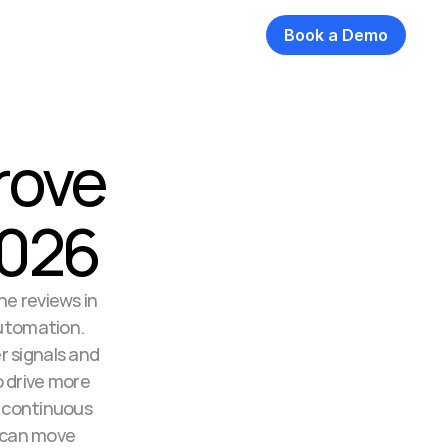
Book a Demo
rove 
2026
e reviews in 
utomation. 
 signals and 
drive more 
 continuous 
 can move 