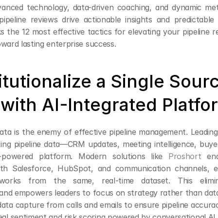
vanced technology, data-driven coaching, and dynamic met
pipeline reviews drive actionable insights and predictable 
s the 12 most effective tactics for elevating your pipeline r
ward lasting enterprise success.
titutionalize a Single Sourc
 with AI-Integrated Platfo
ta is the enemy of effective pipeline management. Leading 
ting pipeline data—CRM updates, meeting intelligence, buyer
I-powered platform. Modern solutions like 
Proshort
 ena
with Salesforce, HubSpot, and communication channels, en
 works from the same, real-time dataset. This elimin
n and empowers leaders to focus on strategy rather than dat
ta capture from calls and emails to ensure pipeline accura
al sentiment and risk scoring powered by conversational AI