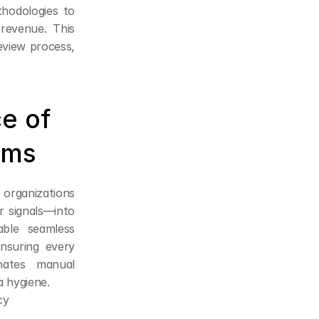
hodologies to 
revenue. This 
eview process, 
e of 
rms
organizations 
 signals—into 
ble seamless 
suring every 
ates manual 
a hygiene.
cy