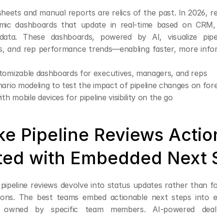
heets and manual reports are relics of the past. In 2026, r
ic dashboards that update in real-time based on CRM, 
ata. These dashboards, powered by AI, visualize pipel
ts, and rep performance trends—enabling faster, more infor
tomizable dashboards for executives, managers, and reps
ario modeling to test the impact of pipeline changes on for
th mobile devices for pipeline visibility on the go
ke Pipeline Reviews Actio
ted with Embedded Next 
 pipeline reviews devolve into status updates rather than f
sions. The best teams embed actionable next steps into 
 owned by specific team members. AI-powered deal