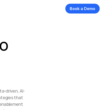
Book a Demo
o 
ta-driven, AI-
tegies that 
 enablement 