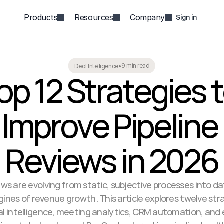
Products
Resources
Company
Sign in
9 min read
Deal Intelligence
•
op 12 Strategies t
Improve Pipeline 
Reviews in 2026
ews are evolving from static, subjective processes into da
nes of revenue growth. This article explores twelve stra
al intelligence, meeting analytics, CRM automation, and