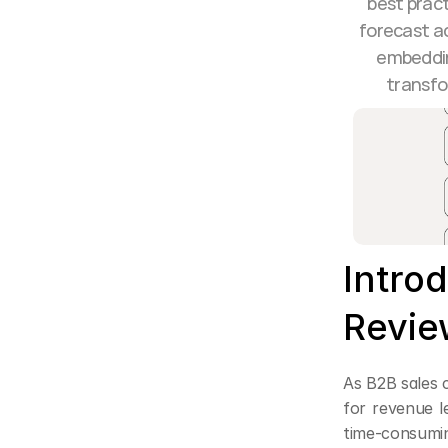
best pract
forecast ac
embeddin
transfo
Introd
Revie
As B2B sales c
for revenue le
time-consumin