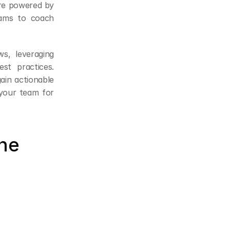
re powered by 
ams to coach 
s, leveraging 
t practices. 
in actionable 
your team for 
ne 