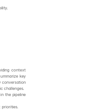
lity.
iding context 
summarize key 
w conversation 
ic challenges.
n the pipeline 
priorities.