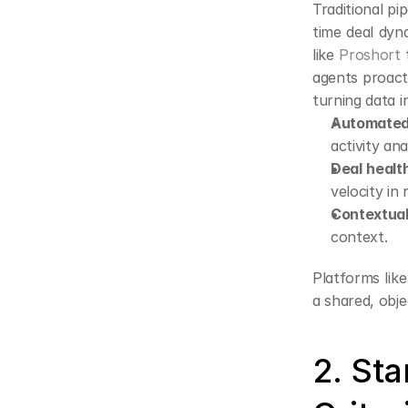
Traditional pi
time deal dyna
like 
Proshort
 
agents proact
turning data i
Automated
activity ana
Deal healt
velocity in 
Contextua
context.
Platforms like
a shared, obje
2. St