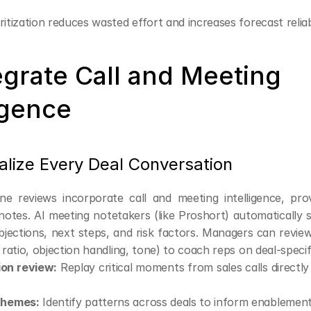
ritization reduces wasted effort and increases forecast reliabi
egrate Call and Meeting 
igence
alize Every Deal Conversation
ne reviews incorporate call and meeting intelligence, prov
tes. AI meeting notetakers (like Proshort) automatically 
bjections, next steps, and risk factors. Managers can revie
k ratio, objection handling, tone) to coach reps on deal-specif
on review:
 Replay critical moments from sales calls directly i
themes:
 Identify patterns across deals to inform enablement 