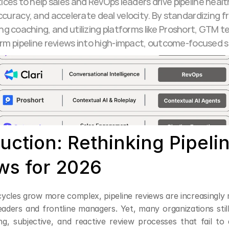
ices to help sales and RevOps leaders drive pipeline healt
curacy, and accelerate deal velocity. By standardizing f
g coaching, and utilizing platforms like Proshort, GTM t
rm pipeline reviews into high-impact, outcome-focused s
uction: Rethinking Pipelin
ws for 2026
ycles grow more complex, pipeline reviews are increasingly mi
aders and frontline managers. Yet, many organizations still
g, subjective, and reactive review processes that fail to d