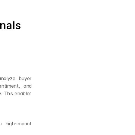
als 
nalyze buyer 
ntiment, and 
. This enables 
 high-impact 