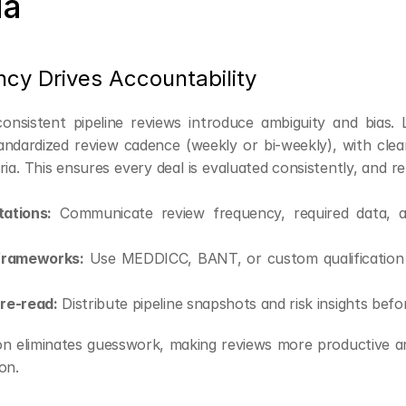
ia
ncy Drives Accountability
onsistent pipeline reviews introduce ambiguity and bias. 
tandardized review cadence (weekly or bi-weekly), with clea
eria. This ensures every deal is evaluated consistently, and 
ations:
 Communicate review frequency, required data, an
frameworks:
 Use MEDDICC, BANT, or custom qualification c
pre-read:
 Distribute pipeline snapshots and risk insights befo
on eliminates guesswork, making reviews more productive a
on.