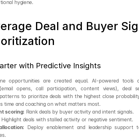
tional hygiene.
verage Deal and Buyer Sign
ioritization
ter with Predictive Insights
line opportunities are created equal. AI-powered tools a
email opens, call participation, content views), deal se
 patterns to prioritize deals with the highest close probability
s time and coaching on what matters most.
t scoring:
 Rank deals by buyer activity and intent signals.
 Highlight deals with stalled activity or negative sentiment.
llocation:
 Deploy enablement and leadership support to
es.