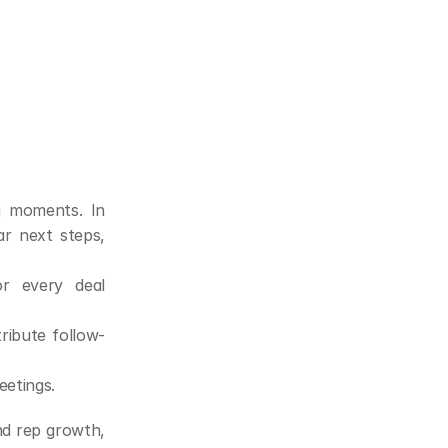
g moments. In 
r next steps, 
 every deal 
ribute follow-
eetings.
nd rep growth, 