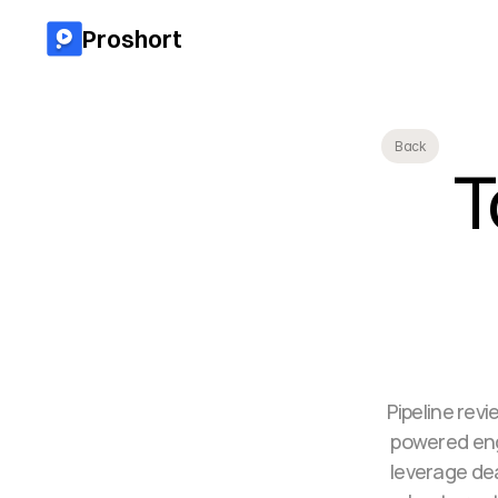
Proshort
Back
T
Pipeline revi
powered engi
leverage de