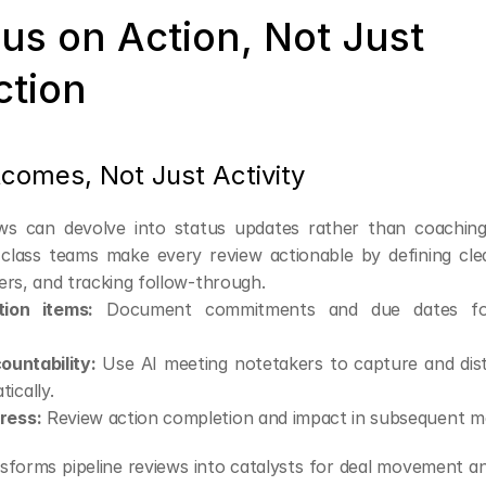
us on Action, Not Just 
ction
tcomes, Not Just Activity
ews can devolve into status updates rather than coachin
-class teams make every review actionable by defining clea
ers, and tracking follow-through.
tion items:
 Document commitments and due dates for
ountability:
 Use AI meeting notetakers to capture and dist
ically.
ress:
 Review action completion and impact in subsequent m
nsforms pipeline reviews into catalysts for deal movement a