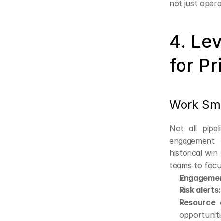
not just opera
4. Le
for Pr
Work Smar
Not all pipe
engagement (
historical win
teams to focu
Engagemen
Risk alerts:
Resource a
opportuniti