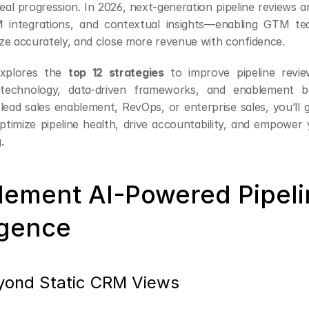
eal progression. In 2026, next-generation pipeline reviews a
 integrations, and contextual insights—enabling GTM te
tize accurately, and close more revenue with confidence.
explores the 
top 12 strategies
 to improve pipeline review
 technology, data-driven frameworks, and enablement bes
ead sales enablement, RevOps, or enterprise sales, you’ll ga
ptimize pipeline health, drive accountability, and empower 
.
plement AI-Powered Pipeli
igence
ond Static CRM Views