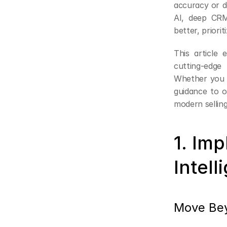
accuracy or d
AI, deep CRM
better, priori
This article 
cutting-edge
Whether you l
guidance to o
modern selling
1. Im
Intell
Move Bey