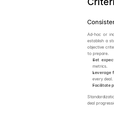
Criter
Consiste
Ad-hoc or inc
establish a s
objective crit
to prepare.
Set expect
metrics.
Leverage 
every deal.
Facilitate 
Standardizati
deal progressi