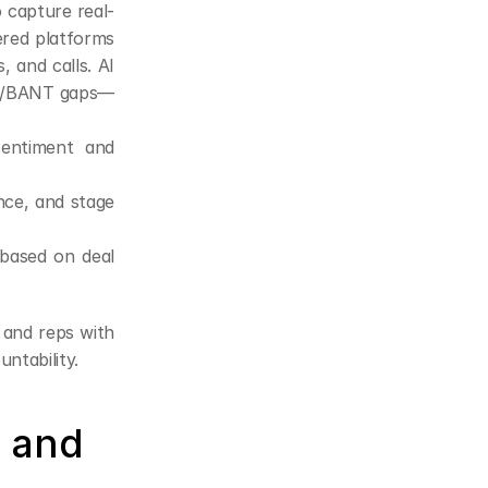
o capture real-
ered platforms 
 and calls. AI 
ICC/BANT gaps—
sentiment and 
nce, and stage 
based on deal 
 and reps with 
ntability.
 and 