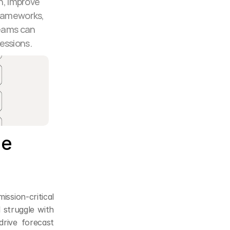
h, improve 
rameworks, 
eams can 
essions.
e 
ssion-critical 
 struggle with 
rive forecast 