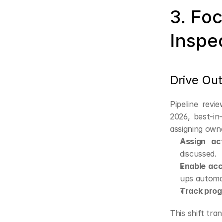
3. Foc
Inspe
Drive Ou
Pipeline revi
2026, best-in
assigning own
Assign ac
discussed.
Enable acc
ups automat
Track prog
This shift tra