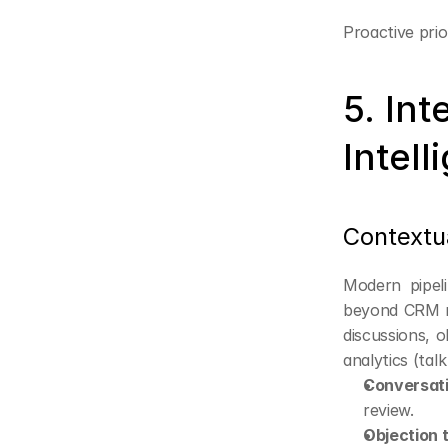
Proactive prio
5. Int
Intell
Contextu
Modern pipeli
beyond CRM no
discussions, o
analytics (tal
Conversati
review.
Objection 