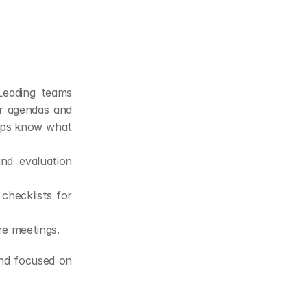
Leading teams 
r agendas and 
reps know what 
d evaluation 
hecklists for 
re meetings.
nd focused on 