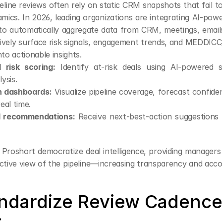
peline reviews often rely on static CRM snapshots that fail t
mics. In 2026, leading organizations are integrating AI-pow
to automatically aggregate data from CRM, meetings, emails,
ively surface risk signals, engagement trends, and MEDD
nto actionable insights.
 risk scoring:
 Identify at-risk deals using AI-powered 
lysis.
h dashboards:
 Visualize pipeline coverage, forecast confide
real time.
l recommendations:
 Receive next-best-action suggestions 
 Proshort democratize deal intelligence, providing managers
ctive view of the pipeline—increasing transparency and accou
andardize Review Cadence