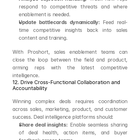
respond to competitive threats and where 
enablement is needed.
Update battlecards dynamically:
 Feed real-
time competitive insights back into sales 
content and training.
With Proshort, sales enablement teams can 
close the loop between the field and product, 
arming reps with the latest competitive 
intelligence.
12. Drive Cross-Functional Collaboration and 
Accountability
Winning complex deals requires coordination 
across sales, marketing, product, and customer 
success. Deal intelligence platforms should:
Share deal insights:
 Enable seamless sharing 
of deal health, action items, and buyer 