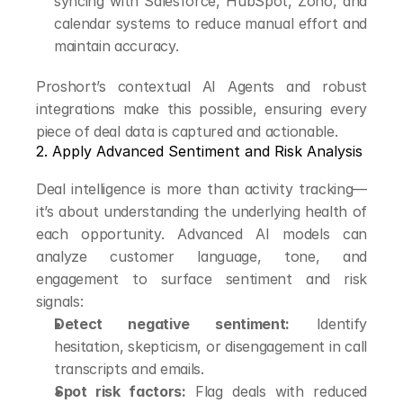
syncing with Salesforce, HubSpot, Zoho, and 
calendar systems to reduce manual effort and 
maintain accuracy.
Proshort’s contextual AI Agents and robust 
integrations make this possible, ensuring every 
piece of deal data is captured and actionable.
2. Apply Advanced Sentiment and Risk Analysis
Deal intelligence is more than activity tracking—
it’s about understanding the underlying health of 
each opportunity. Advanced AI models can 
analyze customer language, tone, and 
engagement to surface sentiment and risk 
signals:
Detect negative sentiment:
 Identify 
hesitation, skepticism, or disengagement in call 
transcripts and emails.
Spot risk factors:
 Flag deals with reduced 