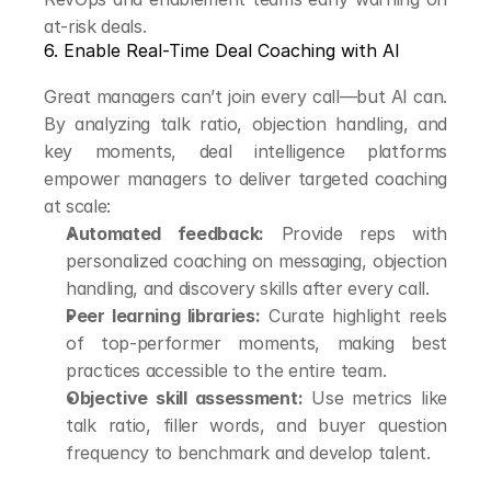
at-risk deals.
6. Enable Real-Time Deal Coaching with AI
Great managers can’t join every call—but AI can. 
By analyzing talk ratio, objection handling, and 
key moments, deal intelligence platforms 
empower managers to deliver targeted coaching 
at scale:
Automated feedback:
 Provide reps with 
personalized coaching on messaging, objection 
handling, and discovery skills after every call.
Peer learning libraries:
 Curate highlight reels 
of top-performer moments, making best 
practices accessible to the entire team.
Objective skill assessment:
 Use metrics like 
talk ratio, filler words, and buyer question 
frequency to benchmark and develop talent.