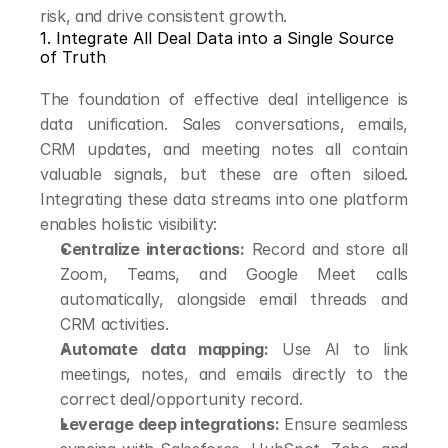
risk, and drive consistent growth.
1. Integrate All Deal Data into a Single Source 
of Truth
The foundation of effective deal intelligence is 
data unification. Sales conversations, emails, 
CRM updates, and meeting notes all contain 
valuable signals, but these are often siloed. 
Integrating these data streams into one platform 
enables holistic visibility:
Centralize interactions:
 Record and store all 
Zoom, Teams, and Google Meet calls 
automatically, alongside email threads and 
CRM activities.
Automate data mapping:
 Use AI to link 
meetings, notes, and emails directly to the 
correct deal/opportunity record.
Leverage deep integrations:
 Ensure seamless 