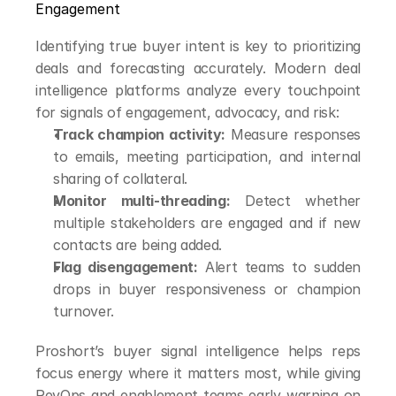
Engagement
Identifying true buyer intent is key to prioritizing 
deals and forecasting accurately. Modern deal 
intelligence platforms analyze every touchpoint 
for signals of engagement, advocacy, and risk:
Track champion activity:
 Measure responses 
to emails, meeting participation, and internal 
sharing of collateral.
Monitor multi-threading:
 Detect whether 
multiple stakeholders are engaged and if new 
contacts are being added.
Flag disengagement:
 Alert teams to sudden 
drops in buyer responsiveness or champion 
turnover.
Proshort’s buyer signal intelligence helps reps 
focus energy where it matters most, while giving 
RevOps and enablement teams early warning on 