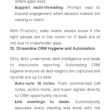
where gaps exist.
Support multi-threading:
 Prompt reps to 
expand engagement when decision makers are 
missing or silent.
With Proshort, sales teams always know if the 
right people are in the room—or if deals are at 
risk due to stakeholder gaps.
10. Streamline CRM Hygiene and Automation
Dirty data undermines deal intelligence and leads 
to inaccurate reporting. Automating CRM 
hygiene ensures all deal insights are captured and 
records are up to date:
Auto-sync AI notes:
 Push summarized call 
notes, action items, and buyer signals directly 
to CRM opportunity records.
Link meetings to deals:
 Automatically 
associate every meeting and email with the 