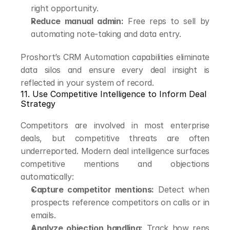
right opportunity.
Reduce manual admin:
 Free reps to sell by 
automating note-taking and data entry.
Proshort’s CRM Automation capabilities eliminate 
data silos and ensure every deal insight is 
reflected in your system of record.
11. Use Competitive Intelligence to Inform Deal 
Strategy
Competitors are involved in most enterprise 
deals, but competitive threats are often 
underreported. Modern deal intelligence surfaces 
competitive mentions and objections 
automatically:
Capture competitor mentions:
 Detect when 
prospects reference competitors on calls or in 
emails.
Analyze objection handling:
 Track how reps 