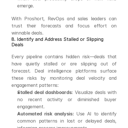
emerge.
With Proshort, RevOps and sales leaders can 
trust their forecasts and focus effort on 
winnable deals.
8. Identify and Address Stalled or Slipping 
Deals
Every pipeline contains hidden risk—deals that 
have quietly stalled or are slipping out of 
forecast. Deal intelligence platforms surface 
these risks by monitoring deal velocity and 
engagement patterns:
Stalled deal dashboards:
 Visualize deals with 
no recent activity or diminished buyer 
engagement.
Automated risk analysis:
 Use AI to identify 
common patterns in lost or delayed deals, 