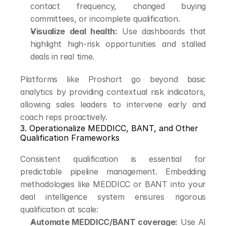
contact frequency, changed buying 
committees, or incomplete qualification.
Visualize deal health:
 Use dashboards that 
highlight high-risk opportunities and stalled 
deals in real time.
Platforms like Proshort go beyond basic 
analytics by providing contextual risk indicators, 
allowing sales leaders to intervene early and 
coach reps proactively.
3. Operationalize MEDDICC, BANT, and Other 
Qualification Frameworks
Consistent qualification is essential for 
predictable pipeline management. Embedding 
methodologies like MEDDICC or BANT into your 
deal intelligence system ensures rigorous 
qualification at scale:
Automate MEDDICC/BANT coverage:
 Use AI 