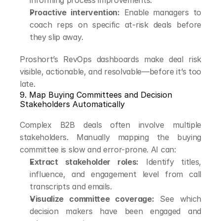
informing process improvements.
Proactive intervention:
 Enable managers to 
coach reps on specific at-risk deals before 
they slip away.
Proshort’s RevOps dashboards make deal risk 
visible, actionable, and resolvable—before it’s too 
late.
9. Map Buying Committees and Decision 
Stakeholders Automatically
Complex B2B deals often involve multiple 
stakeholders. Manually mapping the buying 
committee is slow and error-prone. AI can:
Extract stakeholder roles:
 Identify titles, 
influence, and engagement level from call 
transcripts and emails.
Visualize committee coverage:
 See which 
decision makers have been engaged and 