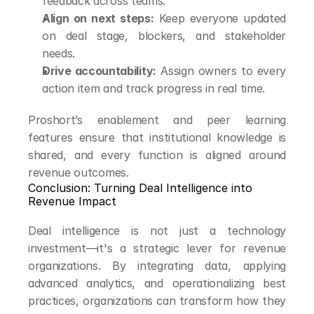
feedback across teams.
Align on next steps:
 Keep everyone updated 
on deal stage, blockers, and stakeholder 
needs.
Drive accountability:
 Assign owners to every 
action item and track progress in real time.
Proshort’s enablement and peer learning 
features ensure that institutional knowledge is 
shared, and every function is aligned around 
revenue outcomes.
Conclusion: Turning Deal Intelligence into 
Revenue Impact
Deal intelligence is not just a technology 
investment—it's a strategic lever for revenue 
organizations. By integrating data, applying 
advanced analytics, and operationalizing best 
practices, organizations can transform how they 