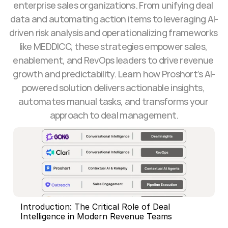
enterprise sales organizations. From unifying deal 
data and automating action items to leveraging AI-
driven risk analysis and operationalizing frameworks 
like MEDDICC, these strategies empower sales, 
enablement, and RevOps leaders to drive revenue 
growth and predictability. Learn how Proshort’s AI-
powered solution delivers actionable insights, 
automates manual tasks, and transforms your 
approach to deal management.
Introduction: The Critical Role of Deal 
Intelligence in Modern Revenue Teams