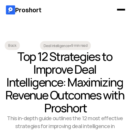
Proshort
9 min read
Back
Deal Intelligence
•
Top 12 Strategies to 
Improve Deal 
Intelligence: Maximizing 
Revenue Outcomes with 
Proshort
This in-depth guide outlines the 12 most effective 
strategies for improving deal intelligence in 