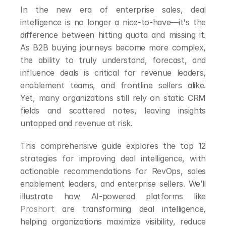
In the new era of enterprise sales, deal 
intelligence is no longer a nice-to-have—it's the 
difference between hitting quota and missing it. 
As B2B buying journeys become more complex, 
the ability to truly understand, forecast, and 
influence deals is critical for revenue leaders, 
enablement teams, and frontline sellers alike. 
Yet, many organizations still rely on static CRM 
fields and scattered notes, leaving insights 
untapped and revenue at risk.
This comprehensive guide explores the top 12 
strategies for improving deal intelligence, with 
actionable recommendations for RevOps, sales 
enablement leaders, and enterprise sellers. We’ll 
illustrate how AI-powered platforms like 
Proshort
 are transforming deal intelligence, 
helping organizations maximize visibility, reduce 