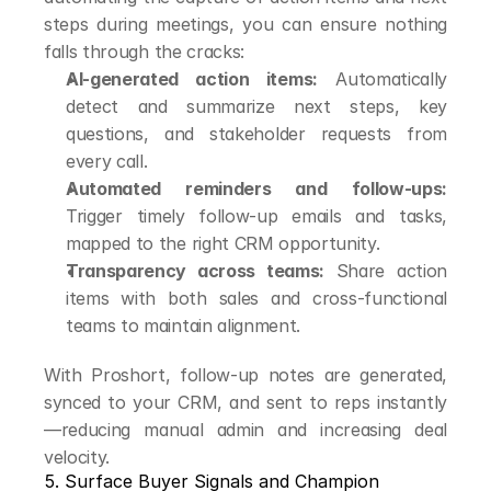
steps during meetings, you can ensure nothing 
falls through the cracks:
AI-generated action items:
 Automatically 
detect and summarize next steps, key 
questions, and stakeholder requests from 
every call.
Automated reminders and follow-ups:
Trigger timely follow-up emails and tasks, 
mapped to the right CRM opportunity.
Transparency across teams:
 Share action 
items with both sales and cross-functional 
teams to maintain alignment.
With Proshort, follow-up notes are generated, 
synced to your CRM, and sent to reps instantly
—reducing manual admin and increasing deal 
velocity.
5. Surface Buyer Signals and Champion 