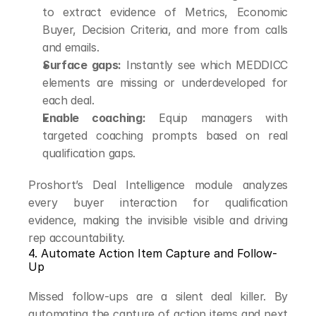
to extract evidence of Metrics, Economic 
Buyer, Decision Criteria, and more from calls 
and emails.
Surface gaps:
 Instantly see which MEDDICC 
elements are missing or underdeveloped for 
each deal.
Enable coaching:
 Equip managers with 
targeted coaching prompts based on real 
qualification gaps.
Proshort’s Deal Intelligence module analyzes 
every buyer interaction for qualification 
evidence, making the invisible visible and driving 
rep accountability.
4. Automate Action Item Capture and Follow-
Up
Missed follow-ups are a silent deal killer. By 
automating the capture of action items and next 