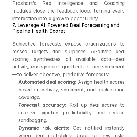
Proshort’s Rep Intelligence and Coaching 
modules close the feedback loop, turning every 
interaction into a growth opportunity.
7. Leverage AI-Powered Deal Forecasting and 
Pipeline Health Scores
Subjective forecasts expose organizations to 
missed targets and surprises. AI-driven deal 
scoring synthesizes all available data—deal 
activity, engagement, qualification, and sentiment
—to deliver objective, predictive forecasts:
Automated deal scoring:
 Assign health scores 
based on activity, sentiment, and qualification 
coverage.
Forecast accuracy:
 Roll up deal scores to 
improve pipeline predictability and reduce 
sandbagging.
Dynamic risk alerts:
 Get notified instantly 
when deal probability drops or new risks 