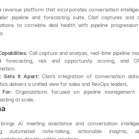
 a revenue platform that incorporates conversation intellige
ader pipeline and forecasting suite. Clari captures and a
ations to correlate deal health with pipeline progression
y.
apabilities:
 Call capture and analysis, real-time pipeline 
d forecasting, risk and opportunity scoring, and C
mation.
 Sets It Apart:
 Clari’s integration of conversation data 
tics delivers a unified view for sales and RevOps leaders.
 For:
 Organizations focused on pipeline management 
asting at scale.
ma
brings AI meeting assistance and conversation intellige
ing automated note-taking, actionable insights, a