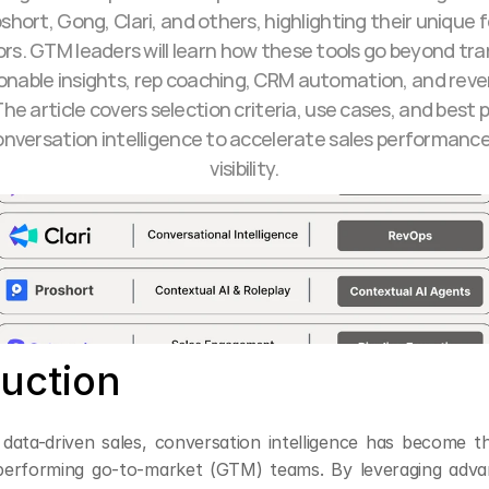
oshort, Gong, Clari, and others, highlighting their unique 
ors. GTM leaders will learn how these tools go beyond tran
ionable insights, rep coaching, CRM automation, and reve
he article covers selection criteria, use cases, and best p
onversation intelligence to accelerate sales performance 
visibility.
duction
 data-driven sales, conversation intelligence has become th
erforming go-to-market (GTM) teams. By leveraging advan