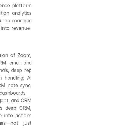
ence platform 
on analytics 
nd rep coaching
 into revenue-
ion of Zoom, 
RM, email, and 
ls; deep rep 
 handling; AI 
RM note sync; 
 dashboards.
gent, and CRM 
’s deep CRM, 
 into actions 
es—not just 