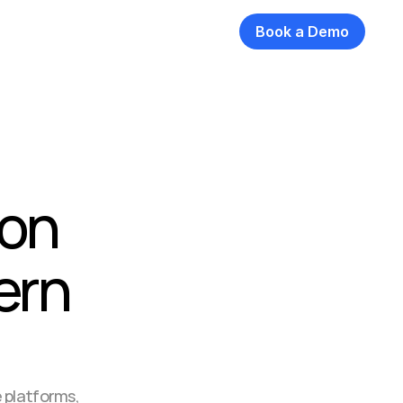
Book a Demo
on 
ern 
 platforms, 