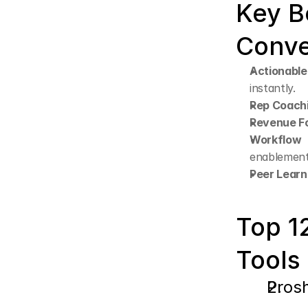
Key B
Conve
Actionable
instantly.
Rep Coach
Revenue Fo
Workflow 
enablement
Peer Learn
Top 12
Tools
Pros