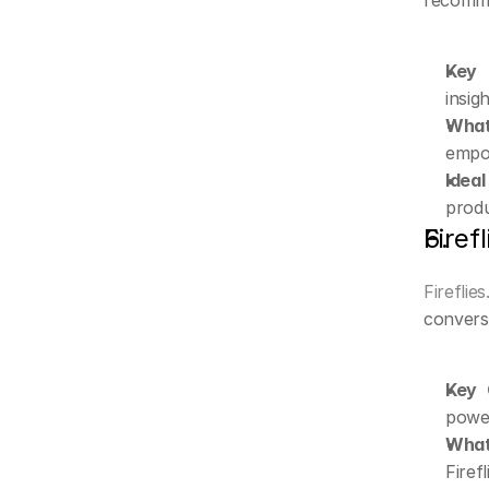
recomme
Key C
insig
What 
empow
Ideal
produ
Firefl
Fireflies
convers
Key C
power
What
Firef