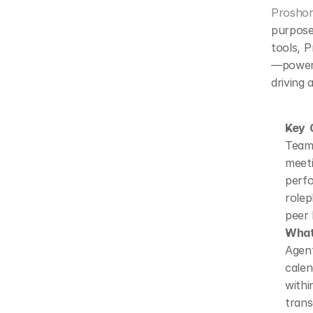
Proshor
purpose
tools, P
—powere
driving 
Key C
Teams
meet
perfo
rolep
peer 
What 
Agen
calen
with
trans