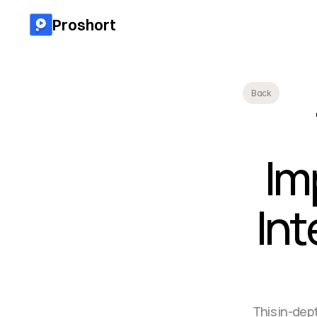
Proshort
Back
Im
Int
This in-dep