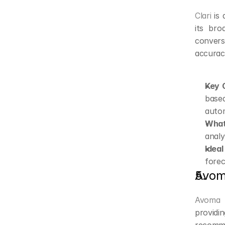
Clari
 is
its bro
convers
accurac
Key C
base
auto
What
analy
Ideal
forec
Avo
Avoma
 
provid