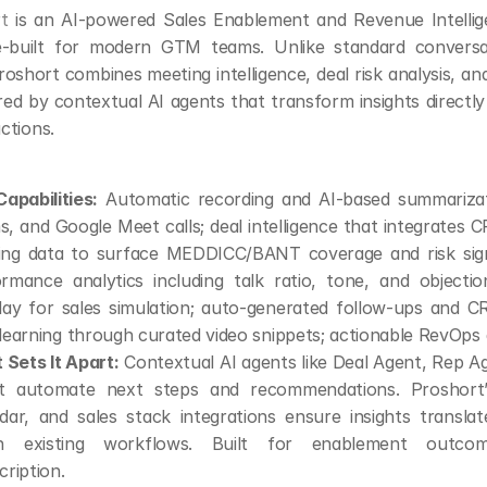
t
 is an AI-powered Sales Enablement and Revenue Intellig
-built for modern GTM teams. Unlike standard conversati
roshort combines meeting intelligence, deal risk analysis, a
d by contextual AI agents that transform insights directly
actions.
apabilities:
 Automatic recording and AI-based summarizat
, and Google Meet calls; deal intelligence that integrates C
ing data to surface MEDDICC/BANT coverage and risk signa
rmance analytics including talk ratio, tone, and objection
lay for sales simulation; auto-generated follow-ups and C
learning through curated video snippets; actionable RevOps
Sets It Apart:
 Contextual AI agents like Deal Agent, Rep A
t automate next steps and recommendations. Proshort
dar, and sales stack integrations ensure insights translate
in existing workflows. Built for enablement outcom
cription.