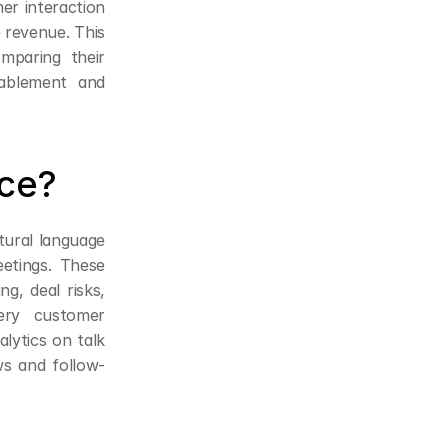
er interaction
 revenue. This 
mparing their 
ablement and 
nce?
tural language 
etings. These 
g, deal risks, 
ry customer 
lytics on talk 
ws and follow-