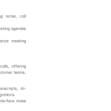
g notes, call 
eting agendas 
ance meeting 
lls, offering 
ustomer teams.
anscripts, AI-
rations.
interface make 