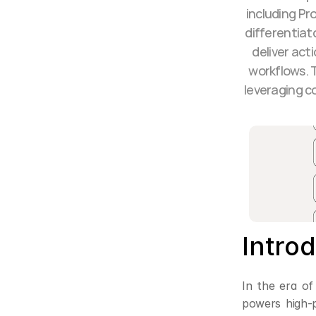
including Pr
differentiat
deliver act
workflows. T
leveraging c
Intro
In the era of
powers high-p