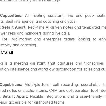
ndations directly within meetings.
apabilities:
 AI meeting assistant, live and post-meetin
hts, deal intelligence, and coaching analytics.
Sets It Apart:
 Real-time AI-driven notes and templated me
er reps and managers during live calls.
 For:
 Mid-market and enterprise teams looking to enh
ctivity and coaching.
ies.ai
.ai
 is a meeting assistant that captures and transcribes ca
ation intelligence and workflow automation for sales and c
apabilities:
 Multi-platform call recording, searchable tr
ed notes and action items, CRM and collaboration tool integ
 Sets It Apart:
 Flexible integrations and a user-friendly 
lies.ai accessible for distributed teams.