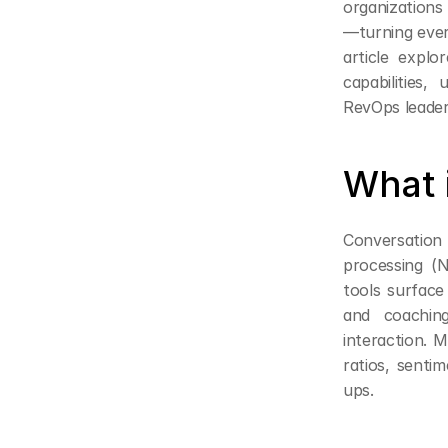
organizations
—turning every
article explo
capabilities
RevOps leader
What 
Conversation i
processing (N
tools surface 
and coachin
interaction. M
ratios, senti
ups.