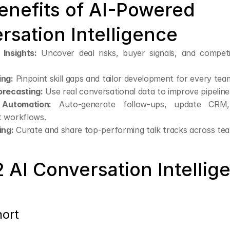
enefits of AI-Powered 
rsation Intelligence
 Insights:
 Uncover deal risks, buyer signals, and competi
ing:
 Pinpoint skill gaps and tailor development for every te
recasting:
 Use real conversational data to improve pipelin
Automation:
 Auto-generate follow-ups, update CRM, 
 workflows.
ing:
 Curate and share top-performing talk tracks across te
 AI Conversation Intellige
hort