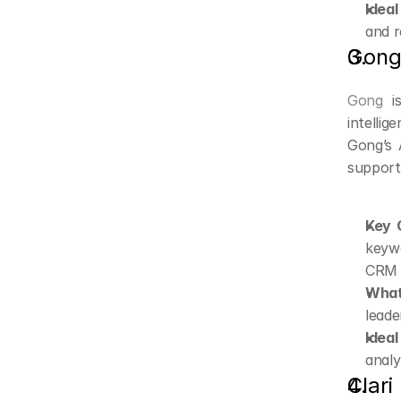
Ideal
and r
Gon
Gong
 i
intelli
Gong’s 
support
Key C
keywo
CRM a
What
leade
Ideal
analy
Clari