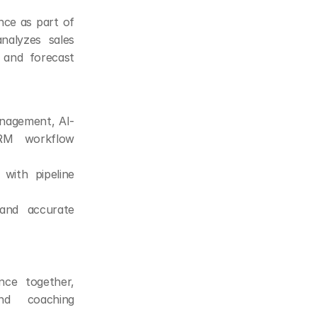
nce as part of 
nalyzes sales 
 and forecast 
management, AI-
RM workflow 
with pipeline 
and accurate 
nce together, 
nd coaching 