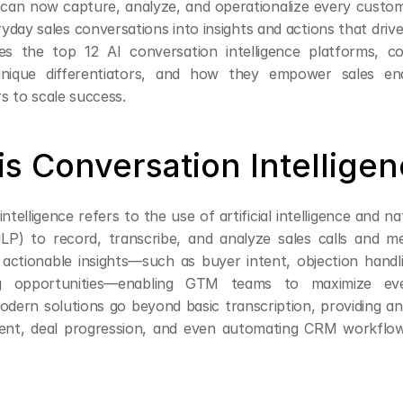
 can now capture, analyze, and operationalize every custom
day sales conversations into insights and actions that drive
res the top 12 AI conversation intelligence platforms, co
, unique differentiators, and how they empower sales en
s to scale success.
is Conversation Intellige
ntelligence refers to the use of artificial intelligence and na
LP) to record, transcribe, and analyze sales calls and me
actionable insights—such as buyer intent, objection handlin
g opportunities—enabling GTM teams to maximize eve
odern solutions go beyond basic transcription, providing ana
ment, deal progression, and even automating CRM workflo