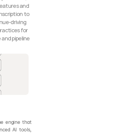
features and 
scription to 
nue-driving 
ractices for 
and pipeline 
e engine that 
ced AI tools, 