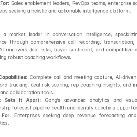
 For:
 Sales enablement leaders, RevOps teams, enterprise sa
eps seeking a holistic and actionable intelligence platform.
g
s a market leader in conversation intelligence, specializi
gence through comprehensive call recording, transcription, a
AI uncovers deal risks, buyer sentiment, and competitive m
ing robust coaching workflows.
apabilities:
 Complete call and meeting capture, AI-driven t
rd tracking, deal risk scoring, rep coaching insights, and in
nd collaboration tools.
 Sets It Apart:
 Gong’s advanced analytics and visuali
rship forecast pipeline health and identify coaching opportuni
 For:
 Enterprises seeking deep revenue forecasting and 
tics.