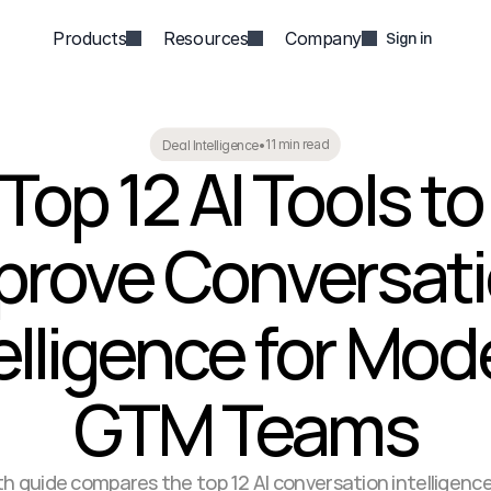
Products
Resources
Company
Sign in
11 min read
Deal Intelligence
•
Top 12 AI Tools to 
prove Conversati
elligence for Mod
GTM Teams
th guide compares the top 12 AI conversation intelligence