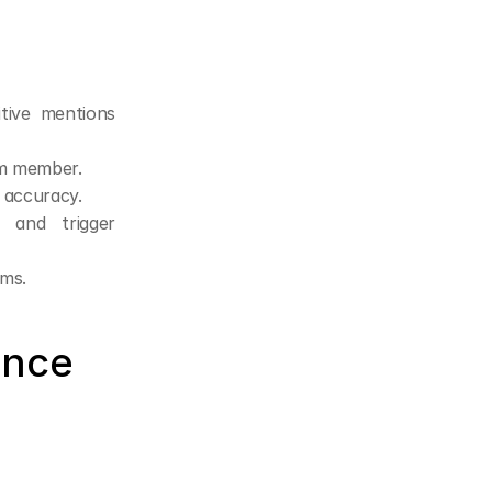
tive mentions 
am member.
e accuracy.
and trigger 
ams.
nce 