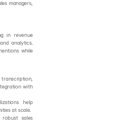
les managers, 
ng in revenue 
nd analytics. 
entions while 
ranscription, 
tegration with 
zations help 
ties at scale.
robust sales 