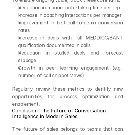
To ensure ongoing value, track these core KPIs:
Reduction in manual note-taking time per rep
Increase in coaching interactions per manager
Improvement in first-call-to-demo conversion 
rates
Increase in deals with full MEDDICC/BANT 
qualification documented in calls
Reduction in stalled deals and forecast 
slippage
Growth in peer learning engagement (e.g., 
number of call snippet views)
Regularly review these metrics to identify new 
opportunities for process optimization and 
enablement.
Conclusion: The Future of Conversation 
Intelligence in Modern Sales
The future of sales belongs to teams that can 