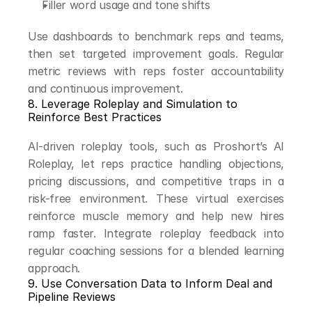
Filler word usage and tone shifts
Use dashboards to benchmark reps and teams, 
then set targeted improvement goals. Regular 
metric reviews with reps foster accountability 
and continuous improvement.
8. Leverage Roleplay and Simulation to 
Reinforce Best Practices
AI-driven roleplay tools, such as Proshort’s AI 
Roleplay, let reps practice handling objections, 
pricing discussions, and competitive traps in a 
risk-free environment. These virtual exercises 
reinforce muscle memory and help new hires 
ramp faster. Integrate roleplay feedback into 
regular coaching sessions for a blended learning 
approach.
9. Use Conversation Data to Inform Deal and 
Pipeline Reviews