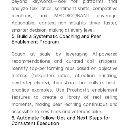
beyond keywords—look for platforms that 
analyze talk ratios, sentiment shifts, competitive 
mentions, and MEDDICC/BANT coverage. 
Actionable, context-rich insights drive faster, 
smarter decision-making at every level.
5. Build a Systematic Coaching and Peer 
Enablement Program
Coach at scale by leveraging AI-powered 
recommendations and curated call snippets. 
Identify top-performing reps based on objective 
metrics (talk/listen ratios, objection handling, 
next-step clarity), then share their calls as best-
practice examples. Use Proshort’s enablement 
features to create a library of real selling 
moments, making peer learning continuous and 
accessible to new hires and veterans alike.
6. Automate Follow-Ups and Next Steps for 
Consistent Execution