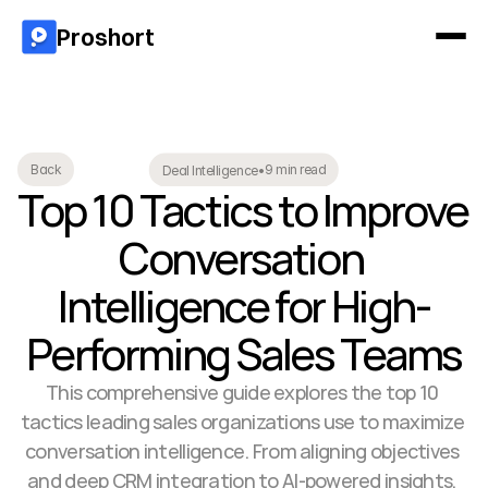
Proshort
9 min read
Back
Deal Intelligence
•
Top 10 Tactics to Improve 
Conversation 
Intelligence for High-
Performing Sales Teams
This comprehensive guide explores the top 10 
tactics leading sales organizations use to maximize 
conversation intelligence. From aligning objectives 
and deep CRM integration to AI-powered insights, 