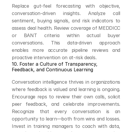
Replace gut-feel forecasting with objective, 
conversation-driven insights. Analyze call 
sentiment, buying signals, and risk indicators to 
assess deal health. Review coverage of MEDDICC 
or BANT criteria within actual buyer 
conversations. This data-driven approach 
enables more accurate pipeline reviews and 
proactive intervention on at-risk deals.
10. Foster a Culture of Transparency, 
Feedback, and Continuous Learning
Conversation intelligence thrives in organizations 
where feedback is valued and learning is ongoing. 
Encourage reps to review their own calls, solicit 
peer feedback, and celebrate improvements. 
Recognize that every conversation is an 
opportunity to learn—both from wins and losses. 
Invest in training managers to coach with data, 