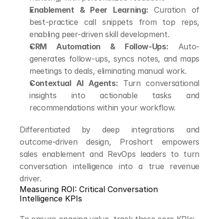
Enablement & Peer Learning:
 Curation of 
best-practice call snippets from top reps, 
enabling peer-driven skill development.
CRM Automation & Follow-Ups:
 Auto-
generates follow-ups, syncs notes, and maps 
meetings to deals, eliminating manual work.
Contextual AI Agents:
 Turn conversational 
insights into actionable tasks and 
recommendations within your workflow.
Differentiated by deep integrations and 
outcome-driven design, Proshort empowers 
sales enablement and RevOps leaders to turn 
conversation intelligence into a true revenue 
driver.
Measuring ROI: Critical Conversation 
Intelligence KPIs