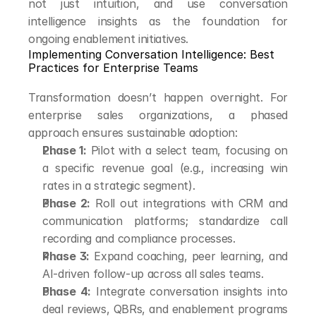
not just intuition, and use conversation 
intelligence insights as the foundation for 
ongoing enablement initiatives.
Implementing Conversation Intelligence: Best 
Practices for Enterprise Teams
Transformation doesn’t happen overnight. For 
enterprise sales organizations, a phased 
approach ensures sustainable adoption:
Phase 1:
 Pilot with a select team, focusing on 
a specific revenue goal (e.g., increasing win 
rates in a strategic segment).
Phase 2:
 Roll out integrations with CRM and 
communication platforms; standardize call 
recording and compliance processes.
Phase 3:
 Expand coaching, peer learning, and 
AI-driven follow-up across all sales teams.
Phase 4:
 Integrate conversation insights into 
deal reviews, QBRs, and enablement programs 