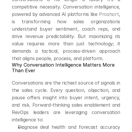
competitive necessity. Conversation intelligence, 
powered by advanced AI platforms like 
Proshort
, 
is transforming how sales organizations 
understand buyer sentiment, coach reps, and 
drive revenue predictability. But maximizing its 
value requires more than just technology; it 
demands a tactical, process-driven approach 
that aligns people, process, and platform.
Why Conversation Intelligence Matters More 
Than Ever
Conversations are the richest source of signals in 
the sales cycle. Every question, objection, and 
pause offers insight into buyer intent, urgency, 
and risk. Forward-thinking sales enablement and 
RevOps leaders are leveraging conversation 
intelligence to:
Diagnose deal health and forecast accuracy 