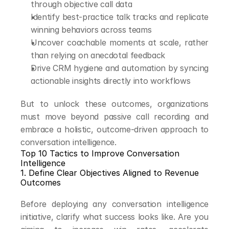
through objective call data
Identify best-practice talk tracks and replicate 
winning behaviors across teams
Uncover coachable moments at scale, rather 
than relying on anecdotal feedback
Drive CRM hygiene and automation by syncing 
actionable insights directly into workflows
But to unlock these outcomes, organizations 
must move beyond passive call recording and 
embrace a holistic, outcome-driven approach to 
conversation intelligence.
Top 10 Tactics to Improve Conversation 
Intelligence
1. Define Clear Objectives Aligned to Revenue 
Outcomes
Before deploying any conversation intelligence 
initiative, clarify what success looks like. Are you 