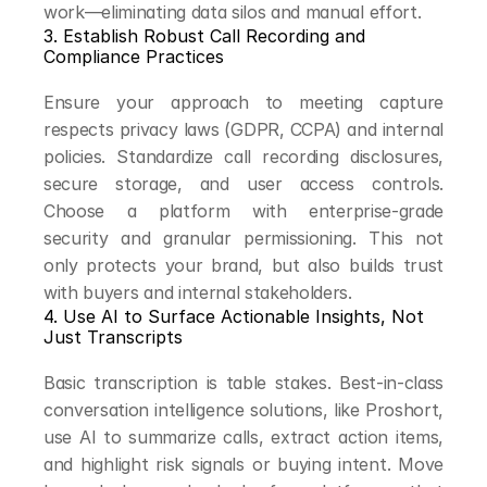
work—eliminating data silos and manual effort.
3. Establish Robust Call Recording and 
Compliance Practices
Ensure your approach to meeting capture 
respects privacy laws (GDPR, CCPA) and internal 
policies. Standardize call recording disclosures, 
secure storage, and user access controls. 
Choose a platform with enterprise-grade 
security and granular permissioning. This not 
only protects your brand, but also builds trust 
with buyers and internal stakeholders.
4. Use AI to Surface Actionable Insights, Not 
Just Transcripts
Basic transcription is table stakes. Best-in-class 
conversation intelligence solutions, like Proshort, 
use AI to summarize calls, extract action items, 
and highlight risk signals or buying intent. Move 