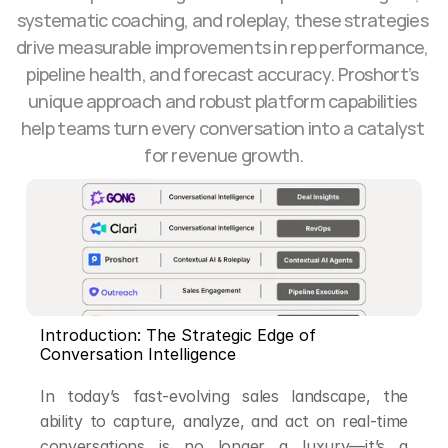
systematic coaching, and roleplay, these strategies 
drive measurable improvements in rep performance, 
pipeline health, and forecast accuracy. Proshort’s 
unique approach and robust platform capabilities 
help teams turn every conversation into a catalyst 
for revenue growth.
Introduction: The Strategic Edge of 
Conversation Intelligence
In today’s fast-evolving sales landscape, the 
ability to capture, analyze, and act on real-time 
conversations is no longer a luxury—it’s a 