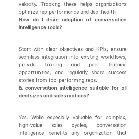
velocity. Tracking these helps organizations 
optimize rep performance and deal health.
How do I drive adoption of conversation 
intelligence tools?
Start with clear objectives and KPIs, ensure 
seamless integration into existing workflows, 
provide training and peer learning 
opportunities, and regularly share success 
stories from top-performing reps.
Is conversation intelligence suitable for all 
deal sizes and sales motions?
Yes. While especially valuable for complex, 
high-value sales cycles, conversation 
intelligence benefits any organization that 