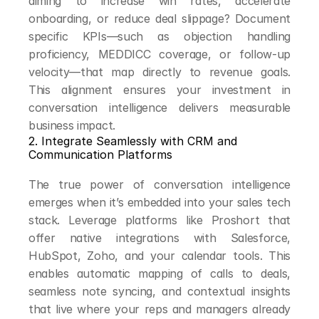
aiming to increase win rates, accelerate 
onboarding, or reduce deal slippage? Document 
specific KPIs—such as objection handling 
proficiency, MEDDICC coverage, or follow-up 
velocity—that map directly to revenue goals. 
This alignment ensures your investment in 
conversation intelligence delivers measurable 
business impact.
2. Integrate Seamlessly with CRM and 
Communication Platforms
The true power of conversation intelligence 
emerges when it’s embedded into your sales tech 
stack. Leverage platforms like Proshort that 
offer native integrations with Salesforce, 
HubSpot, Zoho, and your calendar tools. This 
enables automatic mapping of calls to deals, 
seamless note syncing, and contextual insights 
that live where your reps and managers already 