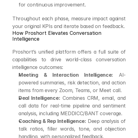
for continuous improvement.
Throughout each phase, measure impact against 
your original KPIs and iterate based on feedback.
How Proshort Elevates Conversation 
Intelligence
Proshort’s unified platform offers a full suite of 
capabilities to drive world-class conversation 
intelligence outcomes:
Meeting & Interaction Intelligence:
 AI-
powered summaries, risk detection, and action 
items from every Zoom, Teams, or Meet call.
Deal Intelligence:
 Combines CRM, email, and 
call data for real-time pipeline and sentiment 
analysis, including MEDDICC/BANT coverage.
Coaching & Rep Intelligence:
 Deep analysis of 
talk ratios, filler words, tone, and objection 
handling, with personalized feedback.