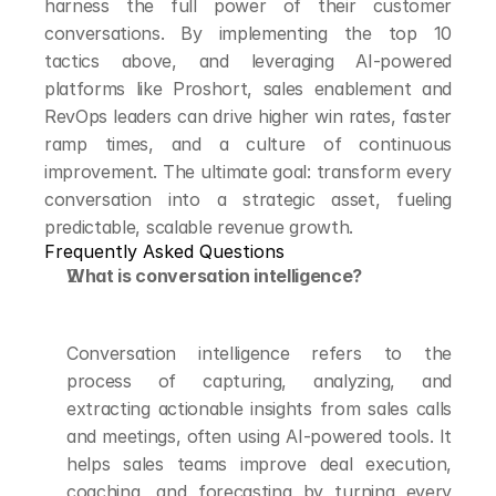
harness the full power of their customer 
conversations. By implementing the top 10 
tactics above, and leveraging AI-powered 
platforms like Proshort, sales enablement and 
RevOps leaders can drive higher win rates, faster 
ramp times, and a culture of continuous 
improvement. The ultimate goal: transform every 
conversation into a strategic asset, fueling 
predictable, scalable revenue growth.
Frequently Asked Questions
What is conversation intelligence?
Conversation intelligence refers to the 
process of capturing, analyzing, and 
extracting actionable insights from sales calls 
and meetings, often using AI-powered tools. It 
helps sales teams improve deal execution, 
coaching, and forecasting by turning every 