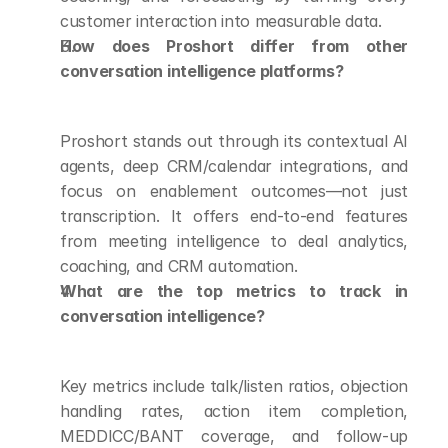
customer interaction into measurable data.
How does Proshort differ from other 
conversation intelligence platforms?
Proshort stands out through its contextual AI 
agents, deep CRM/calendar integrations, and 
focus on enablement outcomes—not just 
transcription. It offers end-to-end features 
from meeting intelligence to deal analytics, 
coaching, and CRM automation.
What are the top metrics to track in 
conversation intelligence?
Key metrics include talk/listen ratios, objection 
handling rates, action item completion, 
MEDDICC/BANT coverage, and follow-up 