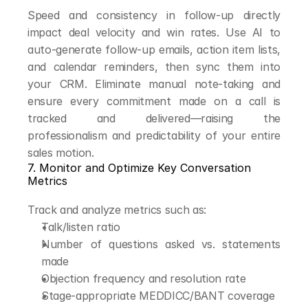
Speed and consistency in follow-up directly 
impact deal velocity and win rates. Use AI to 
auto-generate follow-up emails, action item lists, 
and calendar reminders, then sync them into 
your CRM. Eliminate manual note-taking and 
ensure every commitment made on a call is 
tracked and delivered—raising the 
professionalism and predictability of your entire 
sales motion.
7. Monitor and Optimize Key Conversation 
Metrics
Track and analyze metrics such as:
Talk/listen ratio
Number of questions asked vs. statements 
made
Objection frequency and resolution rate
Stage-appropriate MEDDICC/BANT coverage