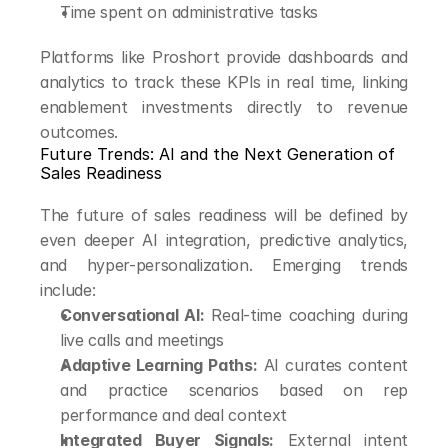
Time spent on administrative tasks
Platforms like Proshort provide dashboards and 
analytics to track these KPIs in real time, linking 
enablement investments directly to revenue 
outcomes.
Future Trends: AI and the Next Generation of 
Sales Readiness
The future of sales readiness will be defined by 
even deeper AI integration, predictive analytics, 
and hyper-personalization. Emerging trends 
include:
Conversational AI:
 Real-time coaching during 
live calls and meetings
Adaptive Learning Paths:
 AI curates content 
and practice scenarios based on rep 
performance and deal context
Integrated Buyer Signals:
 External intent 