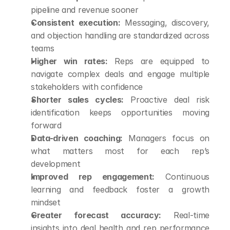
pipeline and revenue sooner
Consistent execution:
 Messaging, discovery, 
and objection handling are standardized across 
teams
Higher win rates:
 Reps are equipped to 
navigate complex deals and engage multiple 
stakeholders with confidence
Shorter sales cycles:
 Proactive deal risk 
identification keeps opportunities moving 
forward
Data-driven coaching:
 Managers focus on 
what matters most for each rep’s 
development
Improved rep engagement:
 Continuous 
learning and feedback foster a growth 
mindset
Greater forecast accuracy:
 Real-time 
insights into deal health and rep performance 