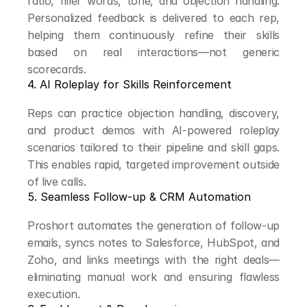
ratio, filler words, tone, and objection handling. 
Personalized feedback is delivered to each rep, 
helping them continuously refine their skills 
based on real interactions—not generic 
scorecards.
4. AI Roleplay for Skills Reinforcement
Reps can practice objection handling, discovery, 
and product demos with AI-powered roleplay 
scenarios tailored to their pipeline and skill gaps. 
This enables rapid, targeted improvement outside 
of live calls.
5. Seamless Follow-up & CRM Automation
Proshort automates the generation of follow-up 
emails, syncs notes to Salesforce, HubSpot, and 
Zoho, and links meetings with the right deals—
eliminating manual work and ensuring flawless 
execution.