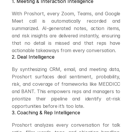
1. Meeting & Interaction Intelligence
With Proshort, every Zoom, Teams, and Google 
Meet call is automatically recorded and 
summarized. AI-generated notes, action items, 
and risk insights are delivered instantly, ensuring 
that no detail is missed and that reps have 
actionable takeaways from every conversation.
2. Deal Intelligence
By synthesizing CRM, email, and meeting data, 
Proshort surfaces deal sentiment, probability, 
risk, and coverage of frameworks like MEDDICC 
and BANT. This empowers reps and managers to 
prioritize their pipeline and identify at-risk 
opportunities before it’s too late.
3. Coaching & Rep Intelligence
Proshort analyzes every conversation for talk 