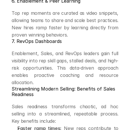
6. Enablement & Peer Learning
Top rep moments are curated as video snippets, 
allowing teams to share and scale best practices. 
New hires ramp faster by learning directly from 
proven winning behaviors.
7. RevOps Dashboards
Enablement, Sales, and RevOps leaders gain full 
visibility into rep skill gaps, stalled deals, and high-
risk opportunities. This data-driven approach 
enables proactive coaching and resource 
allocation.
Streamlining Modern Selling: Benefits of Sales 
Readiness
Sales readiness transforms chaotic, ad hoc 
selling into a streamlined, repeatable process. 
Key benefits include:
Faster ramp times:
 New reps contribute to 