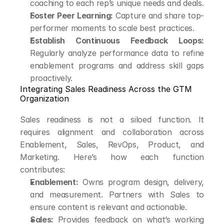
coaching to each rep’s unique needs and deals.
Foster Peer Learning:
 Capture and share top-
performer moments to scale best practices.
Establish Continuous Feedback Loops:
Regularly analyze performance data to refine 
enablement programs and address skill gaps 
proactively.
Integrating Sales Readiness Across the GTM 
Organization
Sales readiness is not a siloed function. It 
requires alignment and collaboration across 
Enablement, Sales, RevOps, Product, and 
Marketing. Here’s how each function 
contributes:
Enablement:
 Owns program design, delivery, 
and measurement. Partners with Sales to 
ensure content is relevant and actionable.
Sales:
 Provides feedback on what’s working 