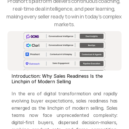
Proshort’s platform delivers continuous coaching, 
real-time deal intelligence, and peer learning, 
making every seller ready to win in today’s complex 
markets.
Introduction: Why Sales Readiness Is the 
Linchpin of Modern Selling
In the era of digital transformation and rapidly 
evolving buyer expectations, sales readiness has 
emerged as the linchpin of modern selling. Sales 
teams now face unprecedented complexity: 
digital-first buyers, dispersed decision-makers, 