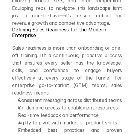
evolving product sets, and fierce competition. 
Equipping reps to navigate this landscape isn’t 
just a nice-to-have—it’s mission critical for 
revenue growth and competitive advantage.
Defining Sales Readiness for the Modern 
Enterprise
Sales readiness is more than onboarding or one-
off training. It’s a continuous, proactive process 
that ensures every seller has the knowledge, 
skills, and confidence to engage buyers 
effectively at every stage of the funnel. For 
enterprise go-to-market (GTM) teams, sales 
readiness means:
Consistent messaging across distributed teams
On-demand access to enablement resources
Real-time feedback on performance
Agility to pivot with market or product shifts
Embedded best practices and proven 