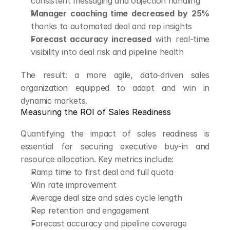
consistent messaging and objection handling
Manager coaching time decreased by 25%
thanks to automated deal and rep insights
Forecast accuracy increased
 with real-time 
visibility into deal risk and pipeline health
The result: a more agile, data-driven sales 
organization equipped to adapt and win in 
dynamic markets.
Measuring the ROI of Sales Readiness
Quantifying the impact of sales readiness is 
essential for securing executive buy-in and 
resource allocation. Key metrics include:
Ramp time to first deal and full quota
Win rate improvement
Average deal size and sales cycle length
Rep retention and engagement
Forecast accuracy and pipeline coverage