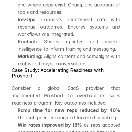
and where gaps exist. Champions adoption of 
tools and resources.
RevOps:
 Connects enablement data with 
revenue outcomes. Ensures systems and 
workflows are integrated.
Product:
 Shares updates and market 
intelligence to inform training and messaging.
Marketing:
 Aligns content and campaigns with 
real-world buyer conversations.
Case Study: Accelerating Readiness with 
Proshort
Consider a global SaaS provider that 
implemented Proshort to overhaul its sales 
readiness program. Key outcomes included:
Ramp time for new reps reduced by 40%
through peer learning and targeted coaching
Win rates improved by 18%
 as reps adopted 