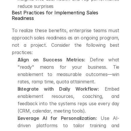
reduce surprises
Best Practices for Implementing Sales 
Readiness
To realize these benefits, enterprise teams must 
approach sales readiness as an ongoing program, 
not a project. Consider the following best 
practices:
Align on Success Metrics:
 Define what 
"ready" means for your business. Tie 
enablement to measurable outcomes—win 
rates, ramp time, quota attainment.
Integrate with Daily Workflow:
 Embed 
enablement resources, coaching, and 
feedback into the systems reps use every day 
(CRM, calendar, meeting tools).
Leverage AI for Personalization:
 Use AI-
driven platforms to tailor training and 