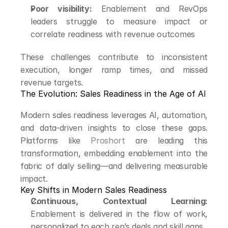
Poor visibility:
 Enablement and RevOps 
leaders struggle to measure impact or 
correlate readiness with revenue outcomes
These challenges contribute to inconsistent 
execution, longer ramp times, and missed 
revenue targets.
The Evolution: Sales Readiness in the Age of AI
Modern sales readiness leverages AI, automation, 
and data-driven insights to close these gaps. 
Platforms like 
Proshort
 are leading this 
transformation, embedding enablement into the 
fabric of daily selling—and delivering measurable 
impact.
Key Shifts in Modern Sales Readiness
Continuous, Contextual Learning:
Enablement is delivered in the flow of work, 
personalized to each rep’s deals and skill gaps.