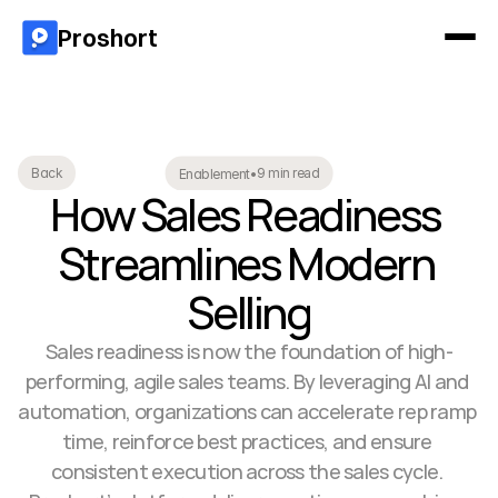
Proshort
9 min read
Back
Enablement
•
How Sales Readiness 
Streamlines Modern 
Selling
Sales readiness is now the foundation of high-
performing, agile sales teams. By leveraging AI and 
automation, organizations can accelerate rep ramp 
time, reinforce best practices, and ensure 
consistent execution across the sales cycle. 