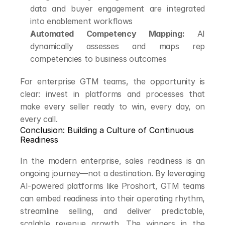
data and buyer engagement are integrated 
into enablement workflows
Automated Competency Mapping:
 AI 
dynamically assesses and maps rep 
competencies to business outcomes
For enterprise GTM teams, the opportunity is 
clear: invest in platforms and processes that 
make every seller ready to win, every day, on 
every call.
Conclusion: Building a Culture of Continuous 
Readiness
In the modern enterprise, sales readiness is an 
ongoing journey—not a destination. By leveraging 
AI-powered platforms like Proshort, GTM teams 
can embed readiness into their operating rhythm, 
streamline selling, and deliver predictable, 
scalable revenue growth. The winners in the 