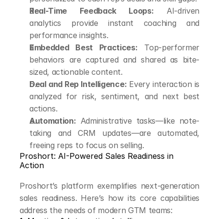
Real-Time Feedback Loops:
 AI-driven 
analytics provide instant coaching and 
performance insights.
Embedded Best Practices:
 Top-performer 
behaviors are captured and shared as bite-
sized, actionable content.
Deal and Rep Intelligence:
 Every interaction is 
analyzed for risk, sentiment, and next best 
actions.
Automation:
 Administrative tasks—like note-
taking and CRM updates—are automated, 
freeing reps to focus on selling.
Proshort: AI-Powered Sales Readiness in 
Action
Proshort’s platform exemplifies next-generation 
sales readiness. Here’s how its core capabilities 
address the needs of modern GTM teams: