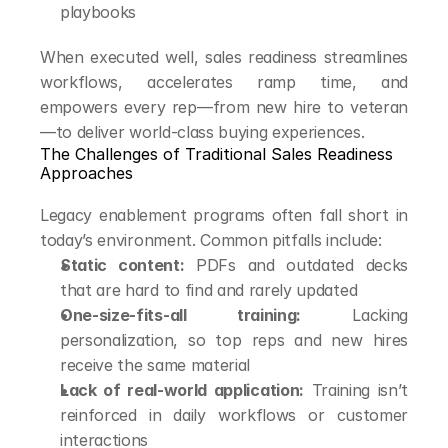
playbooks
When executed well, sales readiness streamlines 
workflows, accelerates ramp time, and 
empowers every rep—from new hire to veteran
—to deliver world-class buying experiences.
The Challenges of Traditional Sales Readiness 
Approaches
Legacy enablement programs often fall short in 
today’s environment. Common pitfalls include:
Static content:
 PDFs and outdated decks 
that are hard to find and rarely updated
One-size-fits-all training:
 Lacking 
personalization, so top reps and new hires 
receive the same material
Lack of real-world application:
 Training isn’t 
reinforced in daily workflows or customer 
interactions