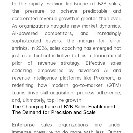
In the rapidly evolving landscape of B2B sales, 
the pressure to achieve predictable and 
accelerated revenue growth is greater than ever. 
As organizations navigate new market dynamics, 
AI-powered competitors, and increasingly 
sophisticated buyers, the margin for error 
shrinks. In 2026, sales coaching has emerged not 
just as a tactical initiative but as a foundational 
pillar of revenue strategy. Effective sales 
coaching, empowered by advanced AI and 
revenue intelligence platforms like Proshort, is 
redefining how modern go-to-market (GTM) 
teams drive skill acquisition, process adherence, 
and, ultimately, top-line growth.
The Changing Face of B2B Sales Enablement
The Demand for Precision and Scale
Enterprise sales organizations are under 
immense pressure to do more with less. Quota 