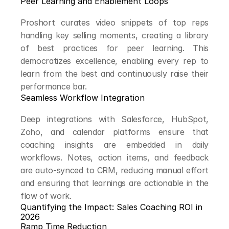
Peer Learning and Enablement Loops
Proshort curates video snippets of top reps 
handling key selling moments, creating a library 
of best practices for peer learning. This 
democratizes excellence, enabling every rep to 
learn from the best and continuously raise their 
performance bar.
Seamless Workflow Integration
Deep integrations with Salesforce, HubSpot, 
Zoho, and calendar platforms ensure that 
coaching insights are embedded in daily 
workflows. Notes, action items, and feedback 
are auto-synced to CRM, reducing manual effort 
and ensuring that learnings are actionable in the 
flow of work.
Quantifying the Impact: Sales Coaching ROI in 
2026
Ramp Time Reduction