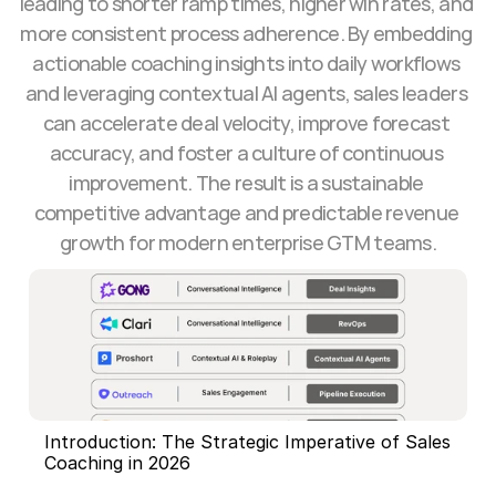
leading to shorter ramp times, higher win rates, and 
more consistent process adherence. By embedding 
actionable coaching insights into daily workflows 
and leveraging contextual AI agents, sales leaders 
can accelerate deal velocity, improve forecast 
accuracy, and foster a culture of continuous 
improvement. The result is a sustainable 
competitive advantage and predictable revenue 
growth for modern enterprise GTM teams.
Introduction: The Strategic Imperative of Sales 
Coaching in 2026