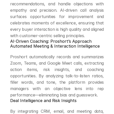
recommendations, and handle objections with 
empathy and precision. AI-driven call analysis 
surfaces opportunities for improvement and 
celebrates moments of excellence, ensuring that 
every buyer interaction is high quality and aligned 
with customer-centric selling principles.
AI-Driven Coaching: Proshort’s Approach
Automated Meeting & Interaction Intelligence
Proshort automatically records and summarizes 
Zoom, Teams, and Google Meet calls, extracting 
action items, risk insights, and coaching 
opportunities. By analyzing talk-to-listen ratios, 
filler words, and tone, the platform provides 
managers with an objective lens into rep 
performance—eliminating bias and guesswork.
Deal Intelligence and Risk Insights
By integrating CRM, email, and meeting data, 