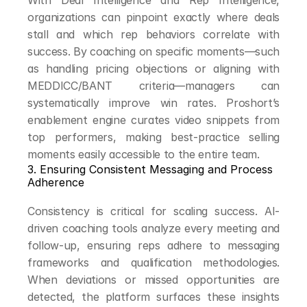
With Deal Intelligence and Rep Intelligence, 
organizations can pinpoint exactly where deals 
stall and which rep behaviors correlate with 
success. By coaching on specific moments—such 
as handling pricing objections or aligning with 
MEDDICC/BANT criteria—managers can 
systematically improve win rates. Proshort’s 
enablement engine curates video snippets from 
top performers, making best-practice selling 
moments easily accessible to the entire team.
3. Ensuring Consistent Messaging and Process 
Adherence
Consistency is critical for scaling success. AI-
driven coaching tools analyze every meeting and 
follow-up, ensuring reps adhere to messaging 
frameworks and qualification methodologies. 
When deviations or missed opportunities are 
detected, the platform surfaces these insights 