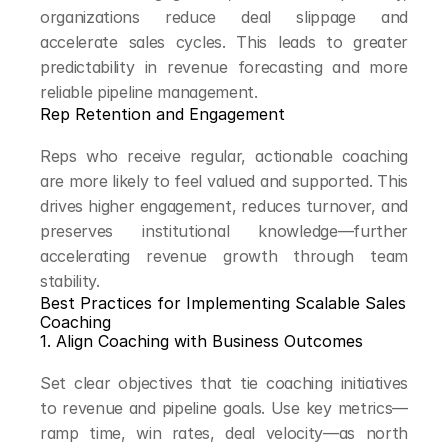
organizations reduce deal slippage and 
accelerate sales cycles. This leads to greater 
predictability in revenue forecasting and more 
reliable pipeline management.
Rep Retention and Engagement
Reps who receive regular, actionable coaching 
are more likely to feel valued and supported. This 
drives higher engagement, reduces turnover, and 
preserves institutional knowledge—further 
accelerating revenue growth through team 
stability.
Best Practices for Implementing Scalable Sales 
Coaching
1. Align Coaching with Business Outcomes
Set clear objectives that tie coaching initiatives 
to revenue and pipeline goals. Use key metrics—
ramp time, win rates, deal velocity—as north 