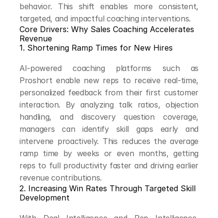
behavior. This shift enables more consistent, 
targeted, and impactful coaching interventions.
Core Drivers: Why Sales Coaching Accelerates 
Revenue
1. Shortening Ramp Times for New Hires
AI-powered coaching platforms such as 
Proshort enable new reps to receive real-time, 
personalized feedback from their first customer 
interaction. By analyzing talk ratios, objection 
handling, and discovery question coverage, 
managers can identify skill gaps early and 
intervene proactively. This reduces the average 
ramp time by weeks or even months, getting 
reps to full productivity faster and driving earlier 
revenue contributions.
2. Increasing Win Rates Through Targeted Skill 
Development