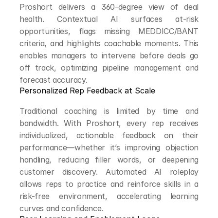
Proshort delivers a 360-degree view of deal 
health. Contextual AI surfaces at-risk 
opportunities, flags missing MEDDICC/BANT 
criteria, and highlights coachable moments. This 
enables managers to intervene before deals go 
off track, optimizing pipeline management and 
forecast accuracy.
Personalized Rep Feedback at Scale
Traditional coaching is limited by time and 
bandwidth. With Proshort, every rep receives 
individualized, actionable feedback on their 
performance—whether it’s improving objection 
handling, reducing filler words, or deepening 
customer discovery. Automated AI roleplay 
allows reps to practice and reinforce skills in a 
risk-free environment, accelerating learning 
curves and confidence.