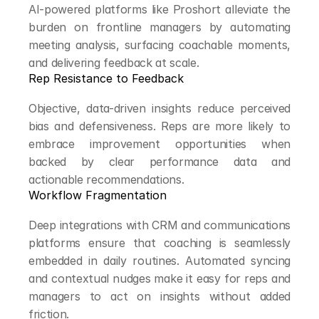
AI-powered platforms like Proshort alleviate the 
burden on frontline managers by automating 
meeting analysis, surfacing coachable moments, 
and delivering feedback at scale.
Rep Resistance to Feedback
Objective, data-driven insights reduce perceived 
bias and defensiveness. Reps are more likely to 
embrace improvement opportunities when 
backed by clear performance data and 
actionable recommendations.
Workflow Fragmentation
Deep integrations with CRM and communications 
platforms ensure that coaching is seamlessly 
embedded in daily routines. Automated syncing 
and contextual nudges make it easy for reps and 
managers to act on insights without added 
friction.