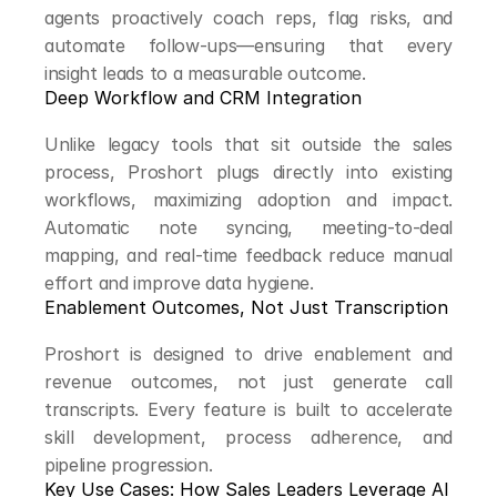
agents proactively coach reps, flag risks, and 
automate follow-ups—ensuring that every 
insight leads to a measurable outcome.
Deep Workflow and CRM Integration
Unlike legacy tools that sit outside the sales 
process, Proshort plugs directly into existing 
workflows, maximizing adoption and impact. 
Automatic note syncing, meeting-to-deal 
mapping, and real-time feedback reduce manual 
effort and improve data hygiene.
Enablement Outcomes, Not Just Transcription
Proshort is designed to drive enablement and 
revenue outcomes, not just generate call 
transcripts. Every feature is built to accelerate 
skill development, process adherence, and 
pipeline progression.
Key Use Cases: How Sales Leaders Leverage AI 