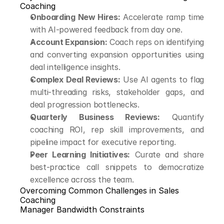
Coaching
Onboarding New Hires:
 Accelerate ramp time 
with AI-powered feedback from day one.
Account Expansion:
 Coach reps on identifying 
and converting expansion opportunities using 
deal intelligence insights.
Complex Deal Reviews:
 Use AI agents to flag 
multi-threading risks, stakeholder gaps, and 
deal progression bottlenecks.
Quarterly Business Reviews:
 Quantify 
coaching ROI, rep skill improvements, and 
pipeline impact for executive reporting.
Peer Learning Initiatives:
 Curate and share 
best-practice call snippets to democratize 
excellence across the team.
Overcoming Common Challenges in Sales 
Coaching
Manager Bandwidth Constraints