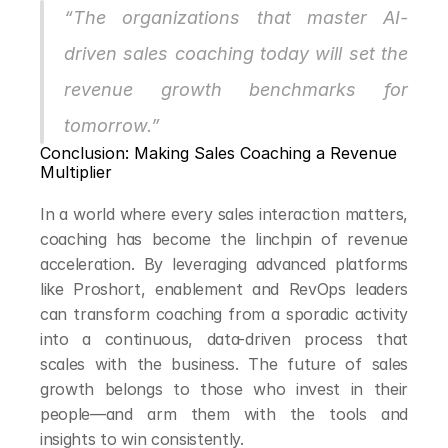
“The organizations that master AI-
driven sales coaching today will set the 
revenue growth benchmarks for 
tomorrow.”
Conclusion: Making Sales Coaching a Revenue 
Multiplier
In a world where every sales interaction matters, 
coaching has become the linchpin of revenue 
acceleration. By leveraging advanced platforms 
like Proshort, enablement and RevOps leaders 
can transform coaching from a sporadic activity 
into a continuous, data-driven process that 
scales with the business. The future of sales 
growth belongs to those who invest in their 
people—and arm them with the tools and 
insights to win consistently.