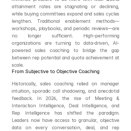
attainment rates are stagnating or declining, 
while buying committees expand and sales cycles 
lengthen. Traditional enablement methods—
workshops, playbooks, and periodic reviews—are 
no longer sufficient. High-performing 
organizations are turning to data-driven, AI-
powered sales coaching to bridge the gap 
between rep potential and quota achievement at 
scale.
From Subjective to Objective Coaching
Historically, sales coaching relied on manager 
intuition, sporadic call shadowing, and anecdotal 
feedback. In 2026, the rise of Meeting & 
Interaction Intelligence, Deal Intelligence, and 
Rep Intelligence has shifted the paradigm. 
Leaders now have access to granular, objective 
data on every conversation, deal, and rep 