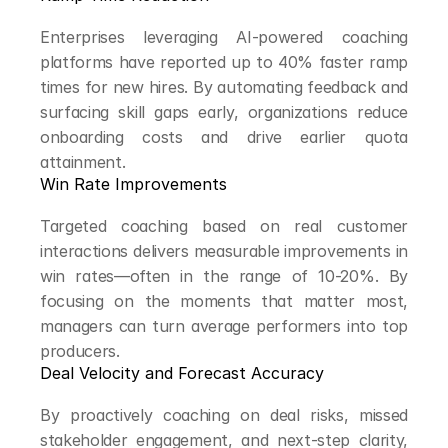
Enterprises leveraging AI-powered coaching 
platforms have reported up to 40% faster ramp 
times for new hires. By automating feedback and 
surfacing skill gaps early, organizations reduce 
onboarding costs and drive earlier quota 
attainment.
Win Rate Improvements
Targeted coaching based on real customer 
interactions delivers measurable improvements in 
win rates—often in the range of 10-20%. By 
focusing on the moments that matter most, 
managers can turn average performers into top 
producers.
Deal Velocity and Forecast Accuracy
By proactively coaching on deal risks, missed 
stakeholder engagement, and next-step clarity, 