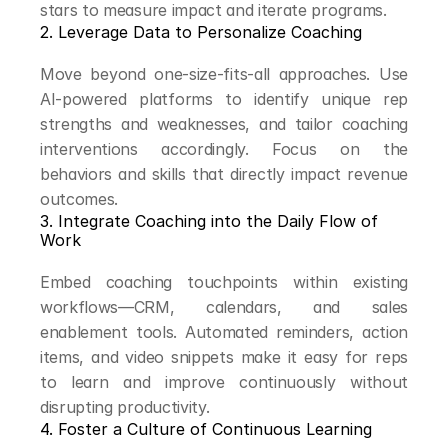
stars to measure impact and iterate programs.
2. Leverage Data to Personalize Coaching
Move beyond one-size-fits-all approaches. Use 
AI-powered platforms to identify unique rep 
strengths and weaknesses, and tailor coaching 
interventions accordingly. Focus on the 
behaviors and skills that directly impact revenue 
outcomes.
3. Integrate Coaching into the Daily Flow of 
Work
Embed coaching touchpoints within existing 
workflows—CRM, calendars, and sales 
enablement tools. Automated reminders, action 
items, and video snippets make it easy for reps 
to learn and improve continuously without 
disrupting productivity.
4. Foster a Culture of Continuous Learning