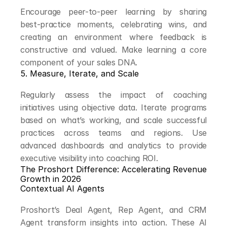
Encourage peer-to-peer learning by sharing 
best-practice moments, celebrating wins, and 
creating an environment where feedback is 
constructive and valued. Make learning a core 
component of your sales DNA.
5. Measure, Iterate, and Scale
Regularly assess the impact of coaching 
initiatives using objective data. Iterate programs 
based on what’s working, and scale successful 
practices across teams and regions. Use 
advanced dashboards and analytics to provide 
executive visibility into coaching ROI.
The Proshort Difference: Accelerating Revenue 
Growth in 2026
Contextual AI Agents
Proshort’s Deal Agent, Rep Agent, and CRM 
Agent transform insights into action. These AI 