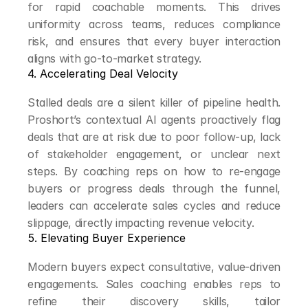
for rapid coachable moments. This drives 
uniformity across teams, reduces compliance 
risk, and ensures that every buyer interaction 
aligns with go-to-market strategy.
4. Accelerating Deal Velocity
Stalled deals are a silent killer of pipeline health. 
Proshort’s contextual AI agents proactively flag 
deals that are at risk due to poor follow-up, lack 
of stakeholder engagement, or unclear next 
steps. By coaching reps on how to re-engage 
buyers or progress deals through the funnel, 
leaders can accelerate sales cycles and reduce 
slippage, directly impacting revenue velocity.
5. Elevating Buyer Experience
Modern buyers expect consultative, value-driven 
engagements. Sales coaching enables reps to 
refine their discovery skills, tailor 