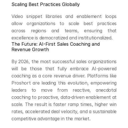
Scaling Best Practices Globally
Video snippet libraries and enablement loops 
allow organizations to scale best practices 
across regions and teams, ensuring that 
excellence is democratized and institutionalized.
The Future: AI-First Sales Coaching and 
Revenue Growth
By 2026, the most successful sales organizations 
will be those that fully embrace AI-powered 
coaching as a core revenue driver. Platforms like 
Proshort are leading this evolution, empowering 
leaders to move from reactive, anecdotal 
coaching to proactive, data-driven enablement at 
scale. The result is faster ramp times, higher win 
rates, accelerated deal velocity, and a sustainable 
competitive advantage in the market.