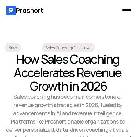
Proshort
11 min read
Back
Sales Coaching
•
How Sales Coaching 
Accelerates Revenue 
Growth in 2026
Sales coaching has become a cornerstone of 
revenue growth strategies in 2026, fueled by 
advancements in AI and revenue intelligence. 
Platforms like Proshort enable organizations to 
deliver personalized, data-driven coaching at scale, 