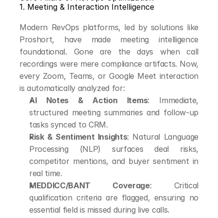
1. Meeting & Interaction Intelligence
Modern RevOps platforms, led by solutions like 
Proshort, have made meeting intelligence 
foundational. Gone are the days when call 
recordings were mere compliance artifacts. Now, 
every Zoom, Teams, or Google Meet interaction 
is automatically analyzed for:
AI Notes & Action Items
: Immediate, 
structured meeting summaries and follow-up 
tasks synced to CRM.
Risk & Sentiment Insights
: Natural Language 
Processing (NLP) surfaces deal risks, 
competitor mentions, and buyer sentiment in 
real time.
MEDDICC/BANT Coverage
: Critical 
qualification criteria are flagged, ensuring no 
essential field is missed during live calls.