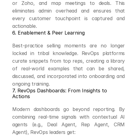
or Zoho, and map meetings to deals. This 
eliminates admin overhead and ensures that 
every customer touchpoint is captured and 
actionable.
6. Enablement & Peer Learning
Best-practice selling moments are no longer 
locked in tribal knowledge. RevOps platforms 
curate snippets from top reps, creating a library 
of real-world examples that can be shared, 
discussed, and incorporated into onboarding and 
ongoing training.
7. RevOps Dashboards: From Insights to 
Actions
Modern dashboards go beyond reporting. By 
combining real-time signals with contextual AI 
agents (e.g., Deal Agent, Rep Agent, CRM 
Agent), RevOps leaders get: