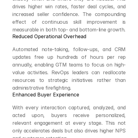
drives higher win rates, faster deal cycles, and 
increased seller confidence. The compounding 
effect of continuous skill improvement is 
measurable in both top- and bottom-line growth.
Reduced Operational Overhead
Automated note-taking, follow-ups, and CRM 
updates free up hundreds of hours per rep 
annually, enabling GTM teams to focus on high-
value activities. RevOps leaders can reallocate 
resources to strategic initiatives rather than 
administrative firefighting.
Enhanced Buyer Experience
With every interaction captured, analyzed, and 
acted upon, buyers receive personalized, 
relevant engagement at every stage. This not 
only accelerates deals but also drives higher NPS 