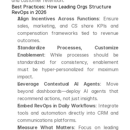
and customer retention.
Best Practices: How Leading Orgs Structure 
RevOps in 2026
Align Incentives Across Functions
: Ensure 
sales, marketing, and CS share KPIs and 
compensation frameworks tied to revenue 
outcomes.
Standardize Processes, Customize 
Enablement
: While processes should be 
standardized for consistency, enablement 
must be hyper-personalized for maximum 
impact.
Leverage Contextual AI Agents
: Move 
beyond dashboards—deploy AI agents that 
recommend actions, not just insights.
Embed RevOps in Daily Workflows
: Integrate 
tools and automation directly into CRM and 
communications platforms.
Measure What Matters
: Focus on leading 