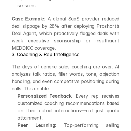
sessions.
Case Example
: A global SaaS provider reduced 
deal slippage by 28% after deploying Proshort’s 
Deal Agent, which proactively flagged deals with 
weak executive sponsorship or insufficient 
MEDDICC coverage.
3. Coaching & Rep Intelligence
The days of generic sales coaching are over. AI 
analyzes talk ratios, filler words, tone, objection 
handling, and even competitive positioning during 
calls. This enables:
Personalized Feedback
: Every rep receives 
customized coaching recommendations based 
on their actual interactions—not just quota 
attainment.
Peer Learning
: Top-performing selling 