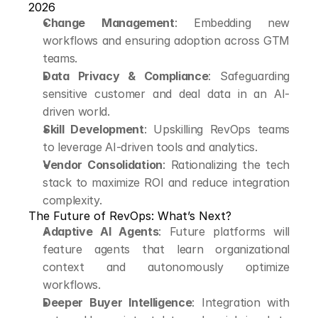
2026
Change Management
: Embedding new 
workflows and ensuring adoption across GTM 
teams.
Data Privacy & Compliance
: Safeguarding 
sensitive customer and deal data in an AI-
driven world.
Skill Development
: Upskilling RevOps teams 
to leverage AI-driven tools and analytics.
Vendor Consolidation
: Rationalizing the tech 
stack to maximize ROI and reduce integration 
complexity.
The Future of RevOps: What’s Next?
Adaptive AI Agents
: Future platforms will 
feature agents that learn organizational 
context and autonomously optimize 
workflows.
Deeper Buyer Intelligence
: Integration with 