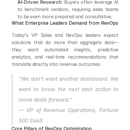
AI-Driven Research
: Buyers often leverage AI 
to benchmark vendors, requiring sales teams 
to be even more prepared and consultative.
What Enterprise Leaders Demand from RevOps
Today's VP Sales and RevOps leaders expect 
solutions that do more than aggregate data—
they want automated insights, predictive 
analytics, and real-time recommendations that 
translate directly into revenue outcomes.
“We don’t want another dashboard. We 
want to know the next best action to 
move deals forward.”
— VP of Revenue Operations, Fortune 
500 SaaS
Core Pillars of RevOps Optimization