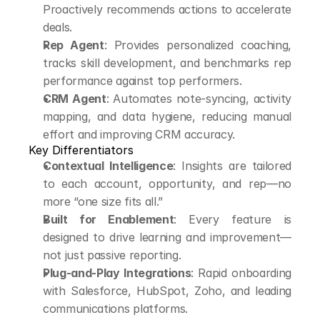
Proactively recommends actions to accelerate 
deals.
Rep Agent
: Provides personalized coaching, 
tracks skill development, and benchmarks rep 
performance against top performers.
CRM Agent
: Automates note-syncing, activity 
mapping, and data hygiene, reducing manual 
effort and improving CRM accuracy.
Key Differentiators
Contextual Intelligence
: Insights are tailored 
to each account, opportunity, and rep—no 
more “one size fits all.”
Built for Enablement
: Every feature is 
designed to drive learning and improvement—
not just passive reporting.
Plug-and-Play Integrations
: Rapid onboarding 
with Salesforce, HubSpot, Zoho, and leading 
communications platforms.