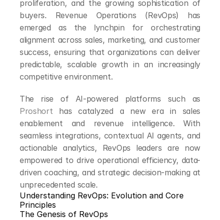
proliferation, and the growing sophistication of 
buyers. Revenue Operations (RevOps) has 
emerged as the lynchpin for orchestrating 
alignment across sales, marketing, and customer 
success, ensuring that organizations can deliver 
predictable, scalable growth in an increasingly 
competitive environment.
The rise of AI-powered platforms such as 
Proshort
 has catalyzed a new era in sales 
enablement and revenue intelligence. With 
seamless integrations, contextual AI agents, and 
actionable analytics, RevOps leaders are now 
empowered to drive operational efficiency, data-
driven coaching, and strategic decision-making at 
unprecedented scale.
Understanding RevOps: Evolution and Core 
Principles
The Genesis of RevOps