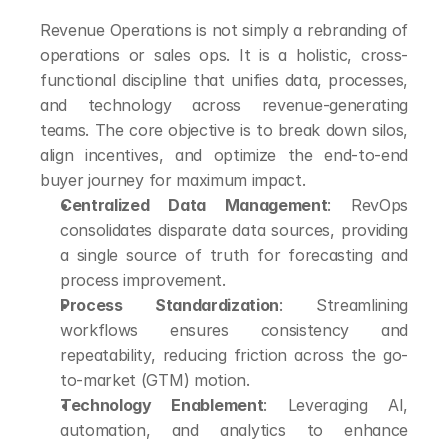
Revenue Operations is not simply a rebranding of 
operations or sales ops. It is a holistic, cross-
functional discipline that unifies data, processes, 
and technology across revenue-generating 
teams. The core objective is to break down silos, 
align incentives, and optimize the end-to-end 
buyer journey for maximum impact.
Centralized Data Management
: RevOps 
consolidates disparate data sources, providing 
a single source of truth for forecasting and 
process improvement.
Process Standardization
: Streamlining 
workflows ensures consistency and 
repeatability, reducing friction across the go-
to-market (GTM) motion.
Technology Enablement
: Leveraging AI, 
automation, and analytics to enhance 