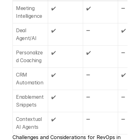
Meeting 
✔️
✔️
➖
Intelligence
Deal 
✔️
➖
✔️
Agent/AI
Personalize
✔️
✔️
➖
d Coaching
CRM 
✔️
➖
✔️
Automation
Enablement 
✔️
➖
➖
Snippets
Contextual 
✔️
➖
➖
AI Agents
Challenges and Considerations for RevOps in 