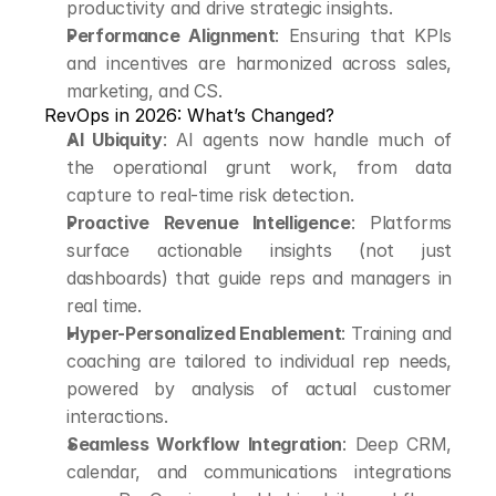
productivity and drive strategic insights.
Performance Alignment
: Ensuring that KPIs 
and incentives are harmonized across sales, 
marketing, and CS.
RevOps in 2026: What’s Changed?
AI Ubiquity
: AI agents now handle much of 
the operational grunt work, from data 
capture to real-time risk detection.
Proactive Revenue Intelligence
: Platforms 
surface actionable insights (not just 
dashboards) that guide reps and managers in 
real time.
Hyper-Personalized Enablement
: Training and 
coaching are tailored to individual rep needs, 
powered by analysis of actual customer 
interactions.
Seamless Workflow Integration
: Deep CRM, 
calendar, and communications integrations 