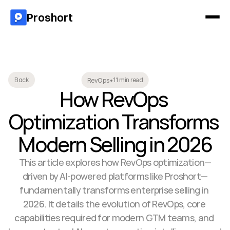
Proshort
11 min read
Back
RevOps
•
How RevOps 
Optimization Transforms 
Modern Selling in 2026
This article explores how RevOps optimization—
driven by AI-powered platforms like Proshort—
fundamentally transforms enterprise selling in 
2026. It details the evolution of RevOps, core 
capabilities required for modern GTM teams, and 