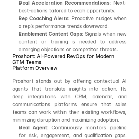
Deal Acceleration Recommendations
: Next-
best-actions tailored to each opportunity.
Rep Coaching Alerts
: Proactive nudges when 
a rep’s performance trends downward.
Enablement Content Gaps
: Signals when new 
content or training is needed to address 
emerging objections or competitor threats.
Proshort: AI-Powered RevOps for Modern 
GTM Teams
Platform Overview
Proshort stands out by offering contextual AI 
agents that translate insights into action. Its 
deep integrations with CRM, calendar, and 
communications platforms ensure that sales 
teams can work within their existing workflows, 
minimizing disruption and maximizing adoption.
Deal Agent
: Continuously monitors pipeline 
for risk, engagement, and qualification gaps. 