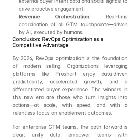
external buyer intent data and social signals to 
drive proactive engagement.
Revenue Orchestration
: Real-time 
coordination of all GTM touchpoints—driven 
by AI, executed by humans.
Conclusion: RevOps Optimization as a 
Competitive Advantage
By 2026, RevOps optimization is the foundation 
of modern selling. Organizations leveraging 
platforms like Proshort enjoy data-driven 
predictability, accelerated growth, and a 
differentiated buyer experience. The winners in 
this new era are those who turn insights into 
actions—at scale, with speed, and with a 
relentless focus on enablement outcomes.
For enterprise GTM teams, the path forward is 
clear: unify data, empower teams with 