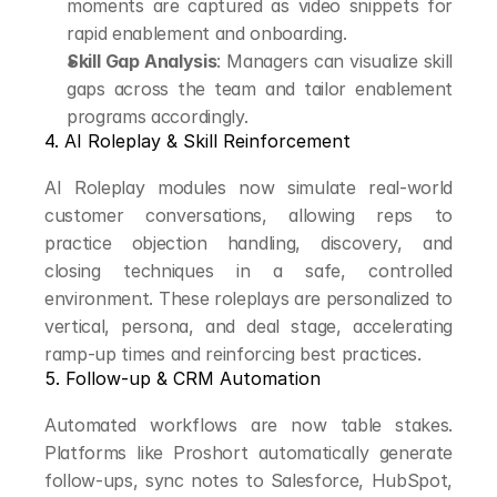
moments are captured as video snippets for 
rapid enablement and onboarding.
Skill Gap Analysis
: Managers can visualize skill 
gaps across the team and tailor enablement 
programs accordingly.
4. AI Roleplay & Skill Reinforcement
AI Roleplay modules now simulate real-world 
customer conversations, allowing reps to 
practice objection handling, discovery, and 
closing techniques in a safe, controlled 
environment. These roleplays are personalized to 
vertical, persona, and deal stage, accelerating 
ramp-up times and reinforcing best practices.
5. Follow-up & CRM Automation
Automated workflows are now table stakes. 
Platforms like Proshort automatically generate 
follow-ups, sync notes to Salesforce, HubSpot, 