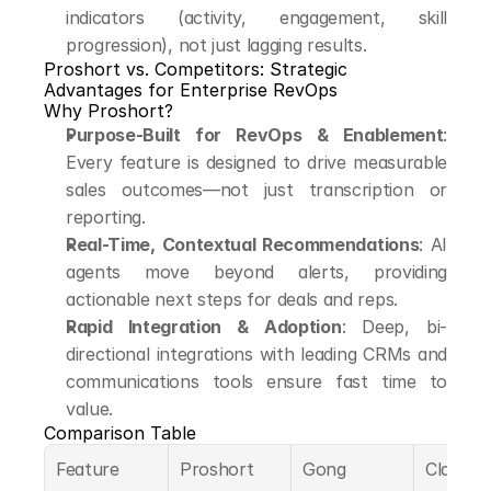
indicators (activity, engagement, skill 
progression), not just lagging results.
Proshort vs. Competitors: Strategic 
Advantages for Enterprise RevOps
Why Proshort?
Purpose-Built for RevOps & Enablement
: 
Every feature is designed to drive measurable 
sales outcomes—not just transcription or 
reporting.
Real-Time, Contextual Recommendations
: AI 
agents move beyond alerts, providing 
actionable next steps for deals and reps.
Rapid Integration & Adoption
: Deep, bi-
directional integrations with leading CRMs and 
communications tools ensure fast time to 
value.
Comparison Table
Feature
Proshort
Gong
Clari