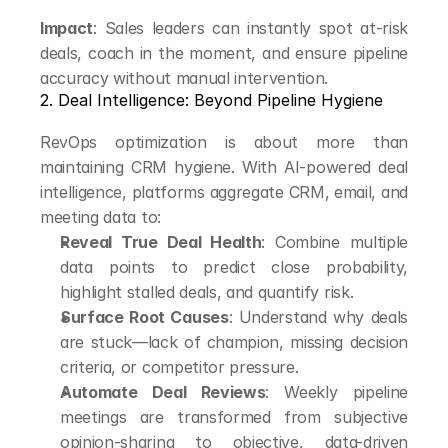
Impact
: Sales leaders can instantly spot at-risk 
deals, coach in the moment, and ensure pipeline 
accuracy without manual intervention.
2. Deal Intelligence: Beyond Pipeline Hygiene
RevOps optimization is about more than 
maintaining CRM hygiene. With AI-powered deal 
intelligence, platforms aggregate CRM, email, and 
meeting data to:
Reveal True Deal Health
: Combine multiple 
data points to predict close probability, 
highlight stalled deals, and quantify risk.
Surface Root Causes
: Understand why deals 
are stuck—lack of champion, missing decision 
criteria, or competitor pressure.
Automate Deal Reviews
: Weekly pipeline 
meetings are transformed from subjective 
opinion-sharing to objective, data-driven 