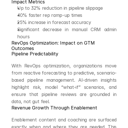
Impact Metrics
Up to 32% reduction in pipeline slippage
40% faster rep ramp-up times
25% increase in forecast accuracy
Significant decrease in manual CRM admin 
hours
RevOps Optimization: Impact on GTM 
Outcomes
Pipeline Predictability
With RevOps optimization, organizations move 
from reactive forecasting to predictive, scenario-
based pipeline management. AI-driven insights 
highlight risk, model “what-if” scenarios, and 
ensure that pipeline reviews are grounded in 
data, not gut feel.
Revenue Growth Through Enablement
Enablement content and coaching are surfaced 
exactly when and where they are needed. This 