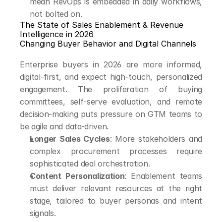
mean RevOps is embedded in daily workflows, 
not bolted on.
The State of Sales Enablement & Revenue 
Intelligence in 2026
Changing Buyer Behavior and Digital Channels
Enterprise buyers in 2026 are more informed, 
digital-first, and expect high-touch, personalized 
engagement. The proliferation of buying 
committees, self-serve evaluation, and remote 
decision-making puts pressure on GTM teams to 
be agile and data-driven.
Longer Sales Cycles
: More stakeholders and 
complex procurement processes require 
sophisticated deal orchestration.
Content Personalization
: Enablement teams 
must deliver relevant resources at the right 
stage, tailored to buyer personas and intent 
signals.