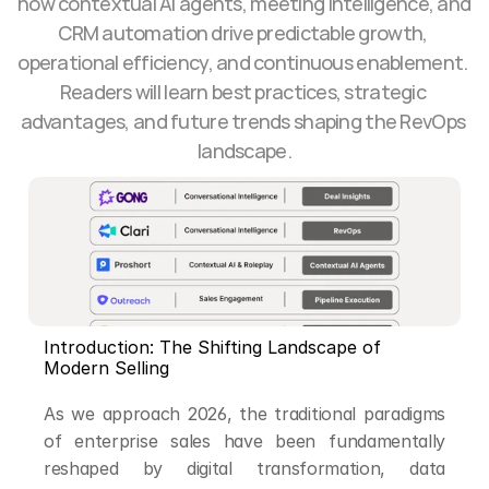
how contextual AI agents, meeting intelligence, and 
CRM automation drive predictable growth, 
operational efficiency, and continuous enablement. 
Readers will learn best practices, strategic 
advantages, and future trends shaping the RevOps 
landscape.
Introduction: The Shifting Landscape of 
Modern Selling
As we approach 2026, the traditional paradigms 
of enterprise sales have been fundamentally 
reshaped by digital transformation, data 