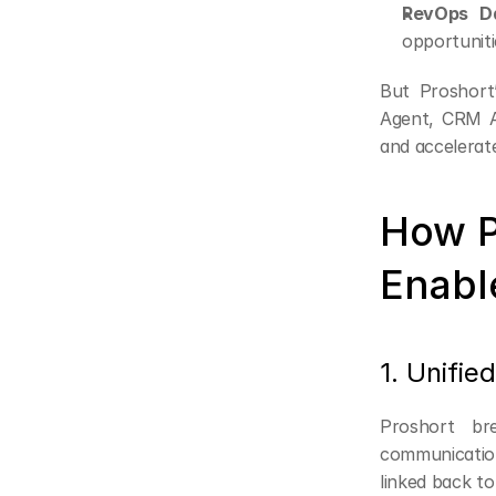
RevOps Da
opportuniti
But Proshort’
Agent, CRM A
and accelerat
How P
Enabl
1. Unifie
Proshort br
communication
linked back to