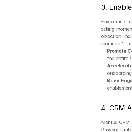
3. Enabl
Enablement co
selling momen
objection ha
moments" for 
Promote C
the entire 
Accelerat
onboarding
Drive Eng
enablement
4. CRM A
Manual CRM up
Proshort aut