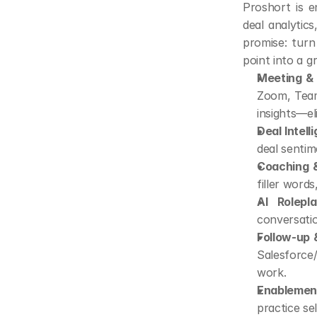
Proshort is e
deal analytic
promise: turn
point into a g
Meeting & I
Zoom, Teams
insights—el
Deal Intell
deal senti
Coaching &
filler word
AI Rolepla
conversatio
Follow-up
Salesforce
work.
Enablement
practice se