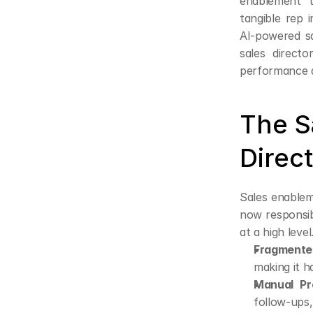
enablement to
tangible rep 
AI-powered sa
sales directo
performance 
The S
Direc
Sales enableme
now responsib
at a high leve
Fragmente
making it h
Manual Pr
follow-ups, 