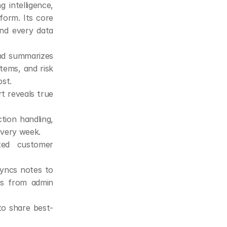
intelligence, 
orm. Its core 
nd every data 
nd summarizes 
ems, and risk 
st.
 reveals true 
tion handling, 
every week.
ted customer 
yncs notes to 
s from admin 
to share best-