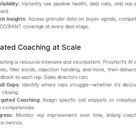
sibility:
 Instantly see pipeline health, deal risks, and rep
ard.
ch Insights:
 Access granular data on buyer signals, competi
C/BANT coverage at every deal stage.
ated Coaching at Scale
aching is resource-intensive and inconsistent. Proshort’s AI 
ratio, filler words, objection handling, and more, then delivers
dback to each rep. Sales directors can:
ill Gaps:
 Identify where reps struggle—whether it’s discove
 closing.
rgeted Coaching:
 Assign specific call snippets or roleplay
y competencies.
gress:
 Monitor rep improvement over time, linking coachi
e metrics.