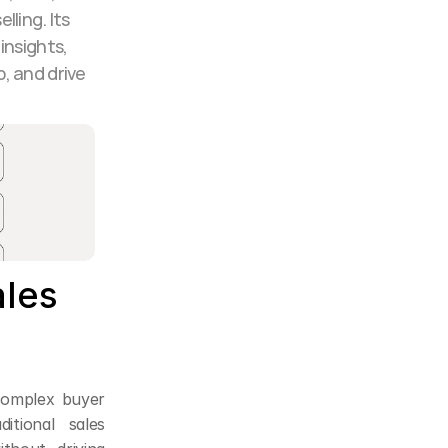
ling. Its 
nsights, 
 and drive 
les 
complex buyer 
tional sales 