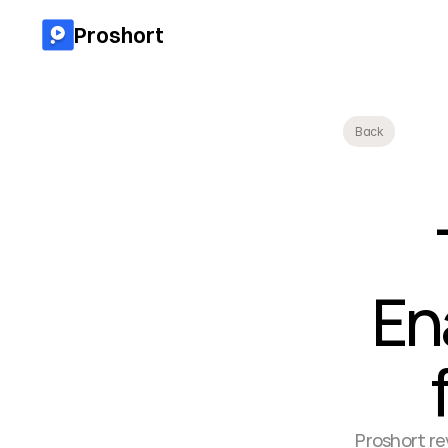
Proshort
Back
En
Proshort rev