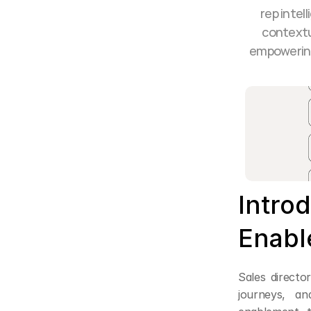
rep intel
contextu
empowering 
Introd
Enabl
Sales directo
journeys, an