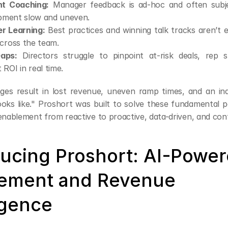
nt Coaching:
 Manager feedback is ad-hoc and often subje
opment slow and uneven.
er Learning:
 Best practices and winning talk tracks aren’t e
cross the team.
Gaps:
 Directors struggle to pinpoint at-risk deals, rep sk
ROI in real time.
ges result in lost revenue, uneven ramp times, and an inabi
oks like." Proshort was built to solve these fundamental pa
 enablement from reactive to proactive, data-driven, and con
ducing Proshort: AI-Power
ement and Revenue 
igence