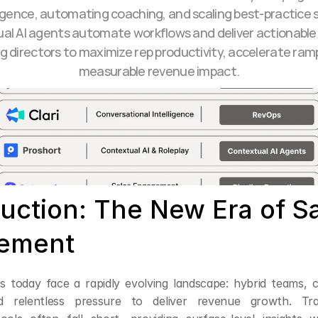
ligence, automating coaching, and scaling best-practice sel
al AI agents automate workflows and deliver actionable i
directors to maximize rep productivity, accelerate ramp,
measurable revenue impact.
uction: The New Era of Sa
ement
rs today face a rapidly evolving landscape: hybrid teams, 
d relentless pressure to deliver revenue growth. Tradi