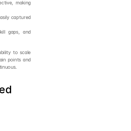
ctive, making 
asily captured 
ill gaps, and 
lity to scale 
in points and 
tinuous.
ed 