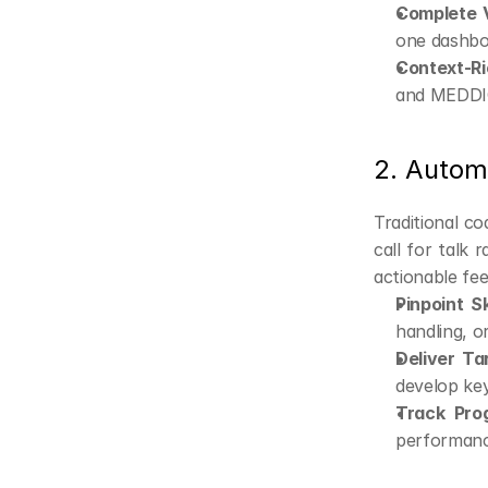
Complete Vi
one dashbo
Context-Ri
and MEDDIC
2. Autom
Traditional co
call for talk 
actionable fee
Pinpoint Sk
handling, or
Deliver Ta
develop ke
Track Pro
performanc