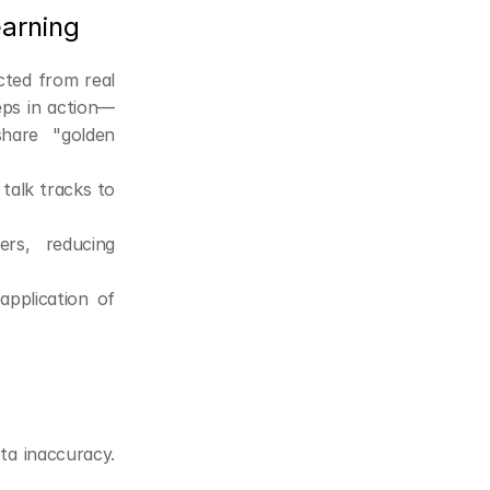
earning
ted from real 
eps in action—
hare "golden 
alk tracks to 
s, reducing 
pplication of 
a inaccuracy. 