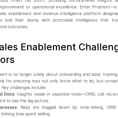
ols often fall short, providing surface-level insights wi
improvement or operational excellence. Enter Proshort—a
les enablement and revenue intelligence platform design
rs and their teams with actionable intelligence that tr
and outcomes.
ales Enablement Challenge
tors
nt is no longer solely about onboarding and basic training.
le for ensuring reps not only know what to do, but consist
l. Key challenges include:
d Data:
 Insights reside in separate tools—CRM, call recor
ard to see the big picture.
ocesses:
 Reps are bogged down by note-taking, CRM u
limiting time spent selling.