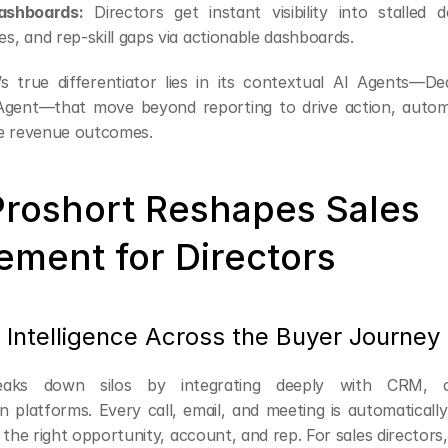
shboards:
 Directors get instant visibility into stalled de
es, and rep-skill gaps via actionable dashboards.
s true differentiator lies in its contextual AI Agents—De
gent—that move beyond reporting to drive action, automa
e revenue outcomes.
roshort Reshapes Sales 
ement for Directors
d Intelligence Across the Buyer Journey
eaks down silos by integrating deeply with CRM, ca
 platforms. Every call, email, and meeting is automatically
 the right opportunity, account, and rep. For sales directors