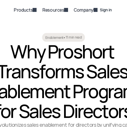
Products
Resources
Company
Sign in
11 min read
Enablement
•
Why Proshort 
Transforms Sales
ablement Progra
for Sales Director
olutionizes sales enablement for directors by unifying call