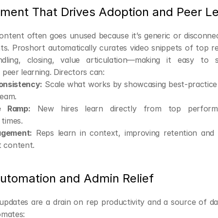
ement That Drives Adoption and Peer L
ntent often goes unused because it’s generic or disconnec
ts. Proshort automatically curates video snippets of top r
ndling, closing, value articulation—making it easy to s
peer learning. Directors can:
onsistency:
 Scale what works by showcasing best-practice t
team.
e Ramp:
 New hires learn directly from top performer
 times.
agement:
 Reps learn in context, improving retention and a
 content.
utomation and Admin Relief
dates are a drain on rep productivity and a source of dat
omates: