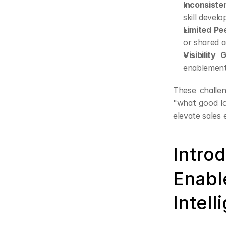
Inconsiste
skill devel
Limited Pe
or shared a
Visibility 
enablement 
These challen
"what good lo
elevate sales
Intro
Enabl
Intell