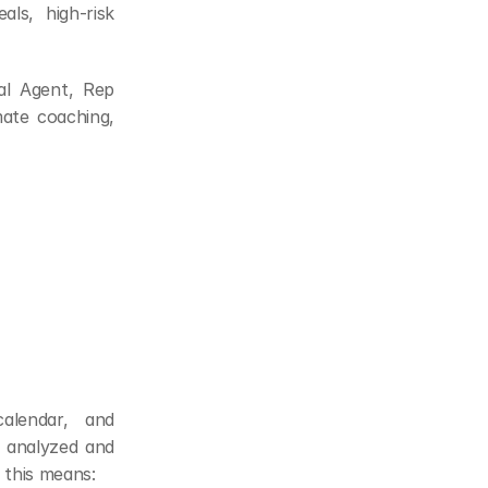
als, high-risk 
al Agent, Rep 
te coaching, 
lendar, and 
 analyzed and 
, this means: