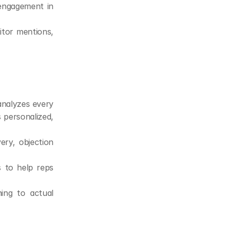
 engagement in 
tor mentions, 
analyzes every 
 personalized, 
ry, objection 
s to help reps 
ng to actual 