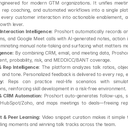
ngineered for modern GTM organizations. It unifies meeting 
s, rep coaching, and automated workflows into a single platf
 every customer interaction into actionable enablement, a
rowth lever.
nteraction Intelligence:
 Proshort automatically records a
, and Google Meet calls with AI-generated notes, action it
iminating manual note-taking and surfacing what matters mo
igence:
 By combining CRM, email, and meeting data, Proshort
ment, probability, risk, and MEDDICC/BANT coverage.
 Rep Intelligence:
 The platform analyzes talk ratios, objec
s, and tone. Personalized feedback is delivered to every rep, 
y:
 Reps can practice real-life scenarios with simula
ns, reinforcing skill development in a risk-free environment.
 & CRM Automation:
 Proshort auto-generates follow-ups, s
/HubSpot/Zoho, and maps meetings to deals—freeing rep
 & Peer Learning:
 Video snippet curation makes it simple 
lling moments and winning talk tracks across the team.