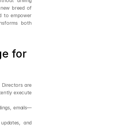
thout driving 
 new breed of 
ed to empower 
ansforms both 
 for 
 Directors are 
ently execute 
dings, emails—
pdates, and 