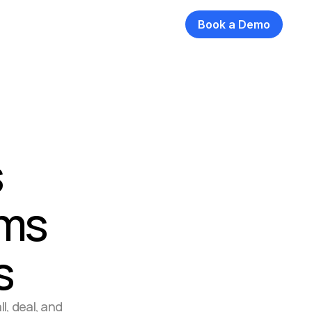
Book a Demo
 
ms 
s
, deal, and 