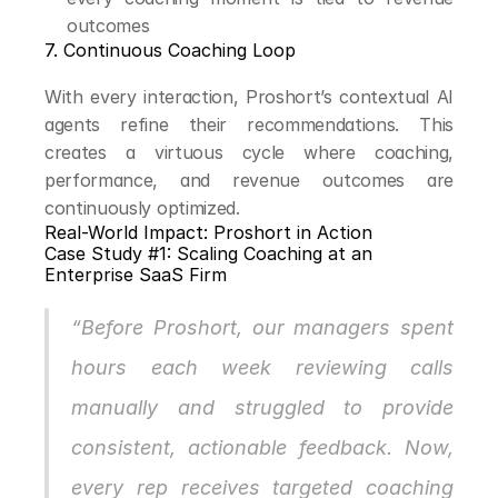
outcomes
7. Continuous Coaching Loop
With every interaction, Proshort’s contextual AI 
agents refine their recommendations. This 
creates a virtuous cycle where coaching, 
performance, and revenue outcomes are 
continuously optimized.
Real-World Impact: Proshort in Action
Case Study #1: Scaling Coaching at an 
Enterprise SaaS Firm
“Before Proshort, our managers spent 
hours each week reviewing calls 
manually and struggled to provide 
consistent, actionable feedback. Now, 
every rep receives targeted coaching 