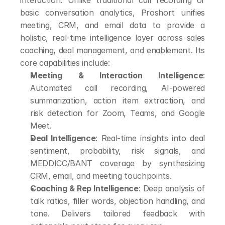
interaction. Unlike traditional call recording or 
basic conversation analytics, Proshort unifies 
meeting, CRM, and email data to provide a 
holistic, real-time intelligence layer across sales 
coaching, deal management, and enablement. Its 
core capabilities include:
Meeting & Interaction Intelligence
: 
Automated call recording, AI-powered 
summarization, action item extraction, and 
risk detection for Zoom, Teams, and Google 
Meet.
Deal Intelligence
: Real-time insights into deal 
sentiment, probability, risk signals, and 
MEDDICC/BANT coverage by synthesizing 
CRM, email, and meeting touchpoints.
Coaching & Rep Intelligence
: Deep analysis of 
talk ratios, filler words, objection handling, and 
tone. Delivers tailored feedback with 