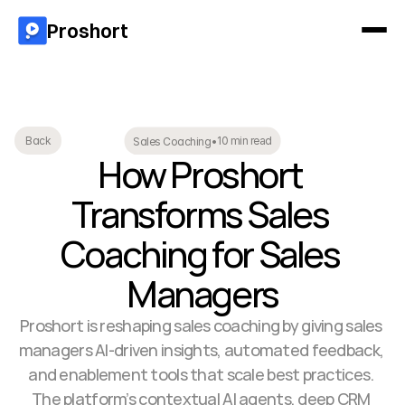
Proshort
10 min read
Back
Sales Coaching
•
How Proshort 
Transforms Sales 
Coaching for Sales 
Managers
Proshort is reshaping sales coaching by giving sales 
managers AI-driven insights, automated feedback, 
and enablement tools that scale best practices. 
The platform’s contextual AI agents, deep CRM 