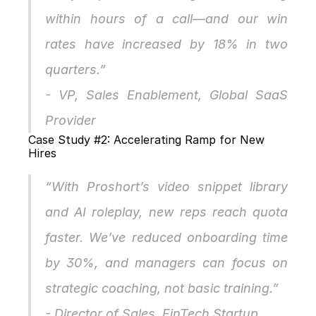
within hours of a call—and our win 
rates have increased by 18% in two 
quarters.”
- VP, Sales Enablement, Global SaaS 
Provider
Case Study #2: Accelerating Ramp for New 
Hires
“With Proshort’s video snippet library 
and AI roleplay, new reps reach quota 
faster. We’ve reduced onboarding time 
by 30%, and managers can focus on 
strategic coaching, not basic training.”
- Director of Sales, FinTech Startup