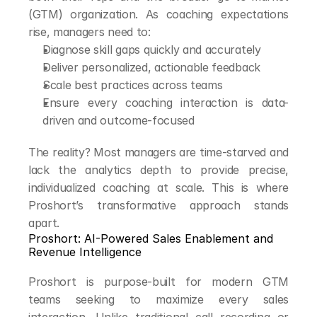
(GTM) organization. As coaching expectations 
rise, managers need to:
Diagnose skill gaps quickly and accurately
Deliver personalized, actionable feedback
Scale best practices across teams
Ensure every coaching interaction is data-
driven and outcome-focused
The reality? Most managers are time-starved and 
lack the analytics depth to provide precise, 
individualized coaching at scale. This is where 
Proshort’s transformative approach stands 
apart.
Proshort: AI-Powered Sales Enablement and 
Revenue Intelligence
Proshort is purpose-built for modern GTM 
teams seeking to maximize every sales 