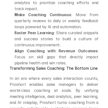
analytics to prioritize coaching efforts and 
track impact.
Make Coaching Continuous
: Move from 
quarterly reviews to daily or weekly feedback 
loops powered by AI and automation.
Foster Peer Learning
: Share curated snippets 
and success stories to build a culture of 
continuous improvement.
Align Coaching with Revenue Outcomes
: 
Focus on skill gaps that directly impact 
pipeline health and win rates.
Transforming Sales Coaching: The Bottom Line
In an era where every sales interaction counts, 
Proshort enables sales managers to deliver 
world-class coaching at scale. By unifying 
meeting intelligence, deal analytics, peer learning, 
and AI roleplay, Proshort turns coaching from a 