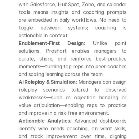
with Salesforce, HubSpot, Zoho, and calendar 
tools means insights and coaching prompts 
are embedded in daily workflows. No need to 
toggle between systems; coaching is 
actionable in context.
Enablement-First Design
: Unlike point 
solutions, Proshort enables managers to 
curate, share, and reinforce best-practice 
moments—turning top reps into peer coaches 
and scaling learning across the team.
AI Roleplay & Simulation
: Managers can assign 
roleplay scenarios tailored to observed 
weaknesses—such as objection handling or 
value articulation—enabling reps to practice 
and improve in a risk-free environment.
Actionable Analytics
: Advanced dashboards 
identify who needs coaching, on what skills, 
and track improvement over time, aligning 