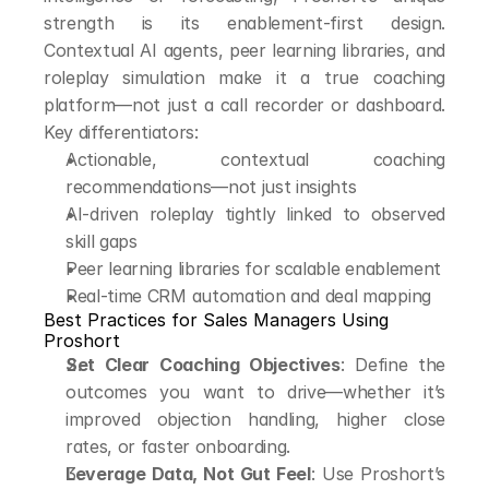
strength is its enablement-first design. 
Contextual AI agents, peer learning libraries, and 
roleplay simulation make it a true coaching 
platform—not just a call recorder or dashboard. 
Key differentiators:
Actionable, contextual coaching 
recommendations—not just insights
AI-driven roleplay tightly linked to observed 
skill gaps
Peer learning libraries for scalable enablement
Real-time CRM automation and deal mapping
Best Practices for Sales Managers Using 
Proshort
Set Clear Coaching Objectives
: Define the 
outcomes you want to drive—whether it’s 
improved objection handling, higher close 
rates, or faster onboarding.
Leverage Data, Not Gut Feel
: Use Proshort’s 