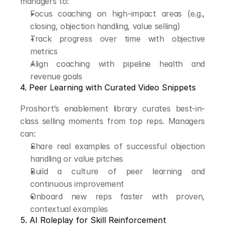
managers to:
Focus coaching on high-impact areas (e.g., 
closing, objection handling, value selling)
Track progress over time with objective 
metrics
Align coaching with pipeline health and 
revenue goals
4. Peer Learning with Curated Video Snippets
Proshort’s enablement library curates best-in-
class selling moments from top reps. Managers 
can:
Share real examples of successful objection 
handling or value pitches
Build a culture of peer learning and 
continuous improvement
Onboard new reps faster with proven, 
contextual examples
5. AI Roleplay for Skill Reinforcement