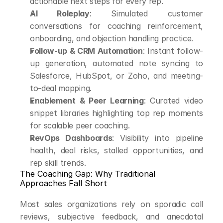
actionable next steps for every rep.
AI Roleplay
: Simulated customer 
conversations for coaching reinforcement, 
onboarding, and objection handling practice.
Follow-up & CRM Automation
: Instant follow-
up generation, automated note syncing to 
Salesforce, HubSpot, or Zoho, and meeting-
to-deal mapping.
Enablement & Peer Learning
: Curated video 
snippet libraries highlighting top rep moments 
for scalable peer coaching.
RevOps Dashboards
: Visibility into pipeline 
health, deal risks, stalled opportunities, and 
rep skill trends.
The Coaching Gap: Why Traditional 
Approaches Fall Short
Most sales organizations rely on sporadic call 
reviews, subjective feedback, and anecdotal 