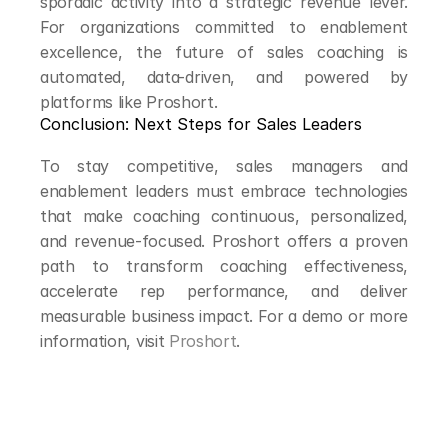
sporadic activity into a strategic revenue lever. 
For organizations committed to enablement 
excellence, the future of sales coaching is 
automated, data-driven, and powered by 
platforms like Proshort.
Conclusion: Next Steps for Sales Leaders
To stay competitive, sales managers and 
enablement leaders must embrace technologies 
that make coaching continuous, personalized, 
and revenue-focused. Proshort offers a proven 
path to transform coaching effectiveness, 
accelerate rep performance, and deliver 
measurable business impact. For a demo or more 
information, visit 
Proshort
.