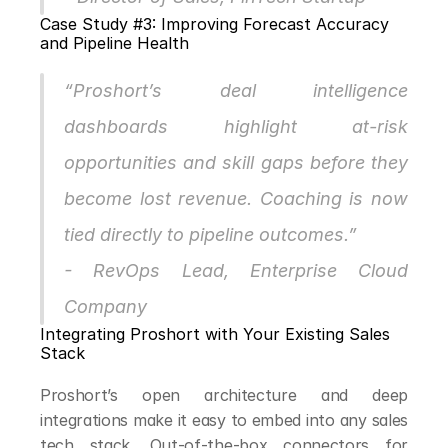
Case Study #3: Improving Forecast Accuracy 
and Pipeline Health
“Proshort’s deal intelligence 
dashboards highlight at-risk 
opportunities and skill gaps before they 
become lost revenue. Coaching is now 
tied directly to pipeline outcomes.”
- RevOps Lead, Enterprise Cloud 
Company
Integrating Proshort with Your Existing Sales 
Stack
Proshort’s open architecture and deep 
integrations make it easy to embed into any sales 
tech stack. Out-of-the-box connectors for 