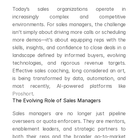
Today’s sales organizations operate in 
increasingly complex and competitive 
environments. For sales managers, the challenge 
isn’t simply about driving more calls or scheduling 
more demos—it's about equipping reps with the 
skills, insights, and confidence to close deals in a 
landscape defined by informed buyers, evolving 
technologies, and rigorous revenue targets. 
Effective sales coaching, long considered an art, 
is being transformed by data, automation, and 
most recently, AI-powered platforms like 
Proshort
.
The Evolving Role of Sales Managers
Sales managers are no longer just pipeline 
overseers or quota enforcers. They are mentors, 
enablement leaders, and strategic partners to 
both their reps and the broader go-to-market 