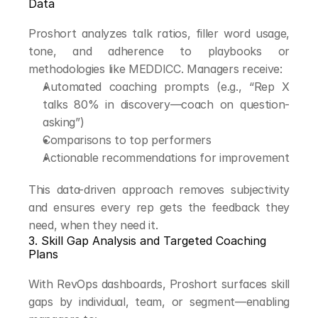
Data
Proshort analyzes talk ratios, filler word usage, 
tone, and adherence to playbooks or 
methodologies like MEDDICC. Managers receive:
Automated coaching prompts (e.g., “Rep X 
talks 80% in discovery—coach on question-
asking”)
Comparisons to top performers
Actionable recommendations for improvement
This data-driven approach removes subjectivity 
and ensures every rep gets the feedback they 
need, when they need it.
3. Skill Gap Analysis and Targeted Coaching 
Plans
With RevOps dashboards, Proshort surfaces skill 
gaps by individual, team, or segment—enabling 