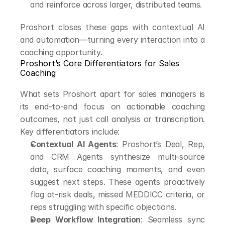
and reinforce across larger, distributed teams.
Proshort closes these gaps with contextual AI 
and automation—turning every interaction into a 
coaching opportunity.
Proshort’s Core Differentiators for Sales 
Coaching
What sets Proshort apart for sales managers is 
its end-to-end focus on actionable coaching 
outcomes, not just call analysis or transcription. 
Key differentiators include:
Contextual AI Agents
: Proshort’s Deal, Rep, 
and CRM Agents synthesize multi-source 
data, surface coaching moments, and even 
suggest next steps. These agents proactively 
flag at-risk deals, missed MEDDICC criteria, or 
reps struggling with specific objections.
Deep Workflow Integration
: Seamless sync 