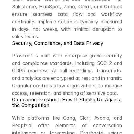
Salesforce, HubSpot, Zoho, Gmail, and Outlook 
ensure seamless data flow and workflow 
continuity. Implementation is typically measured 
in days, not weeks, with minimal disruption to 
sales teams.
Security, Compliance, and Data Privacy
Proshort is built with enterprise-grade security 
and compliance standards, including SOC 2 and 
GDPR readiness. All call recordings, transcripts, 
and analytics are encrypted at rest and in transit. 
Granular controls allow organizations to manage 
access, retention, and sharing of sensitive data.
Comparing Proshort: How It Stacks Up Against 
the Competition
While platforms like Gong, Clari, Avoma, and 
People.ai offer elements of conversation 
intelligence or forecasting, Proshort’s unique 