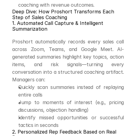
coaching with revenue outcomes.
Deep Dive: How Proshort Transforms Each 
Step of Sales Coaching
1. Automated Call Capture & Intelligent 
Summarization
Proshort automatically records every sales call 
across Zoom, Teams, and Google Meet. AI-
generated summaries highlight key topics, action 
items, and risk signals—turning every 
conversation into a structured coaching artifact. 
Managers can:
Quickly scan summaries instead of replaying 
entire calls
Jump to moments of interest (e.g., pricing 
discussions, objection handling)
Identify missed opportunities or successful 
tactics in seconds
2. Personalized Rep Feedback Based on Real 