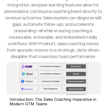
integration, and peer learning features allow for 
personalized, continuous coaching linked directly to 
revenue outcomes. Sales leaders can diagnose skill 
gaps, automate follow-ups, and accelerate 
onboarding—all while ensuring coaching is 
measurable, actionable, and embedded in daily 
workflows. With Proshort, sales coaching moves 
from sporadic reviews to a strategic, data-driven 
discipline that maximizes team performance.
Introduction: The Sales Coaching Imperative in 
Modern GTM Teams