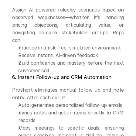
Assign AI-powered roleplay scenarios based on 
observed weaknesses—whether it’s handling 
pricing objections, articulating value, or 
navigating complex stakeholder groups. Reps 
can:
Practice in a risk-free, simulated environment
Receive instant, AI-driven feedback
Build confidence and mastery before the next 
customer call
6. Instant Follow-up and CRM Automation
Proshort eliminates manual follow-up and note 
entry. After each call, it:
Auto-generates personalized follow-up emails
Syncs notes and action items directly to CRM 
records
Maps meetings to specific deals, ensuring 
every coaching moment is tied to revenue 