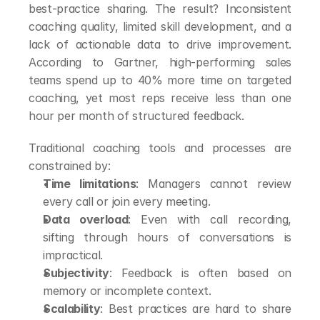
best-practice sharing. The result? Inconsistent 
coaching quality, limited skill development, and a 
lack of actionable data to drive improvement. 
According to Gartner, high-performing sales 
teams spend up to 40% more time on targeted 
coaching, yet most reps receive less than one 
hour per month of structured feedback.
Traditional coaching tools and processes are 
constrained by:
Time limitations
: Managers cannot review 
every call or join every meeting.
Data overload
: Even with call recording, 
sifting through hours of conversations is 
impractical.
Subjectivity
: Feedback is often based on 
memory or incomplete context.
Scalability
: Best practices are hard to share 