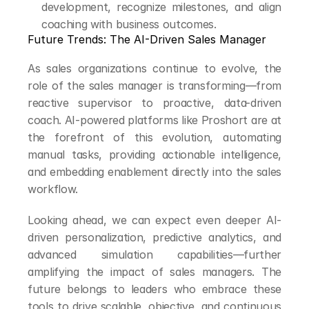
development, recognize milestones, and align 
coaching with business outcomes.
Future Trends: The AI-Driven Sales Manager
As sales organizations continue to evolve, the 
role of the sales manager is transforming—from 
reactive supervisor to proactive, data-driven 
coach. AI-powered platforms like Proshort are at 
the forefront of this evolution, automating 
manual tasks, providing actionable intelligence, 
and embedding enablement directly into the sales 
workflow.
Looking ahead, we can expect even deeper AI-
driven personalization, predictive analytics, and 
advanced simulation capabilities—further 
amplifying the impact of sales managers. The 
future belongs to leaders who embrace these 
tools to drive scalable, objective, and continuous 