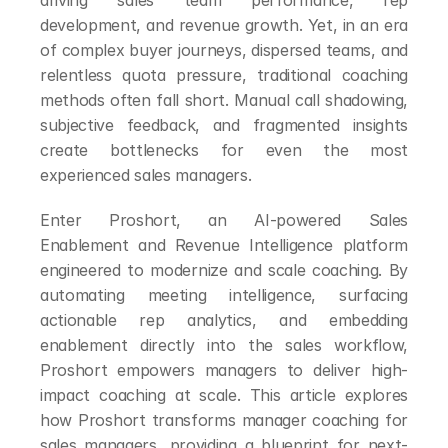
driving sales team performance, rep 
development, and revenue growth. Yet, in an era 
of complex buyer journeys, dispersed teams, and 
relentless quota pressure, traditional coaching 
methods often fall short. Manual call shadowing, 
subjective feedback, and fragmented insights 
create bottlenecks for even the most 
experienced sales managers.
Enter Proshort, an AI-powered Sales 
Enablement and Revenue Intelligence platform 
engineered to modernize and scale coaching. By 
automating meeting intelligence, surfacing 
actionable rep analytics, and embedding 
enablement directly into the sales workflow, 
Proshort empowers managers to deliver high-
impact coaching at scale. This article explores 
how Proshort transforms manager coaching for 
sales managers, providing a blueprint for next-