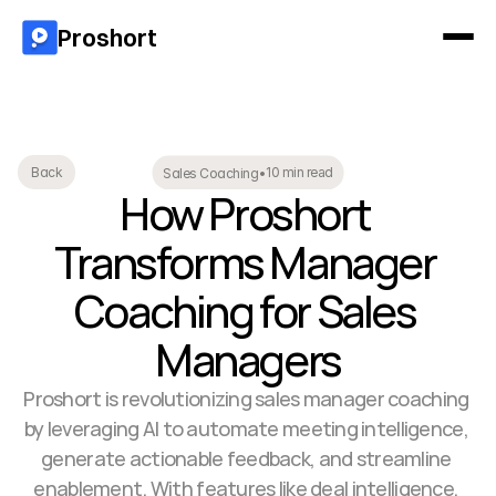
Proshort
10 min read
Back
Sales Coaching
•
How Proshort 
Transforms Manager 
Coaching for Sales 
Managers
Proshort is revolutionizing sales manager coaching 
by leveraging AI to automate meeting intelligence, 
generate actionable feedback, and streamline 
enablement. With features like deal intelligence, 