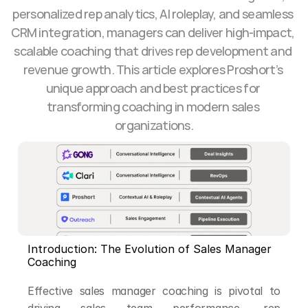
personalized rep analytics, AI roleplay, and seamless 
CRM integration, managers can deliver high-impact, 
scalable coaching that drives rep development and 
revenue growth. This article explores Proshort’s 
unique approach and best practices for 
transforming coaching in modern sales 
organizations.
Introduction: The Evolution of Sales Manager 
Coaching
Effective sales manager coaching is pivotal to 