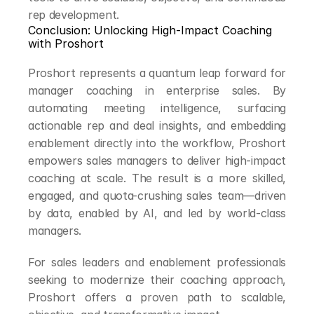
rep development.
Conclusion: Unlocking High-Impact Coaching 
with Proshort
Proshort represents a quantum leap forward for 
manager coaching in enterprise sales. By 
automating meeting intelligence, surfacing 
actionable rep and deal insights, and embedding 
enablement directly into the workflow, Proshort 
empowers sales managers to deliver high-impact 
coaching at scale. The result is a more skilled, 
engaged, and quota-crushing sales team—driven 
by data, enabled by AI, and led by world-class 
managers.
For sales leaders and enablement professionals 
seeking to modernize their coaching approach, 
Proshort offers a proven path to scalable, 