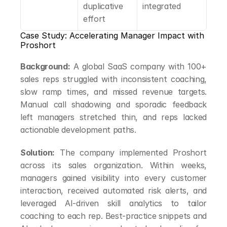
duplicative 
integrated
effort
Case Study: Accelerating Manager Impact with 
Proshort
Background:
 A global SaaS company with 100+ 
sales reps struggled with inconsistent coaching, 
slow ramp times, and missed revenue targets. 
Manual call shadowing and sporadic feedback 
left managers stretched thin, and reps lacked 
actionable development paths.
Solution:
 The company implemented Proshort 
across its sales organization. Within weeks, 
managers gained visibility into every customer 
interaction, received automated risk alerts, and 
leveraged AI-driven skill analytics to tailor 
coaching to each rep. Best-practice snippets and 