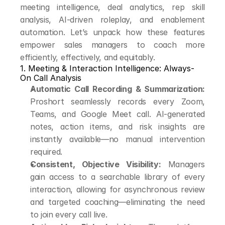
meeting intelligence, deal analytics, rep skill 
analysis, AI-driven roleplay, and enablement 
automation. Let’s unpack how these features 
empower sales managers to coach more 
efficiently, effectively, and equitably.
1. Meeting & Interaction Intelligence: Always-
On Call Analysis
Automatic Call Recording & Summarization:
Proshort seamlessly records every Zoom, 
Teams, and Google Meet call. AI-generated 
notes, action items, and risk insights are 
instantly available—no manual intervention 
required.
Consistent, Objective Visibility:
 Managers 
gain access to a searchable library of every 
interaction, allowing for asynchronous review 
and targeted coaching—eliminating the need 
to join every call live.