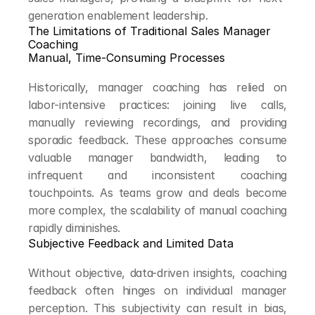
generation enablement leadership.
The Limitations of Traditional Sales Manager 
Coaching
Manual, Time-Consuming Processes
Historically, manager coaching has relied on 
labor-intensive practices: joining live calls, 
manually reviewing recordings, and providing 
sporadic feedback. These approaches consume 
valuable manager bandwidth, leading to 
infrequent and inconsistent coaching 
touchpoints. As teams grow and deals become 
more complex, the scalability of manual coaching 
rapidly diminishes.
Subjective Feedback and Limited Data
Without objective, data-driven insights, coaching 
feedback often hinges on individual manager 
perception. This subjectivity can result in bias, 