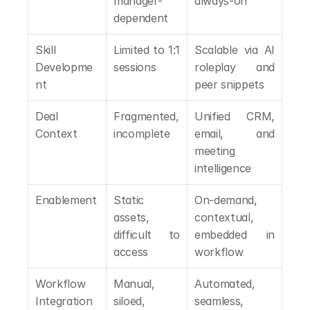
manager-
always-on
dependent
Skill 
Limited to 1:1 
Scalable via AI 
Developme
sessions
roleplay and 
nt
peer snippets
Deal 
Fragmented, 
Unified CRM, 
Context
incomplete
email, and 
meeting 
intelligence
Enablement
Static 
On-demand, 
assets, 
contextual, 
difficult to 
embedded in 
access
workflow
Workflow 
Manual, 
Automated, 
Integration
siloed, 
seamless, 