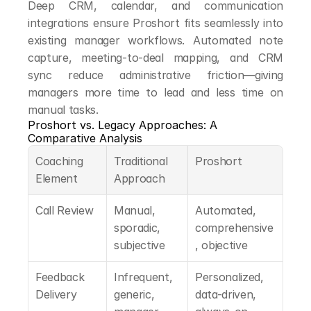
Deep CRM, calendar, and communication 
integrations ensure Proshort fits seamlessly into 
existing manager workflows. Automated note 
capture, meeting-to-deal mapping, and CRM 
sync reduce administrative friction—giving 
managers more time to lead and less time on 
manual tasks.
Proshort vs. Legacy Approaches: A 
Comparative Analysis
Coaching 
Traditional 
Proshort
Element
Approach
Call Review
Manual, 
Automated, 
sporadic, 
comprehensive
subjective
, objective
Feedback 
Infrequent, 
Personalized, 
Delivery
generic, 
data-driven, 