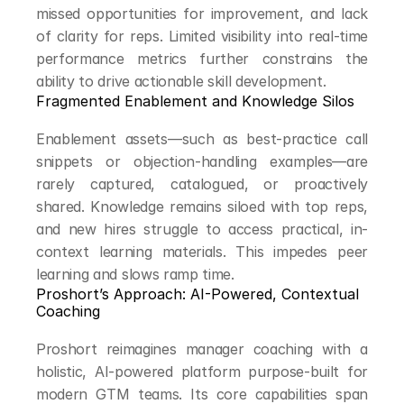
missed opportunities for improvement, and lack 
of clarity for reps. Limited visibility into real-time 
performance metrics further constrains the 
ability to drive actionable skill development.
Fragmented Enablement and Knowledge Silos
Enablement assets—such as best-practice call 
snippets or objection-handling examples—are 
rarely captured, catalogued, or proactively 
shared. Knowledge remains siloed with top reps, 
and new hires struggle to access practical, in-
context learning materials. This impedes peer 
learning and slows ramp time.
Proshort’s Approach: AI-Powered, Contextual 
Coaching
Proshort reimagines manager coaching with a 
holistic, AI-powered platform purpose-built for 
modern GTM teams. Its core capabilities span 