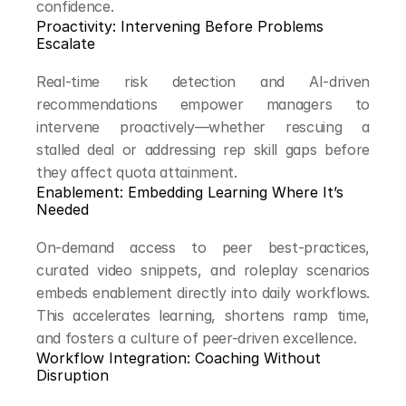
confidence.
Proactivity: Intervening Before Problems 
Escalate
Real-time risk detection and AI-driven 
recommendations empower managers to 
intervene proactively—whether rescuing a 
stalled deal or addressing rep skill gaps before 
they affect quota attainment.
Enablement: Embedding Learning Where It’s 
Needed
On-demand access to peer best-practices, 
curated video snippets, and roleplay scenarios 
embeds enablement directly into daily workflows. 
This accelerates learning, shortens ramp time, 
and fosters a culture of peer-driven excellence.
Workflow Integration: Coaching Without 
Disruption