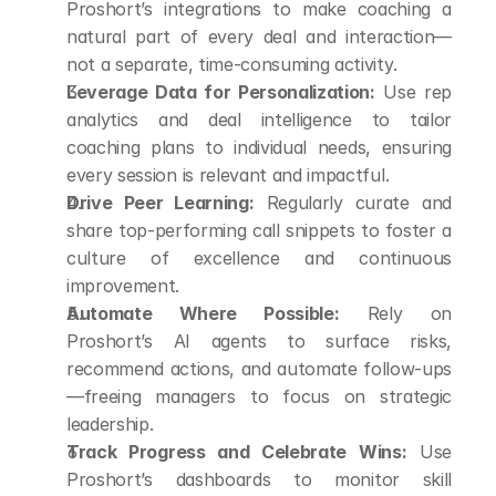
Proshort’s integrations to make coaching a 
natural part of every deal and interaction—
not a separate, time-consuming activity.
Leverage Data for Personalization:
 Use rep 
analytics and deal intelligence to tailor 
coaching plans to individual needs, ensuring 
every session is relevant and impactful.
Drive Peer Learning:
 Regularly curate and 
share top-performing call snippets to foster a 
culture of excellence and continuous 
improvement.
Automate Where Possible:
 Rely on 
Proshort’s AI agents to surface risks, 
recommend actions, and automate follow-ups
—freeing managers to focus on strategic 
leadership.
Track Progress and Celebrate Wins:
 Use 
Proshort’s dashboards to monitor skill 