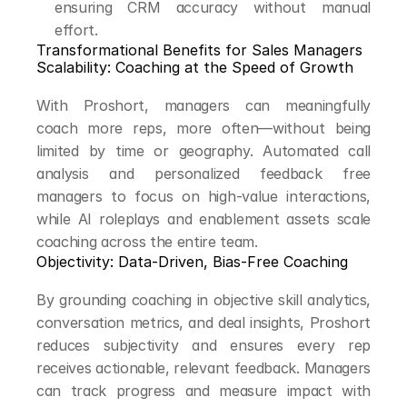
ensuring CRM accuracy without manual 
effort.
Transformational Benefits for Sales Managers
Scalability: Coaching at the Speed of Growth
With Proshort, managers can meaningfully 
coach more reps, more often—without being 
limited by time or geography. Automated call 
analysis and personalized feedback free 
managers to focus on high-value interactions, 
while AI roleplays and enablement assets scale 
coaching across the entire team.
Objectivity: Data-Driven, Bias-Free Coaching
By grounding coaching in objective skill analytics, 
conversation metrics, and deal insights, Proshort 
reduces subjectivity and ensures every rep 
receives actionable, relevant feedback. Managers 
can track progress and measure impact with 