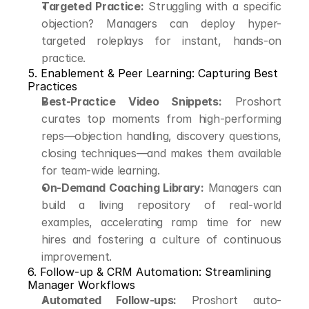
Targeted Practice:
 Struggling with a specific 
objection? Managers can deploy hyper-
targeted roleplays for instant, hands-on 
practice.
5. Enablement & Peer Learning: Capturing Best 
Practices
Best-Practice Video Snippets:
 Proshort 
curates top moments from high-performing 
reps—objection handling, discovery questions, 
closing techniques—and makes them available 
for team-wide learning.
On-Demand Coaching Library:
 Managers can 
build a living repository of real-world 
examples, accelerating ramp time for new 
hires and fostering a culture of continuous 
improvement.
6. Follow-up & CRM Automation: Streamlining 
Manager Workflows
Automated Follow-ups:
 Proshort auto-