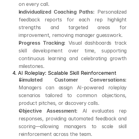
on every call.
Individualized Coaching Paths:
 Personalized 
feedback reports for each rep highlight 
strengths and targeted areas for 
improvement, removing manager guesswork.
Progress Tracking:
 Visual dashboards track 
skill development over time, supporting 
continuous learning and celebrating growth 
milestones.
4. AI Roleplay: Scalable Skill Reinforcement
Simulated Customer Conversations:
Managers can assign AI-powered roleplay 
scenarios tailored to common objections, 
product pitches, or discovery calls.
Objective Assessment:
 AI evaluates rep 
responses, providing automated feedback and 
scoring—allowing managers to scale skill 
reinforcement across the team.