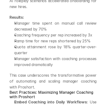
AI roleplay scenarios accelerated onboarding for 
new hires.
Results:
Manager time spent on manual call review 
decreased by 70%
Coaching frequency per rep increased by 3x
Ramp time for new reps shortened by 25%
Quota attainment rose by 18% quarter-over-
quarter
Manager satisfaction with coaching processes 
improved dramatically
This case underscores the transformative power 
of automating and scaling manager coaching 
with Proshort.
Best Practices: Maximizing Manager Coaching 
with Proshort
Embed Coaching into Daily Workflows:
 Use 