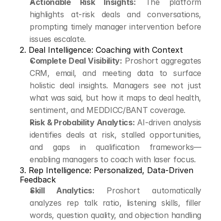
Actionable Risk Insights:
 The platform 
highlights at-risk deals and conversations, 
prompting timely manager intervention before 
issues escalate.
2. Deal Intelligence: Coaching with Context
Complete Deal Visibility:
 Proshort aggregates 
CRM, email, and meeting data to surface 
holistic deal insights. Managers see not just 
what was said, but how it maps to deal health, 
sentiment, and MEDDICC/BANT coverage.
Risk & Probability Analytics:
 AI-driven analysis 
identifies deals at risk, stalled opportunities, 
and gaps in qualification frameworks—
enabling managers to coach with laser focus.
3. Rep Intelligence: Personalized, Data-Driven 
Feedback
Skill Analytics:
 Proshort automatically 
analyzes rep talk ratio, listening skills, filler 
words, question quality, and objection handling 