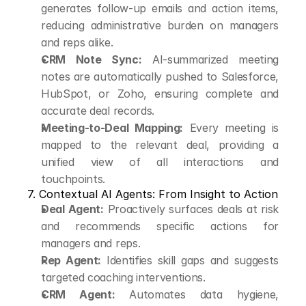
generates follow-up emails and action items, 
reducing administrative burden on managers 
and reps alike.
CRM Note Sync:
 AI-summarized meeting 
notes are automatically pushed to Salesforce, 
HubSpot, or Zoho, ensuring complete and 
accurate deal records.
Meeting-to-Deal Mapping:
 Every meeting is 
mapped to the relevant deal, providing a 
unified view of all interactions and 
touchpoints.
7. Contextual AI Agents: From Insight to Action
Deal Agent:
 Proactively surfaces deals at risk 
and recommends specific actions for 
managers and reps.
Rep Agent:
 Identifies skill gaps and suggests 
targeted coaching interventions.
CRM Agent:
 Automates data hygiene, 