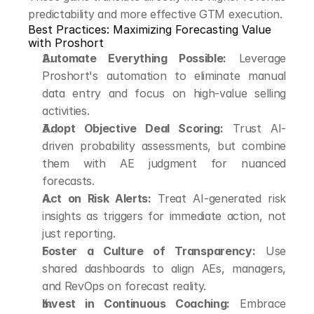
predictability and more effective GTM execution.
Best Practices: Maximizing Forecasting Value 
with Proshort
Automate Everything Possible:
 Leverage 
Proshort's automation to eliminate manual 
data entry and focus on high-value selling 
activities.
Adopt Objective Deal Scoring:
 Trust AI-
driven probability assessments, but combine 
them with AE judgment for nuanced 
forecasts.
Act on Risk Alerts:
 Treat AI-generated risk 
insights as triggers for immediate action, not 
just reporting.
Foster a Culture of Transparency:
 Use 
shared dashboards to align AEs, managers, 
and RevOps on forecast reality.
Invest in Continuous Coaching:
 Embrace 