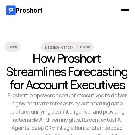
Proshort
9 min read
Back
Deal Intelligence
•
How Proshort 
Streamlines Forecasting 
for Account Executives
Proshort empowers account executives to deliver 
highly accurate forecasts by automating data 
capture, unifying deal intelligence, and providing 
actionable AI-driven insights. Its contextual AI 
Agents, deep CRM integration, and embedded 