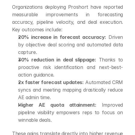
Organizations deploying Proshort have reported 
measurable improvements in forecasting 
accuracy, pipeline velocity, and deal execution. 
Key outcomes include:
20% increase in forecast accuracy:
 Driven 
by objective deal scoring and automated data 
capture.
30% reduction in deal slippage:
 Thanks to 
proactive risk identification and next-best-
action guidance.
2x faster forecast updates:
 Automated CRM 
syncs and meeting mapping drastically reduce 
AE admin time.
Higher AE quota attainment:
 Improved 
pipeline visibility empowers reps to focus on 
winnable deals.
These gains translate directly into higher revenue 