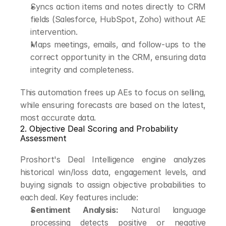
Syncs action items and notes directly to CRM 
fields (Salesforce, HubSpot, Zoho) without AE 
intervention.
Maps meetings, emails, and follow-ups to the 
correct opportunity in the CRM, ensuring data 
integrity and completeness.
This automation frees up AEs to focus on selling, 
while ensuring forecasts are based on the latest, 
most accurate data.
2. Objective Deal Scoring and Probability 
Assessment
Proshort's Deal Intelligence engine analyzes 
historical win/loss data, engagement levels, and 
buying signals to assign objective probabilities to 
each deal. Key features include:
Sentiment Analysis:
 Natural language 
processing detects positive or negative 