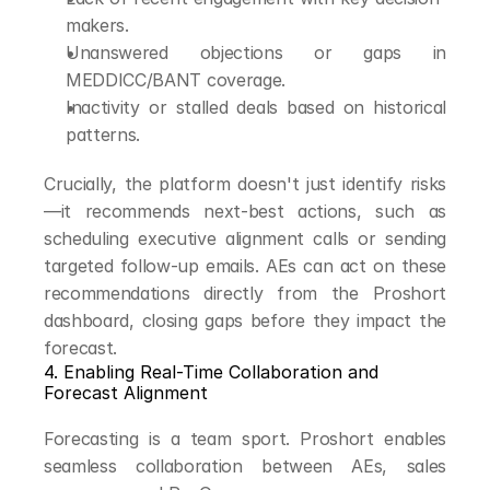
makers.
Unanswered objections or gaps in 
MEDDICC/BANT coverage.
Inactivity or stalled deals based on historical 
patterns.
Crucially, the platform doesn't just identify risks
—it recommends next-best actions, such as 
scheduling executive alignment calls or sending 
targeted follow-up emails. AEs can act on these 
recommendations directly from the Proshort 
dashboard, closing gaps before they impact the 
forecast.
4. Enabling Real-Time Collaboration and 
Forecast Alignment
Forecasting is a team sport. Proshort enables 
seamless collaboration between AEs, sales 