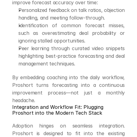
improve forecast accuracy over time:
Personalized feedback on talk ratios, objection 
handling, and meeting follow-through.
Identification of common forecast misses, 
such as overestimating deal probability or 
ignoring stalled opportunities.
Peer learning through curated video snippets 
highlighting best-practice forecasting and deal 
management techniques.
By embedding coaching into the daily workflow, 
Proshort turns forecasting into a continuous 
improvement process—not just a monthly 
headache.
Integration and Workflow Fit: Plugging 
Proshort into the Modern Tech Stack
Adoption hinges on seamless integration. 
Proshort is designed to fit into the existing 