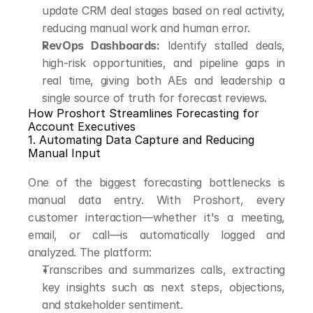
update CRM deal stages based on real activity, 
reducing manual work and human error.
RevOps Dashboards:
 Identify stalled deals, 
high-risk opportunities, and pipeline gaps in 
real time, giving both AEs and leadership a 
single source of truth for forecast reviews.
How Proshort Streamlines Forecasting for 
Account Executives
1. Automating Data Capture and Reducing 
Manual Input
One of the biggest forecasting bottlenecks is 
manual data entry. With Proshort, every 
customer interaction—whether it's a meeting, 
email, or call—is automatically logged and 
analyzed. The platform:
Transcribes and summarizes calls, extracting 
key insights such as next steps, objections, 
and stakeholder sentiment.