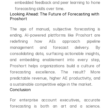
embedded feedback and peer learning to hone 
forecasting skills over time.
Looking Ahead: The Future of Forecasting with 
Proshort
The age of manual, subjective forecasting is 
ending. AI-powered platforms like Proshort are 
redefining how AEs approach pipeline 
management and forecast delivery. By 
consolidating data, surfacing actionable insights, 
and embedding enablement into every step, 
Proshort helps organizations build a culture of 
forecasting excellence. The result? More 
predictable revenue, higher AE productivity, and 
a sustainable competitive edge in the market.
Conclusion
For enterprise account executives, accurate 
forecasting is both an art and a science. 