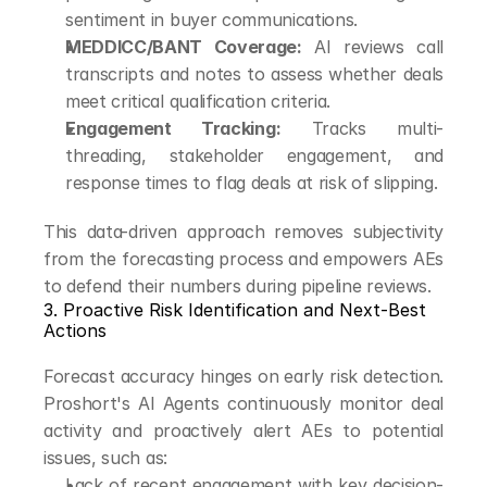
sentiment in buyer communications.
MEDDICC/BANT Coverage:
 AI reviews call 
transcripts and notes to assess whether deals 
meet critical qualification criteria.
Engagement Tracking:
 Tracks multi-
threading, stakeholder engagement, and 
response times to flag deals at risk of slipping.
This data-driven approach removes subjectivity 
from the forecasting process and empowers AEs 
to defend their numbers during pipeline reviews.
3. Proactive Risk Identification and Next-Best 
Actions
Forecast accuracy hinges on early risk detection. 
Proshort's AI Agents continuously monitor deal 
activity and proactively alert AEs to potential 
issues, such as:
Lack of recent engagement with key decision-