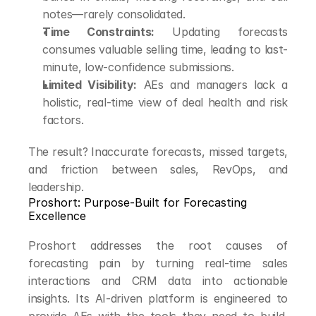
notes—rarely consolidated.
Time Constraints:
 Updating forecasts 
consumes valuable selling time, leading to last-
minute, low-confidence submissions.
Limited Visibility:
 AEs and managers lack a 
holistic, real-time view of deal health and risk 
factors.
The result? Inaccurate forecasts, missed targets, 
and friction between sales, RevOps, and 
leadership.
Proshort: Purpose-Built for Forecasting 
Excellence
Proshort addresses the root causes of 
forecasting pain by turning real-time sales 
interactions and CRM data into actionable 
insights. Its AI-driven platform is engineered to 