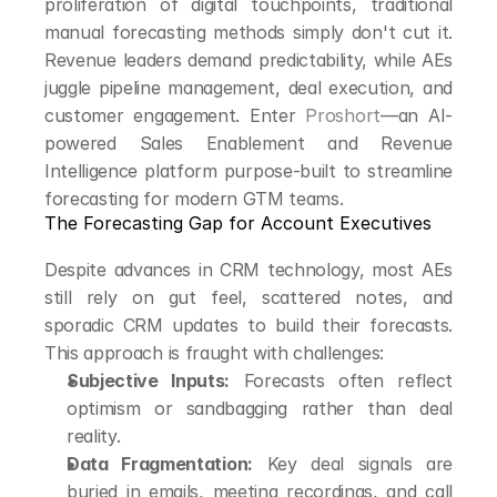
proliferation of digital touchpoints, traditional 
manual forecasting methods simply don't cut it. 
Revenue leaders demand predictability, while AEs 
juggle pipeline management, deal execution, and 
customer engagement. Enter 
Proshort
—an AI-
powered Sales Enablement and Revenue 
Intelligence platform purpose-built to streamline 
forecasting for modern GTM teams.
The Forecasting Gap for Account Executives
Despite advances in CRM technology, most AEs 
still rely on gut feel, scattered notes, and 
sporadic CRM updates to build their forecasts. 
This approach is fraught with challenges:
Subjective Inputs:
 Forecasts often reflect 
optimism or sandbagging rather than deal 
reality.
Data Fragmentation:
 Key deal signals are 
buried in emails, meeting recordings, and call 