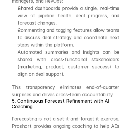
managers, and RevOps:
Shared dashboards provide a single, real-time 
view of pipeline health, deal progress, and 
forecast changes.
Commenting and tagging features allow teams 
to discuss deal strategy and coordinate next 
steps within the platform.
Automated summaries and insights can be 
shared with cross-functional stakeholders 
(marketing, product, customer success) to 
align on deal support.
This transparency eliminates end-of-quarter 
surprises and drives cross-team accountability.
5. Continuous Forecast Refinement with AI 
Coaching
Forecasting is not a set-it-and-forget-it exercise. 
Proshort provides ongoing coaching to help AEs 