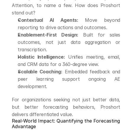
Attention, to name a few. How does Proshort 
stand out?
Contextual AI Agents:
 Move beyond 
reporting to drive actions and outcomes.
Enablement-First Design:
 Built for sales 
outcomes, not just data aggregation or 
transcription.
Holistic Intelligence:
 Unifies meeting, email, 
and CRM data for a 360-degree view.
Scalable Coaching:
 Embedded feedback and 
peer learning support ongoing AE 
development.
For organizations seeking not just better data, 
but better forecasting behaviors, Proshort 
delivers differentiated value.
Real-World Impact: Quantifying the Forecasting 
Advantage