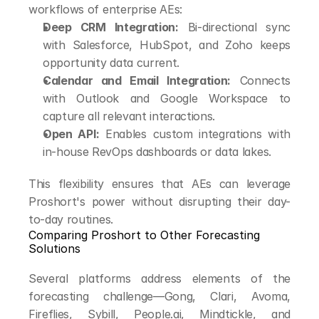
workflows of enterprise AEs:
Deep CRM Integration:
 Bi-directional sync 
with Salesforce, HubSpot, and Zoho keeps 
opportunity data current.
Calendar and Email Integration:
 Connects 
with Outlook and Google Workspace to 
capture all relevant interactions.
Open API:
 Enables custom integrations with 
in-house RevOps dashboards or data lakes.
This flexibility ensures that AEs can leverage 
Proshort's power without disrupting their day-
to-day routines.
Comparing Proshort to Other Forecasting 
Solutions
Several platforms address elements of the 
forecasting challenge—Gong, Clari, Avoma, 
Fireflies, Sybill, People.ai, Mindtickle, and 