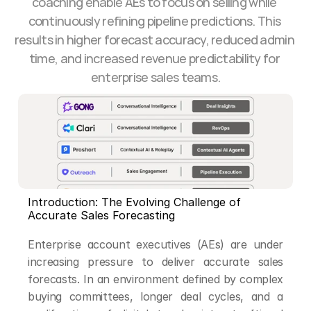
coaching enable AEs to focus on selling while 
continuously refining pipeline predictions. This 
results in higher forecast accuracy, reduced admin 
time, and increased revenue predictability for 
enterprise sales teams.
Introduction: The Evolving Challenge of 
Accurate Sales Forecasting
Enterprise account executives (AEs) are under 
increasing pressure to deliver accurate sales 
forecasts. In an environment defined by complex 
buying committees, longer deal cycles, and a 