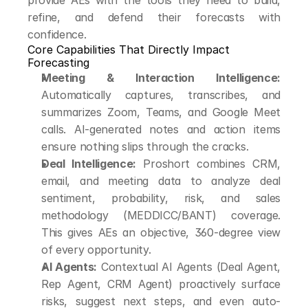
provide AEs with the tools they need to build, 
refine, and defend their forecasts with 
confidence.
Core Capabilities That Directly Impact 
Forecasting
Meeting & Interaction Intelligence:
Automatically captures, transcribes, and 
summarizes Zoom, Teams, and Google Meet 
calls. AI-generated notes and action items 
ensure nothing slips through the cracks.
Deal Intelligence:
 Proshort combines CRM, 
email, and meeting data to analyze deal 
sentiment, probability, risk, and sales 
methodology (MEDDICC/BANT) coverage. 
This gives AEs an objective, 360-degree view 
of every opportunity.
AI Agents:
 Contextual AI Agents (Deal Agent, 
Rep Agent, CRM Agent) proactively surface 
risks, suggest next steps, and even auto-