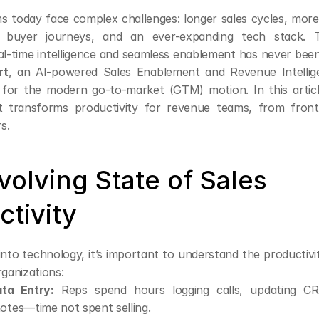
 today face complex challenges: longer sales cycles, more 
e buyer journeys, and an ever-expanding tech stack. 
eal-time intelligence and seamless enablement has never been
rt
, an AI-powered Sales Enablement and Revenue Intellige
 for the modern go-to-market (GTM) motion. In this articl
transforms productivity for revenue teams, from frontli
s.
olving State of Sales 
ctivity
into technology, it’s important to understand the productivi
rganizations:
ta Entry:
 Reps spend hours logging calls, updating CRM
otes—time not spent selling.