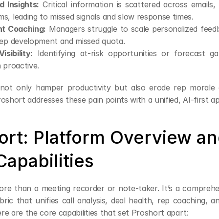
 Insights:
 Critical information is scattered across emails,
, leading to missed signals and slow response times.
nt Coaching:
 Managers struggle to scale personalized feedba
rep development and missed quota.
isibility:
 Identifying at-risk opportunities or forecast gap
 proactive.
 not only hamper productivity but also erode rep morale 
oshort addresses these pain points with a unified, AI-first a
ort: Platform Overview an
apabilities
ore than a meeting recorder or note-taker. It’s a comprehe
abric that unifies call analysis, deal health, rep coaching, 
e are the core capabilities that set Proshort apart: