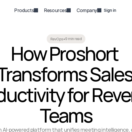
Products
Resources
Company
Sign in
9 min read
RevOps
•
How Proshort 
Transforms Sales
uctivity for Reve
Teams
n AI-powered platform that unifies meeting intelligence, d