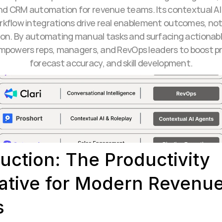
nd CRM automation for revenue teams. Its contextual AI
kflow integrations drive real enablement outcomes, not j
ion. By automating manual tasks and surfacing actionable
mpowers reps, managers, and RevOps leaders to boost pro
forecast accuracy, and skill development.
uction: The Productivity 
ative for Modern Revenue
s