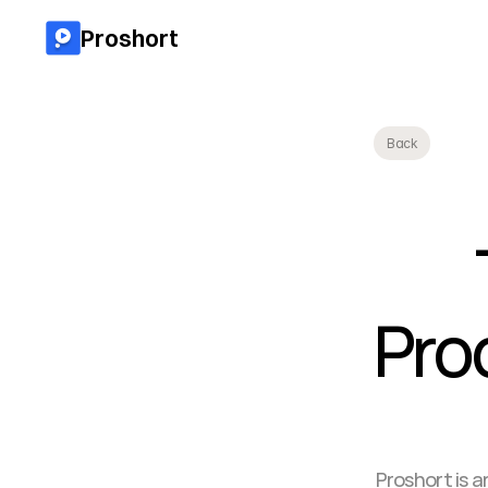
Proshort
Back
Prod
Proshort is a