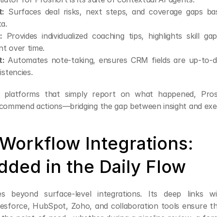
t:
 Surfaces deal risks, next steps, and coverage gaps ba
a.
:
 Provides individualized coaching tips, highlights skill ga
t over time.
:
 Automates note-taking, ensures CRM fields are up-to-da
istencies.
y platforms that simply report on what happened, Prosh
ecommend actions—bridging the gap between insight and exe
Workflow Integrations: 
ded in the Daily Flow
s beyond surface-level integrations. Its deep links wit
lesforce, HubSpot, Zoho, and collaboration tools ensure that