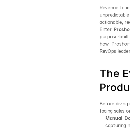
Revenue teams
unpredictabl
actionable, r
Enter 
Prosho
purpose-built
how Proshort 
RevOps leader
The Ev
Produ
Before diving 
facing sales o
Manual Da
capturing n