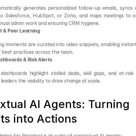
matically generates personalized follow-up emails, syncs c
 to Salesforce, HubSpot, or Zoho, and maps meetings to o
anual admin work and ensuring CRM hygiene.
 & Peer Learning
g moments are curated into video snippets, enabling instant 
f best practices across the team.
hboards & Risk Alerts
ashboards highlight stalled deals, skill gaps, and at-risk 
leaders the visibility to drive change at scale.
xtual AI Agents: Turning 
ts into Actions
tiator for Proshort is its suite of contextual AI agents: