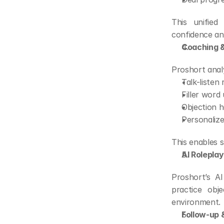
This unifie
confidence and
Coaching &
Proshort analy
Talk-listen 
Filler word
Objection h
Personalize
This enables 
AI Roleplay
Proshort’s AI
practice obje
environment.
Follow-up