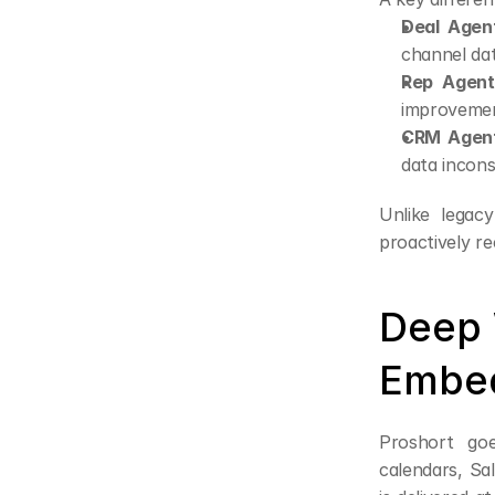
Deal Agen
channel dat
Rep Agent
improvemen
CRM Agent
data incons
Unlike legac
proactively r
Deep 
Embed
Proshort goe
calendars, Sa