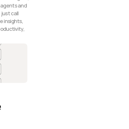
 agents and 
ust call 
 insights, 
ductivity, 
 