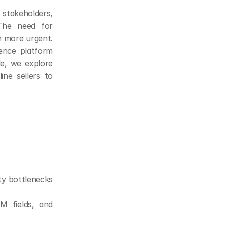
stakeholders, 
The need for 
 more urgent. 
nce platform 
e, we explore 
ne sellers to 
ty bottlenecks 
 fields, and 