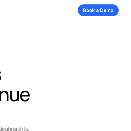
Book a Demo
 
nue 
eal insights, 