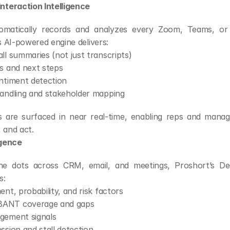
nteraction Intelligence
omatically records and analyzes every Zoom, Teams, or
ts AI-powered engine delivers:
ll summaries (not just transcripts)
s and next steps
ntiment detection
handling and stakeholder mapping
s are surfaced in near real-time, enabling reps and manage
 and act.
igence
e dots across CRM, email, and meetings, Proshort’s Deal
s:
ent, probability, and risk factors
ANT coverage and gaps
gement signals
ssion and stall detection