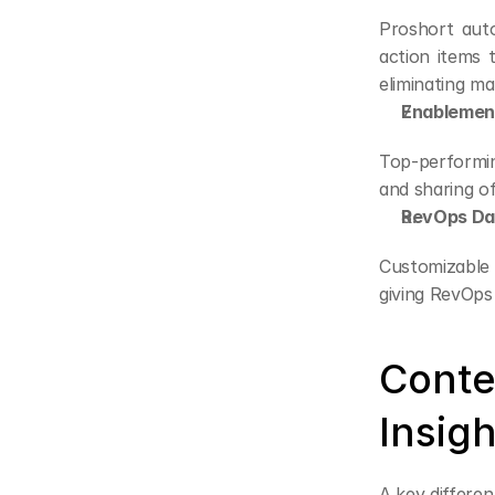
Proshort auto
action items
eliminating m
Enablement
Top-performin
and sharing o
RevOps Das
Customizable d
giving RevOps 
Conte
Insigh
A key differen