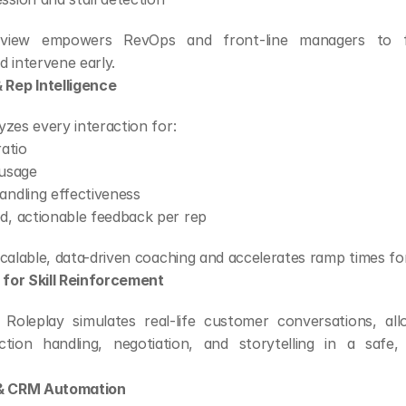
d view empowers RevOps and front-line managers to fo
 intervene early.
 Rep Intelligence
zes every interaction for:
ratio
 usage
andling effectiveness
d, actionable feedback per rep
scalable, data-driven coaching and accelerates ramp times fo
 for Skill Reinforcement
 Roleplay simulates real-life customer conversations, all
ction handling, negotiation, and storytelling in a safe, 
 & CRM Automation