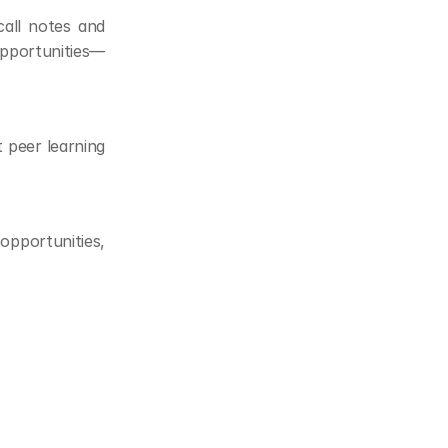
all notes and 
pportunities—
peer learning 
opportunities, 