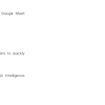
 Google Meet 
rs to quickly 
 Intelligence 