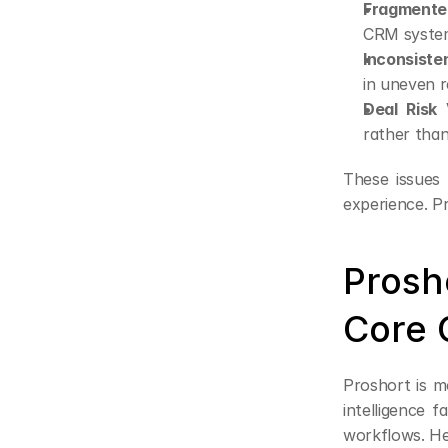
Fragmented
CRM systems
Inconsiste
in uneven 
Deal Risk V
rather than
These issues
experience. Pr
Prosh
Core C
Proshort is m
intelligence f
workflows. Her