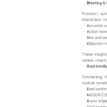
Meeting & I
Proshort aut
interaction. I
Accurate ca
Action item
Risk and se
Objection 
These insight
review, coach,
Deal Intell
Connecting th
module reveal
Deal sentim
MEDDICC/B
Buyer enga
Deal progre