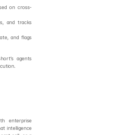
sed on cross-
ps, and tracks 
te, and flags 
ort’s agents 
cution.
h enterprise 
 intelligence 