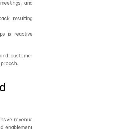
 meetings, and 
ck, resulting 
s is reactive 
and customer 
pproach.
d 
nsive revenue 
and enablement 