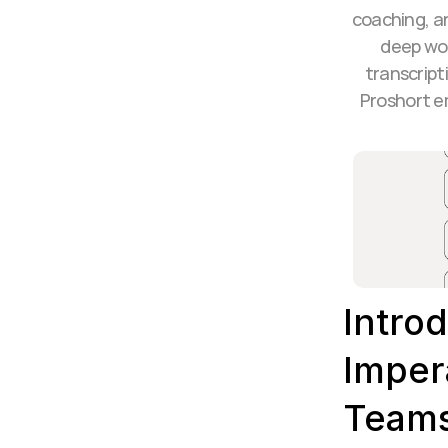
coaching, a
deep wor
transcript
Proshort e
Introd
Imper
Team