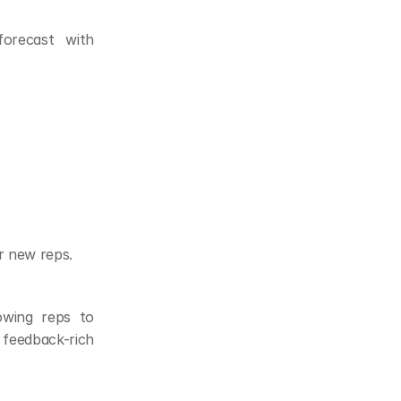
recast with 
r new reps.
owing reps to 
feedback-rich 