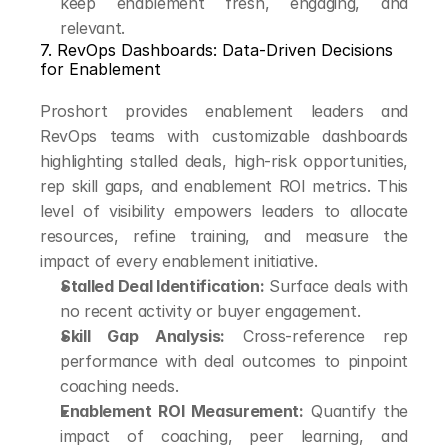
keep enablement fresh, engaging, and 
relevant.
7. RevOps Dashboards: Data-Driven Decisions 
for Enablement
Proshort provides enablement leaders and 
RevOps teams with customizable dashboards 
highlighting stalled deals, high-risk opportunities, 
rep skill gaps, and enablement ROI metrics. This 
level of visibility empowers leaders to allocate 
resources, refine training, and measure the 
impact of every enablement initiative.
Stalled Deal Identification:
 Surface deals with 
no recent activity or buyer engagement.
Skill Gap Analysis:
 Cross-reference rep 
performance with deal outcomes to pinpoint 
coaching needs.
Enablement ROI Measurement:
 Quantify the 
impact of coaching, peer learning, and 