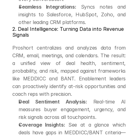
Seamless Integrations:
 Syncs notes and 
insights to Salesforce, HubSpot, Zoho, and 
other leading CRM platforms.
2. Deal Intelligence: Turning Data into Revenue 
Signals
Proshort centralizes and analyzes data from 
CRM, email, meetings, and calendars. The result: 
a unified view of deal health, sentiment, 
probability, and risk, mapped against frameworks 
like MEDDICC and BANT. Enablement leaders 
can proactively identify at-risk opportunities and 
coach reps with precision.
Deal Sentiment Analysis:
 Real-time AI 
measures buyer engagement, urgency, and 
risk signals across all touchpoints.
Coverage Insights:
 See at a glance which 
deals have gaps in MEDDICC/BANT criteria—