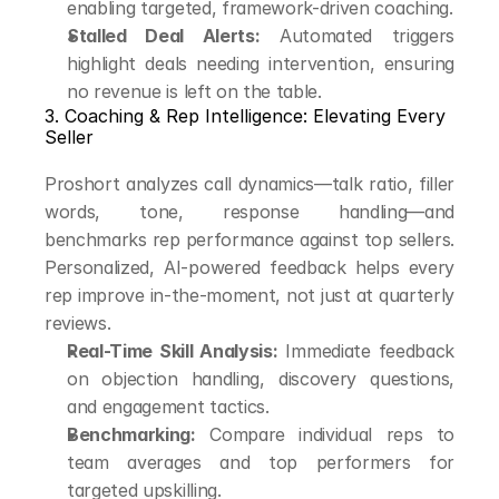
enabling targeted, framework-driven coaching.
Stalled Deal Alerts:
 Automated triggers 
highlight deals needing intervention, ensuring 
no revenue is left on the table.
3. Coaching & Rep Intelligence: Elevating Every 
Seller
Proshort analyzes call dynamics—talk ratio, filler 
words, tone, response handling—and 
benchmarks rep performance against top sellers. 
Personalized, AI-powered feedback helps every 
rep improve in-the-moment, not just at quarterly 
reviews.
Real-Time Skill Analysis:
 Immediate feedback 
on objection handling, discovery questions, 
and engagement tactics.
Benchmarking:
 Compare individual reps to 
team averages and top performers for 
targeted upskilling.