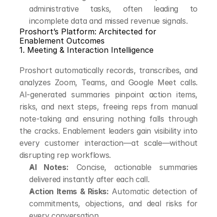
administrative tasks, often leading to 
incomplete data and missed revenue signals.
Proshort’s Platform: Architected for 
Enablement Outcomes
1. Meeting & Interaction Intelligence
Proshort automatically records, transcribes, and 
analyzes Zoom, Teams, and Google Meet calls. 
AI-generated summaries pinpoint action items, 
risks, and next steps, freeing reps from manual 
note-taking and ensuring nothing falls through 
the cracks. Enablement leaders gain visibility into 
every customer interaction—at scale—without 
disrupting rep workflows.
AI Notes:
 Concise, actionable summaries 
delivered instantly after each call.
Action Items & Risks:
 Automatic detection of 
commitments, objections, and deal risks for 
every conversation.