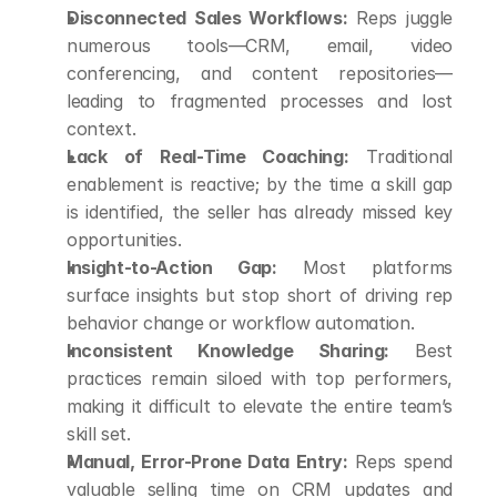
Disconnected Sales Workflows:
 Reps juggle 
numerous tools—CRM, email, video 
conferencing, and content repositories—
leading to fragmented processes and lost 
context.
Lack of Real-Time Coaching:
 Traditional 
enablement is reactive; by the time a skill gap 
is identified, the seller has already missed key 
opportunities.
Insight-to-Action Gap:
 Most platforms 
surface insights but stop short of driving rep 
behavior change or workflow automation.
Inconsistent Knowledge Sharing:
 Best 
practices remain siloed with top performers, 
making it difficult to elevate the entire team’s 
skill set.
Manual, Error-Prone Data Entry:
 Reps spend 
valuable selling time on CRM updates and 