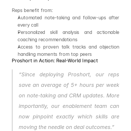
Reps benefit from:
Automated note-taking and follow-ups after 
every call
Personalized skill analysis and actionable 
coaching recommendations
Access to proven talk tracks and objection 
handling moments from top peers
Proshort in Action: Real-World Impact
“Since deploying Proshort, our reps 
save an average of 5+ hours per week 
on note-taking and CRM updates. More 
importantly, our enablement team can 
now pinpoint exactly which skills are 
moving the needle on deal outcomes.”