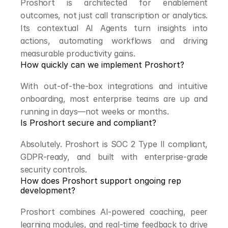
Proshort is architected for enablement 
outcomes, not just call transcription or analytics. 
Its contextual AI Agents turn insights into 
actions, automating workflows and driving 
measurable productivity gains.
How quickly can we implement Proshort?
With out-of-the-box integrations and intuitive 
onboarding, most enterprise teams are up and 
running in days—not weeks or months.
Is Proshort secure and compliant?
Absolutely. Proshort is SOC 2 Type II compliant, 
GDPR-ready, and built with enterprise-grade 
security controls.
How does Proshort support ongoing rep 
development?
Proshort combines AI-powered coaching, peer 
learning modules, and real-time feedback to drive 