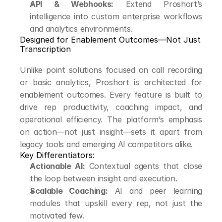
API & Webhooks:
 Extend Proshort’s 
intelligence into custom enterprise workflows 
and analytics environments.
Designed for Enablement Outcomes—Not Just 
Transcription
Unlike point solutions focused on call recording 
or basic analytics, Proshort is architected for 
enablement outcomes. Every feature is built to 
drive rep productivity, coaching impact, and 
operational efficiency. The platform’s emphasis 
on action—not just insight—sets it apart from 
legacy tools and emerging AI competitors alike.
Key Differentiators:
Actionable AI:
 Contextual agents that close 
the loop between insight and execution.
Scalable Coaching:
 AI and peer learning 
modules that upskill every rep, not just the 
motivated few.