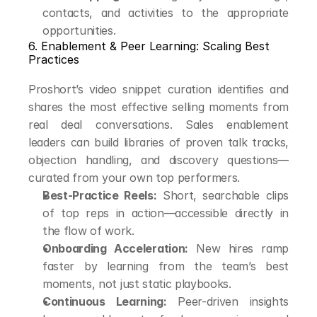
contacts, and activities to the appropriate 
opportunities.
6. Enablement & Peer Learning: Scaling Best 
Practices
Proshort’s video snippet curation identifies and 
shares the most effective selling moments from 
real deal conversations. Sales enablement 
leaders can build libraries of proven talk tracks, 
objection handling, and discovery questions—
curated from your own top performers.
Best-Practice Reels:
 Short, searchable clips 
of top reps in action—accessible directly in 
the flow of work.
Onboarding Acceleration:
 New hires ramp 
faster by learning from the team’s best 
moments, not just static playbooks.
Continuous Learning:
 Peer-driven insights 