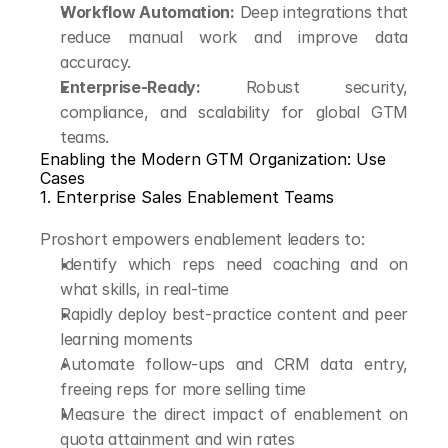
Workflow Automation:
 Deep integrations that 
reduce manual work and improve data 
accuracy.
Enterprise-Ready:
 Robust security, 
compliance, and scalability for global GTM 
teams.
Enabling the Modern GTM Organization: Use 
Cases
1. Enterprise Sales Enablement Teams
Proshort empowers enablement leaders to:
Identify which reps need coaching and on 
what skills, in real-time
Rapidly deploy best-practice content and peer 
learning moments
Automate follow-ups and CRM data entry, 
freeing reps for more selling time
Measure the direct impact of enablement on 
quota attainment and win rates