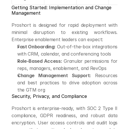
Getting Started: Implementation and Change 
Management
Proshort is designed for rapid deployment with 
minimal disruption to existing workflows. 
Enterprise enablement leaders can expect:
Fast Onboarding:
 Out-of-the-box integrations 
with CRM, calendar, and conferencing tools
Role-Based Access:
 Granular permissions for 
reps, managers, enablement, and RevOps
Change Management Support:
 Resources 
and best practices to drive adoption across 
the GTM org
Security, Privacy, and Compliance
Proshort is enterprise-ready, with SOC 2 Type II 
compliance, GDPR readiness, and robust data 
encryption. User access controls and audit logs 