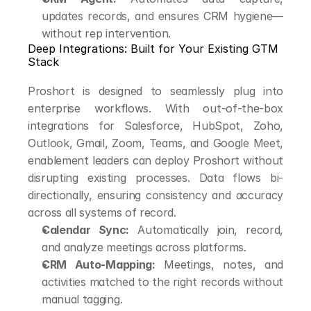
updates records, and ensures CRM hygiene—
without rep intervention.
Deep Integrations: Built for Your Existing GTM 
Stack
Proshort is designed to seamlessly plug into 
enterprise workflows. With out-of-the-box 
integrations for Salesforce, HubSpot, Zoho, 
Outlook, Gmail, Zoom, Teams, and Google Meet, 
enablement leaders can deploy Proshort without 
disrupting existing processes. Data flows bi-
directionally, ensuring consistency and accuracy 
across all systems of record.
Calendar Sync:
 Automatically join, record, 
and analyze meetings across platforms.
CRM Auto-Mapping:
 Meetings, notes, and 
activities matched to the right records without 
manual tagging.