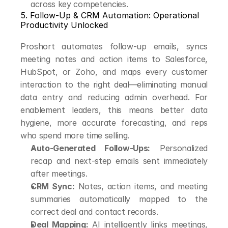
across key competencies.
5. Follow-Up & CRM Automation: Operational 
Productivity Unlocked
Proshort automates follow-up emails, syncs 
meeting notes and action items to Salesforce, 
HubSpot, or Zoho, and maps every customer 
interaction to the right deal—eliminating manual 
data entry and reducing admin overhead. For 
enablement leaders, this means better data 
hygiene, more accurate forecasting, and reps 
who spend more time selling.
Auto-Generated Follow-Ups:
 Personalized 
recap and next-step emails sent immediately 
after meetings.
CRM Sync:
 Notes, action items, and meeting 
summaries automatically mapped to the 
correct deal and contact records.
Deal Mapping:
 AI intelligently links meetings, 