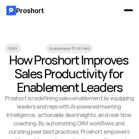
Proshort
12 min read
Back
Enablement
•
How Proshort Improves 
Sales Productivity for 
Enablement Leaders
Proshort is redefining sales enablement by equipping 
leaders and reps with AI-powered meeting 
intelligence, actionable deal insights, and real-time 
coaching. By automating CRM workflows and 
curating peer best practices, Proshort empowers 