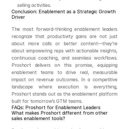
selling activities.
Conclusion: Enablement as a Strategic Growth 
Driver
The most forward-thinking enablement leaders 
recognize that productivity gains are not just 
about more calls or better content—they’re 
about empowering reps with actionable insights, 
continuous coaching, and seamless workflows. 
Proshort delivers on this promise, equipping 
enablement teams to drive real, measurable 
impact on revenue outcomes. In a competitive 
landscape where execution is everything, 
Proshort stands out as the enablement platform 
built for tomorrow’s GTM teams.
FAQs: Proshort for Enablement Leaders
What makes Proshort different from other 
sales enablement tools?