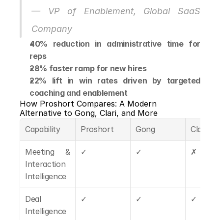
— VP of Enablement, Global SaaS 
Company
40% reduction in administrative time for 
reps
28% faster ramp for new hires
22% lift in win rates driven by targeted 
coaching and enablement
How Proshort Compares: A Modern 
Alternative to Gong, Clari, and More
Capability
Proshort
Gong
Clari
Meeting & 
✓
✓
✗
Interaction 
Intelligence
Deal 
✓
✓
✓
Intelligence 