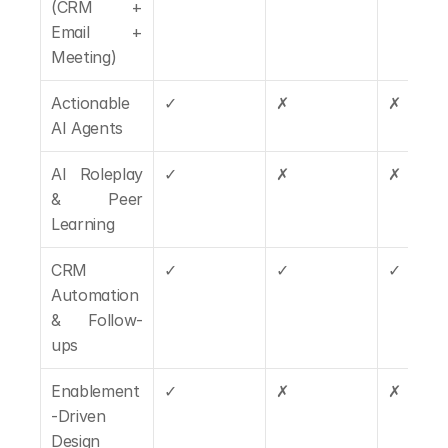
(CRM + 
Email + 
Meeting)
Actionable 
✓
✗
✗
AI Agents
AI Roleplay 
✓
✗
✗
& Peer 
Learning
CRM 
✓
✓
✓
Automation 
& Follow-
ups
Enablement
✓
✗
✗
-Driven 
Design