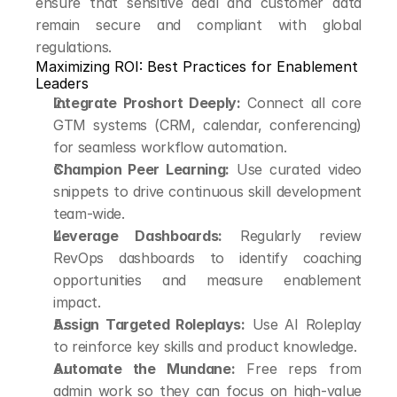
ensure that sensitive deal and customer data 
remain secure and compliant with global 
regulations.
Maximizing ROI: Best Practices for Enablement 
Leaders
Integrate Proshort Deeply:
 Connect all core 
GTM systems (CRM, calendar, conferencing) 
for seamless workflow automation.
Champion Peer Learning:
 Use curated video 
snippets to drive continuous skill development 
team-wide.
Leverage Dashboards:
 Regularly review 
RevOps dashboards to identify coaching 
opportunities and measure enablement 
impact.
Assign Targeted Roleplays:
 Use AI Roleplay 
to reinforce key skills and product knowledge.
Automate the Mundane:
 Free reps from 
admin work so they can focus on high-value 