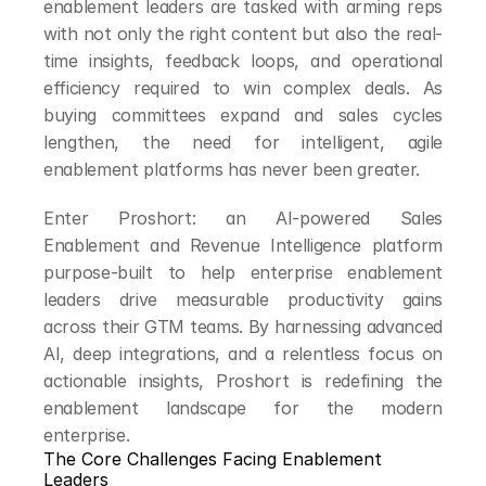
enablement leaders are tasked with arming reps 
with not only the right content but also the real-
time insights, feedback loops, and operational 
efficiency required to win complex deals. As 
buying committees expand and sales cycles 
lengthen, the need for intelligent, agile 
enablement platforms has never been greater.
Enter Proshort: an AI-powered Sales 
Enablement and Revenue Intelligence platform 
purpose-built to help enterprise enablement 
leaders drive measurable productivity gains 
across their GTM teams. By harnessing advanced 
AI, deep integrations, and a relentless focus on 
actionable insights, Proshort is redefining the 
enablement landscape for the modern 
enterprise.
The Core Challenges Facing Enablement 
Leaders