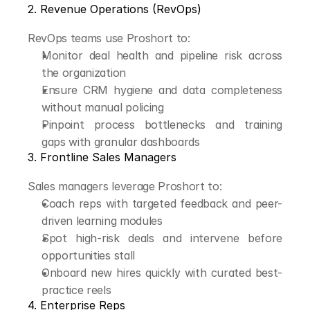
2. Revenue Operations (RevOps)
RevOps teams use Proshort to:
Monitor deal health and pipeline risk across 
the organization
Ensure CRM hygiene and data completeness 
without manual policing
Pinpoint process bottlenecks and training 
gaps with granular dashboards
3. Frontline Sales Managers
Sales managers leverage Proshort to:
Coach reps with targeted feedback and peer-
driven learning modules
Spot high-risk deals and intervene before 
opportunities stall
Onboard new hires quickly with curated best-
practice reels
4. Enterprise Reps