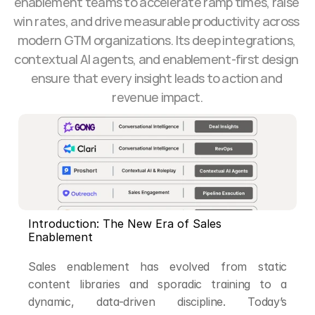
enablement teams to accelerate ramp times, raise 
win rates, and drive measurable productivity across 
modern GTM organizations. Its deep integrations, 
contextual AI agents, and enablement-first design 
ensure that every insight leads to action and 
revenue impact.
Introduction: The New Era of Sales 
Enablement
Sales enablement has evolved from static 
content libraries and sporadic training to a 
dynamic, data-driven discipline. Today’s 