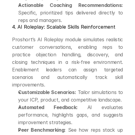
Actionable Coaching Recommendations:
Specific, prioritized tips delivered directly to 
reps and managers.
4. AI Roleplay: Scalable Skills Reinforcement
Proshort’s AI Roleplay module simulates realistic 
customer conversations, enabling reps to 
practice objection handling, discovery, and 
closing techniques in a risk-free environment. 
Enablement leaders can assign targeted 
scenarios and automatically track skill 
improvements.
Customizable Scenarios:
 Tailor simulations to 
your ICP, product, and competitive landscape.
Automated Feedback:
 AI evaluates 
performance, highlights gaps, and suggests 
improvement strategies.
Peer Benchmarking:
 See how reps stack up 