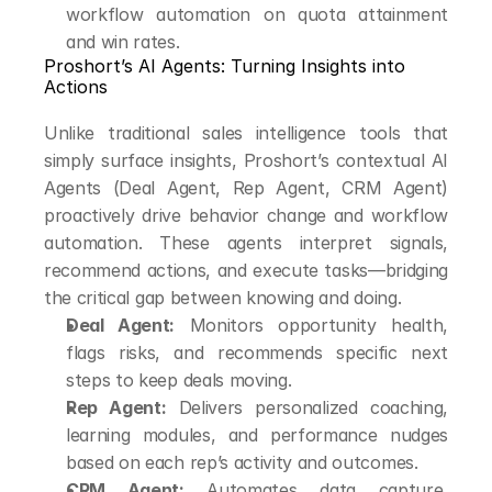
workflow automation on quota attainment 
and win rates.
Proshort’s AI Agents: Turning Insights into 
Actions
Unlike traditional sales intelligence tools that 
simply surface insights, Proshort’s contextual AI 
Agents (Deal Agent, Rep Agent, CRM Agent) 
proactively drive behavior change and workflow 
automation. These agents interpret signals, 
recommend actions, and execute tasks—bridging 
the critical gap between knowing and doing.
Deal Agent:
 Monitors opportunity health, 
flags risks, and recommends specific next 
steps to keep deals moving.
Rep Agent:
 Delivers personalized coaching, 
learning modules, and performance nudges 
based on each rep’s activity and outcomes.
CRM Agent:
 Automates data capture, 