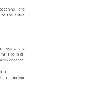
oaching, and 
 of the entire 
, Teams, and 
s, flag risks, 
sales coaches, 
tions
ions, unclear 
k