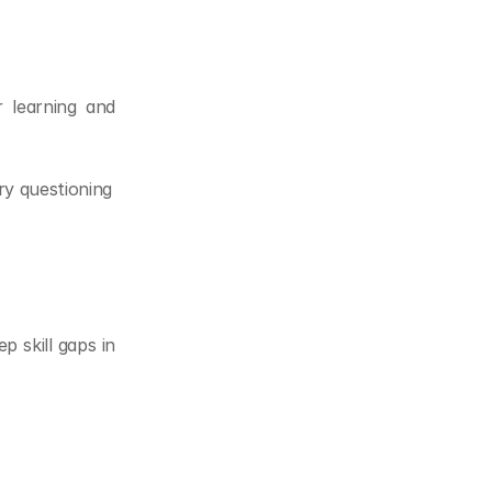
 learning and 
ry questioning
 skill gaps in 