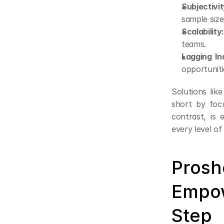
Subjectivit
sample size
Scalability
teams.
Lagging In
opportuniti
Solutions lik
short by focu
contrast, is 
every level of
Prosho
Empow
Step