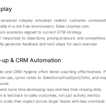
eplay
-powered roleplay simulates realistic customer conversati
kills in a risk-free environment. Sales coaches can:
tom scenarios aligned to current GTM strategy
’ responses to objections, pricing pressure, and competitive
ly generate feedback and next steps for each exercise
w-up & CRM Automation
ks and CRM hygiene often derail coaching effectiveness. 
low-ups, syncs notes to Salesforce/HubSpot/Zoho, and map
sures:
end more time developing reps and less time chasing data
ht is tied back to sales outcomes, not just activity metrics
 scale their impact across larger teams with less overhead