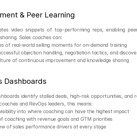
ement & Peer Learning
tes video snippets of top-performing reps, enabling peer
 sharing. Sales coaches can:
ries of real-world selling moments for on-demand training
uccessful objection handling, negotiation tactics, and discove
ulture of continuous improvement and knowledge sharing
s Dashboards
hboards identify stalled deals, high-risk opportunities, and rep
r coaches and RevOps leaders, this means:
isibility into where coaching can have the highest impact
f coaching with revenue goals and GTM priorities
iew of sales performance drivers at every stage