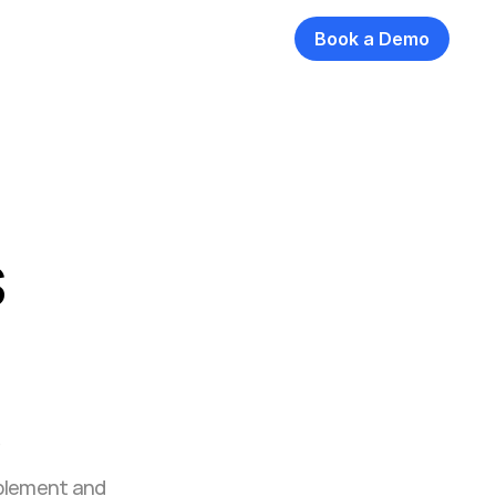
Book a Demo
 
ablement and 