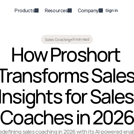
Products
Resources
Company
Sign in
9 min read
Sales Coaching
•
How Proshort 
Transforms Sales
Insights for Sales 
Coaches in 2026
redefining sales coaching in 2026 with its AI-powered en