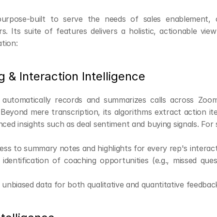
purpose-built to serve the needs of sales enablement, c
. Its suite of features delivers a holistic, actionable view
tion:
g & Interaction Intelligence
I automatically records and summarizes calls across Zoom
eyond mere transcription, its algorithms extract action item
anced insights such as deal sentiment and buying signals. For 
ess to summary notes and highlights for every rep's interac
dentification of coaching opportunities (e.g., missed quest
 unbiased data for both qualitative and quantitative feedbac