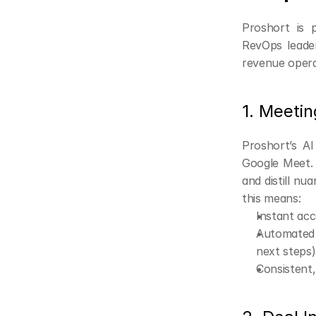
Proshort is 
RevOps leaders
revenue opera
1. Meetin
Proshort’s A
Google Meet. B
and distill nu
this means:
Instant acc
Automated i
next steps)
Consistent,