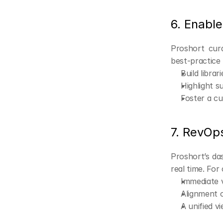
6. Enabl
Proshort cura
best-practice
Build libra
Highlight s
Foster a c
7. RevOp
Proshort’s das
real time. Fo
Immediate v
Alignment o
A unified v