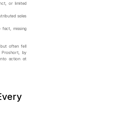
t, or limited 
ributed sales 
fact, missing 
ut often fell 
 Proshort, by 
nto action at 
very 