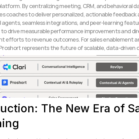
platform. By centralizing meeting, CRM, and behavioral da
es coaches to deliver personalized, actionable feedback at
I agents, seamless integrations, and peer-learning feat
to drive measurable performance improvements and direct
t efforts to revenue outcomes. For sales enablement a
 Proshort represents the future of scalable, data-driven 
uction: The New Era of Sa
ing