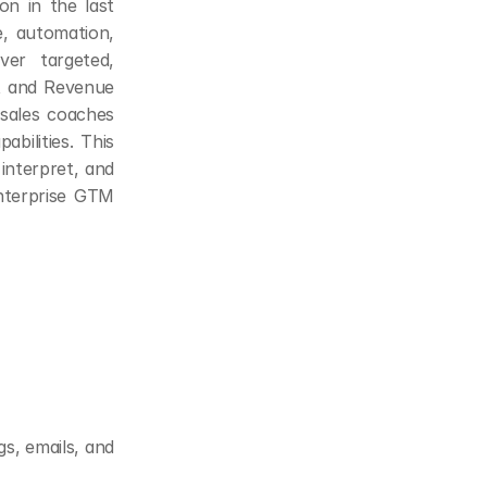
n in the last 
, automation, 
er targeted, 
t and Revenue 
 sales coaches 
ilities. This 
interpret, and 
nterprise GTM 
s, emails, and 