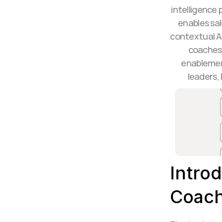
intelligence 
enables sal
contextual A
coaches 
enablemen
leaders,
Introd
Coach