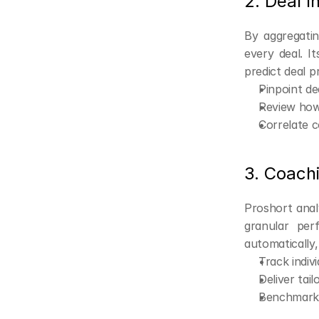
2. Deal I
By aggregatin
every deal. I
predict deal p
Pinpoint de
Review how 
Correlate c
3. Coachi
Proshort analy
granular per
automatically,
Track indiv
Deliver tai
Benchmark 