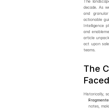
The landscape
decade. As we
and granular
actionable gu
Intelligence p
and enablemen
article unpack
act upon sale
teams.
The C
Faced
Historically, 
Fragmente
notes, maki