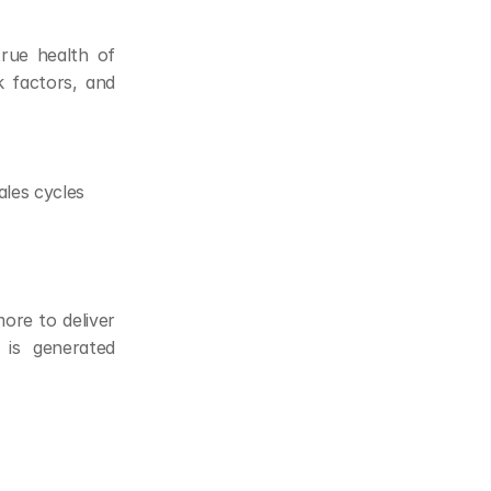
rue health of 
 factors, and 
ales cycles
ore to deliver 
is generated 