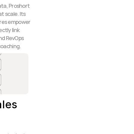
ta, Proshort 
 scale. Its 
ures empower 
ly link 
nd RevOps 
coaching.
les 