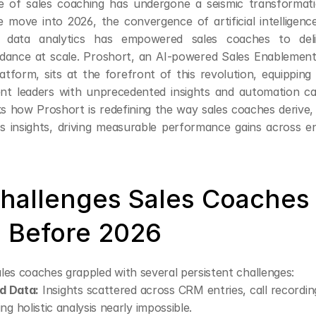
 of sales coaching has undergone a seismic transformatio
 move into 2026, the convergence of artificial intelligence
 data analytics has empowered sales coaches to deliv
idance at scale. Proshort, an AI-powered Sales Enablemen
latform, sits at the forefront of this revolution, equipping
t leaders with unprecedented insights and automation capab
s how Proshort is redefining the way sales coaches derive, 
s insights, driving measurable performance gains across e
hallenges Sales Coaches 
 Before 2026
sales coaches grappled with several persistent challenges:
d Data:
 Insights scattered across CRM entries, call recording
ng holistic analysis nearly impossible.