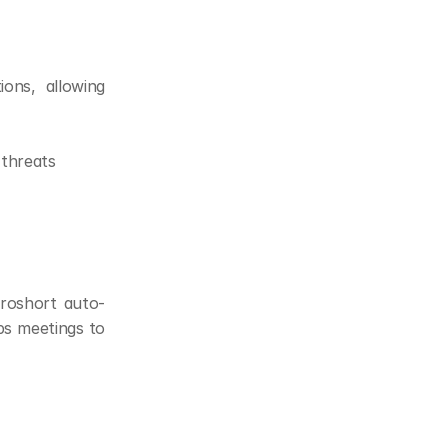
ons, allowing 
 threats
Proshort auto-
s meetings to 