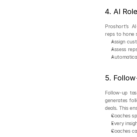
4. AI Rol
Proshort’s AI
reps to hone s
Assign cus
Assess reps
Automatical
5. Follo
Follow-up tas
generates fol
deals. This en
Coaches sp
Every insig
Coaches can