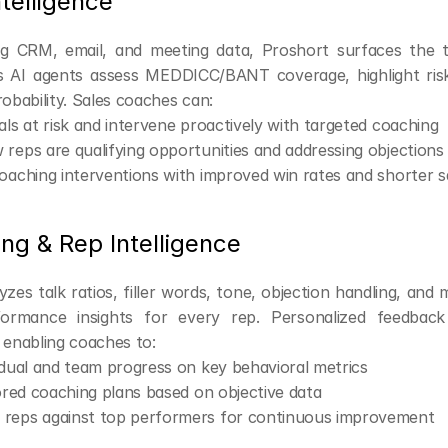
ntelligence
g CRM, email, and meeting data, Proshort surfaces the t
ts AI agents assess MEDDICC/BANT coverage, highlight risk
robability. Sales coaches can:
als at risk and intervene proactively with targeted coaching
reps are qualifying opportunities and addressing objections
oaching interventions with improved win rates and shorter s
ng & Rep Intelligence
zes talk ratios, filler words, tone, objection handling, and m
formance insights for every rep. Personalized feedback 
 enabling coaches to:
idual and team progress on key behavioral metrics
lored coaching plans based on objective data
reps against top performers for continuous improvement