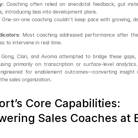
y:
 Coaching often relied on anecdotal feedback, gut instinc
s, introducing bias into development plans.
:
 One-on-one coaching couldn't keep pace with growing, dist
dicators:
 Most coaching addressed performance after the 
es to intervene in real time.
e Gong, Clari, and Avoma attempted to bridge these gaps, b
sing primarily on transcription or surface-level analytics.
engineered for enablement outcomes—converting insight i
 the sales organization.
rt’s Core Capabilities: 
ering Sales Coaches at E