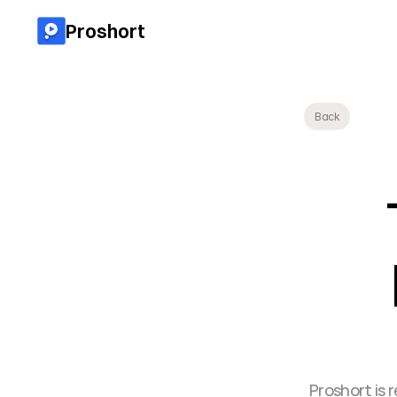
Proshort
Back
Proshort is 