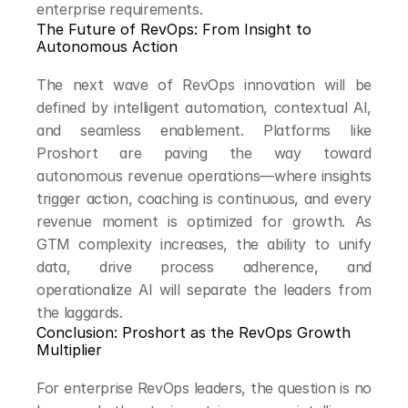
enterprise requirements.
The Future of RevOps: From Insight to 
Autonomous Action
The next wave of RevOps innovation will be 
defined by intelligent automation, contextual AI, 
and seamless enablement. Platforms like 
Proshort are paving the way toward 
autonomous revenue operations—where insights 
trigger action, coaching is continuous, and every 
revenue moment is optimized for growth. As 
GTM complexity increases, the ability to unify 
data, drive process adherence, and 
operationalize AI will separate the leaders from 
the laggards.
Conclusion: Proshort as the RevOps Growth 
Multiplier
For enterprise RevOps leaders, the question is no 