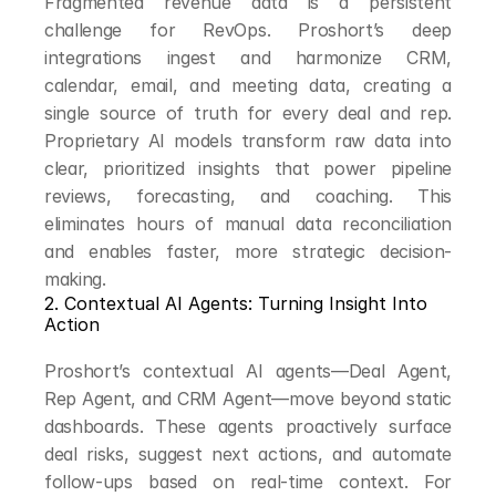
Fragmented revenue data is a persistent 
challenge for RevOps. Proshort’s deep 
integrations ingest and harmonize CRM, 
calendar, email, and meeting data, creating a 
single source of truth for every deal and rep. 
Proprietary AI models transform raw data into 
clear, prioritized insights that power pipeline 
reviews, forecasting, and coaching. This 
eliminates hours of manual data reconciliation 
and enables faster, more strategic decision-
making.
2. Contextual AI Agents: Turning Insight Into 
Action
Proshort’s contextual AI agents—Deal Agent, 
Rep Agent, and CRM Agent—move beyond static 
dashboards. These agents proactively surface 
deal risks, suggest next actions, and automate 
follow-ups based on real-time context. For 