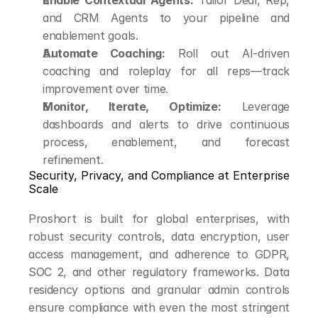
Enable Contextual Agents:
 Tailor Deal, Rep, 
and CRM Agents to your pipeline and 
enablement goals.
Automate Coaching:
 Roll out AI-driven 
coaching and roleplay for all reps—track 
improvement over time.
Monitor, Iterate, Optimize:
 Leverage 
dashboards and alerts to drive continuous 
process, enablement, and forecast 
refinement.
Security, Privacy, and Compliance at Enterprise 
Scale
Proshort is built for global enterprises, with 
robust security controls, data encryption, user 
access management, and adherence to GDPR, 
SOC 2, and other regulatory frameworks. Data 
residency options and granular admin controls 
ensure compliance with even the most stringent 