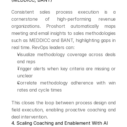
(MEDDICC, BANT)
Consistent sales process execution is a 
cornerstone of high-performing revenue 
organizations. Proshort automatically maps 
meeting and email insights to sales methodologies 
such as MEDDICC and BANT, highlighting gaps in 
real time. RevOps leaders can:
Visualize methodology coverage across deals 
and reps
Trigger alerts when key criteria are missing or 
unclear
Correlate methodology adherence with win 
rates and cycle times
This closes the loop between process design and 
field execution, enabling proactive coaching and 
deal intervention.
4. Scaling Coaching and Enablement With AI