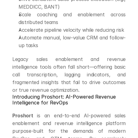
MEDDICC, BANT)
Scale coaching and enablement across 
distributed teams
Accelerate pipeline velocity while reducing risk
Automate manual, low-value CRM and follow-
up tasks
Legacy sales enablement and revenue 
intelligence tools often fall short—offering basic 
call transcription, lagging indicators, and 
fragmented insights that fail to drive outcomes 
or true revenue optimization.
Introducing Proshort: AI-Powered Revenue 
Intelligence for RevOps
Proshort
 is an end-to-end AI-powered sales 
enablement and revenue intelligence platform 
purpose-built for the demands of modern 