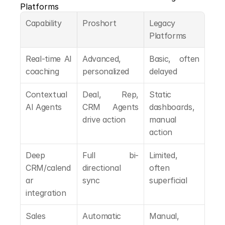
Platforms
Capability
Proshort
Legacy 
Platforms
Real-time AI 
Advanced, 
Basic, often 
coaching
personalized
delayed
Contextual 
Deal, Rep, 
Static 
AI Agents
CRM Agents 
dashboards, 
drive action
manual 
action
Deep 
Full bi-
Limited, 
CRM/calend
directional 
often 
ar 
sync
superficial
integration
Sales 
Automatic 
Manual, 