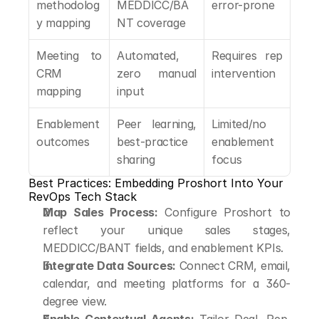
methodolog
MEDDICC/BA
error-prone
y mapping
NT coverage
Meeting to 
Automated, 
Requires rep 
CRM 
zero manual 
intervention
mapping
input
Enablement 
Peer learning, 
Limited/no 
outcomes
best-practice 
enablement 
sharing
focus
Best Practices: Embedding Proshort Into Your 
RevOps Tech Stack
Map Sales Process:
 Configure Proshort to 
reflect your unique sales stages, 
MEDDICC/BANT fields, and enablement KPIs.
Integrate Data Sources:
 Connect CRM, email, 
calendar, and meeting platforms for a 360-
degree view.