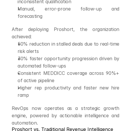
inconsistent qualification
Manual, error-prone follow-up and 
forecasting
After deploying Proshort, the organization 
achieved:
50% reduction in stalled deals due to real-time 
risk alerts
30% faster opportunity progression driven by 
automated follow-ups
Consistent MEDDICC coverage across 90%+ 
of active pipeline
Higher rep productivity and faster new hire 
ramp
RevOps now operates as a strategic growth 
engine, powered by actionable intelligence and 
automation.
Proshort vs. Traditional Revenue Intelligence 