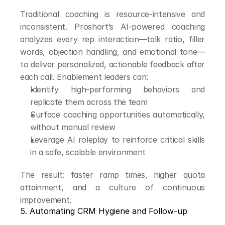
Traditional coaching is resource-intensive and 
inconsistent. Proshort’s AI-powered coaching 
analyzes every rep interaction—talk ratio, filler 
words, objection handling, and emotional tone—
to deliver personalized, actionable feedback after 
each call. Enablement leaders can:
Identify high-performing behaviors and 
replicate them across the team
Surface coaching opportunities automatically, 
without manual review
Leverage AI roleplay to reinforce critical skills 
in a safe, scalable environment
The result: faster ramp times, higher quota 
attainment, and a culture of continuous 
improvement.
5. Automating CRM Hygiene and Follow-up