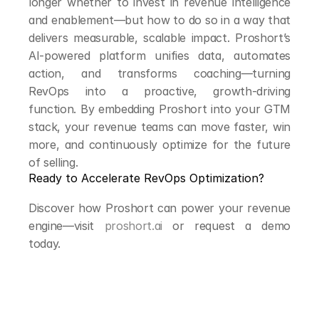
longer whether to invest in revenue intelligence 
and enablement—but how to do so in a way that 
delivers measurable, scalable impact. Proshort’s 
AI-powered platform unifies data, automates 
action, and transforms coaching—turning 
RevOps into a proactive, growth-driving 
function. By embedding Proshort into your GTM 
stack, your revenue teams can move faster, win 
more, and continuously optimize for the future 
of selling.
Ready to Accelerate RevOps Optimization?
Discover how Proshort can power your revenue 
engine—visit 
proshort.ai
 or request a demo 
today.