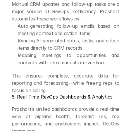
Manual CRM updates and follow-up tasks are a 
major source of RevOps inefficiency. Proshort 
automates these workflows by:
Auto-generating follow-up emails based on 
meeting context and action items
Syncing AI-generated notes, tasks, and action 
items directly to CRM records
Mapping meetings to opportunities and 
contacts with zero manual intervention
This ensures complete, accurate data for 
reporting and forecasting—while freeing reps to 
focus on selling.
6. Real-Time RevOps Dashboards & Analytics
Proshort’s unified dashboards provide a real-time 
view of pipeline health, forecast risk, rep 
performance, and enablement impact. RevOps 