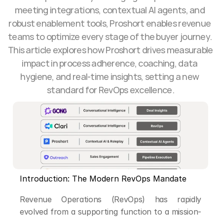
meeting integrations, contextual AI agents, and 
robust enablement tools, Proshort enables revenue 
teams to optimize every stage of the buyer journey. 
This article explores how Proshort drives measurable 
impact in process adherence, coaching, data 
hygiene, and real-time insights, setting a new 
standard for RevOps excellence.
Introduction: The Modern RevOps Mandate
Revenue Operations (RevOps) has rapidly 
evolved from a supporting function to a mission-