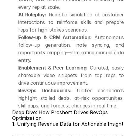
every rep at scale.
AI Roleplay:
 Realistic simulation of customer 
interactions to reinforce skills and prepare 
reps for high-stakes scenarios.
Follow-up & CRM Automation:
 Autonomous 
follow-up generation, note syncing, and 
opportunity mapping—eliminating manual data 
entry.
Enablement & Peer Learning:
 Curated, easily 
shareable video snippets from top reps to 
drive continuous improvement.
RevOps Dashboards:
 Unified dashboards 
highlight stalled deals, at-risk opportunities, 
skill gaps, and forecast changes in real time.
Deep Dive: How Proshort Drives RevOps 
Optimization
1. Unifying Revenue Data for Actionable Insight