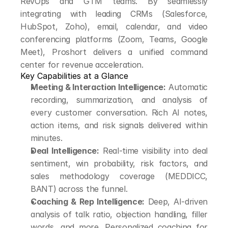
RevOps and GTM teams. By seamlessly 
integrating with leading CRMs (Salesforce, 
HubSpot, Zoho), email, calendar, and video 
conferencing platforms (Zoom, Teams, Google 
Meet), Proshort delivers a unified command 
center for revenue acceleration.
Key Capabilities at a Glance
Meeting & Interaction Intelligence:
 Automatic 
recording, summarization, and analysis of 
every customer conversation. Rich AI notes, 
action items, and risk signals delivered within 
minutes.
Deal Intelligence:
 Real-time visibility into deal 
sentiment, win probability, risk factors, and 
sales methodology coverage (MEDDICC, 
BANT) across the funnel.
Coaching & Rep Intelligence:
 Deep, AI-driven 
analysis of talk ratio, objection handling, filler 
words, and more. Personalized coaching for 