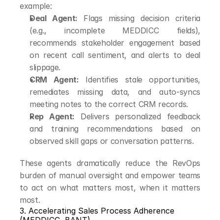
example:
Deal Agent:
 Flags missing decision criteria 
(e.g., incomplete MEDDICC fields), 
recommends stakeholder engagement based 
on recent call sentiment, and alerts to deal 
slippage.
CRM Agent:
 Identifies stale opportunities, 
remediates missing data, and auto-syncs 
meeting notes to the correct CRM records.
Rep Agent:
 Delivers personalized feedback 
and training recommendations based on 
observed skill gaps or conversation patterns.
These agents dramatically reduce the RevOps 
burden of manual oversight and empower teams 
to act on what matters most, when it matters 
most.
3. Accelerating Sales Process Adherence 