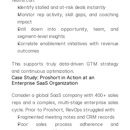
teams can:
Identify stalled and at-risk deals instantly
Monitor rep activity, skill gaps, and coaching 
impact
Drill down into opportunity, team, and 
segment-level insights
Correlate enablement initiatives with revenue 
outcomes
This supports truly data-driven GTM strategy 
and continuous optimization.
Case Study: Proshort in Action at an 
Enterprise SaaS Organization
Consider a global SaaS company with 400+ sales 
reps and a complex, multi-stage enterprise sales 
cycle. Prior to Proshort, RevOps struggled with:
Fragmented meeting notes and CRM records
Poor sales process adherence and 