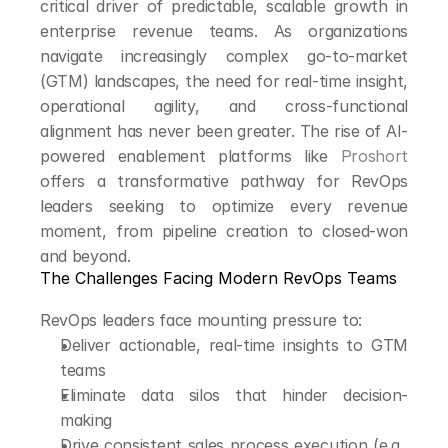
critical driver of predictable, scalable growth in 
enterprise revenue teams. As organizations 
navigate increasingly complex go-to-market 
(GTM) landscapes, the need for real-time insight, 
operational agility, and cross-functional 
alignment has never been greater. The rise of AI-
powered enablement platforms like 
Proshort
offers a transformative pathway for RevOps 
leaders seeking to optimize every revenue 
moment, from pipeline creation to closed-won 
and beyond.
The Challenges Facing Modern RevOps Teams
RevOps leaders face mounting pressure to:
Deliver actionable, real-time insights to GTM 
teams
Eliminate data silos that hinder decision-
making
Drive consistent sales process execution (e.g., 