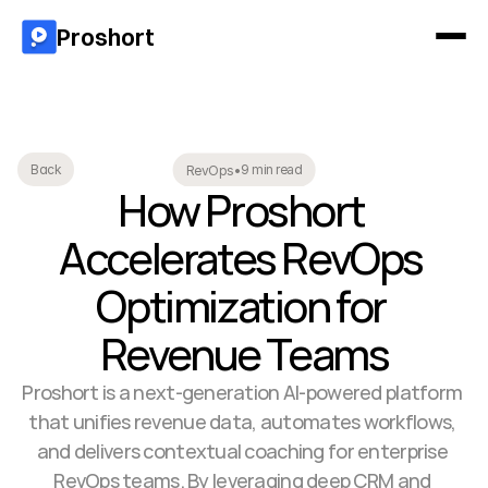
Proshort
9 min read
Back
RevOps
•
How Proshort 
Accelerates RevOps 
Optimization for 
Revenue Teams
Proshort is a next-generation AI-powered platform 
that unifies revenue data, automates workflows, 
and delivers contextual coaching for enterprise 
RevOps teams. By leveraging deep CRM and 