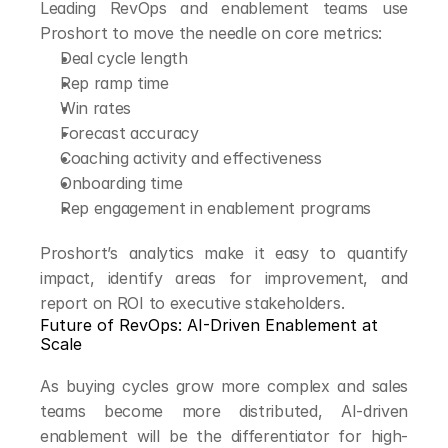
Leading RevOps and enablement teams use 
Proshort to move the needle on core metrics:
Deal cycle length
Rep ramp time
Win rates
Forecast accuracy
Coaching activity and effectiveness
Onboarding time
Rep engagement in enablement programs
Proshort’s analytics make it easy to quantify 
impact, identify areas for improvement, and 
report on ROI to executive stakeholders.
Future of RevOps: AI-Driven Enablement at 
Scale
As buying cycles grow more complex and sales 
teams become more distributed, AI-driven 
enablement will be the differentiator for high-