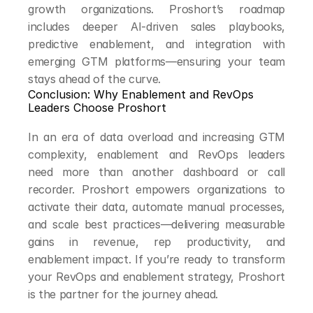
growth organizations. Proshort’s roadmap 
includes deeper AI-driven sales playbooks, 
predictive enablement, and integration with 
emerging GTM platforms—ensuring your team 
stays ahead of the curve.
Conclusion: Why Enablement and RevOps 
Leaders Choose Proshort
In an era of data overload and increasing GTM 
complexity, enablement and RevOps leaders 
need more than another dashboard or call 
recorder. Proshort empowers organizations to 
activate their data, automate manual processes, 
and scale best practices—delivering measurable 
gains in revenue, rep productivity, and 
enablement impact. If you’re ready to transform 
your RevOps and enablement strategy, Proshort 
is the partner for the journey ahead.