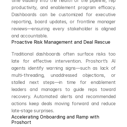
time visibility into the health of the pipeline, rep 
productivity, and enablement program efficacy. 
Dashboards can be customized for executive 
reporting, board updates, or frontline manager 
reviews—ensuring every stakeholder is aligned 
and accountable.
Proactive Risk Management and Deal Rescue
Traditional dashboards often surface risks too 
late for effective intervention. Proshort’s AI 
agents identify warning signs—such as lack of 
multi-threading, unaddressed objections, or 
stalled next steps—in time for enablement 
leaders and managers to guide reps toward 
recovery. Automated alerts and recommended 
actions keep deals moving forward and reduce 
late-stage surprises.
Accelerating Onboarding and Ramp with 
Proshort