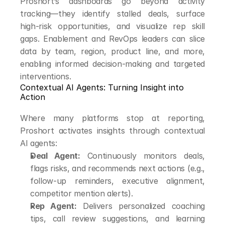
Proshort’s dashboards go beyond activity 
tracking—they identify stalled deals, surface 
high-risk opportunities, and visualize rep skill 
gaps. Enablement and RevOps leaders can slice 
data by team, region, product line, and more, 
enabling informed decision-making and targeted 
interventions.
Contextual AI Agents: Turning Insight into 
Action
Where many platforms stop at reporting, 
Proshort activates insights through contextual 
AI agents:
Deal Agent:
 Continuously monitors deals, 
flags risks, and recommends next actions (e.g., 
follow-up reminders, executive alignment, 
competitor mention alerts).
Rep Agent:
 Delivers personalized coaching 
tips, call review suggestions, and learning 