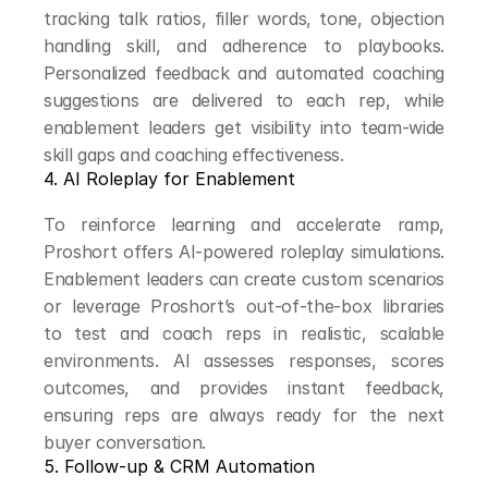
tracking talk ratios, filler words, tone, objection 
handling skill, and adherence to playbooks. 
Personalized feedback and automated coaching 
suggestions are delivered to each rep, while 
enablement leaders get visibility into team-wide 
skill gaps and coaching effectiveness.
4. AI Roleplay for Enablement
To reinforce learning and accelerate ramp, 
Proshort offers AI-powered roleplay simulations. 
Enablement leaders can create custom scenarios 
or leverage Proshort’s out-of-the-box libraries 
to test and coach reps in realistic, scalable 
environments. AI assesses responses, scores 
outcomes, and provides instant feedback, 
ensuring reps are always ready for the next 
buyer conversation.
5. Follow-up & CRM Automation