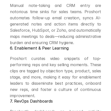
Manual note-taking and CRM entry are 
notorious time sinks for sales teams. Proshort 
automates follow-up email creation, syncs AI-
generated notes and action items directly to 
Salesforce, HubSpot, or Zoho, and automatically 
maps meetings to deals—reducing administrative 
burden and ensuring CRM hygiene.
6. Enablement & Peer Learning
Proshort curates video snippets of top-
performing reps and key selling moments. These 
clips are tagged by objection type, product, sales 
stage, and more, making it easy for enablement 
leaders to disseminate best practices, onboard 
new reps, and foster a culture of continuous 
improvement.
7. RevOps Dashboards