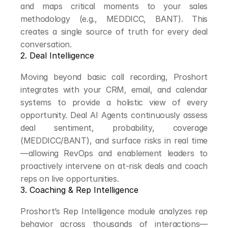
and maps critical moments to your sales 
methodology (e.g., MEDDICC, BANT). This 
creates a single source of truth for every deal 
conversation.
2. Deal Intelligence
Moving beyond basic call recording, Proshort 
integrates with your CRM, email, and calendar 
systems to provide a holistic view of every 
opportunity. Deal AI Agents continuously assess 
deal sentiment, probability, coverage 
(MEDDICC/BANT), and surface risks in real time
—allowing RevOps and enablement leaders to 
proactively intervene on at-risk deals and coach 
reps on live opportunities.
3. Coaching & Rep Intelligence
Proshort’s Rep Intelligence module analyzes rep 
behavior across thousands of interactions—