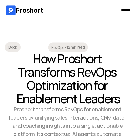
Proshort
12 min read
Back
RevOps
•
How Proshort 
Transforms RevOps 
Optimization for 
Enablement Leaders
Proshort transforms RevOps for enablement 
leaders by unifying sales interactions, CRM data, 
and coaching insights into a single, actionable 
platform. Its contextual AI agents automate 