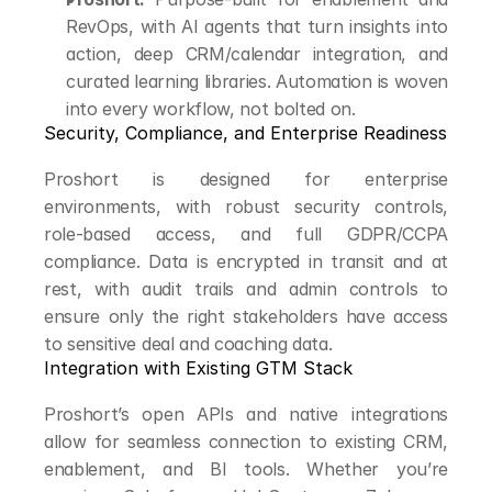
RevOps, with AI agents that turn insights into 
action, deep CRM/calendar integration, and 
curated learning libraries. Automation is woven 
into every workflow, not bolted on.
Security, Compliance, and Enterprise Readiness
Proshort is designed for enterprise 
environments, with robust security controls, 
role-based access, and full GDPR/CCPA 
compliance. Data is encrypted in transit and at 
rest, with audit trails and admin controls to 
ensure only the right stakeholders have access 
to sensitive deal and coaching data.
Integration with Existing GTM Stack
Proshort’s open APIs and native integrations 
allow for seamless connection to existing CRM, 
enablement, and BI tools. Whether you’re 