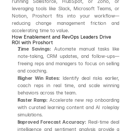
running Salesforce, HubSpot, or Zoho, or 
leveraging tools like Slack, Microsoft Teams, or 
Notion, Proshort fits into your workflow—
reducing change management friction and 
accelerating time to value.
How Enablement and RevOps Leaders Drive 
ROI with Proshort
Time Savings:
 Automate manual tasks like 
note-taking, CRM updates, and follow-ups—
freeing reps and managers to focus on selling 
and coaching.
Higher Win Rates:
 Identify deal risks earlier, 
coach reps in real time, and scale winning 
behaviors across the team.
Faster Ramp:
 Accelerate new rep onboarding 
with curated learning content and AI roleplay 
simulations.
Improved Forecast Accuracy:
 Real-time deal 
intelligence and sentiment analysis provide a 