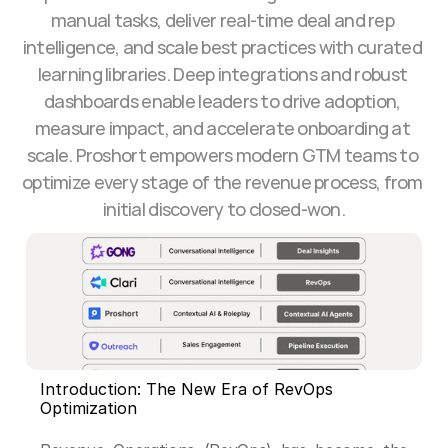
manual tasks, deliver real-time deal and rep 
intelligence, and scale best practices with curated 
learning libraries. Deep integrations and robust 
dashboards enable leaders to drive adoption, 
measure impact, and accelerate onboarding at 
scale. Proshort empowers modern GTM teams to 
optimize every stage of the revenue process, from 
initial discovery to closed-won.
Introduction: The New Era of RevOps 
Optimization