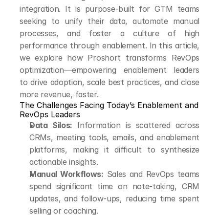
integration. It is purpose-built for GTM teams 
seeking to unify their data, automate manual 
processes, and foster a culture of high 
performance through enablement. In this article, 
we explore how Proshort transforms RevOps 
optimization—empowering enablement leaders 
to drive adoption, scale best practices, and close 
more revenue, faster.
The Challenges Facing Today’s Enablement and 
RevOps Leaders
Data Silos:
 Information is scattered across 
CRMs, meeting tools, emails, and enablement 
platforms, making it difficult to synthesize 
actionable insights.
Manual Workflows:
 Sales and RevOps teams 
spend significant time on note-taking, CRM 
updates, and follow-ups, reducing time spent 
selling or coaching.