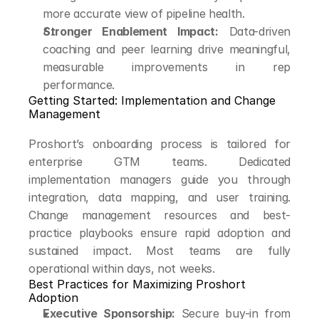
more accurate view of pipeline health.
Stronger Enablement Impact:
 Data-driven 
coaching and peer learning drive meaningful, 
measurable improvements in rep 
performance.
Getting Started: Implementation and Change 
Management
Proshort’s onboarding process is tailored for 
enterprise GTM teams. Dedicated 
implementation managers guide you through 
integration, data mapping, and user training. 
Change management resources and best-
practice playbooks ensure rapid adoption and 
sustained impact. Most teams are fully 
operational within days, not weeks.
Best Practices for Maximizing Proshort 
Adoption
Executive Sponsorship:
 Secure buy-in from 