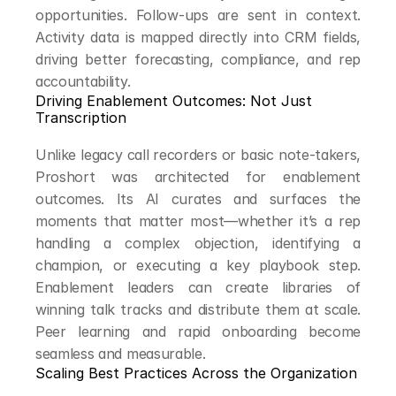
opportunities. Follow-ups are sent in context. 
Activity data is mapped directly into CRM fields, 
driving better forecasting, compliance, and rep 
accountability.
Driving Enablement Outcomes: Not Just 
Transcription
Unlike legacy call recorders or basic note-takers, 
Proshort was architected for enablement 
outcomes. Its AI curates and surfaces the 
moments that matter most—whether it’s a rep 
handling a complex objection, identifying a 
champion, or executing a key playbook step. 
Enablement leaders can create libraries of 
winning talk tracks and distribute them at scale. 
Peer learning and rapid onboarding become 
seamless and measurable.
Scaling Best Practices Across the Organization