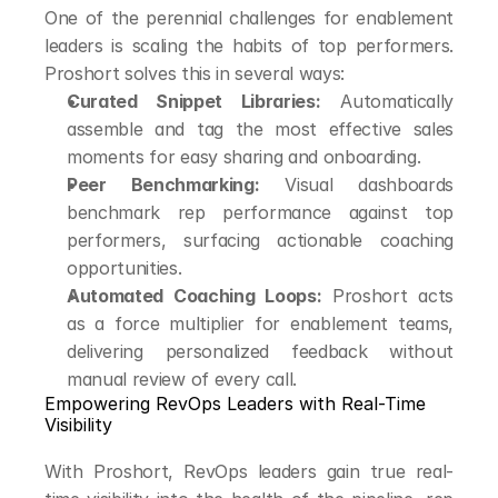
One of the perennial challenges for enablement 
leaders is scaling the habits of top performers. 
Proshort solves this in several ways:
Curated Snippet Libraries:
 Automatically 
assemble and tag the most effective sales 
moments for easy sharing and onboarding.
Peer Benchmarking:
 Visual dashboards 
benchmark rep performance against top 
performers, surfacing actionable coaching 
opportunities.
Automated Coaching Loops:
 Proshort acts 
as a force multiplier for enablement teams, 
delivering personalized feedback without 
manual review of every call.
Empowering RevOps Leaders with Real-Time 
Visibility
With Proshort, RevOps leaders gain true real-