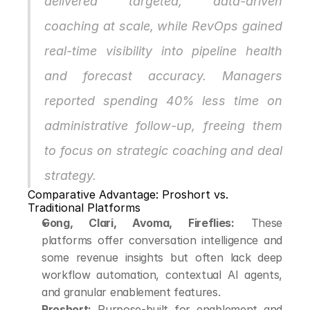
delivered targeted, data-driven 
coaching at scale, while RevOps gained 
real-time visibility into pipeline health 
and forecast accuracy. Managers 
reported spending 40% less time on 
administrative follow-up, freeing them 
to focus on strategic coaching and deal 
strategy.
Comparative Advantage: Proshort vs. 
Traditional Platforms
Gong, Clari, Avoma, Fireflies:
 These 
platforms offer conversation intelligence and 
some revenue insights but often lack deep 
workflow automation, contextual AI agents, 
and granular enablement features.
Proshort:
 Purpose-built for enablement and 