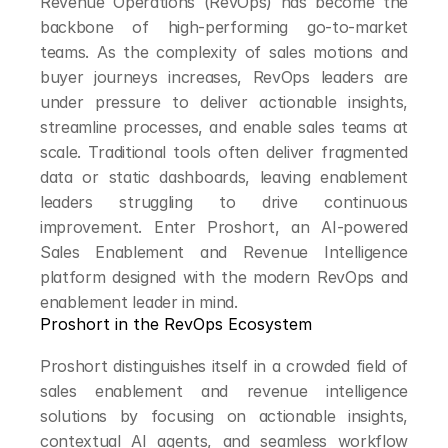
Revenue Operations (RevOps) has become the 
backbone of high-performing go-to-market 
teams. As the complexity of sales motions and 
buyer journeys increases, RevOps leaders are 
under pressure to deliver actionable insights, 
streamline processes, and enable sales teams at 
scale. Traditional tools often deliver fragmented 
data or static dashboards, leaving enablement 
leaders struggling to drive continuous 
improvement. Enter Proshort, an AI-powered 
Sales Enablement and Revenue Intelligence 
platform designed with the modern RevOps and 
enablement leader in mind.
Proshort in the RevOps Ecosystem
Proshort distinguishes itself in a crowded field of 
sales enablement and revenue intelligence 
solutions by focusing on actionable insights, 
contextual AI agents, and seamless workflow 