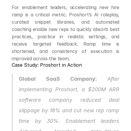
For enablement leaders, accelerating new hire 
ramp is a critical metric. Proshort’s AI roleplay, 
curated snippet libraries, and automated 
coaching enable new reps to quickly absorb best 
practices, practice in realistic settings, and 
receive targeted feedback. Ramp time is 
shortened, and consistency of execution is 
improved across the team.
Case Study: Proshort in Action
Global SaaS Company:
 After 
implementing Proshort, a $200M ARR 
software company reduced deal 
slippage by 18% and cut new rep ramp 
time by 30%. Enablement leaders 