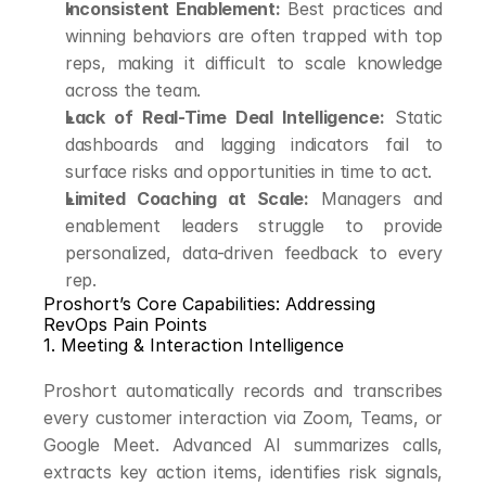
Inconsistent Enablement:
 Best practices and 
winning behaviors are often trapped with top 
reps, making it difficult to scale knowledge 
across the team.
Lack of Real-Time Deal Intelligence:
 Static 
dashboards and lagging indicators fail to 
surface risks and opportunities in time to act.
Limited Coaching at Scale:
 Managers and 
enablement leaders struggle to provide 
personalized, data-driven feedback to every 
rep.
Proshort’s Core Capabilities: Addressing 
RevOps Pain Points
1. Meeting & Interaction Intelligence
Proshort automatically records and transcribes 
every customer interaction via Zoom, Teams, or 
Google Meet. Advanced AI summarizes calls, 
extracts key action items, identifies risk signals, 