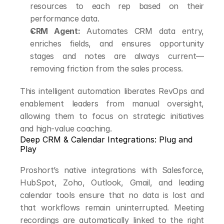
resources to each rep based on their 
performance data.
CRM Agent:
 Automates CRM data entry, 
enriches fields, and ensures opportunity 
stages and notes are always current—
removing friction from the sales process.
This intelligent automation liberates RevOps and 
enablement leaders from manual oversight, 
allowing them to focus on strategic initiatives 
and high-value coaching.
Deep CRM & Calendar Integrations: Plug and 
Play
Proshort’s native integrations with Salesforce, 
HubSpot, Zoho, Outlook, Gmail, and leading 
calendar tools ensure that no data is lost and 
that workflows remain uninterrupted. Meeting 
recordings are automatically linked to the right 