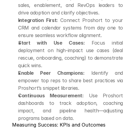
sales, enablement, and RevOps leaders to 
drive adoption and clarify objectives.
Integration First:
 Connect Proshort to your 
CRM and calendar systems from day one to 
ensure seamless workflow alignment.
Start with Use Cases:
 Focus initial 
deployment on high-impact use cases (deal 
rescue, onboarding, coaching) to demonstrate 
quick wins.
Enable Peer Champions:
 Identify and 
empower top reps to share best practices via 
Proshort’s snippet libraries.
Continuous Measurement:
 Use Proshort 
dashboards to track adoption, coaching 
impact, and pipeline health—adjusting 
programs based on data.
Measuring Success: KPIs and Outcomes