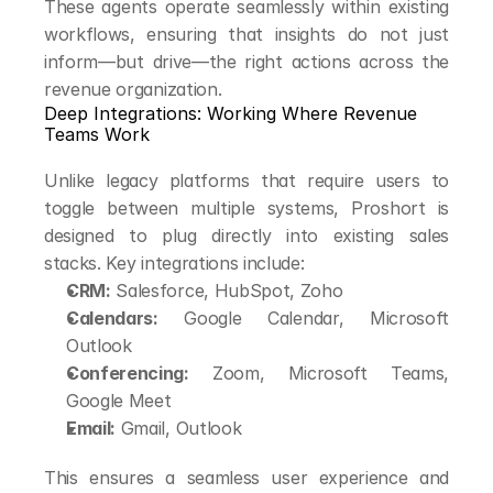
These agents operate seamlessly within existing 
workflows, ensuring that insights do not just 
inform—but drive—the right actions across the 
revenue organization.
Deep Integrations: Working Where Revenue 
Teams Work
Unlike legacy platforms that require users to 
toggle between multiple systems, Proshort is 
designed to plug directly into existing sales 
stacks. Key integrations include:
CRM:
 Salesforce, HubSpot, Zoho
Calendars:
 Google Calendar, Microsoft 
Outlook
Conferencing:
 Zoom, Microsoft Teams, 
Google Meet
Email:
 Gmail, Outlook
This ensures a seamless user experience and 