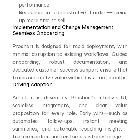
performance
Reduction in administrative burden—freeing 
up more time to sell
Implementation and Change Management
Seamless Onboarding
Proshort is designed for rapid deployment, with 
minimal disruption to existing workflows. Guided 
onboarding, robust documentation, and 
dedicated customer success support ensure that 
teams can realize value within days—not months.
Driving Adoption
Adoption is driven by Proshort’s intuitive UI, 
seamless integrations, and clear value 
proposition for every role. Early wins—such as 
automated follow-ups, instant meeting 
summaries, and actionable coaching insights—
fuel momentum and reinforce sustained usage.