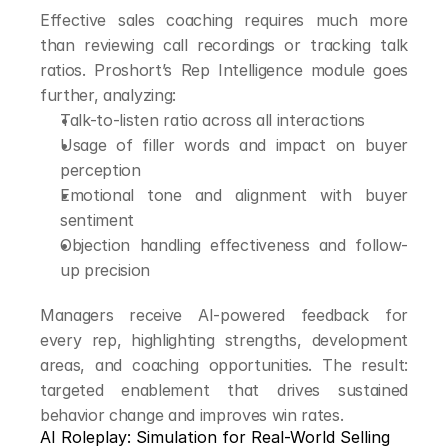
Effective sales coaching requires much more 
than reviewing call recordings or tracking talk 
ratios. Proshort’s Rep Intelligence module goes 
further, analyzing:
Talk-to-listen ratio across all interactions
Usage of filler words and impact on buyer 
perception
Emotional tone and alignment with buyer 
sentiment
Objection handling effectiveness and follow-
up precision
Managers receive AI-powered feedback for 
every rep, highlighting strengths, development 
areas, and coaching opportunities. The result: 
targeted enablement that drives sustained 
behavior change and improves win rates.
AI Roleplay: Simulation for Real-World Selling