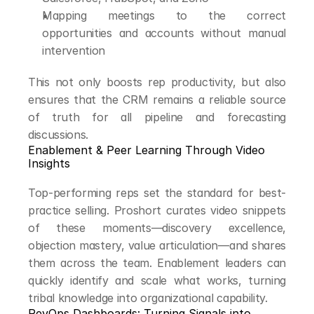
Mapping meetings to the correct 
opportunities and accounts without manual 
intervention
This not only boosts rep productivity, but also 
ensures that the CRM remains a reliable source 
of truth for all pipeline and forecasting 
discussions.
Enablement & Peer Learning Through Video 
Insights
Top-performing reps set the standard for best-
practice selling. Proshort curates video snippets 
of these moments—discovery excellence, 
objection mastery, value articulation—and shares 
them across the team. Enablement leaders can 
quickly identify and scale what works, turning 
tribal knowledge into organizational capability.
RevOps Dashboards: Turning Signals into 