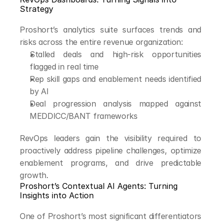
Strategy
Proshort’s analytics suite surfaces trends and 
risks across the entire revenue organization:
Stalled deals and high-risk opportunities 
flagged in real time
Rep skill gaps and enablement needs identified 
by AI
Deal progression analysis mapped against 
MEDDICC/BANT frameworks
RevOps leaders gain the visibility required to 
proactively address pipeline challenges, optimize 
enablement programs, and drive predictable 
growth.
Proshort’s Contextual AI Agents: Turning 
Insights into Action
One of Proshort’s most significant differentiators 