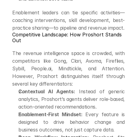
Enablement leaders can tie specific activities—
coaching interventions, skill development, best-
practice sharing—to pipeline and revenue impact.
Competitive Landscape: How Proshort Stands 
Out
The revenue intelligence space is crowded, with 
competitors like Gong, Clari, Avoma, Fireflies, 
Sybill, People.ai, Mindtickle, and Attention. 
However, Proshort distinguishes itself through 
several key differentiators:
Contextual AI Agents:
 Instead of generic 
analytics, Proshort’s agents deliver role-based, 
action-oriented recommendations.
Enablement-First Mindset:
 Every feature is 
designed to drive behavior change and 
business outcomes, not just capture data.