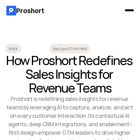
Proshort
11 min read
Back
RevOps
•
How Proshort Redefines 
Sales Insights for 
Revenue Teams
Proshort is redefining sales insights for revenue 
teams by leveraging AI to capture, analyze, and act 
on every customer interaction. Its contextual AI 
agents, deep CRM integrations, and enablement-
first design empower GTM leaders to drive higher 