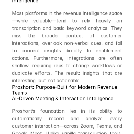
Intelligence
Most platforms in the revenue intelligence space
—while valuable—tend to rely heavily on 
transcription and basic keyword analytics. They 
miss the broader context of customer 
interactions, overlook non-verbal cues, and fail 
to connect insights directly to enablement 
actions. Furthermore, integrations are often 
shallow, requiring reps to change workflows or 
duplicate efforts. The result: insights that are 
interesting, but not actionable.
Proshort: Purpose-Built for Modern Revenue 
Teams
AI-Driven Meeting & Interaction Intelligence
Proshort’s foundation lies in its ability to 
automatically record and analyze every 
customer interaction—across Zoom, Teams, and 
Google Meet. Unlike vanilla transcription tools, 