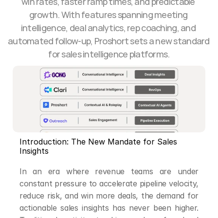
win rates, faster ramp times, and predictable 
growth. With features spanning meeting 
intelligence, deal analytics, rep coaching, and 
automated follow-up, Proshort sets a new standard 
for sales intelligence platforms.
Introduction: The New Mandate for Sales 
Insights
In an era where revenue teams are under 
constant pressure to accelerate pipeline velocity, 
reduce risk, and win more deals, the demand for 
actionable sales insights has never been higher. 