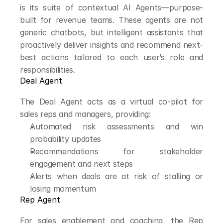
is its suite of contextual AI Agents—purpose-
built for revenue teams. These agents are not 
generic chatbots, but intelligent assistants that 
proactively deliver insights and recommend next-
best actions tailored to each user’s role and 
responsibilities.
Deal Agent
The Deal Agent acts as a virtual co-pilot for 
sales reps and managers, providing:
Automated risk assessments and win 
probability updates
Recommendations for stakeholder 
engagement and next steps
Alerts when deals are at risk of stalling or 
losing momentum
Rep Agent
For sales enablement and coaching, the Rep 