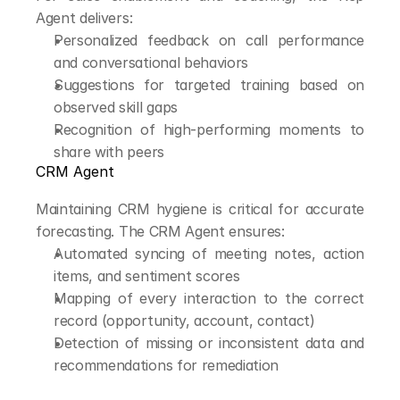
Agent delivers:
Personalized feedback on call performance 
and conversational behaviors
Suggestions for targeted training based on 
observed skill gaps
Recognition of high-performing moments to 
share with peers
CRM Agent
Maintaining CRM hygiene is critical for accurate 
forecasting. The CRM Agent ensures:
Automated syncing of meeting notes, action 
items, and sentiment scores
Mapping of every interaction to the correct 
record (opportunity, account, contact)
Detection of missing or inconsistent data and 
recommendations for remediation