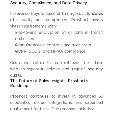
Security, Compliance, and Data Privacy
Enterprise buyers demand the highest standards 
of security and compliance. Proshort meets 
these requirements with:
End-to-end encryption of all data in transit 
and at rest
Granular access controls and audit trails
GDPR, SOC 2, and HIPAA compliance
Customers retain full control over their data, 
with transparent policies and regular security 
audits.
The Future of Sales Insights: Proshort’s 
Roadmap
Proshort continues to invest in advanced AI 
capabilities, deeper integrations, and expanded 
enablement features. The roadmap includes: