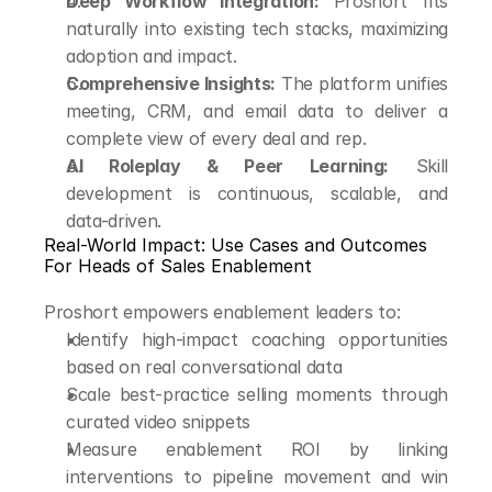
Deep Workflow Integration:
 Proshort fits 
naturally into existing tech stacks, maximizing 
adoption and impact.
Comprehensive Insights:
 The platform unifies 
meeting, CRM, and email data to deliver a 
complete view of every deal and rep.
AI Roleplay & Peer Learning:
 Skill 
development is continuous, scalable, and 
data-driven.
Real-World Impact: Use Cases and Outcomes
For Heads of Sales Enablement
Proshort empowers enablement leaders to:
Identify high-impact coaching opportunities 
based on real conversational data
Scale best-practice selling moments through 
curated video snippets
Measure enablement ROI by linking 
interventions to pipeline movement and win 