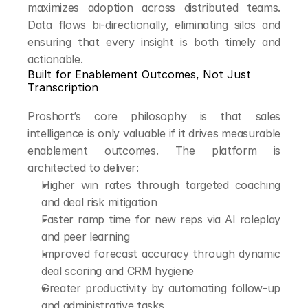
maximizes adoption across distributed teams. 
Data flows bi-directionally, eliminating silos and 
ensuring that every insight is both timely and 
actionable.
Built for Enablement Outcomes, Not Just 
Transcription
Proshort’s core philosophy is that sales 
intelligence is only valuable if it drives measurable 
enablement outcomes. The platform is 
architected to deliver:
Higher win rates through targeted coaching 
and deal risk mitigation
Faster ramp time for new reps via AI roleplay 
and peer learning
Improved forecast accuracy through dynamic 
deal scoring and CRM hygiene
Greater productivity by automating follow-up 
and administrative tasks