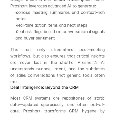
Proshort leverages advanced AI to generate:
Concise meeting summaries and context-rich 
notes
Real-time action items and next steps
Deal risk flags based on conversational signals 
and buyer sentiment
This not only streamlines post-meeting 
workflows, but also ensures that critical insights 
are never lost in the shuffle. Proshort’s AI 
understands nuance, intent, and the subtleties 
of sales conversations that generic tools often 
miss.
Deal Intelligence: Beyond the CRM
Most CRM systems are repositories of static 
data—updated sporadically, and often out-of-
date. Proshort transforms CRM hygiene by 