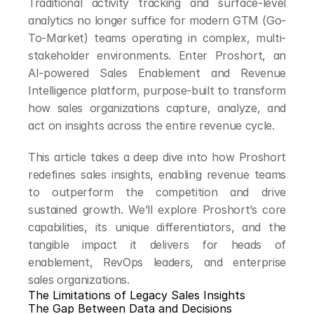
Traditional activity tracking and surface-level 
analytics no longer suffice for modern GTM (Go-
To-Market) teams operating in complex, multi-
stakeholder environments. Enter Proshort, an 
AI-powered Sales Enablement and Revenue 
Intelligence platform, purpose-built to transform 
how sales organizations capture, analyze, and 
act on insights across the entire revenue cycle.
This article takes a deep dive into how Proshort 
redefines sales insights, enabling revenue teams 
to outperform the competition and drive 
sustained growth. We’ll explore Proshort’s core 
capabilities, its unique differentiators, and the 
tangible impact it delivers for heads of 
enablement, RevOps leaders, and enterprise 
sales organizations.
The Limitations of Legacy Sales Insights
The Gap Between Data and Decisions