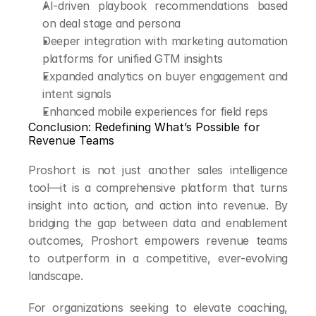
AI-driven playbook recommendations based 
on deal stage and persona
Deeper integration with marketing automation 
platforms for unified GTM insights
Expanded analytics on buyer engagement and 
intent signals
Enhanced mobile experiences for field reps
Conclusion: Redefining What’s Possible for 
Revenue Teams
Proshort is not just another sales intelligence 
tool—it is a comprehensive platform that turns 
insight into action, and action into revenue. By 
bridging the gap between data and enablement 
outcomes, Proshort empowers revenue teams 
to outperform in a competitive, ever-evolving 
landscape.
For organizations seeking to elevate coaching, 