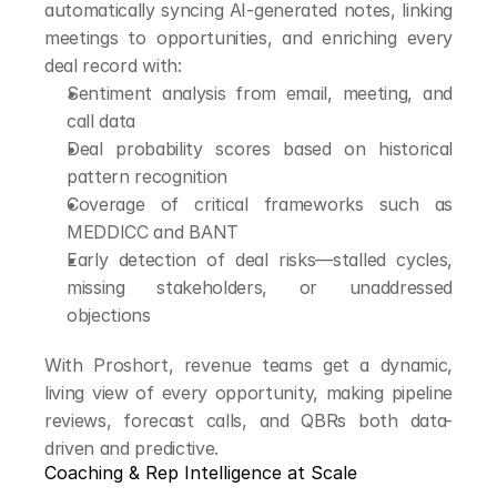
automatically syncing AI-generated notes, linking 
meetings to opportunities, and enriching every 
deal record with:
Sentiment analysis from email, meeting, and 
call data
Deal probability scores based on historical 
pattern recognition
Coverage of critical frameworks such as 
MEDDICC and BANT
Early detection of deal risks—stalled cycles, 
missing stakeholders, or unaddressed 
objections
With Proshort, revenue teams get a dynamic, 
living view of every opportunity, making pipeline 
reviews, forecast calls, and QBRs both data-
driven and predictive.
Coaching & Rep Intelligence at Scale