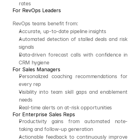
rates
For RevOps Leaders
RevOps teams benefit from:
Accurate, up-to-date pipeline insights
Automated detection of stalled deals and risk 
signals
Data-driven forecast calls with confidence in 
CRM hygiene
For Sales Managers
Personalized coaching recommendations for 
every rep
Visibility into team skill gaps and enablement 
needs
Real-time alerts on at-risk opportunities
For Enterprise Sales Reps
Productivity gains from automated note-
taking and follow-up generation
Actionable feedback to continuously improve 