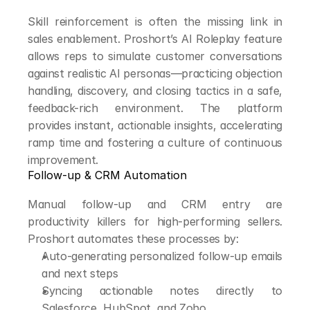
Skill reinforcement is often the missing link in 
sales enablement. Proshort’s AI Roleplay feature 
allows reps to simulate customer conversations 
against realistic AI personas—practicing objection 
handling, discovery, and closing tactics in a safe, 
feedback-rich environment. The platform 
provides instant, actionable insights, accelerating 
ramp time and fostering a culture of continuous 
improvement.
Follow-up & CRM Automation
Manual follow-up and CRM entry are 
productivity killers for high-performing sellers. 
Proshort automates these processes by:
Auto-generating personalized follow-up emails 
and next steps
Syncing actionable notes directly to 
Salesforce, HubSpot, and Zoho