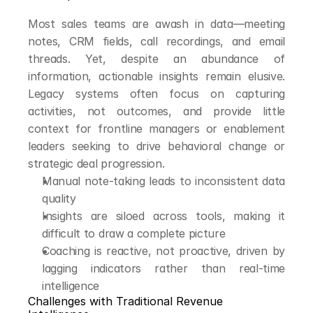
Most sales teams are awash in data—meeting 
notes, CRM fields, call recordings, and email 
threads. Yet, despite an abundance of 
information, actionable insights remain elusive. 
Legacy systems often focus on capturing 
activities, not outcomes, and provide little 
context for frontline managers or enablement 
leaders seeking to drive behavioral change or 
strategic deal progression.
Manual note-taking leads to inconsistent data 
quality
Insights are siloed across tools, making it 
difficult to draw a complete picture
Coaching is reactive, not proactive, driven by 
lagging indicators rather than real-time 
intelligence
Challenges with Traditional Revenue 