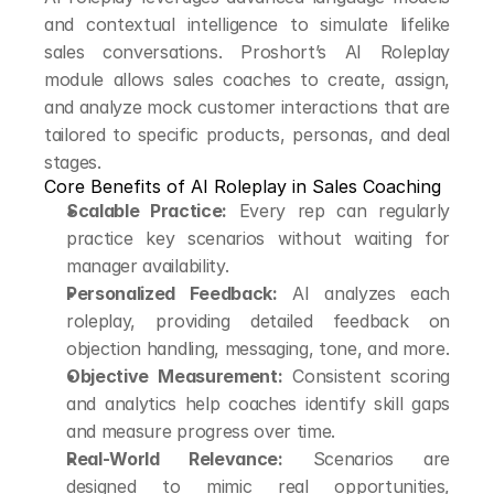
and contextual intelligence to simulate lifelike 
sales conversations. Proshort’s AI Roleplay 
module allows sales coaches to create, assign, 
and analyze mock customer interactions that are 
tailored to specific products, personas, and deal 
stages.
Core Benefits of AI Roleplay in Sales Coaching
Scalable Practice:
 Every rep can regularly 
practice key scenarios without waiting for 
manager availability.
Personalized Feedback:
 AI analyzes each 
roleplay, providing detailed feedback on 
objection handling, messaging, tone, and more.
Objective Measurement:
 Consistent scoring 
and analytics help coaches identify skill gaps 
and measure progress over time.
Real-World Relevance:
 Scenarios are 
designed to mimic real opportunities, 