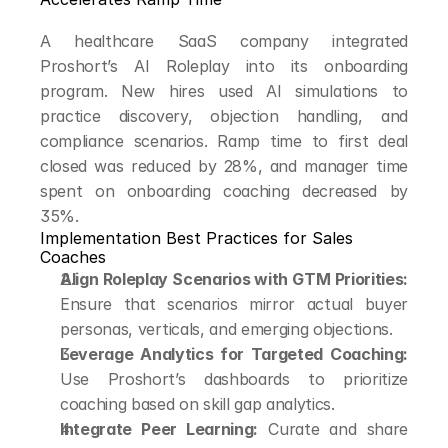
A healthcare SaaS company integrated 
Proshort’s AI Roleplay into its onboarding 
program. New hires used AI simulations to 
practice discovery, objection handling, and 
compliance scenarios. Ramp time to first deal 
closed was reduced by 28%, and manager time 
spent on onboarding coaching decreased by 
35%.
Implementation Best Practices for Sales 
Coaches
Align Roleplay Scenarios with GTM Priorities:
Ensure that scenarios mirror actual buyer 
personas, verticals, and emerging objections.
Leverage Analytics for Targeted Coaching:
Use Proshort’s dashboards to prioritize 
coaching based on skill gap analytics.
Integrate Peer Learning:
 Curate and share 