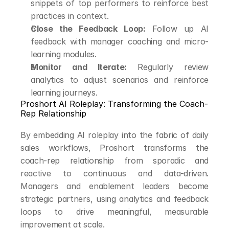
snippets of top performers to reinforce best 
practices in context.
Close the Feedback Loop:
 Follow up AI 
feedback with manager coaching and micro-
learning modules.
Monitor and Iterate:
 Regularly review 
analytics to adjust scenarios and reinforce 
learning journeys.
Proshort AI Roleplay: Transforming the Coach-
Rep Relationship
By embedding AI roleplay into the fabric of daily 
sales workflows, Proshort transforms the 
coach-rep relationship from sporadic and 
reactive to continuous and data-driven. 
Managers and enablement leaders become 
strategic partners, using analytics and feedback 
loops to drive meaningful, measurable 
improvement at scale.