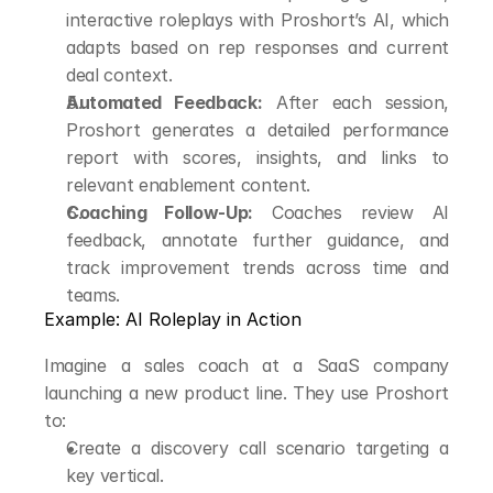
interactive roleplays with Proshort’s AI, which 
adapts based on rep responses and current 
deal context.
Automated Feedback:
 After each session, 
Proshort generates a detailed performance 
report with scores, insights, and links to 
relevant enablement content.
Coaching Follow-Up:
 Coaches review AI 
feedback, annotate further guidance, and 
track improvement trends across time and 
teams.
Example: AI Roleplay in Action
Imagine a sales coach at a SaaS company 
launching a new product line. They use Proshort 
to:
Create a discovery call scenario targeting a 
key vertical.