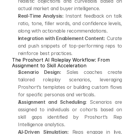
realistic objections and curveballs based on 
actual market and buyer intelligence.
Real-Time Analysis:
 Instant feedback on talk 
ratio, tone, filler words, and confidence levels, 
along with actionable recommendations.
Integration with Enablement Content:
 Curate 
and push snippets of top-performing reps to 
reinforce best practices.
The Proshort AI Roleplay Workflow: From 
Assignment to Skill Acceleration
Scenario Design:
 Sales coaches create 
tailored roleplay scenarios, leveraging 
Proshort’s templates or building custom flows 
for specific personas and verticals.
Assignment and Scheduling:
 Scenarios are 
assigned to individuals or cohorts based on 
skill gaps identified by Proshort’s Rep 
Intelligence analytics.
AI-Driven Simulation:
 Reps engage in live, 