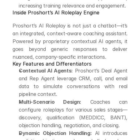
increasing training relevance and engagement.
Inside Proshort’s AI Roleplay Engine
Proshort’s AI Roleplay is not just a chatbot—it’s 
an integrated, context-aware coaching assistant. 
Powered by proprietary contextual AI agents, it 
goes beyond generic responses to deliver 
nuanced, company-specific interactions.
Key Features and Differentiators
Contextual AI Agents:
 Proshort’s Deal Agent 
and Rep Agent leverage CRM, call, and email 
data to simulate conversations with real 
pipeline context.
Multi-Scenario Design:
 Coaches can 
configure roleplays for various sales stages—
discovery, qualification (MEDDICC, BANT), 
objection handling, negotiation, and closing.
Dynamic Objection Handling:
 AI introduces 