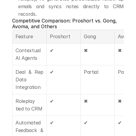
emails and syncs notes directly to CRM 
records.
Competitive Comparison: Proshort vs. Gong, 
Avoma, and Others
Feature
Proshort
Gong
Avoma
Contextual 
✔
✖
✖
AI Agents
Deal & Rep 
✔
Partial
Partial
Data 
Integration
Roleplay 
✔
✖
✖
tied to CRM
Automated 
✔
✔
✔
Feedback & 