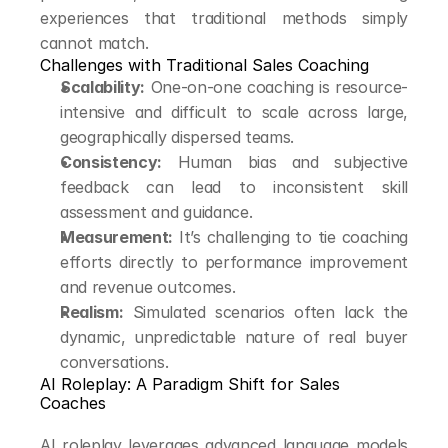
experiences that traditional methods simply 
cannot match.
Challenges with Traditional Sales Coaching
Scalability:
 One-on-one coaching is resource-
intensive and difficult to scale across large, 
geographically dispersed teams.
Consistency:
 Human bias and subjective 
feedback can lead to inconsistent skill 
assessment and guidance.
Measurement:
 It’s challenging to tie coaching 
efforts directly to performance improvement 
and revenue outcomes.
Realism:
 Simulated scenarios often lack the 
dynamic, unpredictable nature of real buyer 
conversations.
AI Roleplay: A Paradigm Shift for Sales 
Coaches
AI roleplay leverages advanced language models 