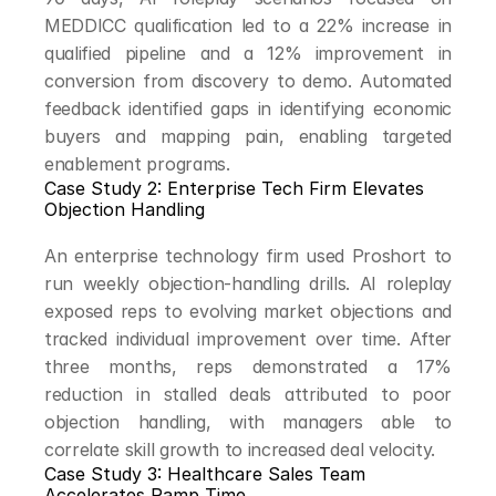
MEDDICC qualification led to a 22% increase in 
qualified pipeline and a 12% improvement in 
conversion from discovery to demo. Automated 
feedback identified gaps in identifying economic 
buyers and mapping pain, enabling targeted 
enablement programs.
Case Study 2: Enterprise Tech Firm Elevates 
Objection Handling
An enterprise technology firm used Proshort to 
run weekly objection-handling drills. AI roleplay 
exposed reps to evolving market objections and 
tracked individual improvement over time. After 
three months, reps demonstrated a 17% 
reduction in stalled deals attributed to poor 
objection handling, with managers able to 
correlate skill growth to increased deal velocity.
Case Study 3: Healthcare Sales Team 
Accelerates Ramp Time