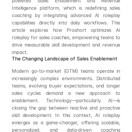
powered Sales Enablement and Revenue 
Intelligence platform, which is redefining sales 
coaching by integrating advanced AI roleplay 
capabilities directly into daily workflows. This 
article explores how Proshort optimizes AI 
roleplay for sales coaches, empowering teams to 
drive measurable skill development and revenue 
impact.
The Changing Landscape of Sales Enablement
Modern go-to-market (GTM) teams operate in 
increasingly complex environments. Distributed 
teams, evolving buyer expectations, and longer 
sales cycles demand a new approach to 
enablement. Technology—particularly AI—is 
closing the gap between reactive and proactive 
skill development. In this context, AI roleplay 
emerges as a game-changer, offering scalable, 
personalized, and data-driven coaching 