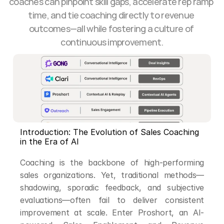
coaches can pinpoint skill gaps, accelerate rep ramp 
time, and tie coaching directly to revenue 
outcomes—all while fostering a culture of 
continuous improvement.
Introduction: The Evolution of Sales Coaching 
in the Era of AI
Coaching is the backbone of high-performing 
sales organizations. Yet, traditional methods—
shadowing, sporadic feedback, and subjective 
evaluations—often fail to deliver consistent 
improvement at scale. Enter Proshort, an AI-