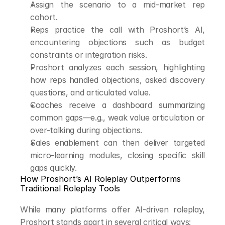
Assign the scenario to a mid-market rep 
cohort.
Reps practice the call with Proshort’s AI, 
encountering objections such as budget 
constraints or integration risks.
Proshort analyzes each session, highlighting 
how reps handled objections, asked discovery 
questions, and articulated value.
Coaches receive a dashboard summarizing 
common gaps—e.g., weak value articulation or 
over-talking during objections.
Sales enablement can then deliver targeted 
micro-learning modules, closing specific skill 
gaps quickly.
How Proshort’s AI Roleplay Outperforms 
Traditional Roleplay Tools
While many platforms offer AI-driven roleplay, 
Proshort stands apart in several critical ways: