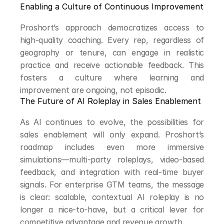
Enabling a Culture of Continuous Improvement
Proshort’s approach democratizes access to 
high-quality coaching. Every rep, regardless of 
geography or tenure, can engage in realistic 
practice and receive actionable feedback. This 
fosters a culture where learning and 
improvement are ongoing, not episodic.
The Future of AI Roleplay in Sales Enablement
As AI continues to evolve, the possibilities for 
sales enablement will only expand. Proshort’s 
roadmap includes even more immersive 
simulations—multi-party roleplays, video-based 
feedback, and integration with real-time buyer 
signals. For enterprise GTM teams, the message 
is clear: scalable, contextual AI roleplay is no 
longer a nice-to-have, but a critical lever for 
competitive advantage and revenue growth.