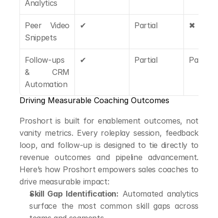
Analytics
Peer Video 
✔
Partial
✖
Snippets
Follow-ups 
✔
Partial
Partial
& CRM 
Automation
Driving Measurable Coaching Outcomes
Proshort is built for enablement outcomes, not 
vanity metrics. Every roleplay session, feedback 
loop, and follow-up is designed to tie directly to 
revenue outcomes and pipeline advancement. 
Here’s how Proshort empowers sales coaches to 
drive measurable impact:
Skill Gap Identification:
 Automated analytics 
surface the most common skill gaps across 