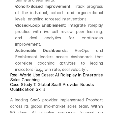
teams and segments.
Cohort-Based Improvement:
 Track progress 
at the individual, cohort, and organizational 
levels, enabling targeted interventions.
Closed-Loop Enablement:
 Integrate roleplay 
practice with live call review, peer learning, 
and deal analytics for continuous 
improvement.
Actionable Dashboards:
 RevOps and 
Enablement leaders access dashboards that 
correlate coaching activities to leading 
indicators (e.g., win rate, deal velocity).
Real-World Use Cases: AI Roleplay in Enterprise 
Sales Coaching
Case Study 1: Global SaaS Provider Boosts 
Qualification Skills
A leading SaaS provider implemented Proshort 
across its global mid-market sales team. Within 
90 days, AI roleplay scenarios focused on 