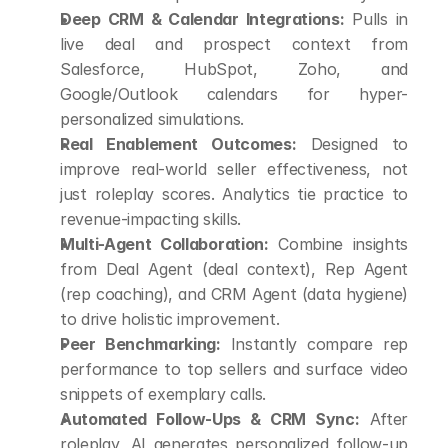
Deep CRM & Calendar Integrations:
 Pulls in 
live deal and prospect context from 
Salesforce, HubSpot, Zoho, and 
Google/Outlook calendars for hyper-
personalized simulations.
Real Enablement Outcomes:
 Designed to 
improve real-world seller effectiveness, not 
just roleplay scores. Analytics tie practice to 
revenue-impacting skills.
Multi-Agent Collaboration:
 Combine insights 
from Deal Agent (deal context), Rep Agent 
(rep coaching), and CRM Agent (data hygiene) 
to drive holistic improvement.
Peer Benchmarking:
 Instantly compare rep 
performance to top sellers and surface video 
snippets of exemplary calls.
Automated Follow-Ups & CRM Sync:
 After 
roleplay, AI generates personalized follow-up 