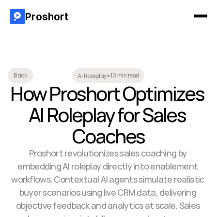
Proshort
10 min read
Back
AI Roleplay
•
How Proshort Optimizes 
AI Roleplay for Sales 
Coaches
Proshort revolutionizes sales coaching by 
embedding AI roleplay directly into enablement 
workflows. Contextual AI agents simulate realistic 
buyer scenarios using live CRM data, delivering 
objective feedback and analytics at scale. Sales 