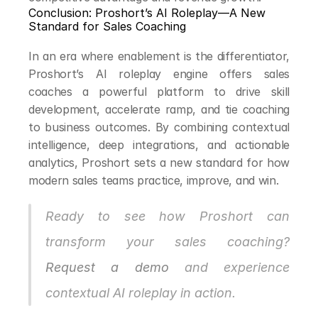
Conclusion: Proshort’s AI Roleplay—A New 
Standard for Sales Coaching
In an era where enablement is the differentiator, 
Proshort’s AI roleplay engine offers sales 
coaches a powerful platform to drive skill 
development, accelerate ramp, and tie coaching 
to business outcomes. By combining contextual 
intelligence, deep integrations, and actionable 
analytics, Proshort sets a new standard for how 
modern sales teams practice, improve, and win.
Ready to see how Proshort can 
transform your sales coaching? 
Request a demo
 and experience 
contextual AI roleplay in action.