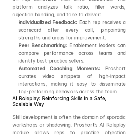
platform analyzes talk ratio, filler words, 
objection handling, and tone to deliver:
Individualized Feedback:
 Each rep receives a 
scorecard after every call, pinpointing 
strengths and areas for improvement.
Peer Benchmarking:
 Enablement leaders can 
compare performance across teams and 
identify best-practice sellers.
Automated Coaching Moments:
 Proshort 
curates video snippets of high-impact 
interactions, making it easy to disseminate 
top-performing behaviors across the team.
AI Roleplay: Reinforcing Skills in a Safe, 
Scalable Way
Skill development is often the domain of sporadic 
workshops or shadowing. Proshort’s AI Roleplay 
module allows reps to practice objection 