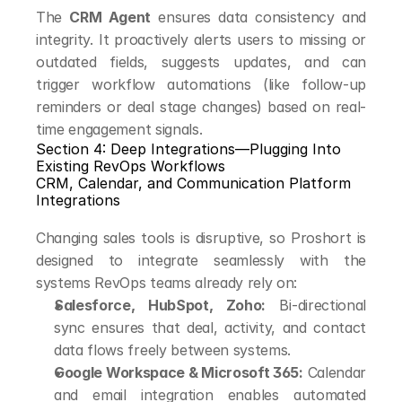
The 
CRM Agent
 ensures data consistency and 
integrity. It proactively alerts users to missing or 
outdated fields, suggests updates, and can 
trigger workflow automations (like follow-up 
reminders or deal stage changes) based on real-
time engagement signals.
Section 4: Deep Integrations—Plugging Into 
Existing RevOps Workflows
CRM, Calendar, and Communication Platform 
Integrations
Changing sales tools is disruptive, so Proshort is 
designed to integrate seamlessly with the 
systems RevOps teams already rely on:
Salesforce, HubSpot, Zoho:
 Bi-directional 
sync ensures that deal, activity, and contact 
data flows freely between systems.
Google Workspace & Microsoft 365:
 Calendar 
and email integration enables automated 