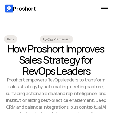
Proshort
12 min read
Back
RevOps
•
How Proshort Improves 
Sales Strategy for 
RevOps Leaders
Proshort empowers RevOps leaders to transform 
sales strategy by automating meeting capture, 
surfacing actionable deal and rep intelligence, and 
institutionalizing best-practice enablement. Deep 
CRM and calendar integrations, plus contextual AI 