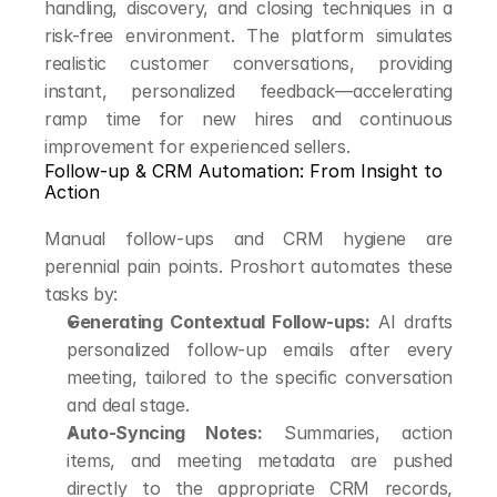
handling, discovery, and closing techniques in a 
risk-free environment. The platform simulates 
realistic customer conversations, providing 
instant, personalized feedback—accelerating 
ramp time for new hires and continuous 
improvement for experienced sellers.
Follow-up & CRM Automation: From Insight to 
Action
Manual follow-ups and CRM hygiene are 
perennial pain points. Proshort automates these 
tasks by:
Generating Contextual Follow-ups:
 AI drafts 
personalized follow-up emails after every 
meeting, tailored to the specific conversation 
and deal stage.
Auto-Syncing Notes:
 Summaries, action 
items, and meeting metadata are pushed 
directly to the appropriate CRM records, 