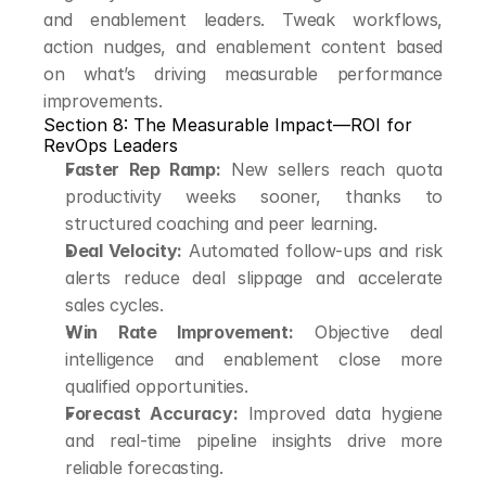
and enablement leaders. Tweak workflows, 
action nudges, and enablement content based 
on what’s driving measurable performance 
improvements.
Section 8: The Measurable Impact—ROI for 
RevOps Leaders
Faster Rep Ramp:
 New sellers reach quota 
productivity weeks sooner, thanks to 
structured coaching and peer learning.
Deal Velocity:
 Automated follow-ups and risk 
alerts reduce deal slippage and accelerate 
sales cycles.
Win Rate Improvement:
 Objective deal 
intelligence and enablement close more 
qualified opportunities.
Forecast Accuracy:
 Improved data hygiene 
and real-time pipeline insights drive more 
reliable forecasting.