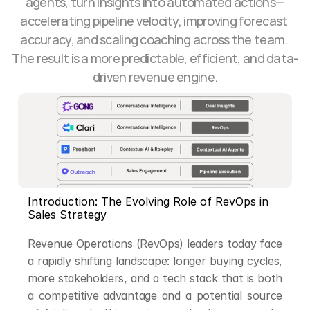
agents, turn insights into automated actions—
accelerating pipeline velocity, improving forecast 
accuracy, and scaling coaching across the team. 
The result is a more predictable, efficient, and data-
driven revenue engine.
Introduction: The Evolving Role of RevOps in 
Sales Strategy
Revenue Operations (RevOps) leaders today face 
a rapidly shifting landscape: longer buying cycles, 
more stakeholders, and a tech stack that is both 
a competitive advantage and a potential source 