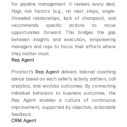
for pipeline management. It reviews every deal, 
flags risk factors (e.g., no next steps, single-
threaded relationships, lack of champion), and 
recommends specific actions to move 
opportunities forward. This bridges the gap 
between insights and execution, empowering 
managers and reps to focus their efforts where 
they matter most.
Rep Agent
Proshort’s 
Rep Agent
 delivers tailored coaching 
advice based on each seller’s activity pattern, call 
analytics, and win/loss outcomes. By connecting 
individual behaviors to business outcomes, the 
Rep Agent enables a culture of continuous 
improvement, supported by objective, actionable 
feedback.
CRM Agent