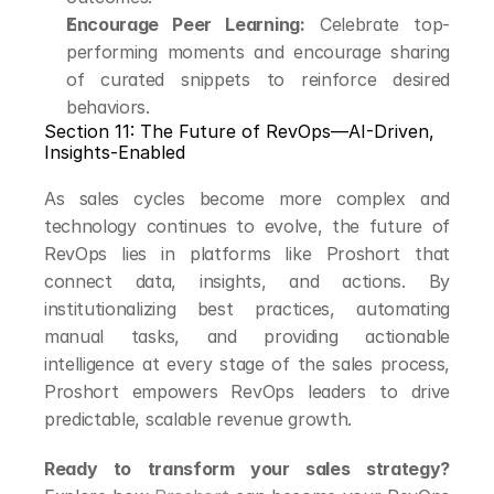
Encourage Peer Learning:
 Celebrate top-
performing moments and encourage sharing 
of curated snippets to reinforce desired 
behaviors.
Section 11: The Future of RevOps—AI-Driven, 
Insights-Enabled
As sales cycles become more complex and 
technology continues to evolve, the future of 
RevOps lies in platforms like Proshort that 
connect data, insights, and actions. By 
institutionalizing best practices, automating 
manual tasks, and providing actionable 
intelligence at every stage of the sales process, 
Proshort empowers RevOps leaders to drive 
predictable, scalable revenue growth.
Ready to transform your sales strategy?