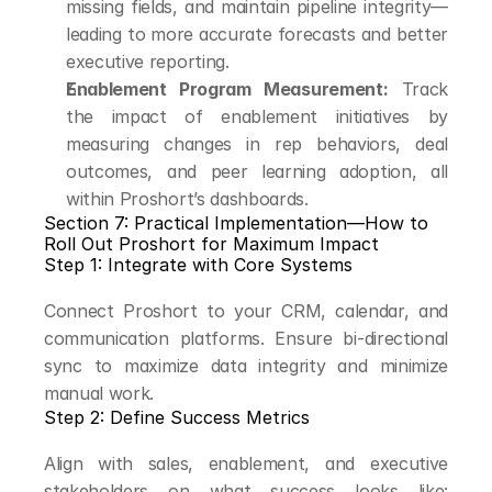
missing fields, and maintain pipeline integrity—
leading to more accurate forecasts and better 
executive reporting.
Enablement Program Measurement:
 Track 
the impact of enablement initiatives by 
measuring changes in rep behaviors, deal 
outcomes, and peer learning adoption, all 
within Proshort’s dashboards.
Section 7: Practical Implementation—How to 
Roll Out Proshort for Maximum Impact
Step 1: Integrate with Core Systems
Connect Proshort to your CRM, calendar, and 
communication platforms. Ensure bi-directional 
sync to maximize data integrity and minimize 
manual work.
Step 2: Define Success Metrics
Align with sales, enablement, and executive 
stakeholders on what success looks like: 