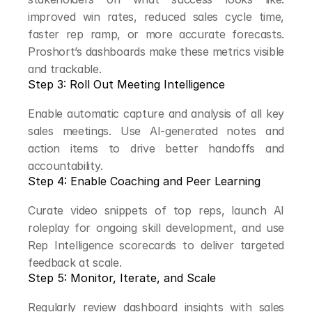
improved win rates, reduced sales cycle time, 
faster rep ramp, or more accurate forecasts. 
Proshort’s dashboards make these metrics visible 
and trackable.
Step 3: Roll Out Meeting Intelligence
Enable automatic capture and analysis of all key 
sales meetings. Use AI-generated notes and 
action items to drive better handoffs and 
accountability.
Step 4: Enable Coaching and Peer Learning
Curate video snippets of top reps, launch AI 
roleplay for ongoing skill development, and use 
Rep Intelligence scorecards to deliver targeted 
feedback at scale.
Step 5: Monitor, Iterate, and Scale
Regularly review dashboard insights with sales 