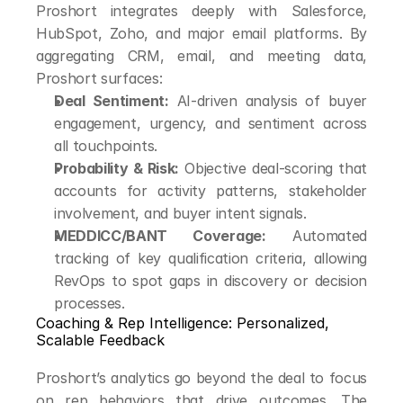
Proshort integrates deeply with Salesforce, 
HubSpot, Zoho, and major email platforms. By 
aggregating CRM, email, and meeting data, 
Proshort surfaces:
Deal Sentiment:
 AI-driven analysis of buyer 
engagement, urgency, and sentiment across 
all touchpoints.
Probability & Risk:
 Objective deal-scoring that 
accounts for activity patterns, stakeholder 
involvement, and buyer intent signals.
MEDDICC/BANT Coverage:
 Automated 
tracking of key qualification criteria, allowing 
RevOps to spot gaps in discovery or decision 
processes.
Coaching & Rep Intelligence: Personalized, 
Scalable Feedback
Proshort’s analytics go beyond the deal to focus 
on rep behaviors that drive outcomes. The 