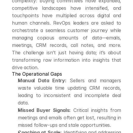
complexity: buying committees have expanded, 
competitive landscapes have intensified, and 
touchpoints have multiplied across digital and 
human channels. RevOps leaders are asked to 
orchestrate a seamless customer journey while 
managing copious amounts of data—emails, 
meetings, CRM records, call notes, and more. 
The challenge isn’t just having data; it’s about 
transforming raw information into insights that 
drive action.
The Operational Gaps
Manual Data Entry:
 Sellers and managers 
waste valuable time updating CRM records, 
leading to inconsistent and incomplete deal 
data.
Missed Buyer Signals:
 Critical insights from 
meetings and emails often get lost, resulting in 
missed follow-ups and stale opportunities.
Coaching at Scale:
 Identifying and addressing 