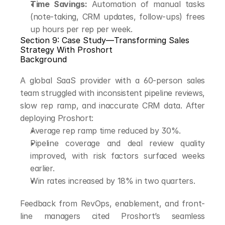
Time Savings:
 Automation of manual tasks 
(note-taking, CRM updates, follow-ups) frees 
up hours per rep per week.
Section 9: Case Study—Transforming Sales 
Strategy With Proshort
Background
A global SaaS provider with a 60-person sales 
team struggled with inconsistent pipeline reviews, 
slow rep ramp, and inaccurate CRM data. After 
deploying Proshort:
Average rep ramp time reduced by 30%.
Pipeline coverage and deal review quality 
improved, with risk factors surfaced weeks 
earlier.
Win rates increased by 18% in two quarters.
Feedback from RevOps, enablement, and front-
line managers cited Proshort’s seamless 