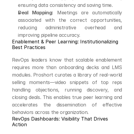
ensuring data consistency and saving time.
Deal Mapping:
 Meetings are automatically 
associated with the correct opportunities, 
reducing administrative overhead and 
improving pipeline accuracy.
Enablement & Peer Learning: Institutionalizing 
Best Practices
RevOps leaders know that scalable enablement 
requires more than onboarding decks and LMS 
modules. Proshort curates a library of real-world 
selling moments—video snippets of top reps 
handling objections, running discovery, and 
closing deals. This enables true peer learning and 
accelerates the dissemination of effective 
behaviors across the organization.
RevOps Dashboards: Visibility That Drives 
Action