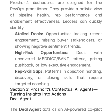
Proshort’s dashboards are designed for the 
RevOps practitioner. They provide a holistic view 
of pipeline health, rep performance, and 
enablement effectiveness. Leaders can quickly 
identify:
Stalled Deals:
 Opportunities lacking recent 
engagement, missing buyer stakeholders, or 
showing negative sentiment trends.
High-Risk Opportunities:
 Deals with 
uncovered MEDDICC/BANT criteria, pricing 
pushback, or low executive engagement.
Rep-Skill Gaps:
 Patterns in objection handling, 
discovery, or closing skills that require 
targeted coaching.
Section 3: Proshort’s Contextual AI Agents—
Turning Insights Into Actions
Deal Agent
The 
Deal Agent
 acts as an AI-powered co-pilot 