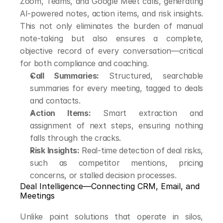
Zoom, Teams, and Google Meet calls, generating 
AI-powered notes, action items, and risk insights. 
This not only eliminates the burden of manual 
note-taking but also ensures a complete, 
objective record of every conversation—critical 
for both compliance and coaching.
Call Summaries:
 Structured, searchable 
summaries for every meeting, tagged to deals 
and contacts.
Action Items:
 Smart extraction and 
assignment of next steps, ensuring nothing 
falls through the cracks.
Risk Insights:
 Real-time detection of deal risks, 
such as competitor mentions, pricing 
concerns, or stalled decision processes.
Deal Intelligence—Connecting CRM, Email, and 
Meetings
Unlike point solutions that operate in silos, 