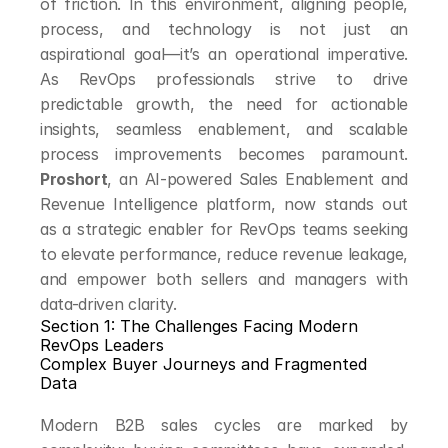
of friction. In this environment, aligning people, 
process, and technology is not just an 
aspirational goal—it’s an operational imperative. 
As RevOps professionals strive to drive 
predictable growth, the need for actionable 
insights, seamless enablement, and scalable 
process improvements becomes paramount. 
Proshort
, an AI-powered Sales Enablement and 
Revenue Intelligence platform, now stands out 
as a strategic enabler for RevOps teams seeking 
to elevate performance, reduce revenue leakage, 
and empower both sellers and managers with 
data-driven clarity.
Section 1: The Challenges Facing Modern 
RevOps Leaders
Complex Buyer Journeys and Fragmented 
Data
Modern B2B sales cycles are marked by 