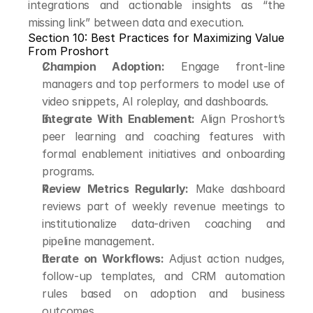
integrations and actionable insights as “the 
missing link” between data and execution.
Section 10: Best Practices for Maximizing Value 
From Proshort
Champion Adoption:
 Engage front-line 
managers and top performers to model use of 
video snippets, AI roleplay, and dashboards.
Integrate With Enablement:
 Align Proshort’s 
peer learning and coaching features with 
formal enablement initiatives and onboarding 
programs.
Review Metrics Regularly:
 Make dashboard 
reviews part of weekly revenue meetings to 
institutionalize data-driven coaching and 
pipeline management.
Iterate on Workflows:
 Adjust action nudges, 
follow-up templates, and CRM automation 
rules based on adoption and business 
outcomes.