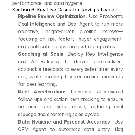
performance, and data hygiene.
Section 6: Key Use Cases for RevOps Leaders
Pipeline Review Optimization:
 Use Proshort’s 
Deal Intelligence and Deal Agent to run more 
objective, insight-driven pipeline reviews—
focusing on risk factors, buyer engagement, 
and qualification gaps, not just rep updates.
Coaching at Scale:
 Deploy Rep Intelligence 
and AI Roleplay to deliver personalized, 
actionable feedback to every seller after every 
call, while curating top-performing moments 
for peer learning.
Deal Acceleration:
 Leverage AI-powered 
follow-ups and action item tracking to ensure 
no next step gets missed, reducing deal 
slippage and shortening sales cycles.
Data Hygiene and Forecast Accuracy:
 Use 
CRM Agent to automate data entry, flag 