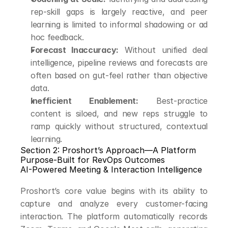
rep-skill gaps is largely reactive, and peer 
learning is limited to informal shadowing or ad 
hoc feedback.
Forecast Inaccuracy:
 Without unified deal 
intelligence, pipeline reviews and forecasts are 
often based on gut-feel rather than objective 
data.
Inefficient Enablement:
 Best-practice 
content is siloed, and new reps struggle to 
ramp quickly without structured, contextual 
learning.
Section 2: Proshort’s Approach—A Platform 
Purpose-Built for RevOps Outcomes
AI-Powered Meeting & Interaction Intelligence
Proshort’s core value begins with its ability to 
capture and analyze every customer-facing 
interaction. The platform automatically records 