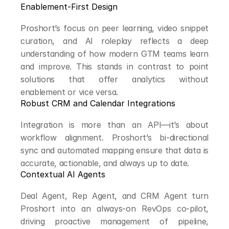
Enablement-First Design
Proshort’s focus on peer learning, video snippet 
curation, and AI roleplay reflects a deep 
understanding of how modern GTM teams learn 
and improve. This stands in contrast to point 
solutions that offer analytics without 
enablement or vice versa.
Robust CRM and Calendar Integrations
Integration is more than an API—it’s about 
workflow alignment. Proshort’s bi-directional 
sync and automated mapping ensure that data is 
accurate, actionable, and always up to date.
Contextual AI Agents
Deal Agent, Rep Agent, and CRM Agent turn 
Proshort into an always-on RevOps co-pilot, 
driving proactive management of pipeline, 