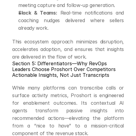
meeting capture and follow-up generation.
Slack & Teams:
 Real-time notifications and 
coaching nudges delivered where sellers 
already work.
This ecosystem approach minimizes disruption, 
accelerates adoption, and ensures that insights 
are delivered in the flow of work.
Section 5: Differentiators—Why RevOps 
Leaders Choose Proshort Over Competitors
Actionable Insights, Not Just Transcripts
While many platforms can transcribe calls or 
surface activity metrics, Proshort is engineered 
for enablement outcomes. Its contextual AI 
agents transform passive insights into 
recommended actions—elevating the platform 
from a “nice to have” to a mission-critical 
component of the revenue stack.