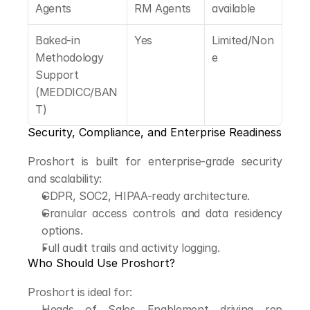
Agents
RM Agents
available
Baked-in 
Yes
Limited/Non
Methodology 
e
Support 
(MEDDICC/BAN
T)
Security, Compliance, and Enterprise Readiness
Proshort is built for enterprise-grade security 
and scalability:
GDPR, SOC2, HIPAA-ready architecture.
Granular access controls and data residency 
options.
Full audit trails and activity logging.
Who Should Use Proshort?
Proshort is ideal for:
Heads of Sales Enablement driving rep 