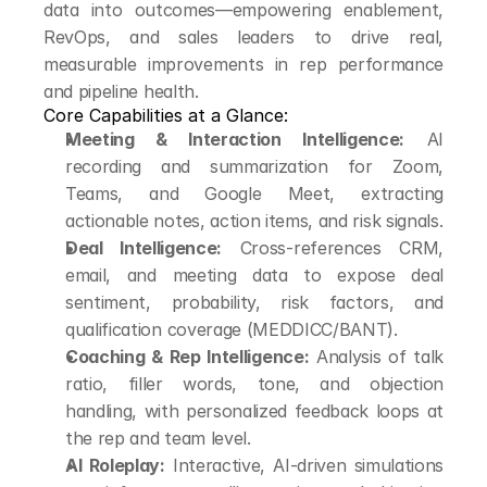
data into outcomes—empowering enablement, 
RevOps, and sales leaders to drive real, 
measurable improvements in rep performance 
and pipeline health.
Core Capabilities at a Glance:
Meeting & Interaction Intelligence:
 AI 
recording and summarization for Zoom, 
Teams, and Google Meet, extracting 
actionable notes, action items, and risk signals.
Deal Intelligence:
 Cross-references CRM, 
email, and meeting data to expose deal 
sentiment, probability, risk factors, and 
qualification coverage (MEDDICC/BANT).
Coaching & Rep Intelligence:
 Analysis of talk 
ratio, filler words, tone, and objection 
handling, with personalized feedback loops at 
the rep and team level.
AI Roleplay:
 Interactive, AI-driven simulations 