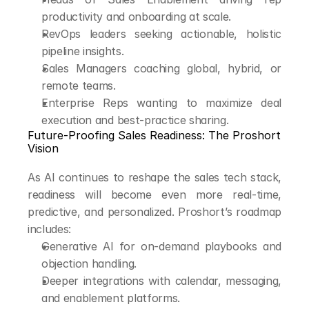
productivity and onboarding at scale.
RevOps leaders seeking actionable, holistic 
pipeline insights.
Sales Managers coaching global, hybrid, or 
remote teams.
Enterprise Reps wanting to maximize deal 
execution and best-practice sharing.
Future-Proofing Sales Readiness: The Proshort 
Vision
As AI continues to reshape the sales tech stack, 
readiness will become even more real-time, 
predictive, and personalized. Proshort’s roadmap 
includes:
Generative AI for on-demand playbooks and 
objection handling.
Deeper integrations with calendar, messaging, 
and enablement platforms.