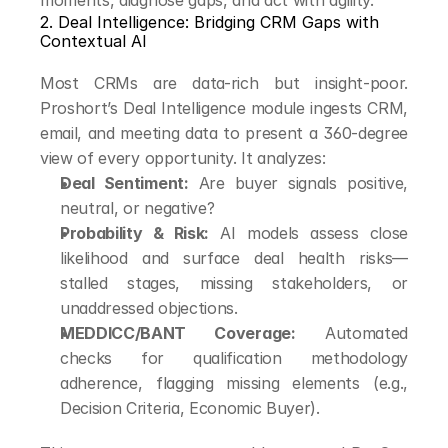
moments, diagnose gaps, and act with agility.
2. Deal Intelligence: Bridging CRM Gaps with 
Contextual AI
Most CRMs are data-rich but insight-poor. 
Proshort’s Deal Intelligence module ingests CRM, 
email, and meeting data to present a 360-degree 
view of every opportunity. It analyzes:
Deal Sentiment:
 Are buyer signals positive, 
neutral, or negative?
Probability & Risk:
 AI models assess close 
likelihood and surface deal health risks—
stalled stages, missing stakeholders, or 
unaddressed objections.
MEDDICC/BANT Coverage:
 Automated 
checks for qualification methodology 
adherence, flagging missing elements (e.g., 
Decision Criteria, Economic Buyer).