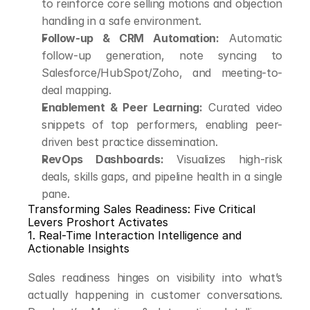
to reinforce core selling motions and objection 
handling in a safe environment.
Follow-up & CRM Automation:
 Automatic 
follow-up generation, note syncing to 
Salesforce/HubSpot/Zoho, and meeting-to-
deal mapping.
Enablement & Peer Learning:
 Curated video 
snippets of top performers, enabling peer-
driven best practice dissemination.
RevOps Dashboards:
 Visualizes high-risk 
deals, skills gaps, and pipeline health in a single 
pane.
Transforming Sales Readiness: Five Critical 
Levers Proshort Activates
1. Real-Time Interaction Intelligence and 
Actionable Insights
Sales readiness hinges on visibility into what’s 
actually happening in customer conversations. 