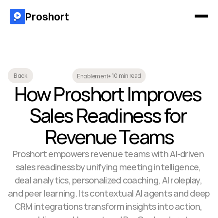
Proshort
10 min read
Back
Enablement
•
How Proshort Improves 
Sales Readiness for 
Revenue Teams
Proshort empowers revenue teams with AI-driven 
sales readiness by unifying meeting intelligence, 
deal analytics, personalized coaching, AI roleplay, 
and peer learning. Its contextual AI agents and deep 
CRM integrations transform insights into action, 