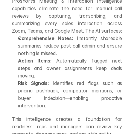
Proshort’s Meeting & Interaction Intelligence 
capabilities eliminate the need for manual call 
reviews by capturing, transcribing, and 
summarizing every sales interaction across 
Zoom, Teams, and Google Meet. The AI surfaces:
Comprehensive Notes:
 Instantly shareable 
summaries reduce post-call admin and ensure 
nothing is missed.
Action Items:
 Automatically flagged next 
steps and owner assignments keep deals 
moving.
Risk Signals:
 Identifies red flags such as 
pricing pushback, competitor mentions, or 
buyer indecision—enabling proactive 
intervention.
This intelligence creates a foundation for 
readiness: reps and managers can review key 