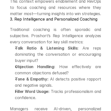
This context empowers enablement and RevOps 
to focus coaching and resources where they 
matter most—turning insights into win strategies.
3. Rep Intelligence and Personalized Coaching
Traditional coaching is often sporadic and 
subjective. Proshort’s Rep Intelligence analyzes 
every conversation for key skill metrics:
Talk Ratio & Listening Skills:
 Are reps 
dominating the conversation or encouraging 
buyer input?
Objection Handling:
 How effectively are 
common objections defused?
Tone & Empathy:
 AI detects positive rapport 
and negative signals.
Filler Word Usage:
 Tracks professionalism and 
confidence.
Managers receive AI-driven, personalized 