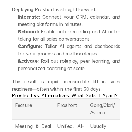
Deploying Proshort is straightforward:
Integrate:
 Connect your CRM, calendar, and 
meeting platforms in minutes.
Onboard:
 Enable auto-recording and AI note-
taking for all sales conversations.
Configure:
 Tailor AI agents and dashboards 
for your process and methodologies.
Activate:
 Roll out roleplay, peer learning, and 
personalized coaching at scale.
The result is rapid, measurable lift in sales 
readiness—often within the first 30 days.
Proshort vs. Alternatives: What Sets It Apart?
Feature
Proshort
Gong/Clari/
Avoma
Meeting & Deal 
Unified, AI-
Usually 