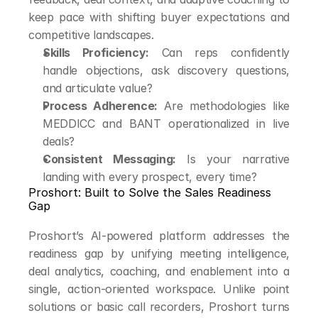
keep pace with shifting buyer expectations and 
competitive landscapes.
Skills Proficiency:
 Can reps confidently 
handle objections, ask discovery questions, 
and articulate value?
Process Adherence:
 Are methodologies like 
MEDDICC and BANT operationalized in live 
deals?
Consistent Messaging:
 Is your narrative 
landing with every prospect, every time?
Proshort: Built to Solve the Sales Readiness 
Gap
Proshort’s AI-powered platform addresses the 
readiness gap by unifying meeting intelligence, 
deal analytics, coaching, and enablement into a 
single, action-oriented workspace. Unlike point 
solutions or basic call recorders, Proshort turns 