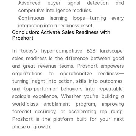
Advanced buyer signal detection and 
competitive intelligence modules.
Continuous learning loops—turning every 
interaction into a readiness asset.
Conclusion: Activate Sales Readiness with 
Proshort
In today’s hyper-competitive B2B landscape, 
sales readiness is the difference between good 
and great revenue teams. Proshort empowers 
organizations to operationalize readiness—
turning insight into action, skills into outcomes, 
and top-performer behaviors into repeatable, 
scalable excellence. Whether you’re building a 
world-class enablement program, improving 
forecast accuracy, or accelerating rep ramp, 
Proshort is the platform built for your next 
phase of growth.