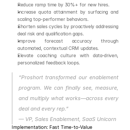
Reduce ramp time by 30%+ for new hires.
Increase quota attainment by surfacing and 
scaling top-performer behaviors.
Shorten sales cycles by proactively addressing 
deal risk and qualification gaps.
Improve forecast accuracy through 
automated, contextual CRM updates.
Elevate coaching culture with data-driven, 
personalized feedback loops.
“Proshort transformed our enablement 
program. We can finally see, measure, 
and multiply what works—across every 
deal and every rep.”
— VP, Sales Enablement, SaaS Unicorn
Implementation: Fast Time-to-Value