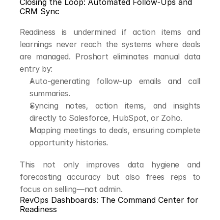
Closing the Loop: Automated Follow-Ups and 
CRM Sync
Readiness is undermined if action items and 
learnings never reach the systems where deals 
are managed. Proshort eliminates manual data 
entry by:
Auto-generating follow-up emails and call 
summaries.
Syncing notes, action items, and insights 
directly to Salesforce, HubSpot, or Zoho.
Mapping meetings to deals, ensuring complete 
opportunity histories.
This not only improves data hygiene and 
forecasting accuracy but also frees reps to 
focus on selling—not admin.
RevOps Dashboards: The Command Center for 
Readiness