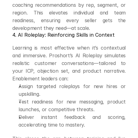
coaching recommendations by rep, segment, or 
region. This elevates individual and team 
readiness, ensuring every seller gets the 
development they need—at scale.
4. AI Roleplay: Reinforcing Skills in Context
Learning is most effective when it’s contextual 
and immersive. Proshort’s AI Roleplay simulates 
realistic customer conversations—tailored to 
your ICP, objection set, and product narrative. 
Enablement leaders can:
Assign targeted roleplays for new hires or 
upskilling.
Test readiness for new messaging, product 
launches, or competitive threats.
Deliver instant feedback and scoring, 
accelerating time to mastery.