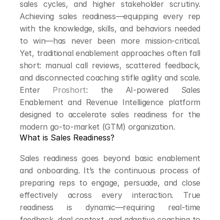
sales cycles, and higher stakeholder scrutiny. 
Achieving sales readiness—equipping every rep 
with the knowledge, skills, and behaviors needed 
to win—has never been more mission-critical. 
Yet, traditional enablement approaches often fall 
short: manual call reviews, scattered feedback, 
and disconnected coaching stifle agility and scale. 
Enter 
Proshort
: the AI-powered Sales 
Enablement and Revenue Intelligence platform 
designed to accelerate sales readiness for the 
modern go-to-market (GTM) organization.
What is Sales Readiness?
Sales readiness goes beyond basic enablement 
and onboarding. It’s the continuous process of 
preparing reps to engage, persuade, and close 
effectively across every interaction. True 
readiness is dynamic—requiring real-time 
feedback, deal context, and adaptive coaching to 