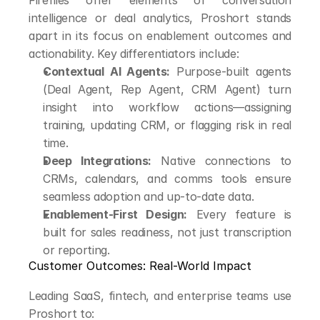
Fireflies offer elements of conversation 
intelligence or deal analytics, Proshort stands 
apart in its focus on enablement outcomes and 
actionability. Key differentiators include:
Contextual AI Agents:
 Purpose-built agents 
(Deal Agent, Rep Agent, CRM Agent) turn 
insight into workflow actions—assigning 
training, updating CRM, or flagging risk in real 
time.
Deep Integrations:
 Native connections to 
CRMs, calendars, and comms tools ensure 
seamless adoption and up-to-date data.
Enablement-First Design:
 Every feature is 
built for sales readiness, not just transcription 
or reporting.
Customer Outcomes: Real-World Impact
Leading SaaS, fintech, and enterprise teams use 
Proshort to: