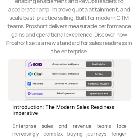
enabling enablement and RevOps leaders to 
accelerate ramp, improve quota attainment, and 
scale best-practice selling. Built for modern GTM 
teams, Proshort delivers measurable performance 
gains and operational excellence. Discover how 
Proshort sets a new standard for sales readiness in 
the enterprise.
Introduction: The Modern Sales Readiness 
Imperative
Enterprise sales and revenue teams face 
increasingly complex buying journeys, longer 