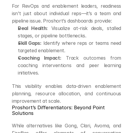
For RevOps and enablement leaders, readiness 
isn’t just about individual reps—it’s a team and 
pipeline issue. Proshort’s dashboards provide:
Deal Health:
 Visualize at-risk deals, stalled 
stages, or pipeline bottlenecks.
Skill Gaps:
 Identify where reps or teams need 
targeted enablement.
Coaching Impact:
 Track outcomes from 
coaching interventions and peer learning 
initiatives.
This visibility enables data-driven enablement 
planning, resource allocation, and continuous 
improvement at scale.
Proshort’s Differentiators: Beyond Point 
Solutions
While alternatives like Gong, Clari, Avoma, and 