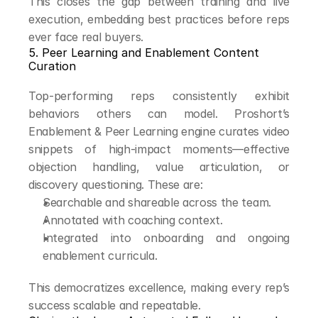
This closes the gap between training and live 
execution, embedding best practices before reps 
ever face real buyers.
5. Peer Learning and Enablement Content 
Curation
Top-performing reps consistently exhibit 
behaviors others can model. Proshort’s 
Enablement & Peer Learning engine curates video 
snippets of high-impact moments—effective 
objection handling, value articulation, or 
discovery questioning. These are:
Searchable and shareable across the team.
Annotated with coaching context.
Integrated into onboarding and ongoing 
enablement curricula.
This democratizes excellence, making every rep’s 
success scalable and repeatable.