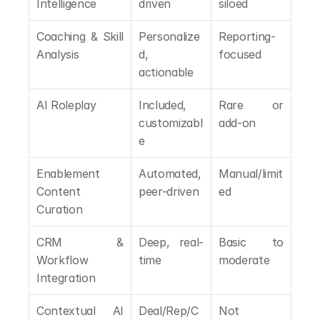
Intelligence
driven
siloed
Coaching & Skill 
Personalize
Reporting-
Analysis
d, 
focused
actionable
AI Roleplay
Included, 
Rare or 
customizabl
add-on
e
Enablement 
Automated, 
Manual/limit
Content 
peer-driven
ed
Curation
CRM & 
Deep, real-
Basic to 
Workflow 
time
moderate
Integration
Contextual AI 
Deal/Rep/C
Not 