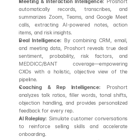
Meeting & Interaction Intelligence:
 Proshort 
automatically records, transcribes, and 
summarizes Zoom, Teams, and Google Meet 
calls, extracting AI-powered notes, action 
items, and risk insights.
Deal Intelligence:
 By combining CRM, email, 
and meeting data, Proshort reveals true deal 
sentiment, probability, risk factors, and 
MEDDICC/BANT coverage—empowering 
CXOs with a holistic, objective view of the 
pipeline.
Coaching & Rep Intelligence:
 Proshort 
analyzes talk ratios, filler words, tonal shifts, 
objection handling, and provides personalized 
feedback for every rep.
AI Roleplay:
 Simulate customer conversations 
to reinforce selling skills and accelerate 
onboarding.