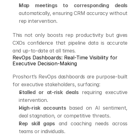
Map meetings to corresponding deals
automatically, ensuring CRM accuracy without 
rep intervention.
This not only boosts rep productivity but gives 
CXOs confidence that pipeline data is accurate 
and up-to-date at all times.
RevOps Dashboards: Real-Time Visibility for 
Executive Decision-Making
Proshort’s RevOps dashboards are purpose-built 
for executive stakeholders, surfacing:
Stalled or at-risk deals
 requiring executive 
intervention.
High-risk accounts
 based on AI sentiment, 
deal stagnation, or competitive threats.
Rep skill gaps
 and coaching needs across 
teams or individuals.