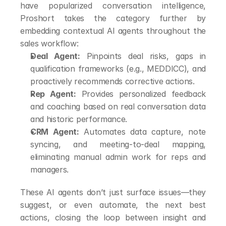
have popularized conversation intelligence, 
Proshort takes the category further by 
embedding contextual AI agents throughout the 
sales workflow:
Deal Agent:
 Pinpoints deal risks, gaps in 
qualification frameworks (e.g., MEDDICC), and 
proactively recommends corrective actions.
Rep Agent:
 Provides personalized feedback 
and coaching based on real conversation data 
and historic performance.
CRM Agent:
 Automates data capture, note 
syncing, and meeting-to-deal mapping, 
eliminating manual admin work for reps and 
managers.
These AI agents don’t just surface issues—they 
suggest, or even automate, the next best 
actions, closing the loop between insight and 