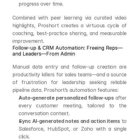
progress over time.
Combined with peer learning via curated video 
highlights, Proshort creates a virtuous cycle of 
coaching, best-practice sharing, and measurable 
improvement.
Follow-up & CRM Automation: Freeing Reps—
and Leaders—From Admin
Manual data entry and follow-up creation are 
productivity killers for sales teams—and a source 
of frustration for leadership seeking reliable 
pipeline data. Proshort’s automation features:
Auto-generate personalized follow-ups
 after 
every customer meeting, tailored to the 
conversation context.
Sync AI-generated notes and action items
 to 
Salesforce, HubSpot, or Zoho with a single 
click.