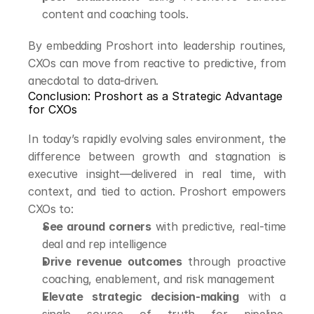
content and coaching tools.
By embedding Proshort into leadership routines, 
CXOs can move from reactive to predictive, from 
anecdotal to data-driven.
Conclusion: Proshort as a Strategic Advantage 
for CXOs
In today’s rapidly evolving sales environment, the 
difference between growth and stagnation is 
executive insight—delivered in real time, with 
context, and tied to action. Proshort empowers 
CXOs to:
See around corners
 with predictive, real-time 
deal and rep intelligence
Drive revenue outcomes
 through proactive 
coaching, enablement, and risk management
Elevate strategic decision-making
 with a 