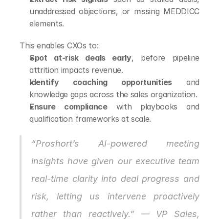
unaddressed objections, or missing MEDDICC 
elements.
This enables CXOs to:
Spot at-risk deals early
, before pipeline 
attrition impacts revenue.
Identify coaching opportunities
 and 
knowledge gaps across the sales organization.
Ensure compliance
 with playbooks and 
qualification frameworks at scale.
“Proshort’s AI-powered meeting 
insights have given our executive team 
real-time clarity into deal progress and 
risk, letting us intervene proactively 
rather than reactively.” — VP Sales, 