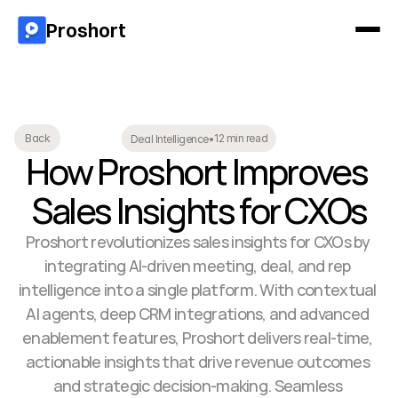
Proshort
12 min read
Back
Deal Intelligence
•
How Proshort Improves 
Sales Insights for CXOs
Proshort revolutionizes sales insights for CXOs by 
integrating AI-driven meeting, deal, and rep 
intelligence into a single platform. With contextual 
AI agents, deep CRM integrations, and advanced 
enablement features, Proshort delivers real-time, 
actionable insights that drive revenue outcomes 
and strategic decision-making. Seamless 