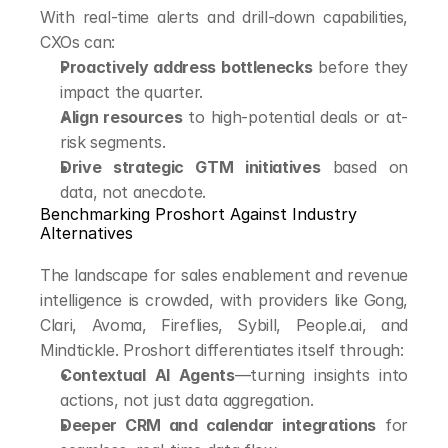
With real-time alerts and drill-down capabilities, 
CXOs can:
Proactively address bottlenecks
 before they 
impact the quarter.
Align resources
 to high-potential deals or at-
risk segments.
Drive strategic GTM initiatives
 based on 
data, not anecdote.
Benchmarking Proshort Against Industry 
Alternatives
The landscape for sales enablement and revenue 
intelligence is crowded, with providers like Gong, 
Clari, Avoma, Fireflies, Sybill, People.ai, and 
Mindtickle. Proshort differentiates itself through:
Contextual AI Agents
—turning insights into 
actions, not just data aggregation.
Deeper CRM and calendar integrations
 for 