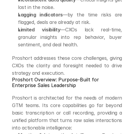
lost in the noise.
Lagging indicators
—by the time risks are 
flagged, deals are already at risk.
Limited visibility
—CXOs lack real-time, 
granular insights into rep behavior, buyer 
sentiment, and deal health.
Proshort addresses these core challenges, giving 
CXOs the clarity and foresight needed to drive 
strategy and execution.
Proshort Overview: Purpose-Built for 
Enterprise Sales Leadership
Proshort is architected for the needs of modern 
GTM teams. Its core capabilities go far beyond 
basic transcription or call recording, providing a 
unified platform that turns raw sales interactions 
into actionable intelligence: