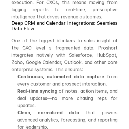
execution. For CXOs, this means moving from 
lagging reports to real-time, prescriptive 
intelligence that drives revenue outcomes.
Deep CRM and Calendar Integrations: Seamless 
Data Flow
One of the biggest blockers to sales insight at 
the CXO level is fragmented data. Proshort 
integrates natively with Salesforce, HubSpot, 
Zoho, Google Calendar, Outlook, and other core 
enterprise systems. This ensures:
Continuous, automated data capture
 from 
every customer and prospect interaction.
Real-time syncing
 of notes, action items, and 
deal updates—no more chasing reps for 
updates.
Clean, normalized data
 that powers 
advanced analytics, forecasting, and reporting 
for leadership.