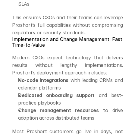
SLAs
This ensures CXOs and their teams can leverage 
Proshort’s full capabilities without compromising 
regulatory or security standards.
Implementation and Change Management: Fast 
Time-to-Value
Modern CXOs expect technology that delivers 
results without lengthy implementations. 
Proshort’s deployment approach includes:
No-code integrations
 with leading CRMs and 
calendar platforms
Dedicated onboarding support
 and best-
practice playbooks
Change management resources
 to drive 
adoption across distributed teams
Most Proshort customers go live in days, not 