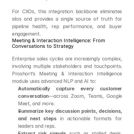
For CXOs, this integration backbone eliminates 
silos and provides a single source of truth for 
pipeline health, rep performance, and buyer 
engagement.
Meeting & Interaction Intelligence: From 
Conversations to Strategy
Enterprise sales cycles are increasingly complex, 
involving multiple stakeholders and touchpoints. 
Proshort’s Meeting & Interaction Intelligence 
module uses advanced NLP and AI to:
Automatically capture every customer 
conversation
—across Zoom, Teams, Google 
Meet, and more.
Summarize key discussion points, decisions, 
and next steps
 in actionable formats for 
leaders and reps.
Extract risk signals
 such as stalled deals, 