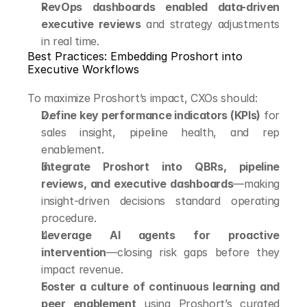
RevOps dashboards enabled data-driven 
executive reviews
 and strategy adjustments 
in real time.
Best Practices: Embedding Proshort into 
Executive Workflows
To maximize Proshort’s impact, CXOs should:
Define key performance indicators (KPIs)
 for 
sales insight, pipeline health, and rep 
enablement.
Integrate Proshort into QBRs, pipeline 
reviews, and executive dashboards
—making 
insight-driven decisions standard operating 
procedure.
Leverage AI agents for proactive 
intervention
—closing risk gaps before they 
impact revenue.
Foster a culture of continuous learning and 
peer enablement
 using Proshort’s curated 