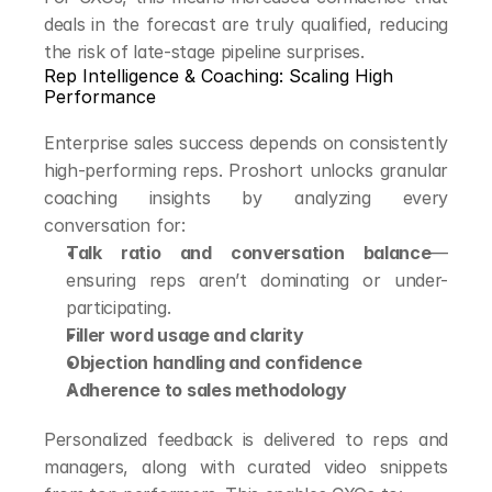
deals in the forecast are truly qualified, reducing 
the risk of late-stage pipeline surprises.
Rep Intelligence & Coaching: Scaling High 
Performance
Enterprise sales success depends on consistently 
high-performing reps. Proshort unlocks granular 
coaching insights by analyzing every 
conversation for:
Talk ratio and conversation balance
—
ensuring reps aren’t dominating or under-
participating.
Filler word usage and clarity
Objection handling and confidence
Adherence to sales methodology
Personalized feedback is delivered to reps and 
managers, along with curated video snippets 