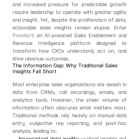
and increased pressure for predictable growth 
require leadership to operate with greater agility 
and insight. Yet, despite the proliferation of data, 
actionable sales insights remain elusive. Enter 
Proshort
: an AI-powered Sales Enablement and 
Revenue Intelligence platform designed to 
transform how CXOs understand, act on, and 
drive revenue outcomes.
The Information Gap: Why Traditional Sales 
Insights Fall Short
Most enterprise sales organizations are awash in 
data from CRMs, call recordings, emails, and 
analytics tools. However, the sheer volume of 
information often obscures what matters most. 
Traditional methods rely heavily on manual data 
entry, subjective rep reporting, and post-hoc 
analysis, leading to:
Inconsistent data quality
—critical insights get 