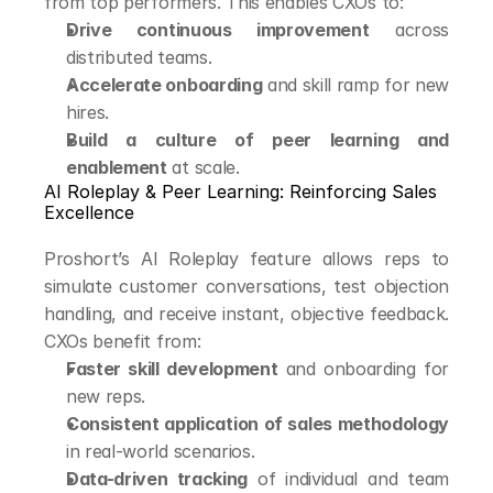
from top performers. This enables CXOs to:
Drive continuous improvement
 across 
distributed teams.
Accelerate onboarding
 and skill ramp for new 
hires.
Build a culture of peer learning and 
enablement
 at scale.
AI Roleplay & Peer Learning: Reinforcing Sales 
Excellence
Proshort’s AI Roleplay feature allows reps to 
simulate customer conversations, test objection 
handling, and receive instant, objective feedback. 
CXOs benefit from:
Faster skill development
 and onboarding for 
new reps.
Consistent application of sales methodology
in real-world scenarios.
Data-driven tracking
 of individual and team 