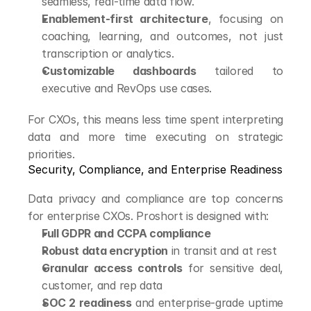
seamless, real-time data flow.
Enablement-first architecture
, focusing on 
coaching, learning, and outcomes, not just 
transcription or analytics.
Customizable dashboards
 tailored to 
executive and RevOps use cases.
For CXOs, this means less time spent interpreting 
data and more time executing on strategic 
priorities.
Security, Compliance, and Enterprise Readiness
Data privacy and compliance are top concerns 
for enterprise CXOs. Proshort is designed with:
Full GDPR and CCPA compliance
Robust data encryption
 in transit and at rest
Granular access controls
 for sensitive deal, 
customer, and rep data
SOC 2 readiness
 and enterprise-grade uptime 