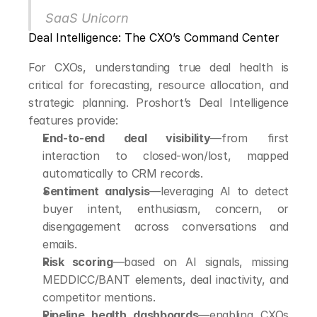
SaaS Unicorn
Deal Intelligence: The CXO’s Command Center
For CXOs, understanding true deal health is 
critical for forecasting, resource allocation, and 
strategic planning. Proshort’s Deal Intelligence 
features provide:
End-to-end deal visibility
—from first 
interaction to closed-won/lost, mapped 
automatically to CRM records.
Sentiment analysis
—leveraging AI to detect 
buyer intent, enthusiasm, concern, or 
disengagement across conversations and 
emails.
Risk scoring
—based on AI signals, missing 
MEDDICC/BANT elements, deal inactivity, and 
competitor mentions.
Pipeline health dashboards
—enabling CXOs 