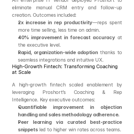
An enterprise IT vendor deployed Proshort to 
eliminate manual CRM entry and follow-up 
creation. Outcomes included:
2x increase in rep productivity
—reps spent 
more time selling, less time on admin.
40% improvement in forecast accuracy
 at 
the executive level.
Rapid, organization-wide adoption
 thanks to 
seamless integrations and intuitive UX.
High-Growth Fintech: Transforming Coaching 
at Scale
A high-growth fintech scaled enablement by 
leveraging Proshort’s Coaching & Rep 
Intelligence. Key executive outcomes:
Quantifiable improvement in objection 
handling and sales methodology adherence.
Peer learning via curated best-practice 
snippets
 led to higher win rates across teams.