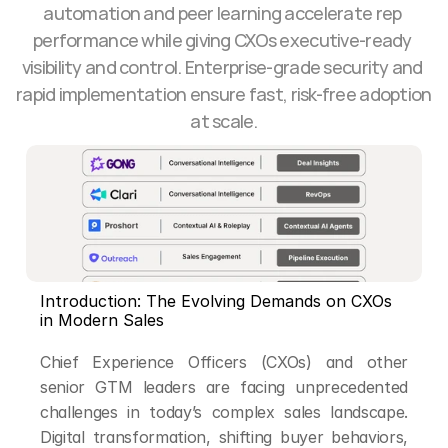
automation and peer learning accelerate rep 
performance while giving CXOs executive-ready 
visibility and control. Enterprise-grade security and 
rapid implementation ensure fast, risk-free adoption 
at scale.
Introduction: The Evolving Demands on CXOs 
in Modern Sales
Chief Experience Officers (CXOs) and other 
senior GTM leaders are facing unprecedented 
challenges in today’s complex sales landscape. 
Digital transformation, shifting buyer behaviors, 