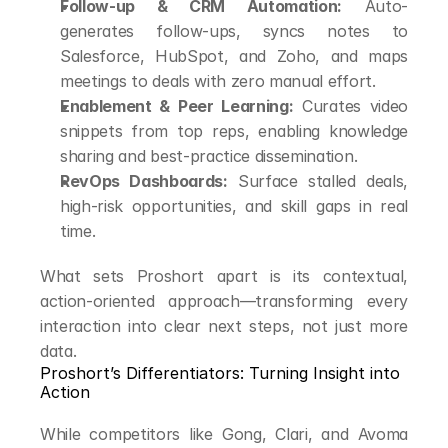
Follow-up & CRM Automation:
 Auto-
generates follow-ups, syncs notes to 
Salesforce, HubSpot, and Zoho, and maps 
meetings to deals with zero manual effort.
Enablement & Peer Learning:
 Curates video 
snippets from top reps, enabling knowledge 
sharing and best-practice dissemination.
RevOps Dashboards:
 Surface stalled deals, 
high-risk opportunities, and skill gaps in real 
time.
What sets Proshort apart is its contextual, 
action-oriented approach—transforming every 
interaction into clear next steps, not just more 
data.
Proshort’s Differentiators: Turning Insight into 
Action
While competitors like Gong, Clari, and Avoma 