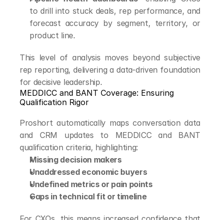
to drill into stuck deals, rep performance, and 
forecast accuracy by segment, territory, or 
product line.
This level of analysis moves beyond subjective 
rep reporting, delivering a data-driven foundation 
for decisive leadership.
MEDDICC and BANT Coverage: Ensuring 
Qualification Rigor
Proshort automatically maps conversation data 
and CRM updates to MEDDICC and BANT 
qualification criteria, highlighting:
Missing decision makers
Unaddressed economic buyers
Undefined metrics or pain points
Gaps in technical fit or timeline
For CXOs, this means increased confidence that 