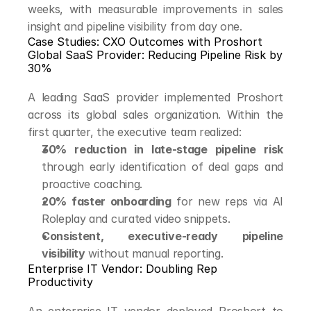
weeks, with measurable improvements in sales 
insight and pipeline visibility from day one.
Case Studies: CXO Outcomes with Proshort
Global SaaS Provider: Reducing Pipeline Risk by 
30%
A leading SaaS provider implemented Proshort 
across its global sales organization. Within the 
first quarter, the executive team realized:
30% reduction in late-stage pipeline risk
through early identification of deal gaps and 
proactive coaching.
20% faster onboarding
 for new reps via AI 
Roleplay and curated video snippets.
Consistent, executive-ready pipeline 
visibility
 without manual reporting.
Enterprise IT Vendor: Doubling Rep 
Productivity