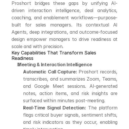
Proshort bridges these gaps by unifying AI-
driven interaction intelligence, deal analytics, 
coaching, and enablement workflows—purpose-
built for sales managers. Its contextual AI 
Agents, deep integrations, and outcome-focused 
design empower managers to drive readiness at 
scale and with precision.
Key Capabilities That Transform Sales 
Readiness
Meeting & Interaction Intelligence
Automatic Call Capture:
 Proshort records, 
transcribes, and summarizes Zoom, Teams, 
and Google Meet sessions. AI-generated 
notes, action items, and risk insights are 
surfaced within minutes post-meeting.
Real-Time Signal Detection:
 The platform 
flags critical buyer signals, sentiment shifts, 
and risk indicators as they occur, enabling 