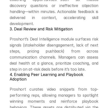
discovery questions or ineffective objection 
handling—within minutes. Actionable feedback is 
delivered in context, accelerating skill 
development.
3. Deal Review and Risk Mitigation
Proshort’s Deal Intelligence module surfaces risk 
signals (stakeholder disengagement, lack of next 
steps, pricing pushback) from across 
communication channels. Managers can assess 
deal health at a glance, prioritize coaching, and 
step in on at-risk deals before it’s too late.
4. Enabling Peer Learning and Playbook 
Adoption
Proshort curates video snippets from top-
performing reps, allowing managers to spotlight 
winning moments and reinforce playbook 
behaviors. These assets are distributed via the 