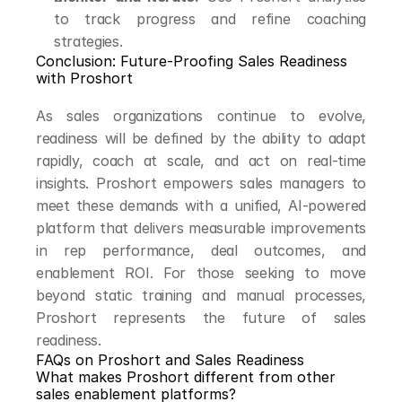
to track progress and refine coaching 
strategies.
Conclusion: Future-Proofing Sales Readiness 
with Proshort
As sales organizations continue to evolve, 
readiness will be defined by the ability to adapt 
rapidly, coach at scale, and act on real-time 
insights. Proshort empowers sales managers to 
meet these demands with a unified, AI-powered 
platform that delivers measurable improvements 
in rep performance, deal outcomes, and 
enablement ROI. For those seeking to move 
beyond static training and manual processes, 
Proshort represents the future of sales 
readiness.
FAQs on Proshort and Sales Readiness
What makes Proshort different from other 
sales enablement platforms?