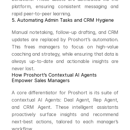
platform, ensuring consistent messaging and 
rapid peer-to-peer learning.
5. Automating Admin Tasks and CRM Hygiene
Manual notetaking, follow-up drafting, and CRM 
updates are replaced by Proshort’s automation. 
This frees managers to focus on high-value 
coaching and strategy, while ensuring that data is 
always up-to-date and actionable insights are 
never lost.
How Proshort’s Contextual AI Agents 
Empower Sales Managers
A core differentiator for Proshort is its suite of 
contextual AI Agents: Deal Agent, Rep Agent, 
and CRM Agent. These intelligent assistants 
proactively surface insights and recommend 
next-best actions, tailored to each manager’s 
workflow.