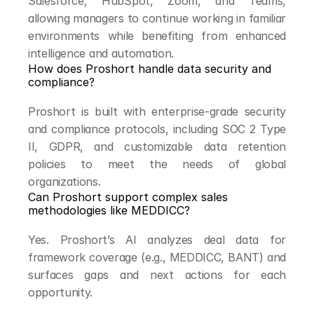
Salesforce, HubSpot, Zoom, and Teams, 
allowing managers to continue working in familiar 
environments while benefiting from enhanced 
intelligence and automation.
How does Proshort handle data security and 
compliance?
Proshort is built with enterprise-grade security 
and compliance protocols, including SOC 2 Type 
II, GDPR, and customizable data retention 
policies to meet the needs of global 
organizations.
Can Proshort support complex sales 
methodologies like MEDDICC?
Yes. Proshort’s AI analyzes deal data for 
framework coverage (e.g., MEDDICC, BANT) and 
surfaces gaps and next actions for each 
opportunity.