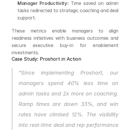
Manager Productivity:
 Time saved on admin 
tasks redirected to strategic coaching and deal 
support.
These metrics enable managers to align 
readiness initiatives with business outcomes and 
secure executive buy-in for enablement 
investments.
Case Study: Proshort in Action
"Since implementing Proshort, our 
managers spend 40% less time on 
admin tasks and 2x more on coaching. 
Ramp times are down 33%, and win 
rates have climbed 12%. The visibility 
into real-time deal and rep performance 