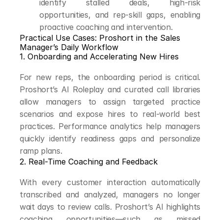
identify stalled deals, high-risk 
opportunities, and rep-skill gaps, enabling 
proactive coaching and intervention.
Practical Use Cases: Proshort in the Sales 
Manager’s Daily Workflow
1. Onboarding and Accelerating New Hires
For new reps, the onboarding period is critical. 
Proshort’s AI Roleplay and curated call libraries 
allow managers to assign targeted practice 
scenarios and expose hires to real-world best 
practices. Performance analytics help managers 
quickly identify readiness gaps and personalize 
ramp plans.
2. Real-Time Coaching and Feedback
With every customer interaction automatically 
transcribed and analyzed, managers no longer 
wait days to review calls. Proshort’s AI highlights 
coaching opportunities—such as missed 