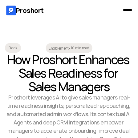
Proshort
10 min read
Back
Enablement
•
How Proshort Enhances 
Sales Readiness for 
Sales Managers
Proshort leverages AI to give sales managers real-
time readiness insights, personalized rep coaching, 
and automated admin workflows. Its contextual AI 
Agents and deep CRM integrations empower 
managers to accelerate onboarding, improve deal 