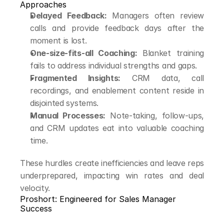
Approaches
Delayed Feedback:
 Managers often review 
calls and provide feedback days after the 
moment is lost.
One-size-fits-all Coaching:
 Blanket training 
fails to address individual strengths and gaps.
Fragmented Insights:
 CRM data, call 
recordings, and enablement content reside in 
disjointed systems.
Manual Processes:
 Note-taking, follow-ups, 
and CRM updates eat into valuable coaching 
time.
These hurdles create inefficiencies and leave reps 
underprepared, impacting win rates and deal 
velocity.
Proshort: Engineered for Sales Manager 
Success