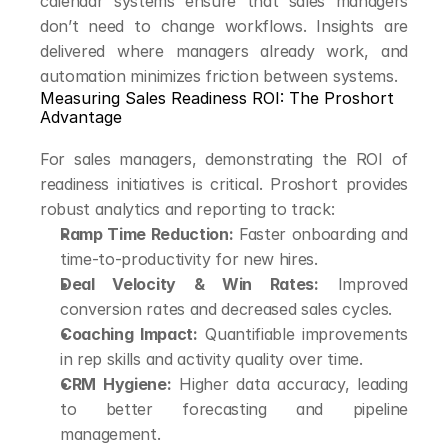
calendar systems ensure that sales managers 
don’t need to change workflows. Insights are 
delivered where managers already work, and 
automation minimizes friction between systems.
Measuring Sales Readiness ROI: The Proshort 
Advantage
For sales managers, demonstrating the ROI of 
readiness initiatives is critical. Proshort provides 
robust analytics and reporting to track:
Ramp Time Reduction:
 Faster onboarding and 
time-to-productivity for new hires.
Deal Velocity & Win Rates:
 Improved 
conversion rates and decreased sales cycles.
Coaching Impact:
 Quantifiable improvements 
in rep skills and activity quality over time.
CRM Hygiene:
 Higher data accuracy, leading 
to better forecasting and pipeline 
management.