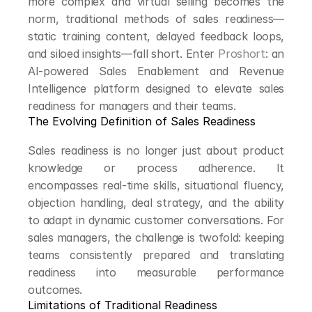
more complex and virtual selling becomes the 
norm, traditional methods of sales readiness—
static training content, delayed feedback loops, 
and siloed insights—fall short. Enter 
Proshort
: an 
AI-powered Sales Enablement and Revenue 
Intelligence platform designed to elevate sales 
readiness for managers and their teams.
The Evolving Definition of Sales Readiness
Sales readiness is no longer just about product 
knowledge or process adherence. It 
encompasses real-time skills, situational fluency, 
objection handling, deal strategy, and the ability 
to adapt in dynamic customer conversations. For 
sales managers, the challenge is twofold: keeping 
teams consistently prepared and translating 
readiness into measurable performance 
outcomes.
Limitations of Traditional Readiness 