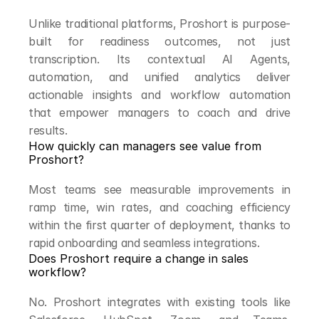
Unlike traditional platforms, Proshort is purpose-
built for readiness outcomes, not just 
transcription. Its contextual AI Agents, 
automation, and unified analytics deliver 
actionable insights and workflow automation 
that empower managers to coach and drive 
results.
How quickly can managers see value from 
Proshort?
Most teams see measurable improvements in 
ramp time, win rates, and coaching efficiency 
within the first quarter of deployment, thanks to 
rapid onboarding and seamless integrations.
Does Proshort require a change in sales 
workflow?
No. Proshort integrates with existing tools like 