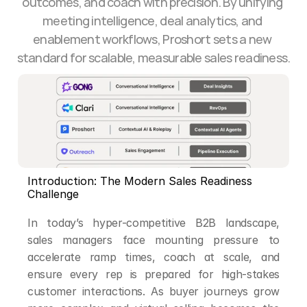
outcomes, and coach with precision. By unifying 
meeting intelligence, deal analytics, and 
enablement workflows, Proshort sets a new 
standard for scalable, measurable sales readiness.
Introduction: The Modern Sales Readiness 
Challenge
In today’s hyper-competitive B2B landscape, 
sales managers face mounting pressure to 
accelerate ramp times, coach at scale, and 
ensure every rep is prepared for high-stakes 
customer interactions. As buyer journeys grow 