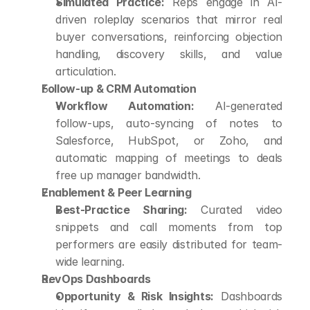
Simulated Practice:
 Reps engage in AI-
driven roleplay scenarios that mirror real 
buyer conversations, reinforcing objection 
handling, discovery skills, and value 
articulation.
Follow-up & CRM Automation
Workflow Automation:
 AI-generated 
follow-ups, auto-syncing of notes to 
Salesforce, HubSpot, or Zoho, and 
automatic mapping of meetings to deals 
free up manager bandwidth.
Enablement & Peer Learning
Best-Practice Sharing:
 Curated video 
snippets and call moments from top 
performers are easily distributed for team-
wide learning.
RevOps Dashboards
Opportunity & Risk Insights:
 Dashboards 