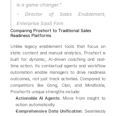
is a game-changer."
- Director of Sales Enablement, 
Enterprise SaaS Firm
Comparing Proshort to Traditional Sales 
Readiness Platforms
Unlike legacy enablement tools that focus on 
static content and manual analytics, Proshort is 
built for dynamic, AI-driven coaching and real-
time action. Its contextual agents and workflow 
automation enable managers to drive readiness 
outcomes, not just track activities. Compared to 
competitors like Gong, Clari, and Mindtickle, 
Proshort’s unique strengths include:
Actionable AI Agents:
 Move from insight to 
action automatically.
Comprehensive Data Unification:
 Seamlessly 