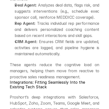
Deal Agent:
 Analyzes deal data, flags risk, and 
suggests interventions (e.g., schedule exec 
sponsor call, reinforce MEDDICC coverage).
Rep Agent:
 Tracks individual rep performance 
and delivers personalized coaching content 
based on recent interactions and skill gaps.
CRM Agent:
 Ensures CRM fields are updated, 
activities are logged, and pipeline hygiene is 
maintained automatically.
These agents reduce the cognitive load on 
managers, helping them move from reactive to 
proactive sales readiness management.
Integrations: Fitting Seamlessly Into the 
Existing Tech Stack
Proshort’s deep integrations with Salesforce, 
HubSpot, Zoho, Zoom, Teams, Google Meet, and 