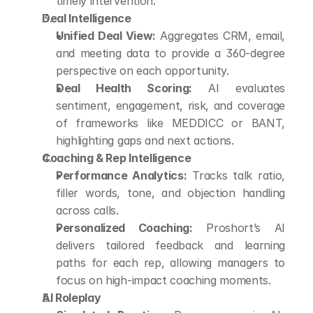
timely intervention.
Deal Intelligence
Unified Deal View:
 Aggregates CRM, email, 
and meeting data to provide a 360-degree 
perspective on each opportunity.
Deal Health Scoring:
 AI evaluates 
sentiment, engagement, risk, and coverage 
of frameworks like MEDDICC or BANT, 
highlighting gaps and next actions.
Coaching & Rep Intelligence
Performance Analytics:
 Tracks talk ratio, 
filler words, tone, and objection handling 
across calls.
Personalized Coaching:
 Proshort’s AI 
delivers tailored feedback and learning 
paths for each rep, allowing managers to 
focus on high-impact coaching moments.
AI Roleplay