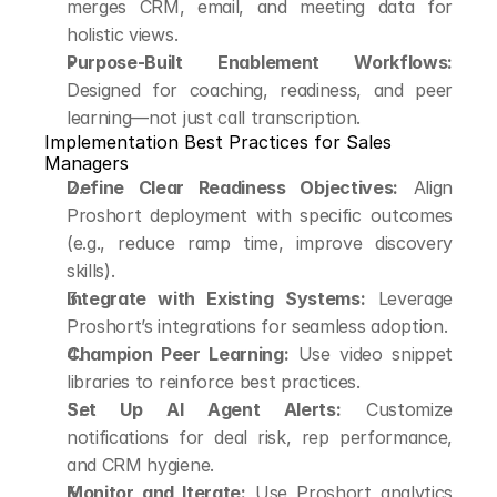
merges CRM, email, and meeting data for 
holistic views.
Purpose-Built Enablement Workflows:
Designed for coaching, readiness, and peer 
learning—not just call transcription.
Implementation Best Practices for Sales 
Managers
Define Clear Readiness Objectives:
 Align 
Proshort deployment with specific outcomes 
(e.g., reduce ramp time, improve discovery 
skills).
Integrate with Existing Systems:
 Leverage 
Proshort’s integrations for seamless adoption.
Champion Peer Learning:
 Use video snippet 
libraries to reinforce best practices.
Set Up AI Agent Alerts:
 Customize 
notifications for deal risk, rep performance, 
and CRM hygiene.
Monitor and Iterate:
 Use Proshort analytics 