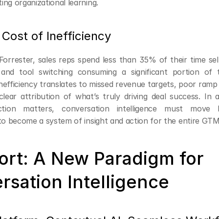
ting organizational learning.
Cost of Inefficiency
orrester, sales reps spend less than 35% of their time sell
nd tool switching consuming a significant portion of th
nefficiency translates to missed revenue targets, poor ramp
clear attribution of what’s truly driving deal success. In 
ction matters, conversation intelligence must move 
 to become a system of insight and action for the entire GTM
ort: A New Paradigm for 
rsation Intelligence