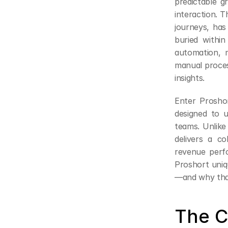
predictable g
interaction. T
journeys, has
buried within
automation, m
manual process
insights.
Enter Prosho
designed to u
teams. Unlike 
delivers a co
revenue perfo
Proshort uniq
—and why that
The C