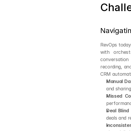
Chall
Navigati
RevOps today s
with orchest
conversation 
recording, ano
CRM automatio
Manual Dat
and sharing
Missed Co
performance
Deal Blind
deals and r
Inconsiste