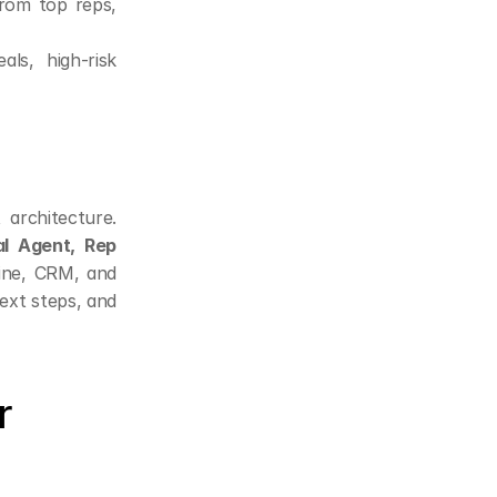
rom top reps, 
ls, high-risk 
architecture. 
l Agent, Rep 
ine, CRM, and 
xt steps, and 
 