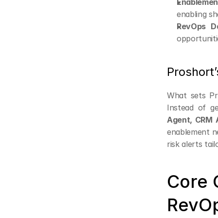
Enablement
enabling sh
RevOps Da
opportuniti
Proshort’
What sets Pro
Instead of ge
Agent, CRM 
enablement ne
risk alerts ta
Core C
RevO