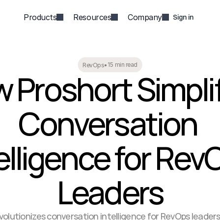
Products
Resources
Company
Sign in
15 min read
RevOps
•
 Proshort Simplif
Conversation 
elligence for RevO
Leaders
volutionizes conversation intelligence for RevOps leaders 