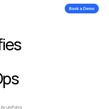
Book a Demo
ies 
ps 
by unifying 