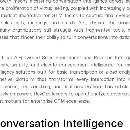
rowth means mastering conversation intelligence across e
he proliferation of virtual selling, coupled with increasingly 
 made it imperative for GTM teams to capture and leverage
 sales calls, meetings, and emails. Yet, despite the prom
any organizations still struggle with fragmented tools, da
es that hinder their ability to turn conversations into acti
rt: an AI-powered Sales Enablement and Revenue Intellige
nify, simplify, and elevate conversation intelligence for 
legacy solutions built for basic transcription or siloed analy
hesive platform that transforms every interaction into a
rmance, rep coaching, and deal acceleration. This article
uely empowers RevOps leaders to operationalize conversatio
 matters for enterprise GTM excellence.
onversation Intelligence 