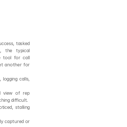
uccess, tasked 
 the typical 
tool for call 
et another for 
ogging calls, 
 view of rep 
ing difficult.
iced, stalling 
ly captured or 