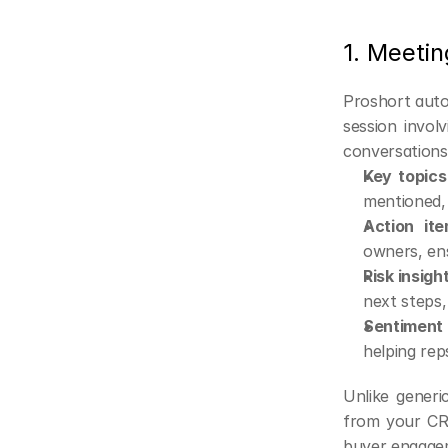
1. Meetin
Proshort auto
session invol
conversations 
Key topic
mentioned, 
Action ite
owners, ens
Risk insigh
next steps,
Sentiment
helping rep
Unlike generi
from your CRM
buyer engagem