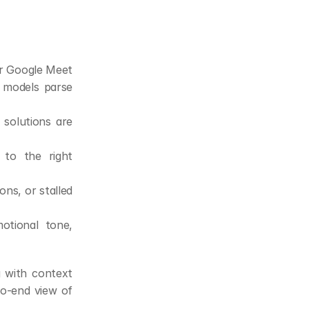
r Google Meet 
 models parse 
solutions are 
to the right 
ns, or stalled 
tional tone, 
 with context 
o-end view of 