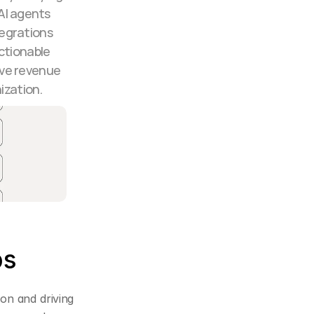
AI agents 
egrations 
tionable 
ve revenue 
ization.
ps
on and driving 