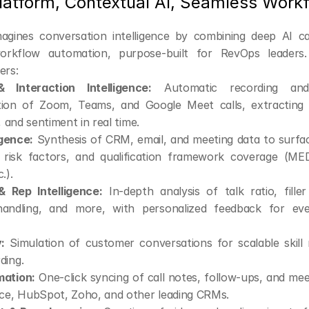
Platform, Contextual AI, Seamless Work
agines conversation intelligence by combining deep AI capa
orkflow automation, purpose-built for RevOps leaders. 
ers:
 Interaction Intelligence:
 Automatic recording and
ion of Zoom, Teams, and Google Meet calls, extracting t
, and sentiment in real time.
igence:
 Synthesis of CRM, email, and meeting data to surface
y, risk factors, and qualification framework coverage (M
.).
 Rep Intelligence:
 In-depth analysis of talk ratio, fille
handling, and more, with personalized feedback for ever
:
 Simulation of customer conversations for scalable skill 
ding.
ation:
 One-click syncing of call notes, follow-ups, and me
rce, HubSpot, Zoho, and other leading CRMs.