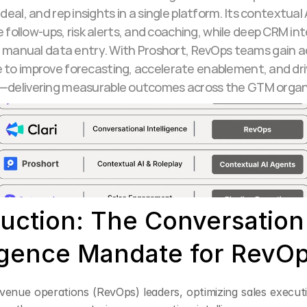
deal, and rep insights in a single platform. Its contextual 
follow-ups, risk alerts, and coaching, while deep CRM int
 manual data entry. With Proshort, RevOps teams gain ac
e to improve forecasting, accelerate enablement, and dri
delivering measurable outcomes across the GTM organ
duction: The Conversation 
ligence Mandate for RevO
venue operations (RevOps) leaders, optimizing sales executi