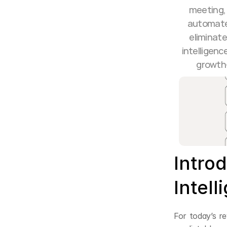
meeting, 
automate 
eliminate
intelligenc
growth—
Intro
Intel
For today’s re