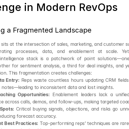
enge in Modern RevOps
ng a Fragmented Landscape
its at the intersection of sales, marketing, and customer s
rating processes, data, and enablement at scale. Yet,
intelligence stack is a patchwork of point solutions—one 
ther for sentiment analysis, a third for deal insights, and y
n. This fragmentation creates challenges:
a Entry:
 Reps waste countless hours updating CRM fields, l
 notes—leading to inconsistent data and lost insights.
aching Opportunities:
 Enablement leaders lack a unified
 across calls, demos, and follow-ups, making targeted coach
 Spots:
 Critical buying signals, objections, and risks go unnot
educing forecast accuracy.
nt Best Practices:
 Top-performing reps’ techniques are rare