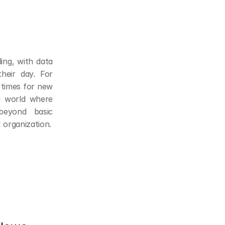
ing, with data 
eir day. For 
 times for new 
a world where 
beyond basic 
 organization.