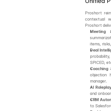
Unified 
Proshort reim
contextual w
Proshort deliv
Meeting &
summarizat
items, risks
Deal Intell
probabilit
SPICED, etc
Coaching &
objection 
manager.
AI Roleplay
and onboar
CRM Autom
to Salesfo