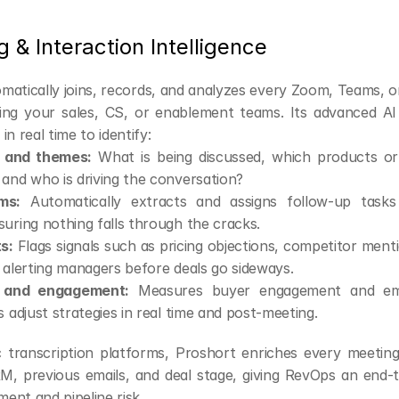
g & Interaction Intelligence
matically joins, records, and analyzes every Zoom, Teams, o
ving your sales, CS, or enablement teams. Its advanced AI
in real time to identify:
s and themes:
 What is being discussed, which products or 
and who is driving the conversation?
ms:
 Automatically extracts and assigns follow-up tasks 
uring nothing falls through the cracks.
ts:
 Flags signals such as pricing objections, competitor mentio
 alerting managers before deals go sideways.
 and engagement:
 Measures buyer engagement and emo
s adjust strategies in real time and post-meeting.
c transcription platforms, Proshort enriches every meeting
, previous emails, and deal stage, giving RevOps an end-t
ent and pipeline risk.