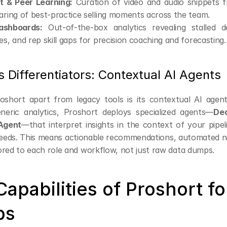
 & Peer Learning:
 Curation of video and audio snippets f
aring of best-practice selling moments across the team.
shboards:
 Out-of-the-box analytics revealing stalled dea
es, and rep skill gaps for precision coaching and forecasting.
s Differentiators: Contextual AI Agents
short apart from legacy tools is its contextual AI agent 
neric analytics, Proshort deploys specialized agents—
Dea
Agent
—that interpret insights in the context of your pipel
eds. This means actionable recommendations, automated ne
ilored to each role and workflow, not just raw data dumps.
apabilities of Proshort for
ps