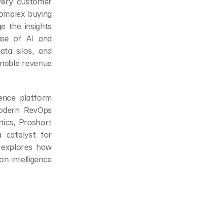
very customer 
complex buying 
 the insights 
ise of AI and 
ta silos, and 
onable revenue 
nce platform 
modern RevOps 
tics, Proshort 
 catalyst for 
 explores how 
n intelligence