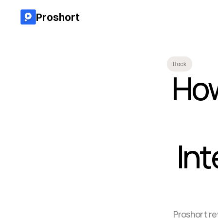
Proshort
Back
How
Int
Proshort re