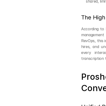
shared, limi
The High 
According to F
management a
RevOps, this i
hires, and un
every intera
transcription
Prosh
Conve