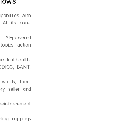
flows
bilities with 
At its core, 
 AI-powered 
opics, action 
 deal health, 
EDDICC, BANT, 
r words, tone, 
y seller and 
reinforcement 
eting mappings 