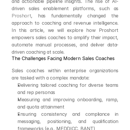
and actionable pipeline insights. The rise of AI-
driven sales enablement platforms, such as 
Proshort
, has fundamentally changed the 
approach to coaching and revenue intelligence. 
In this article, we will explore how Proshort 
empowers sales coaches to amplify their impact, 
automate manual processes, and deliver data-
driven coaching at scale.
The Challenges Facing Modern Sales Coaches
Sales coaches within enterprise organizations 
are tasked with a complex mandate:
Delivering tailored coaching for diverse teams 
and rep personas
Measuring and improving onboarding, ramp, 
and quota attainment
Ensuring consistency and compliance in 
messaging, positioning, and qualification 
frameworks (e.g., MEDDICC, BANT)