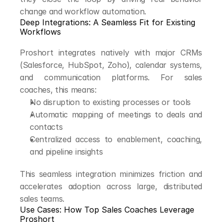
change and workflow automation.
Deep Integrations: A Seamless Fit for Existing 
Workflows
Proshort integrates natively with major CRMs 
(Salesforce, HubSpot, Zoho), calendar systems, 
and communication platforms. For sales 
coaches, this means:
No disruption to existing processes or tools
Automatic mapping of meetings to deals and 
contacts
Centralized access to enablement, coaching, 
and pipeline insights
This seamless integration minimizes friction and 
accelerates adoption across large, distributed 
sales teams.
Use Cases: How Top Sales Coaches Leverage 
Proshort