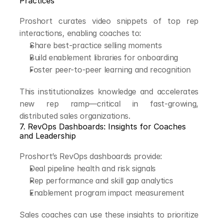
Practices
Proshort curates video snippets of top rep 
interactions, enabling coaches to:
Share best-practice selling moments
Build enablement libraries for onboarding
Foster peer-to-peer learning and recognition
This institutionalizes knowledge and accelerates 
new rep ramp—critical in fast-growing, 
distributed sales organizations.
7. RevOps Dashboards: Insights for Coaches 
and Leadership
Proshort’s RevOps dashboards provide:
Deal pipeline health and risk signals
Rep performance and skill gap analytics
Enablement program impact measurement
Sales coaches can use these insights to prioritize 