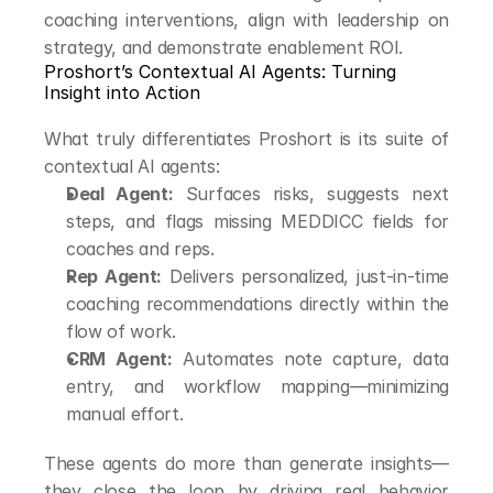
coaching interventions, align with leadership on 
strategy, and demonstrate enablement ROI.
Proshort’s Contextual AI Agents: Turning 
Insight into Action
What truly differentiates Proshort is its suite of 
contextual AI agents:
Deal Agent:
 Surfaces risks, suggests next 
steps, and flags missing MEDDICC fields for 
coaches and reps.
Rep Agent:
 Delivers personalized, just-in-time 
coaching recommendations directly within the 
flow of work.
CRM Agent:
 Automates note capture, data 
entry, and workflow mapping—minimizing 
manual effort.
These agents do more than generate insights—
they close the loop by driving real behavior 