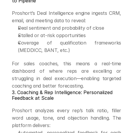
to Pipeline
Proshort’s Deal Intelligence engine ingests CRM, 
email, and meeting data to reveal:
Deal sentiment and probability of close
Stalled or at-risk opportunities
Coverage of qualification frameworks 
(MEDDICC, BANT, etc.)
For sales coaches, this means a real-time 
dashboard of where reps are excelling or 
struggling in deal execution—enabling targeted 
coaching and better forecasting.
3. Coaching & Rep Intelligence: Personalized 
Feedback at Scale
Proshort analyzes every rep’s talk ratio, filler 
word usage, tone, and objection handling. The 
platform delivers:
Automated, personalized feedback for each 