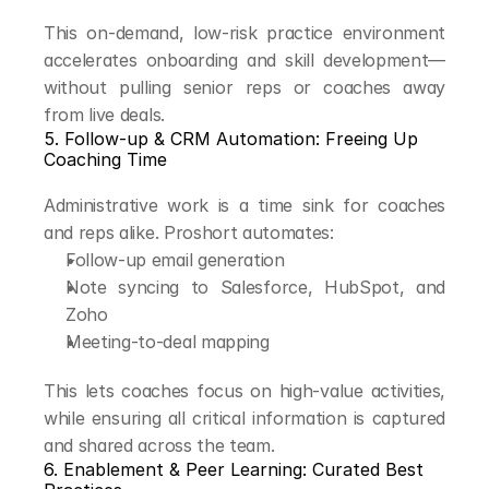
This on-demand, low-risk practice environment 
accelerates onboarding and skill development—
without pulling senior reps or coaches away 
from live deals.
5. Follow-up & CRM Automation: Freeing Up 
Coaching Time
Administrative work is a time sink for coaches 
and reps alike. Proshort automates:
Follow-up email generation
Note syncing to Salesforce, HubSpot, and 
Zoho
Meeting-to-deal mapping
This lets coaches focus on high-value activities, 
while ensuring all critical information is captured 
and shared across the team.
6. Enablement & Peer Learning: Curated Best 