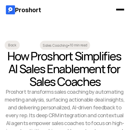
Proshort
10 min read
Back
Sales Coaching
•
How Proshort Simplifies 
AI Sales Enablement for 
Sales Coaches
Proshort transforms sales coaching by automating 
meeting analysis, surfacing actionable deal insights, 
and delivering personalized, AI-driven feedback to 
every rep. Its deep CRM integration and contextual 
AI agents empower sales coaches to focus on high-