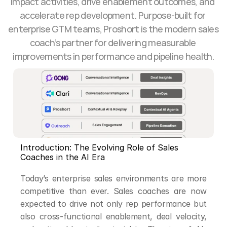
impact activities, drive enablement outcomes, and 
accelerate rep development. Purpose-built for 
enterprise GTM teams, Proshort is the modern sales 
coach’s partner for delivering measurable 
improvements in performance and pipeline health.
Introduction: The Evolving Role of Sales 
Coaches in the AI Era
Today’s enterprise sales environments are more 
competitive than ever. Sales coaches are now 
expected to drive not only rep performance but 
also cross-functional enablement, deal velocity, 