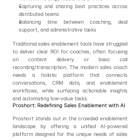
Capturing and sharing best practices across 
distributed teams
Balancing time between coaching, deal 
support, and administrative tasks
Traditional sales enablement tools have struggled 
to deliver clear ROI for coaches, often focusing 
on content delivery or basic call 
recording/transcription. The modern sales coach 
needs a holistic platform that connects 
conversations, CRM data, and enablement 
workflows, while surfacing actionable insights 
and automating low-value tasks.
Proshort: Redefining Sales Enablement with AI
Proshort stands out in the crowded enablement 
landscape by offering a unified AI-powered 
platform designed for the unique needs of sales 