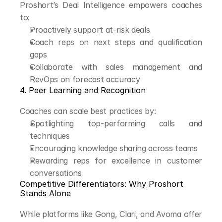
Proshort’s Deal Intelligence empowers coaches 
to:
Proactively support at-risk deals
Coach reps on next steps and qualification 
gaps
Collaborate with sales management and 
RevOps on forecast accuracy
4. Peer Learning and Recognition
Coaches can scale best practices by:
Spotlighting top-performing calls and 
techniques
Encouraging knowledge sharing across teams
Rewarding reps for excellence in customer 
conversations
Competitive Differentiators: Why Proshort 
Stands Alone
While platforms like Gong, Clari, and Avoma offer 