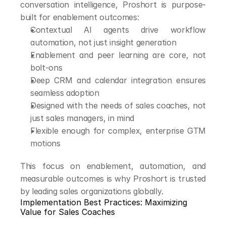
conversation intelligence, Proshort is purpose-
built for enablement outcomes:
Contextual AI agents drive workflow 
automation, not just insight generation
Enablement and peer learning are core, not 
bolt-ons
Deep CRM and calendar integration ensures 
seamless adoption
Designed with the needs of sales coaches, not 
just sales managers, in mind
Flexible enough for complex, enterprise GTM 
motions
This focus on enablement, automation, and 
measurable outcomes is why Proshort is trusted 
by leading sales organizations globally.
Implementation Best Practices: Maximizing 
Value for Sales Coaches