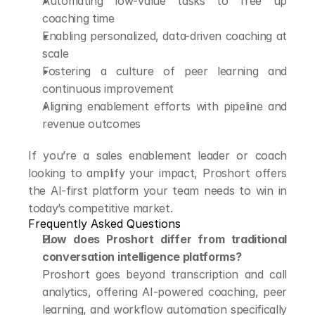
Automating low-value tasks to free up 
coaching time
Enabling personalized, data-driven coaching at 
scale
Fostering a culture of peer learning and 
continuous improvement
Aligning enablement efforts with pipeline and 
revenue outcomes
If you’re a sales enablement leader or coach 
looking to amplify your impact, Proshort offers 
the AI-first platform your team needs to win in 
today’s competitive market.
Frequently Asked Questions
How does Proshort differ from traditional 
conversation intelligence platforms?
Proshort goes beyond transcription and call 
analytics, offering AI-powered coaching, peer 
learning, and workflow automation specifically 