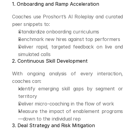
1. Onboarding and Ramp Acceleration
Coaches use Proshort’s AI Roleplay and curated 
peer snippets to:
Standardize onboarding curriculums
Benchmark new hires against top performers
Deliver rapid, targeted feedback on live and 
simulated calls
2. Continuous Skill Development
With ongoing analysis of every interaction, 
coaches can:
Identify emerging skill gaps by segment or 
territory
Deliver micro-coaching in the flow of work
Measure the impact of enablement programs
—down to the individual rep
3. Deal Strategy and Risk Mitigation