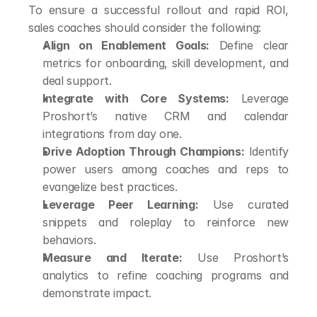
To ensure a successful rollout and rapid ROI, 
sales coaches should consider the following:
Align on Enablement Goals:
 Define clear 
metrics for onboarding, skill development, and 
deal support.
Integrate with Core Systems:
 Leverage 
Proshort’s native CRM and calendar 
integrations from day one.
Drive Adoption Through Champions:
 Identify 
power users among coaches and reps to 
evangelize best practices.
Leverage Peer Learning:
 Use curated 
snippets and roleplay to reinforce new 
behaviors.
Measure and Iterate:
 Use Proshort’s 
analytics to refine coaching programs and 
demonstrate impact.