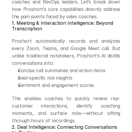
coaches and RevOps leaders. Let’s break down 
how Proshort’s core capabilities directly address 
the pain points faced by sales coaches.
1. Meeting & Interaction Intelligence: Beyond 
Transcription
Proshort automatically records and analyzes 
every Zoom, Teams, and Google Meet call. But 
unlike traditional notetakers, Proshort’s AI distills 
conversations into:
Concise call summaries and action items
Deal-specific risk insights
Sentiment and engagement scores
This enables coaches to quickly review rep-
customer interactions, identify coaching 
moments, and surface risks—without sifting 
through hours of recordings.
2. Deal Intelligence: Connecting Conversations 