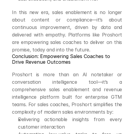
In this new era, sales enablement is no longer 
about content or compliance—it’s about 
continuous improvement, driven by data and 
delivered with empathy. Platforms like Proshort 
are empowering sales coaches to deliver on this 
promise, today and into the future.
Conclusion: Empowering Sales Coaches to 
Drive Revenue Outcomes
Proshort is more than an AI notetaker or 
conversation intelligence tool—it’s a 
comprehensive sales enablement and revenue 
intelligence platform built for enterprise GTM 
teams. For sales coaches, Proshort simplifies the 
complexity of modern sales environments by:
Delivering actionable insights from every 
customer interaction