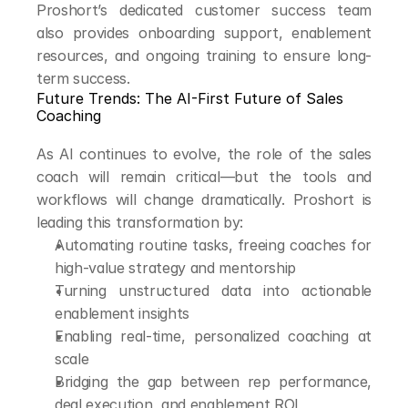
Proshort’s dedicated customer success team 
also provides onboarding support, enablement 
resources, and ongoing training to ensure long-
term success.
Future Trends: The AI-First Future of Sales 
Coaching
As AI continues to evolve, the role of the sales 
coach will remain critical—but the tools and 
workflows will change dramatically. Proshort is 
leading this transformation by:
Automating routine tasks, freeing coaches for 
high-value strategy and mentorship
Turning unstructured data into actionable 
enablement insights
Enabling real-time, personalized coaching at 
scale
Bridging the gap between rep performance, 
deal execution, and enablement ROI