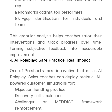
rep
Benchmarks against top performers
Skill-gap identification for individuals and 
teams
This granular analysis helps coaches tailor their 
interventions and track progress over time, 
turning subjective feedback into measurable 
improvement.
4. AI Roleplay: Safe Practice, Real Impact
One of Proshort’s most innovative features is AI 
Roleplay. Sales coaches can deploy realistic, AI-
powered customer simulations for:
Objection handling practice
Discovery call simulations
Challenger or MEDDICC framework 
reinforcement