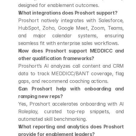
designed for enablement outcomes.
What integrations does Proshort support?
Proshort natively integrates with Salesforce, 
HubSpot, Zoho, Google Meet, Zoom, Teams, 
and major calendar systems, ensuring 
seamless fit with enterprise sales workflows.
How does Proshort support MEDDICC and 
other qualification frameworks?
Proshort’s AI analyzes call content and CRM 
data to track MEDDICC/BANT coverage, flag 
gaps, and recommend coaching actions.
Can Proshort help with onboarding and 
ramping new reps?
Yes, Proshort accelerates onboarding with AI 
Roleplay, curated top-rep snippets, and 
automated skill benchmarking.
What reporting and analytics does Proshort 
provide for enablement leaders?