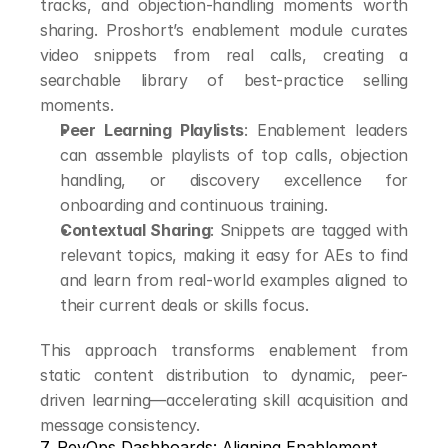
tracks, and objection-handling moments worth 
sharing. Proshort’s enablement module curates 
video snippets from real calls, creating a 
searchable library of best-practice selling 
moments.
Peer Learning Playlists
: Enablement leaders 
can assemble playlists of top calls, objection 
handling, or discovery excellence for 
onboarding and continuous training.
Contextual Sharing
: Snippets are tagged with 
relevant topics, making it easy for AEs to find 
and learn from real-world examples aligned to 
their current deals or skills focus.
This approach transforms enablement from 
static content distribution to dynamic, peer-
driven learning—accelerating skill acquisition and 
message consistency.
7. RevOps Dashboards: Aligning Enablement 