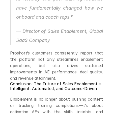
have fundamentally changed how we 
onboard and coach reps."
— Director of Sales Enablement, Global 
SaaS Company
Proshort’s customers consistently report that 
the platform not only streamlines enablement 
operations, but also drives sustained 
improvements in AE performance, deal quality, 
and revenue attainment.
Conclusion: The Future of Sales Enablement is 
Intelligent, Automated, and Outcome-Driven
Enablement is no longer about pushing content 
or tracking training completions—it’s about 
activating AEs with the skills, insights, and 