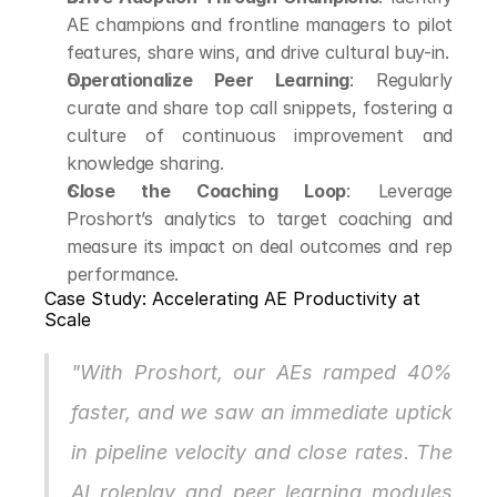
AE champions and frontline managers to pilot 
features, share wins, and drive cultural buy-in.
Operationalize Peer Learning
: Regularly 
curate and share top call snippets, fostering a 
culture of continuous improvement and 
knowledge sharing.
Close the Coaching Loop
: Leverage 
Proshort’s analytics to target coaching and 
measure its impact on deal outcomes and rep 
performance.
Case Study: Accelerating AE Productivity at 
Scale
"With Proshort, our AEs ramped 40% 
faster, and we saw an immediate uptick 
in pipeline velocity and close rates. The 
AI roleplay and peer learning modules 