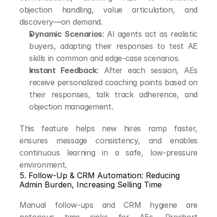
objection handling, value articulation, and 
discovery—on demand.
Dynamic Scenarios
: AI agents act as realistic 
buyers, adapting their responses to test AE 
skills in common and edge-case scenarios.
Instant Feedback
: After each session, AEs 
receive personalized coaching points based on 
their responses, talk track adherence, and 
objection management.
This feature helps new hires ramp faster, 
ensures message consistency, and enables 
continuous learning in a safe, low-pressure 
environment.
5. Follow-Up & CRM Automation: Reducing 
Admin Burden, Increasing Selling Time
Manual follow-ups and CRM hygiene are 