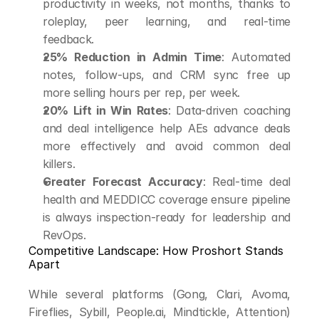
productivity in weeks, not months, thanks to 
roleplay, peer learning, and real-time 
feedback.
25% Reduction in Admin Time
: Automated 
notes, follow-ups, and CRM sync free up 
more selling hours per rep, per week.
20% Lift in Win Rates
: Data-driven coaching 
and deal intelligence help AEs advance deals 
more effectively and avoid common deal 
killers.
Greater Forecast Accuracy
: Real-time deal 
health and MEDDICC coverage ensure pipeline 
is always inspection-ready for leadership and 
RevOps.
Competitive Landscape: How Proshort Stands 
Apart
While several platforms (Gong, Clari, Avoma, 
Fireflies, Sybill, People.ai, Mindtickle, Attention) 