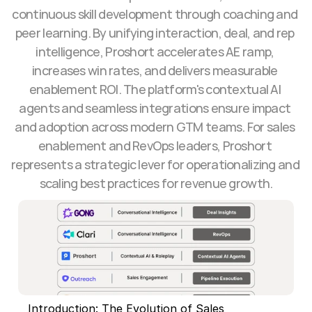
continuous skill development through coaching and 
peer learning. By unifying interaction, deal, and rep 
intelligence, Proshort accelerates AE ramp, 
increases win rates, and delivers measurable 
enablement ROI. The platform's contextual AI 
agents and seamless integrations ensure impact 
and adoption across modern GTM teams. For sales 
enablement and RevOps leaders, Proshort 
represents a strategic lever for operationalizing and 
scaling best practices for revenue growth.
Introduction: The Evolution of Sales 