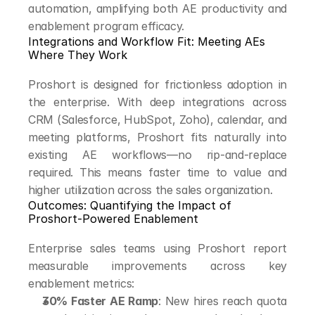
automation, amplifying both AE productivity and 
enablement program efficacy.
Integrations and Workflow Fit: Meeting AEs 
Where They Work
Proshort is designed for frictionless adoption in 
the enterprise. With deep integrations across 
CRM (Salesforce, HubSpot, Zoho), calendar, and 
meeting platforms, Proshort fits naturally into 
existing AE workflows—no rip-and-replace 
required. This means faster time to value and 
higher utilization across the sales organization.
Outcomes: Quantifying the Impact of 
Proshort-Powered Enablement
Enterprise sales teams using Proshort report 
measurable improvements across key 
enablement metrics:
30% Faster AE Ramp
: New hires reach quota 