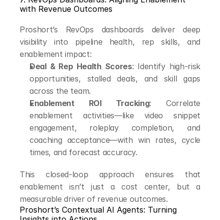
with Revenue Outcomes
Proshort’s RevOps dashboards deliver deep 
visibility into pipeline health, rep skills, and 
enablement impact:
Deal & Rep Health Scores
: Identify high-risk 
opportunities, stalled deals, and skill gaps 
across the team.
Enablement ROI Tracking
: Correlate 
enablement activities—like video snippet 
engagement, roleplay completion, and 
coaching acceptance—with win rates, cycle 
times, and forecast accuracy.
This closed-loop approach ensures that 
enablement isn’t just a cost center, but a 
measurable driver of revenue outcomes.
Proshort’s Contextual AI Agents: Turning 
Insights into Actions