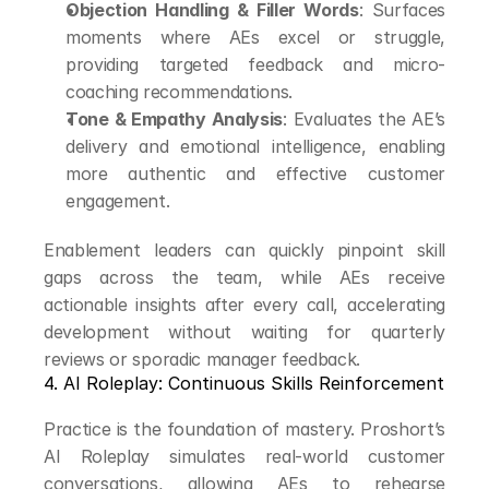
Objection Handling & Filler Words
: Surfaces 
moments where AEs excel or struggle, 
providing targeted feedback and micro-
coaching recommendations.
Tone & Empathy Analysis
: Evaluates the AE’s 
delivery and emotional intelligence, enabling 
more authentic and effective customer 
engagement.
Enablement leaders can quickly pinpoint skill 
gaps across the team, while AEs receive 
actionable insights after every call, accelerating 
development without waiting for quarterly 
reviews or sporadic manager feedback.
4. AI Roleplay: Continuous Skills Reinforcement
Practice is the foundation of mastery. Proshort’s 
AI Roleplay simulates real-world customer 
conversations, allowing AEs to rehearse 