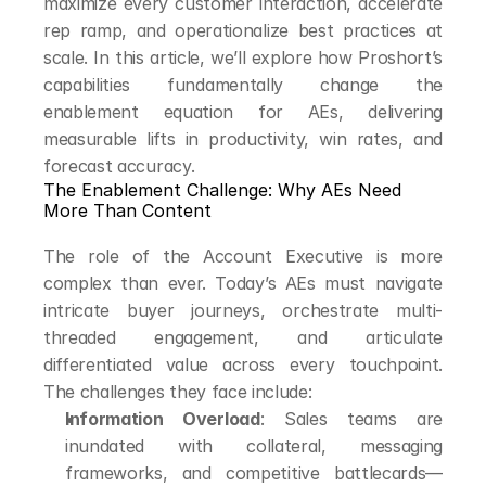
maximize every customer interaction, accelerate 
rep ramp, and operationalize best practices at 
scale. In this article, we’ll explore how Proshort’s 
capabilities fundamentally change the 
enablement equation for AEs, delivering 
measurable lifts in productivity, win rates, and 
forecast accuracy.
The Enablement Challenge: Why AEs Need 
More Than Content
The role of the Account Executive is more 
complex than ever. Today’s AEs must navigate 
intricate buyer journeys, orchestrate multi-
threaded engagement, and articulate 
differentiated value across every touchpoint. 
The challenges they face include:
Information Overload
: Sales teams are 
inundated with collateral, messaging 
frameworks, and competitive battlecards—