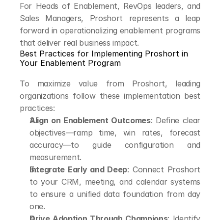
For Heads of Enablement, RevOps leaders, and 
Sales Managers, Proshort represents a leap 
forward in operationalizing enablement programs 
that deliver real business impact.
Best Practices for Implementing Proshort in 
Your Enablement Program
To maximize value from Proshort, leading 
organizations follow these implementation best 
practices:
Align on Enablement Outcomes
: Define clear 
objectives—ramp time, win rates, forecast 
accuracy—to guide configuration and 
measurement.
Integrate Early and Deep
: Connect Proshort 
to your CRM, meeting, and calendar systems 
to ensure a unified data foundation from day 
one.
Drive Adoption Through Champions
: Identify 