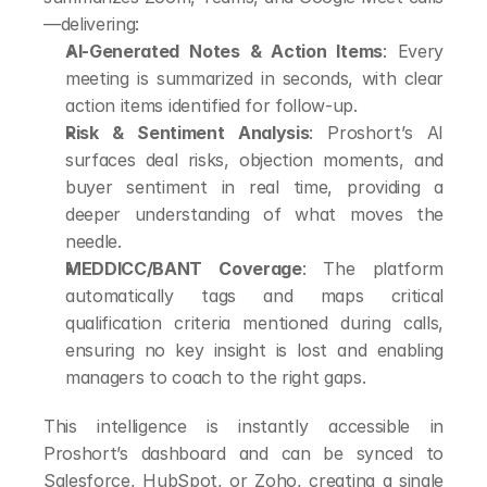
—delivering:
AI-Generated Notes & Action Items
: Every 
meeting is summarized in seconds, with clear 
action items identified for follow-up.
Risk & Sentiment Analysis
: Proshort’s AI 
surfaces deal risks, objection moments, and 
buyer sentiment in real time, providing a 
deeper understanding of what moves the 
needle.
MEDDICC/BANT Coverage
: The platform 
automatically tags and maps critical 
qualification criteria mentioned during calls, 
ensuring no key insight is lost and enabling 
managers to coach to the right gaps.
This intelligence is instantly accessible in 
Proshort’s dashboard and can be synced to 
Salesforce, HubSpot, or Zoho, creating a single 