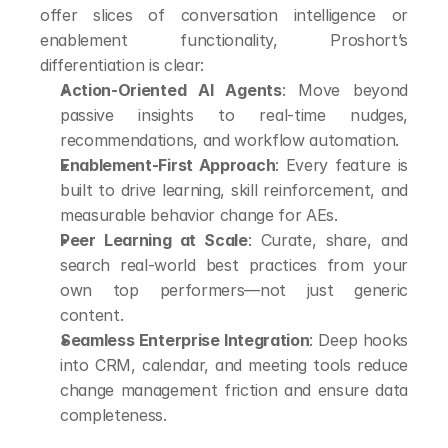
offer slices of conversation intelligence or 
enablement functionality, Proshort’s 
differentiation is clear:
Action-Oriented AI Agents
: Move beyond 
passive insights to real-time nudges, 
recommendations, and workflow automation.
Enablement-First Approach
: Every feature is 
built to drive learning, skill reinforcement, and 
measurable behavior change for AEs.
Peer Learning at Scale
: Curate, share, and 
search real-world best practices from your 
own top performers—not just generic 
content.
Seamless Enterprise Integration
: Deep hooks 
into CRM, calendar, and meeting tools reduce 
change management friction and ensure data 
completeness.