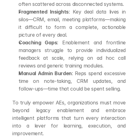
often scattered across disconnected systems.
Fragmented Insights
: Key deal data lives in 
silos—CRM, email, meeting platforms—making 
it difficult to form a complete, actionable 
picture of every deal.
Coaching Gaps
: Enablement and frontline 
managers struggle to provide individualized 
feedback at scale, relying on ad hoc call 
reviews and generic training modules.
Manual Admin Burden
: Reps spend excessive 
time on note-taking, CRM updates, and 
follow-ups—time that could be spent selling.
To truly empower AEs, organizations must move 
beyond legacy enablement and embrace 
intelligent platforms that turn every interaction 
into a lever for learning, execution, and 
improvement.