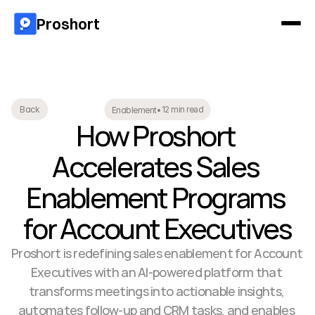
Proshort
12 min read
Back
Enablement
•
How Proshort 
Accelerates Sales 
Enablement Programs 
for Account Executives
Proshort is redefining sales enablement for Account 
Executives with an AI-powered platform that 
transforms meetings into actionable insights, 
automates follow-up and CRM tasks, and enables 