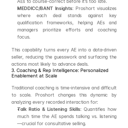
AEs to course-correct before it’s too late.
MEDDICC/BANT Insights
: Proshort visualizes 
where each deal stands against key 
qualification frameworks, helping AEs and 
managers prioritize efforts and coaching 
focus.
This capability turns every AE into a data-driven 
seller, reducing the guesswork and surfacing the 
actions most likely to advance deals.
3. Coaching & Rep Intelligence: Personalized 
Enablement at Scale
Traditional coaching is time-intensive and difficult 
to scale. Proshort changes this dynamic by 
analyzing every recorded interaction for:
Talk Ratio & Listening Skills
: Quantifies how 
much time the AE spends talking vs. listening
—crucial for consultative selling.