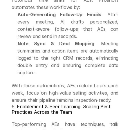
notorious time sinks for AEs. Proshort 
automates these workflows by:
Auto-Generating Follow-Up Emails
: After 
every meeting, AI drafts personalized, 
context-aware follow-ups that AEs can 
review and send in seconds.
Note Sync & Deal Mapping
: Meeting 
summaries and action items are automatically 
logged to the right CRM records, eliminating 
double entry and ensuring complete data 
capture.
With these automations, AEs reclaim hours each 
week, focus on high-value selling activities, and 
ensure their pipeline remains inspection-ready.
6. Enablement & Peer Learning: Scaling Best 
Practices Across the Team
Top-performing AEs have techniques, talk 