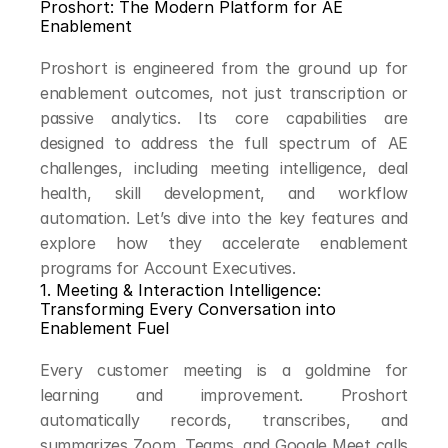
Proshort: The Modern Platform for AE 
Enablement
Proshort is engineered from the ground up for 
enablement outcomes, not just transcription or 
passive analytics. Its core capabilities are 
designed to address the full spectrum of AE 
challenges, including meeting intelligence, deal 
health, skill development, and workflow 
automation. Let’s dive into the key features and 
explore how they accelerate enablement 
programs for Account Executives.
1. Meeting & Interaction Intelligence: 
Transforming Every Conversation into 
Enablement Fuel
Every customer meeting is a goldmine for 
learning and improvement. Proshort 
automatically records, transcribes, and 
summarizes Zoom, Teams, and Google Meet calls