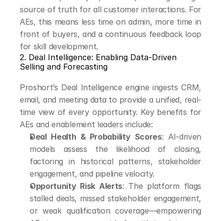
source of truth for all customer interactions. For 
AEs, this means less time on admin, more time in 
front of buyers, and a continuous feedback loop 
for skill development.
2. Deal Intelligence: Enabling Data-Driven 
Selling and Forecasting
Proshort’s Deal Intelligence engine ingests CRM, 
email, and meeting data to provide a unified, real-
time view of every opportunity. Key benefits for 
AEs and enablement leaders include:
Deal Health & Probability Scores
: AI-driven 
models assess the likelihood of closing, 
factoring in historical patterns, stakeholder 
engagement, and pipeline velocity.
Opportunity Risk Alerts
: The platform flags 
stalled deals, missed stakeholder engagement, 
or weak qualification coverage—empowering 