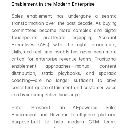
Enablement in the Modern Enterprise
Sales enablement has undergone a seismic 
transformation over the past decade. As buying 
committees become more complex and digital 
touchpoints proliferate, equipping Account 
Executives (AEs) with the right information, 
skills, and real-time insights has never been more 
critical for enterprise revenue teams. Traditional 
enablement approaches—manual content 
distribution, static playbooks, and sporadic 
coaching—are no longer sufficient to drive 
consistent quota attainment and customer value 
in a hypercompetitive landscape.
Enter 
Proshort
: an AI-powered Sales 
Enablement and Revenue Intelligence platform 
purpose-built to help modern GTM teams 