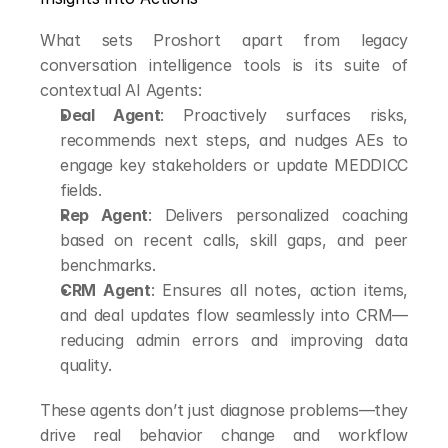
What sets Proshort apart from legacy 
conversation intelligence tools is its suite of 
contextual AI Agents:
Deal Agent
: Proactively surfaces risks, 
recommends next steps, and nudges AEs to 
engage key stakeholders or update MEDDICC 
fields.
Rep Agent
: Delivers personalized coaching 
based on recent calls, skill gaps, and peer 
benchmarks.
CRM Agent
: Ensures all notes, action items, 
and deal updates flow seamlessly into CRM—
reducing admin errors and improving data 
quality.
These agents don’t just diagnose problems—they 
drive real behavior change and workflow 