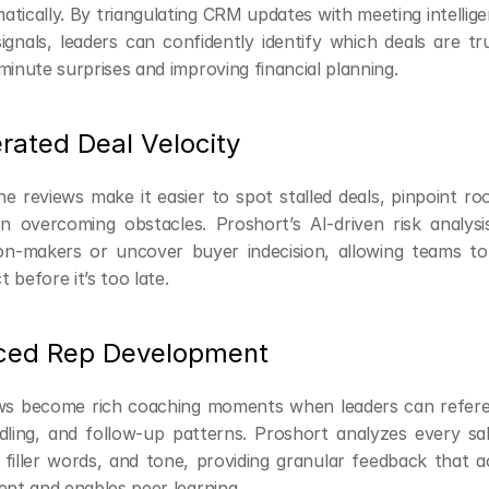
tically. By triangulating CRM updates with meeting intellig
gnals, leaders can confidently identify which deals are t
minute surprises and improving financial planning.
rated Deal Velocity
e reviews make it easier to spot stalled deals, pinpoint ro
 overcoming obstacles. Proshort’s AI-driven risk analysi
ion-makers or uncover buyer indecision, allowing teams to
 before it’s too late.
ced Rep Development
ews become rich coaching moments when leaders can referenc
dling, and follow-up patterns. Proshort analyzes every sale
, filler words, and tone, providing granular feedback that a
ent and enables peer learning.