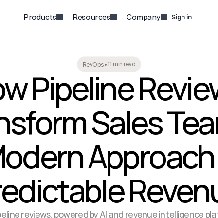
Products
Resources
Company
Sign in
11 min read
RevOps
•
w Pipeline Revie
nsform Sales Tea
odern Approach f
redictable Reven
eline reviews, powered by AI and revenue intelligence plat