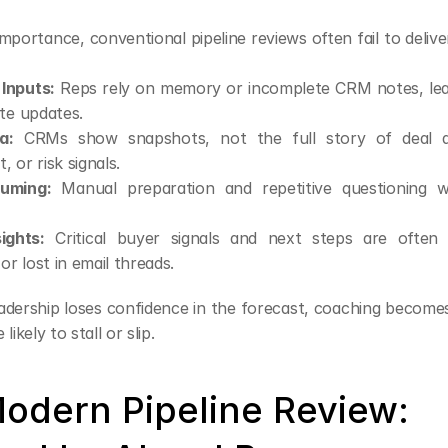
importance, conventional pipeline reviews often fail to deliver
 Inputs:
 Reps rely on memory or incomplete CRM notes, lead
te updates.
a:
 CRMs show snapshots, not the full story of deal act
 or risk signals.
uming:
 Manual preparation and repetitive questioning wa
ights:
 Critical buyer signals and next steps are often b
or lost in email threads.
eadership loses confidence in the forecast, coaching becomes
likely to stall or slip.
odern Pipeline Review: 