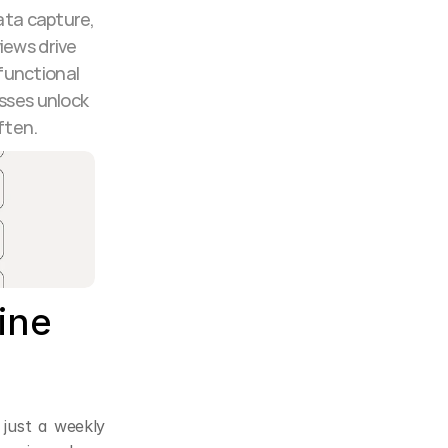
ta capture, 
ews drive 
functional 
sses unlock 
ften.
ne 
 just a weekly 