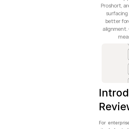
Proshort, ar
surfacing 
better for
alignment. 
meas
Intro
Revie
For enterprise