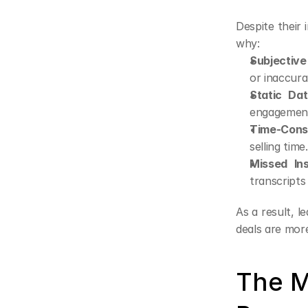
Despite their 
why:
Subjective
or inaccura
Static Dat
engagement,
Time-Cons
selling time.
Missed Ins
transcripts 
As a result, l
deals are more 
The M