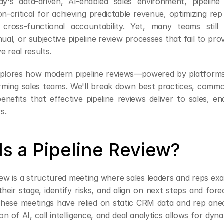
day's data-driven, AI-enabled sales environment, pipeline
n-critical for achieving predictable revenue, optimizing rep
cross-functional accountability. Yet, many teams still 
al, or subjective pipeline review processes that fail to prov
ve real results.
explores how modern pipeline reviews—powered by platforms 
ming sales teams. We'll break down best practices, common 
enefits that effective pipeline reviews deliver to sales, e
s.
Is a Pipeline Review?
iew is a structured meeting where sales leaders and reps exam
their stage, identify risks, and align on next steps and fore
, these meetings have relied on static CRM data and rep anec
ion of AI, call intelligence, and deal analytics allows for dyn