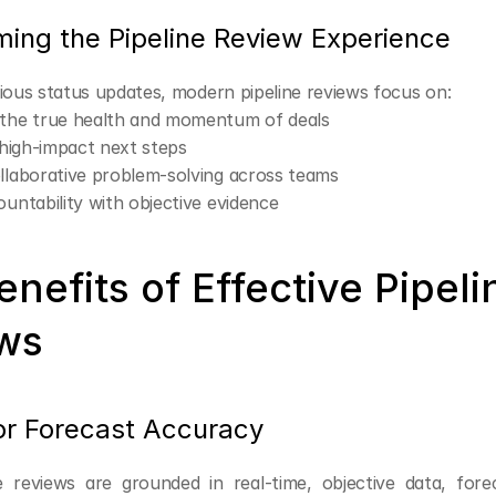
ming the Pipeline Review Experience
dious status updates, modern pipeline reviews focus on:
 the true health and momentum of deals
g high-impact next steps
llaborative problem-solving across teams
ountability with objective evidence
nefits of Effective Pipelin
ws
ior Forecast Accuracy
 reviews are grounded in real-time, objective data, fore