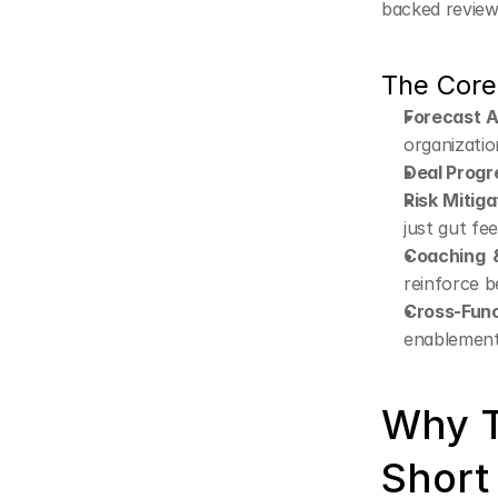
backed review
The Core
Forecast 
organizatio
Deal Progr
Risk Mitiga
just gut fee
Coaching 
reinforce b
Cross-Func
enablement,
Why Tr
Short