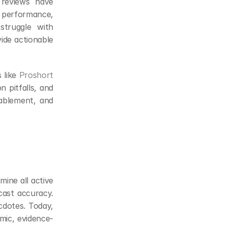
 reviews have 
 performance, 
struggle with 
ide actionable 
like 
Proshort
pitfalls, and 
nablement, and 
ine all active 
cast accuracy. 
dotes. Today, 
amic, evidence-