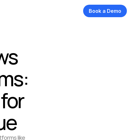
Book a Demo
ws 
ms: 
or 
ue
forms like 