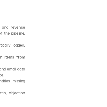
, and revenue 
 the pipeline. 
cally logged, 
on items from 
nd email data 
ge.
ifies missing 
io, objection 