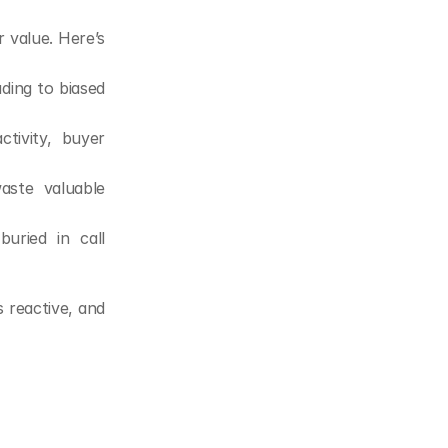
 value. Here’s 
ing to biased 
ivity, buyer 
ste valuable 
uried in call 
 reactive, and 