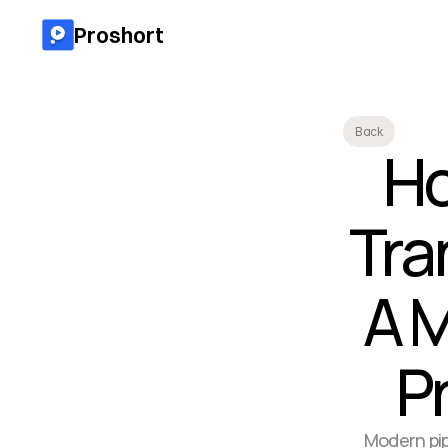
Proshort
Back
Ho
Tra
A M
P
Modern pip