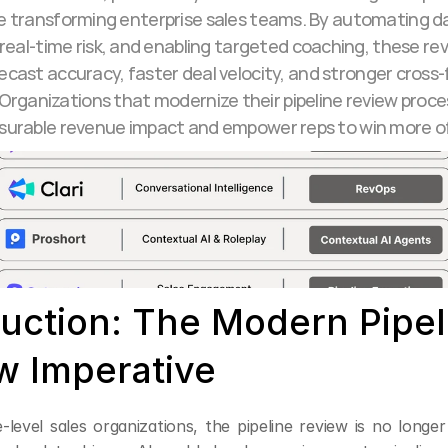
e transforming enterprise sales teams. By automating da
real-time risk, and enabling targeted coaching, these revi
ecast accuracy, faster deal velocity, and stronger cross-
Organizations that modernize their pipeline review proce
urable revenue impact and empower reps to win more o
duction: The Modern Pipeli
w Imperative
-level sales organizations, the pipeline review is no longer