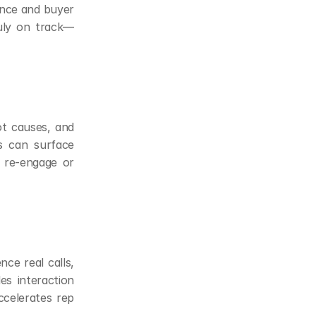
ence and buyer 
ruly on track—
ot causes, and 
s can surface 
 re-engage or 
e real calls, 
s interaction 
ccelerates rep 