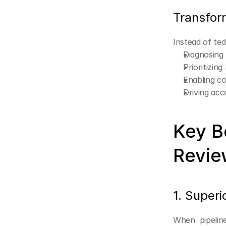
Transfor
Instead of te
Diagnosing
Prioritizin
Enabling co
Driving acc
Key Be
Revie
1. Super
When pipeline