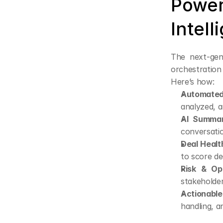
Power
Intell
The next-gene
orchestration 
Here’s how:
Automated
analyzed, 
AI Summar
conversati
Deal Healt
to score d
Risk & Opp
stakeholder
Actionable
handling, a