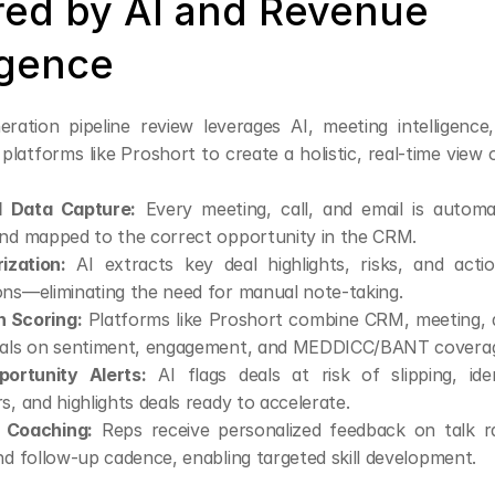
ed by AI and Revenue 
igence
ration pipeline review leverages AI, meeting intelligence
platforms like Proshort to create a holistic, real-time view of
 Data Capture:
 Every meeting, call, and email is automati
and mapped to the correct opportunity in the CRM.
ization:
 AI extracts key deal highlights, risks, and acti
ons—eliminating the need for manual note-taking.
h Scoring:
 Platforms like Proshort combine CRM, meeting, a
eals on sentiment, engagement, and MEDDICC/BANT covera
ortunity Alerts:
 AI flags deals at risk of slipping, ident
s, and highlights deals ready to accelerate.
 Coaching:
 Reps receive personalized feedback on talk rat
nd follow-up cadence, enabling targeted skill development.