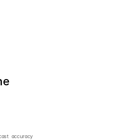
e 
cast accuracy 