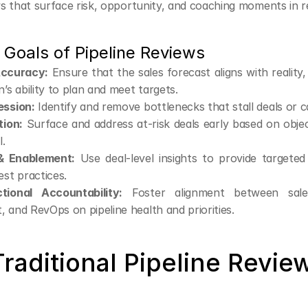
s that surface risk, opportunity, and coaching moments in re
 Goals of Pipeline Reviews
Accuracy:
 Ensure that the sales forecast aligns with reality,
n’s ability to plan and meet targets.
ession:
 Identify and remove bottlenecks that stall deals or c
tion:
 Surface and address at-risk deals early based on objec
l.
& Enablement:
 Use deal-level insights to provide targeted
est practices.
tional Accountability:
 Foster alignment between sales
 and RevOps on pipeline health and priorities.
aditional Pipeline Reviews