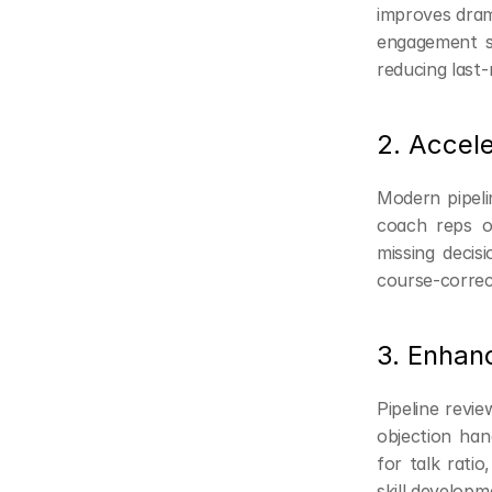
improves drama
engagement si
reducing last-
2. Accele
Modern pipelin
coach reps on
missing decis
course-correct
3. Enhan
Pipeline revi
objection han
for talk ratio
skill developm