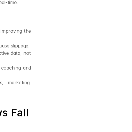
al-time.
 improving the 
ause slippage.
tive data, not 
 coaching and 
, marketing, 
 Fall 