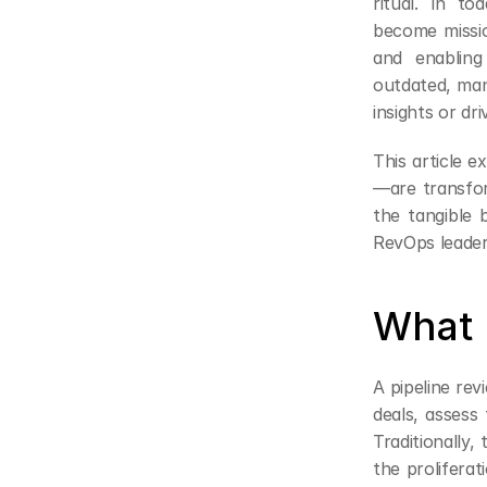
ritual. In to
become missio
and enabling 
outdated, manu
insights or dri
This article 
—are transfor
the tangible b
RevOps leader
What 
A pipeline rev
deals, assess 
Traditionally
the proliferat