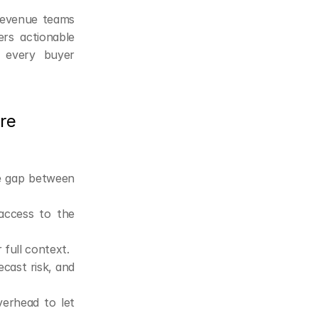
revenue teams 
rs actionable 
 every buyer 
e 
e gap between 
access to the 
 full context.
ast risk, and 
verhead to let 