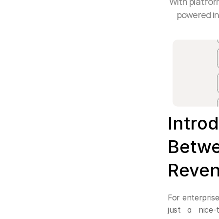
With platfor
powered in
Introd
Betwe
Reven
For enterprise
just a nice-