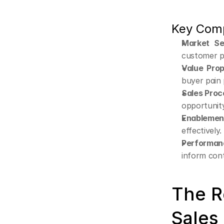
Key Comp
Market Se
customer pr
Value Prop
buyer pain 
Sales Proc
opportunity
Enablement
effectively.
Performan
inform con
The R
Sales