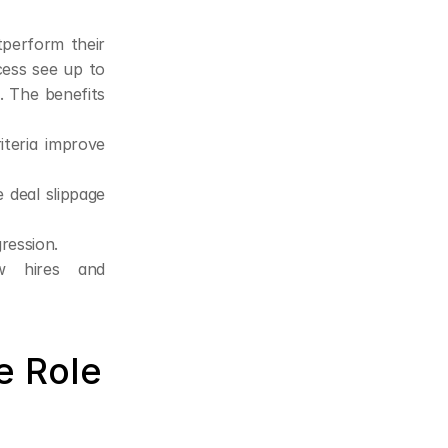
perform their 
ess see up to 
The benefits 
teria improve 
deal slippage 
ression.
w hires and 
 Role 