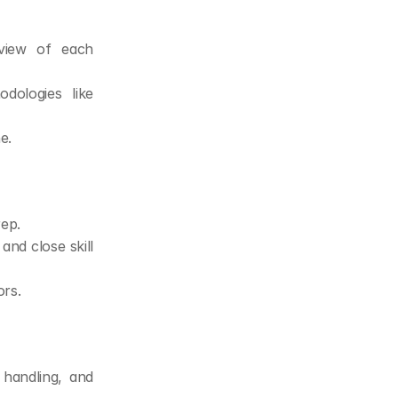
view of each 
dologies like 
e.
rep.
nd close skill 
rs.
handling, and 