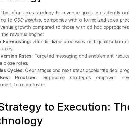
 that align sales strategy to revenue goals consistently out
ing to 
CSO Insights
, companies with a formalized sales proc
evenue growth compared to those with ad hoc approaches. 
 the revenue engine:
e Forecasting:
 Standardized processes and qualification cri
curacy.
version Rates:
 Targeted messaging and enablement reduce 
e close rates.
les Cycles:
 Clear stages and next steps accelerate deal prog
Best Practices:
 Replicable strategies empower ne
rmers to ramp faster.
Strategy to Execution: The
chnology