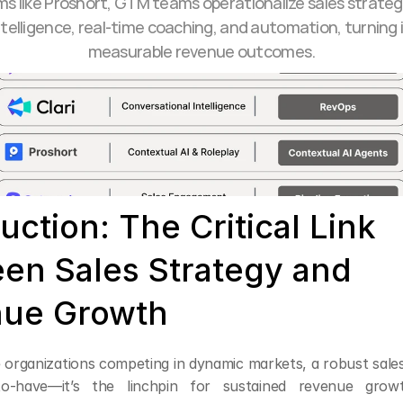
ms like Proshort, GTM teams operationalize sales strateg
telligence, real-time coaching, and automation, turning i
measurable revenue outcomes.
uction: The Critical Link 
en Sales Strategy and 
ue Growth
 organizations competing in dynamic markets, a robust sales 
to-have—it’s the linchpin for sustained revenue grow