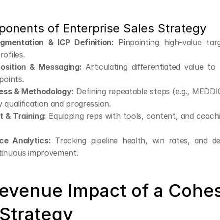
onents of Enterprise Sales Strategy
gmentation & ICP Definition:
 Pinpointing high-value targ
ofiles.
osition & Messaging:
 Articulating differentiated value to
points.
ess & Methodology:
 Defining repeatable steps (e.g., MEDDI
 qualification and progression.
 & Training:
 Equipping reps with tools, content, and coachi
ce Analytics:
 Tracking pipeline health, win rates, and dea
tinuous improvement.
evenue Impact of a Cohes
 Strategy