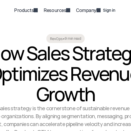
Products
Resources
Company
Sign in
9 min read
RevOps
•
ow Sales Strateg
ptimizes Revenu
Growth
ales strategy is the cornerstone of sustainable revenue 
 organizations. By aligning segmentation, messaging, pro
 companies can accelerate pipeline velocity and increase