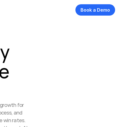
Book a Demo
y 
e 
growth for 
cess, and 
 win rates. 