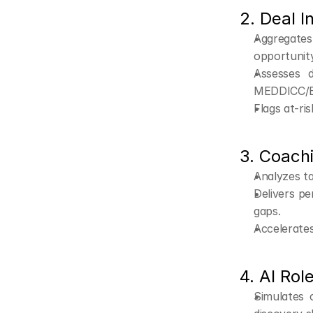
2. Deal I
Aggregate
opportunity
Assesses d
MEDDICC/
Flags at-ri
3. Coachi
Analyzes ta
Delivers pe
gaps.
Accelerate
4. AI Rol
Simulates 