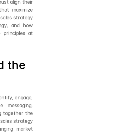
t align their 
hat maximize 
sales strategy 
egy, and how 
principles at 
 the 
ntify, engage, 
 messaging, 
together the 
ales strategy 
nging market 