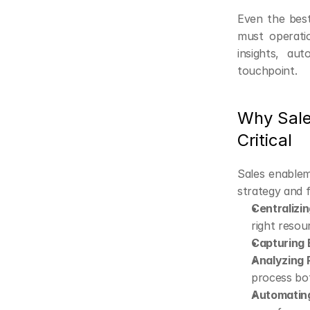
Even the best
must operatio
insights, au
touchpoint.
Why Sale
Critical
Sales enablem
strategy and f
Centralizi
right resou
Capturing 
Analyzing 
process bo
Automatin