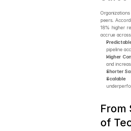
Organizations
peers. Accord
18% higher r
accrue across
Predictabl
pipeline ac
Higher Con
and increas
Shorter Sa
Scalable 
underperfo
From 
of Te