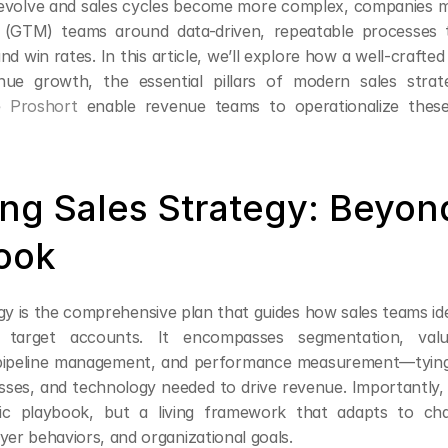
evolve and sales cycles become more complex, companies mus
 (GTM) teams around data-driven, repeatable processes t
nd win rates. In this article, we’ll explore how a well-crafted 
nue growth, the essential pillars of modern sales strat
e 
Proshort
 enable revenue teams to operationalize these 
ing Sales Strategy: Beyond
ook
gy is the comprehensive plan that guides how sales teams ide
 target accounts. It encompasses segmentation, value
pipeline management, and performance measurement—tying 
sses, and technology needed to drive revenue. Importantly, s
tic playbook, but a living framework that adapts to cha
yer behaviors, and organizational goals.