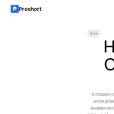
Proshort
Back
H
O
A modern s
enterprise
enablement,