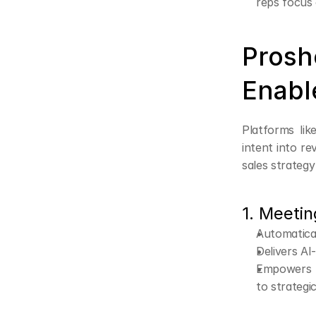
reps focus 
Prosh
Enabl
Platforms lik
intent into r
sales strateg
1. Meetin
Automatica
Delivers AI
Empowers s
to strategic