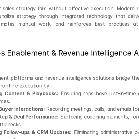
 sales strategy fails without effective execution. Modern 
nalize strategy through integrated technology that delive
tomates manual work, and reinforces best practices at
s Enablement & Revenue Intelligence Ar
ent platforms and revenue intelligence solutions bridge th
rontline execution by:
ng Content & Playbooks:
 Ensuring reps have just-in-time 
rces.
Buyer Interactions:
 Recording meetings, calls, and emails for
Rep & Deal Performance:
 Surfacing coaching moments, forec
ttlenecks.
g Follow-ups & CRM Updates:
 Eliminating administrative o