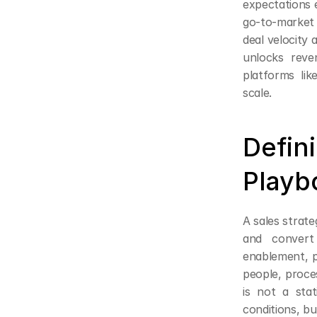
expectations 
go-to-market
deal velocity a
unlocks reve
platforms lik
scale.
Defin
Playb
A sales strate
and convert
enablement, 
people, proce
is not a sta
conditions, bu