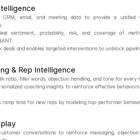
ntelligence
s CRM, email, and meeting data to provide a unified 
.
eal sentiment, probability, risk, and coverage of metho
BANT.
sk deals and enables targeted interventions to unblock pipelin
ng & Rep Intelligence
lk ratio, filler words, objection handling, and tone for every 
rsonalized coaching insights to reinforce effective behaviors a
s ramp time for new reps by modeling top-performer behavio
eplay
customer conversations to reinforce messaging, objection 