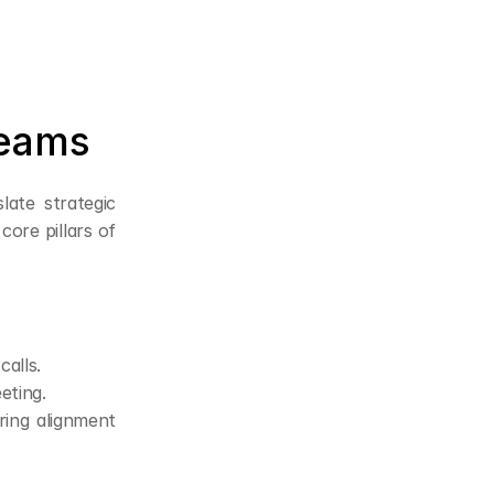
Teams
ate strategic 
re pillars of 
alls.
eting.
ing alignment 