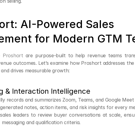
on selling.
ort: AI-Powered Sales 
ement for Modern GTM 
e 
Proshort
 are purpose-built to help revenue teams transl
evenue outcomes. Let’s examine how Proshort addresses the co
y and drives measurable growth:
g & Interaction Intelligence
lly records and summarizes Zoom, Teams, and Google Meet c
-generated notes, action items, and risk insights for every me
ales leaders to review buyer conversations at scale, ensur
 messaging and qualification criteria.