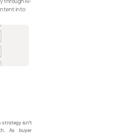
y through AI-
ntent into 
strategy isn’t 
th. As buyer 