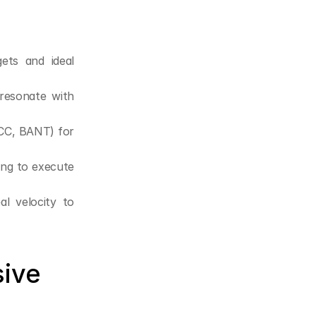
ets and ideal 
 resonate with 
CC, BANT) for 
ng to execute 
l velocity to 
ive 