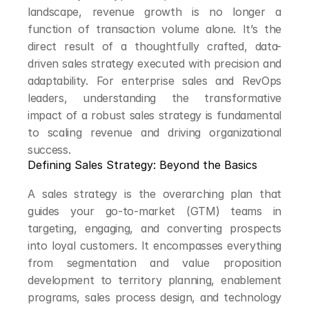
landscape, revenue growth is no longer a 
function of transaction volume alone. It’s the 
direct result of a thoughtfully crafted, data-
driven sales strategy executed with precision and 
adaptability. For enterprise sales and RevOps 
leaders, understanding the transformative 
impact of a robust sales strategy is fundamental 
to scaling revenue and driving organizational 
success.
Defining Sales Strategy: Beyond the Basics
A sales strategy is the overarching plan that 
guides your go-to-market (GTM) teams in 
targeting, engaging, and converting prospects 
into loyal customers. It encompasses everything 
from segmentation and value proposition 
development to territory planning, enablement 
programs, sales process design, and technology 