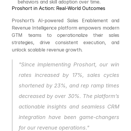
behaviors and skill adoption over time.
Proshort in Action: Real-World Outcomes
Proshort’s AI-powered Sales Enablement and 
Revenue Intelligence platform empowers modern 
GTM teams to operationalize their sales 
strategies, drive consistent execution, and 
unlock scalable revenue growth.
"Since implementing Proshort, our win 
rates increased by 17%, sales cycles 
shortened by 23%, and rep ramp times 
decreased by over 30%. The platform’s 
actionable insights and seamless CRM 
integration have been game-changers 
for our revenue operations."