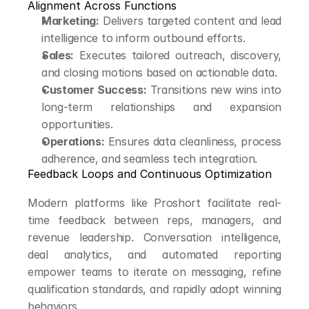
Alignment Across Functions
Marketing:
 Delivers targeted content and lead 
intelligence to inform outbound efforts.
Sales:
 Executes tailored outreach, discovery, 
and closing motions based on actionable data.
Customer Success:
 Transitions new wins into 
long-term relationships and expansion 
opportunities.
Operations:
 Ensures data cleanliness, process 
adherence, and seamless tech integration.
Feedback Loops and Continuous Optimization
Modern platforms like Proshort facilitate real-
time feedback between reps, managers, and 
revenue leadership. Conversation intelligence, 
deal analytics, and automated reporting 
empower teams to iterate on messaging, refine 
qualification standards, and rapidly adopt winning 
behaviors.