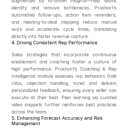
augmented by AI-driven insights—help teams 
identify and remove bottlenecks. Proshort’s 
automated follow-ups, action item reminders, 
and meeting-to-deal mapping reduce manual 
work and accelerate cycle times, translating 
directly into faster revenue capture.
4. Driving Consistent Rep Performance
Sales strategies that incorporate continuous 
enablement and coaching foster a culture of 
high performance. Proshort’s Coaching & Rep 
Intelligence module assesses rep behaviors (talk 
ratio, objection handling, tone) and delivers 
personalized feedback, ensuring every seller can 
execute at their best. Peer learning via curated 
video snippets further reinforces best practices 
across the team.
5. Enhancing Forecast Accuracy and Risk 
Management