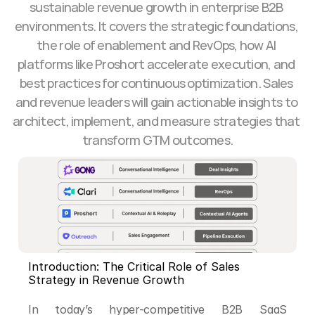
sustainable revenue growth in enterprise B2B 
environments. It covers the strategic foundations, 
the role of enablement and RevOps, how AI 
platforms like Proshort accelerate execution, and 
best practices for continuous optimization. Sales 
and revenue leaders will gain actionable insights to 
architect, implement, and measure strategies that 
transform GTM outcomes.
Introduction: The Critical Role of Sales 
Strategy in Revenue Growth
In today’s hyper-competitive B2B SaaS 