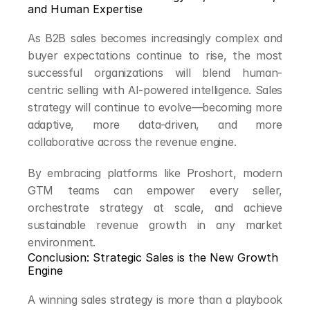
and Human Expertise
As B2B sales becomes increasingly complex and 
buyer expectations continue to rise, the most 
successful organizations will blend human-
centric selling with AI-powered intelligence. Sales 
strategy will continue to evolve—becoming more 
adaptive, more data-driven, and more 
collaborative across the revenue engine.
By embracing platforms like Proshort, modern 
GTM teams can empower every seller, 
orchestrate strategy at scale, and achieve 
sustainable revenue growth in any market 
environment.
Conclusion: Strategic Sales is the New Growth 
Engine
A winning sales strategy is more than a playbook