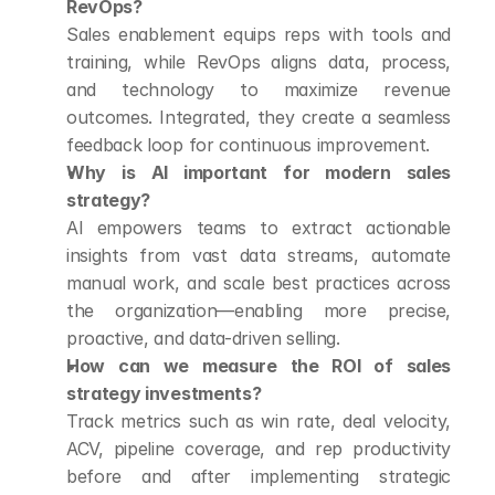
RevOps?
Sales enablement equips reps with tools and 
training, while RevOps aligns data, process, 
and technology to maximize revenue 
outcomes. Integrated, they create a seamless 
feedback loop for continuous improvement.
Why is AI important for modern sales 
strategy?
AI empowers teams to extract actionable 
insights from vast data streams, automate 
manual work, and scale best practices across 
the organization—enabling more precise, 
proactive, and data-driven selling.
How can we measure the ROI of sales 
strategy investments?
Track metrics such as win rate, deal velocity, 
ACV, pipeline coverage, and rep productivity 
before and after implementing strategic 