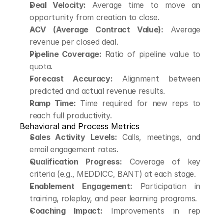
Deal Velocity:
 Average time to move an 
opportunity from creation to close.
ACV (Average Contract Value):
 Average 
revenue per closed deal.
Pipeline Coverage:
 Ratio of pipeline value to 
quota.
Forecast Accuracy:
 Alignment between 
predicted and actual revenue results.
Ramp Time:
 Time required for new reps to 
reach full productivity.
Behavioral and Process Metrics
Sales Activity Levels:
 Calls, meetings, and 
email engagement rates.
Qualification Progress:
 Coverage of key 
criteria (e.g., MEDDICC, BANT) at each stage.
Enablement Engagement:
 Participation in 
training, roleplay, and peer learning programs.
Coaching Impact:
 Improvements in rep 