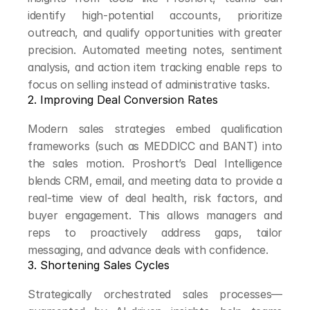
identify high-potential accounts, prioritize 
outreach, and qualify opportunities with greater 
precision. Automated meeting notes, sentiment 
analysis, and action item tracking enable reps to 
focus on selling instead of administrative tasks.
2. Improving Deal Conversion Rates
Modern sales strategies embed qualification 
frameworks (such as MEDDICC and BANT) into 
the sales motion. Proshort’s Deal Intelligence 
blends CRM, email, and meeting data to provide a 
real-time view of deal health, risk factors, and 
buyer engagement. This allows managers and 
reps to proactively address gaps, tailor 
messaging, and advance deals with confidence.
3. Shortening Sales Cycles
Strategically orchestrated sales processes—