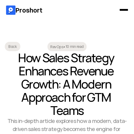
Proshort
10 min read
Back
RevOps
•
How Sales Strategy 
Enhances Revenue 
Growth: A Modern 
Approach for GTM 
Teams
This in-depth article explores how a modern, data-
driven sales strategy becomes the engine for 