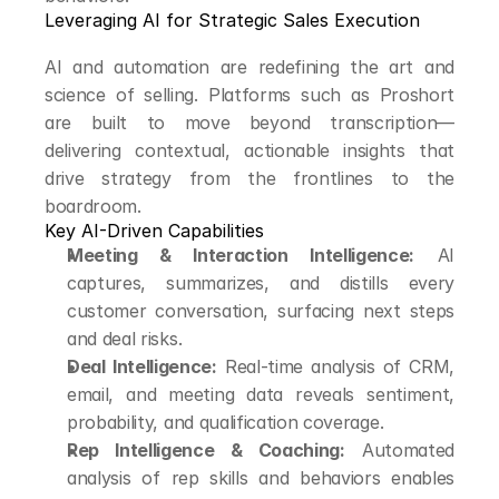
Leveraging AI for Strategic Sales Execution
AI and automation are redefining the art and 
science of selling. Platforms such as Proshort 
are built to move beyond transcription—
delivering contextual, actionable insights that 
drive strategy from the frontlines to the 
boardroom.
Key AI-Driven Capabilities
Meeting & Interaction Intelligence:
 AI 
captures, summarizes, and distills every 
customer conversation, surfacing next steps 
and deal risks.
Deal Intelligence:
 Real-time analysis of CRM, 
email, and meeting data reveals sentiment, 
probability, and qualification coverage.
Rep Intelligence & Coaching:
 Automated 
analysis of rep skills and behaviors enables 