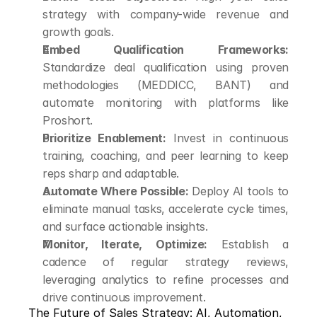
strategy with company-wide revenue and 
growth goals.
Embed Qualification Frameworks:
Standardize deal qualification using proven 
methodologies (MEDDICC, BANT) and 
automate monitoring with platforms like 
Proshort.
Prioritize Enablement:
 Invest in continuous 
training, coaching, and peer learning to keep 
reps sharp and adaptable.
Automate Where Possible:
 Deploy AI tools to 
eliminate manual tasks, accelerate cycle times, 
and surface actionable insights.
Monitor, Iterate, Optimize:
 Establish a 
cadence of regular strategy reviews, 
leveraging analytics to refine processes and 
drive continuous improvement.
The Future of Sales Strategy: AI, Automation, 