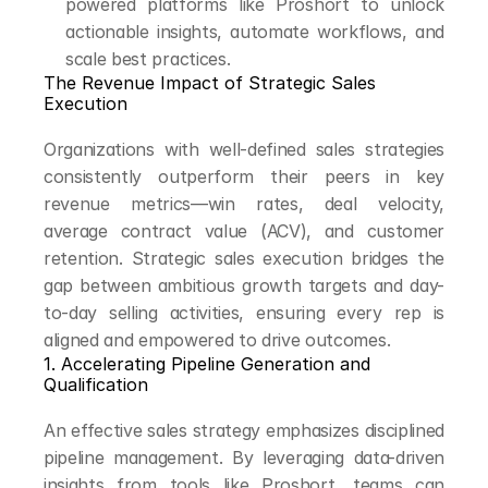
powered platforms like Proshort to unlock 
actionable insights, automate workflows, and 
scale best practices.
The Revenue Impact of Strategic Sales 
Execution
Organizations with well-defined sales strategies 
consistently outperform their peers in key 
revenue metrics—win rates, deal velocity, 
average contract value (ACV), and customer 
retention. Strategic sales execution bridges the 
gap between ambitious growth targets and day-
to-day selling activities, ensuring every rep is 
aligned and empowered to drive outcomes.
1. Accelerating Pipeline Generation and 
Qualification
An effective sales strategy emphasizes disciplined 
pipeline management. By leveraging data-driven 
insights from tools like Proshort, teams can 