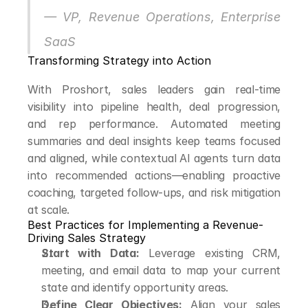
— VP, Revenue Operations, Enterprise 
SaaS
Transforming Strategy into Action
With Proshort, sales leaders gain real-time 
visibility into pipeline health, deal progression, 
and rep performance. Automated meeting 
summaries and deal insights keep teams focused 
and aligned, while contextual AI agents turn data 
into recommended actions—enabling proactive 
coaching, targeted follow-ups, and risk mitigation 
at scale.
Best Practices for Implementing a Revenue-
Driving Sales Strategy
Start with Data:
 Leverage existing CRM, 
meeting, and email data to map your current 
state and identify opportunity areas.
Define Clear Objectives:
 Align your sales 