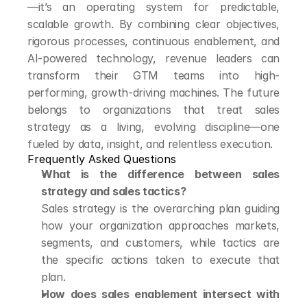
—it’s an operating system for predictable, 
scalable growth. By combining clear objectives, 
rigorous processes, continuous enablement, and 
AI-powered technology, revenue leaders can 
transform their GTM teams into high-
performing, growth-driving machines. The future 
belongs to organizations that treat sales 
strategy as a living, evolving discipline—one 
fueled by data, insight, and relentless execution.
Frequently Asked Questions
What is the difference between sales 
strategy and sales tactics?
Sales strategy is the overarching plan guiding 
how your organization approaches markets, 
segments, and customers, while tactics are 
the specific actions taken to execute that 
plan.
How does sales enablement intersect with 