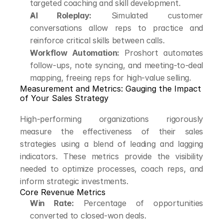
targeted coaching and skill development.
AI Roleplay:
 Simulated customer 
conversations allow reps to practice and 
reinforce critical skills between calls.
Workflow Automation:
 Proshort automates 
follow-ups, note syncing, and meeting-to-deal 
mapping, freeing reps for high-value selling.
Measurement and Metrics: Gauging the Impact 
of Your Sales Strategy
High-performing organizations rigorously 
measure the effectiveness of their sales 
strategies using a blend of leading and lagging 
indicators. These metrics provide the visibility 
needed to optimize processes, coach reps, and 
inform strategic investments.
Core Revenue Metrics
Win Rate:
 Percentage of opportunities 
converted to closed-won deals.