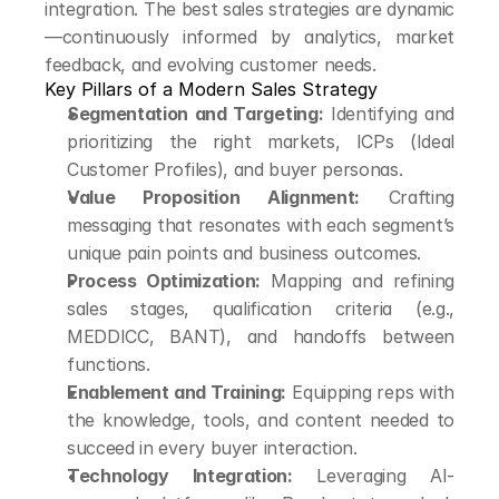
integration. The best sales strategies are dynamic
—continuously informed by analytics, market 
feedback, and evolving customer needs.
Key Pillars of a Modern Sales Strategy
Segmentation and Targeting:
 Identifying and 
prioritizing the right markets, ICPs (Ideal 
Customer Profiles), and buyer personas.
Value Proposition Alignment:
 Crafting 
messaging that resonates with each segment’s 
unique pain points and business outcomes.
Process Optimization:
 Mapping and refining 
sales stages, qualification criteria (e.g., 
MEDDICC, BANT), and handoffs between 
functions.
Enablement and Training:
 Equipping reps with 
the knowledge, tools, and content needed to 
succeed in every buyer interaction.
Technology Integration:
 Leveraging AI-