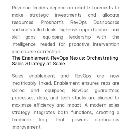
Revenue leaders depend on reliable forecasts to 
make strategic investments and allocate 
resources. Proshort’s RevOps Dashboards 
surface stalled deals, high-risk opportunities, and 
skill gaps, equipping leadership with the 
intelligence needed for proactive intervention 
and course correction.
The Enablement-RevOps Nexus: Orchestrating 
Sales Strategy at Scale
Sales enablement and RevOps are now 
inextricably linked. Enablement ensures reps are 
skilled and equipped; RevOps guarantees 
processes, data, and tech stacks are aligned to 
maximize efficiency and impact. A modern sales 
strategy integrates both functions, creating a 
feedback loop that powers continuous 
improvement.