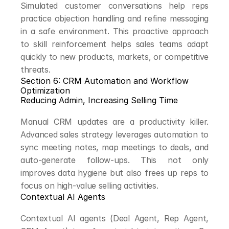
Simulated customer conversations help reps 
practice objection handling and refine messaging 
in a safe environment. This proactive approach 
to skill reinforcement helps sales teams adapt 
quickly to new products, markets, or competitive 
threats.
Section 6: CRM Automation and Workflow 
Optimization
Reducing Admin, Increasing Selling Time
Manual CRM updates are a productivity killer. 
Advanced sales strategy leverages automation to 
sync meeting notes, map meetings to deals, and 
auto-generate follow-ups. This not only 
improves data hygiene but also frees up reps to 
focus on high-value selling activities.
Contextual AI Agents
Contextual AI agents (Deal Agent, Rep Agent, 