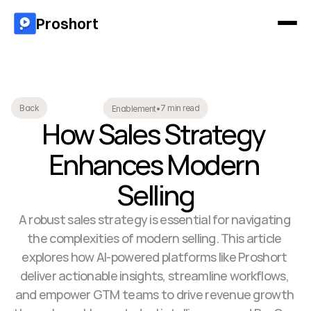
Proshort
7 min read
Back
Enablement
•
How Sales Strategy 
Enhances Modern 
Selling
A robust sales strategy is essential for navigating 
the complexities of modern selling. This article 
explores how AI-powered platforms like Proshort 
deliver actionable insights, streamline workflows, 
and empower GTM teams to drive revenue growth 