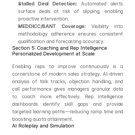
Stalled Deal Detection:
 Automated alerts 
surface deals at risk of slipping, enabling 
proactive intervention.
MEDDICC/BANT Coverage:
 Visibility into 
methodology adherence ensures consistent 
qualification and forecasting accuracy.
Section 5: Coaching and Rep Intelligence
Personalized Development at Scale
Enabling reps to improve continuously is a 
cornerstone of modern sales strategy. AI-driven 
analysis of talk tracks, objection handling, and 
call performance gives managers granular data 
to coach more effectively. Rep intelligence 
dashboards identify skill gaps and provide 
targeted learning paths—reducing ramp time and 
boosting quota attainment.
AI Roleplay and Simulation