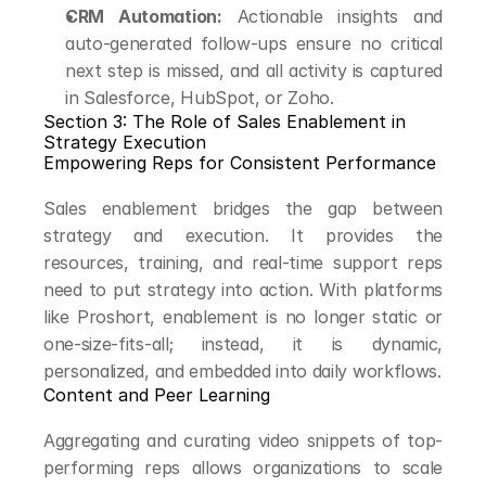
CRM Automation:
 Actionable insights and 
auto-generated follow-ups ensure no critical 
next step is missed, and all activity is captured 
in Salesforce, HubSpot, or Zoho.
Section 3: The Role of Sales Enablement in 
Strategy Execution
Empowering Reps for Consistent Performance
Sales enablement bridges the gap between 
strategy and execution. It provides the 
resources, training, and real-time support reps 
need to put strategy into action. With platforms 
like Proshort, enablement is no longer static or 
one-size-fits-all; instead, it is dynamic, 
personalized, and embedded into daily workflows.
Content and Peer Learning
Aggregating and curating video snippets of top-
performing reps allows organizations to scale 