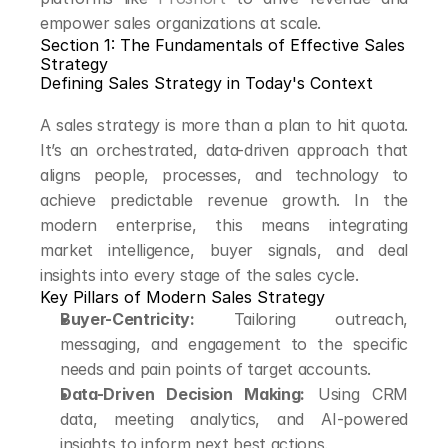
empower sales organizations at scale.
Section 1: The Fundamentals of Effective Sales 
Strategy
Defining Sales Strategy in Today's Context
A sales strategy is more than a plan to hit quota. 
It’s an orchestrated, data-driven approach that 
aligns people, processes, and technology to 
achieve predictable revenue growth. In the 
modern enterprise, this means integrating 
market intelligence, buyer signals, and deal 
insights into every stage of the sales cycle.
Key Pillars of Modern Sales Strategy
Buyer-Centricity:
 Tailoring outreach, 
messaging, and engagement to the specific 
needs and pain points of target accounts.
Data-Driven Decision Making:
 Using CRM 
data, meeting analytics, and AI-powered 
insights to inform next best actions.