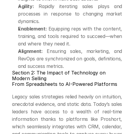
Agility:
 Rapidly iterating sales plays and 
processes in response to changing market 
dynamics.
Enablement:
 Equipping reps with the content, 
training, and tools required to succeed—when 
and where they need it.
Alignment:
 Ensuring sales, marketing, and 
RevOps are synchronized on goals, definitions, 
and success metrics.
Section 2: The Impact of Technology on 
Modern Selling
From Spreadsheets to AI-Powered Platforms
Legacy sales strategies relied heavily on intuition, 
anecdotal evidence, and static data. Today’s sales 
leaders have access to a wealth of real-time 
information thanks to platforms like Proshort, 
which seamlessly integrates with CRM, calendar, 