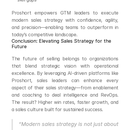
Proshort empowers GTM leaders to execute 
modern sales strategy with confidence, agility, 
and precision—enabling teams to outperform in 
today’s competitive landscape.
Conclusion: Elevating Sales Strategy for the 
Future
The future of selling belongs to organizations 
that blend strategic vision with operational 
excellence. By leveraging AI-driven platforms like 
Proshort, sales leaders can enhance every 
aspect of their sales strategy—from enablement 
and coaching to deal intelligence and RevOps. 
The result? Higher win rates, faster growth, and 
a sales culture built for sustained success.
“Modern sales strategy is not just about 