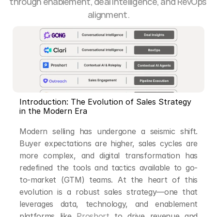
through enablement, deal intelligence, and RevOps 
alignment.
Introduction: The Evolution of Sales Strategy 
in the Modern Era
Modern selling has undergone a seismic shift. 
Buyer expectations are higher, sales cycles are 
more complex, and digital transformation has 
redefined the tools and tactics available to go-
to-market (GTM) teams. At the heart of this 
evolution is a robust sales strategy—one that 
leverages data, technology, and enablement 
platforms like 
Proshort
 to drive revenue and 