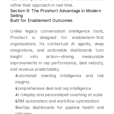
refine their approach in real time.
Section 9: The Proshort Advantage in Modern 
Selling
Built for Enablement Outcomes
Unlike legacy conversation intelligence tools, 
Proshort is designed for enablement-first 
organizations. Its contextual AI agents, deep 
integrations, and actionable dashboards turn 
insight into action—driving measurable 
improvements in rep performance, deal velocity, 
and revenue predictability.
Automated meeting intelligence and risk 
insights
Comprehensive deal and rep intelligence
AI roleplay and personalized coaching at scale
CRM automation and workflow optimization
RevOps dashboards for pipeline health and 
skill gaps