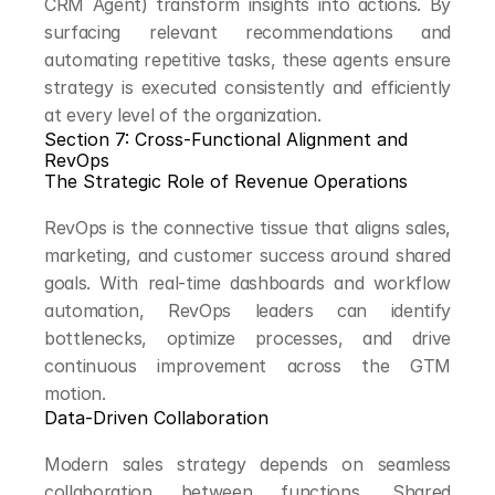
CRM Agent) transform insights into actions. By 
surfacing relevant recommendations and 
automating repetitive tasks, these agents ensure 
strategy is executed consistently and efficiently 
at every level of the organization.
Section 7: Cross-Functional Alignment and 
RevOps
The Strategic Role of Revenue Operations
RevOps is the connective tissue that aligns sales, 
marketing, and customer success around shared 
goals. With real-time dashboards and workflow 
automation, RevOps leaders can identify 
bottlenecks, optimize processes, and drive 
continuous improvement across the GTM 
motion.
Data-Driven Collaboration
Modern sales strategy depends on seamless 
collaboration between functions. Shared 