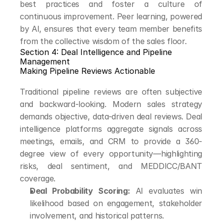
best practices and foster a culture of 
continuous improvement. Peer learning, powered 
by AI, ensures that every team member benefits 
from the collective wisdom of the sales floor.
Section 4: Deal Intelligence and Pipeline 
Management
Making Pipeline Reviews Actionable
Traditional pipeline reviews are often subjective 
and backward-looking. Modern sales strategy 
demands objective, data-driven deal reviews. Deal 
intelligence platforms aggregate signals across 
meetings, emails, and CRM to provide a 360-
degree view of every opportunity—highlighting 
risks, deal sentiment, and MEDDICC/BANT 
coverage.
Deal Probability Scoring:
 AI evaluates win 
likelihood based on engagement, stakeholder 
involvement, and historical patterns.