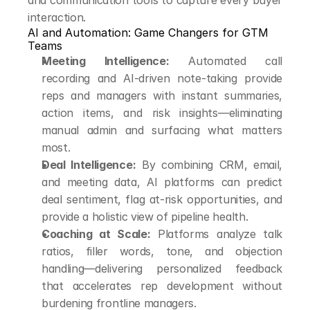
and communication tools to capture every buyer 
interaction.
AI and Automation: Game Changers for GTM 
Teams
Meeting Intelligence:
 Automated call 
recording and AI-driven note-taking provide 
reps and managers with instant summaries, 
action items, and risk insights—eliminating 
manual admin and surfacing what matters 
most.
Deal Intelligence:
 By combining CRM, email, 
and meeting data, AI platforms can predict 
deal sentiment, flag at-risk opportunities, and 
provide a holistic view of pipeline health.
Coaching at Scale:
 Platforms analyze talk 
ratios, filler words, tone, and objection 
handling—delivering personalized feedback 
that accelerates rep development without 
burdening frontline managers.