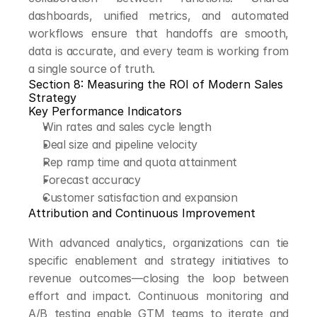
dashboards, unified metrics, and automated 
workflows ensure that handoffs are smooth, 
data is accurate, and every team is working from 
a single source of truth.
Section 8: Measuring the ROI of Modern Sales 
Strategy
Key Performance Indicators
Win rates and sales cycle length
Deal size and pipeline velocity
Rep ramp time and quota attainment
Forecast accuracy
Customer satisfaction and expansion
Attribution and Continuous Improvement
With advanced analytics, organizations can tie 
specific enablement and strategy initiatives to 
revenue outcomes—closing the loop between 
effort and impact. Continuous monitoring and 
A/B testing enable GTM teams to iterate and 