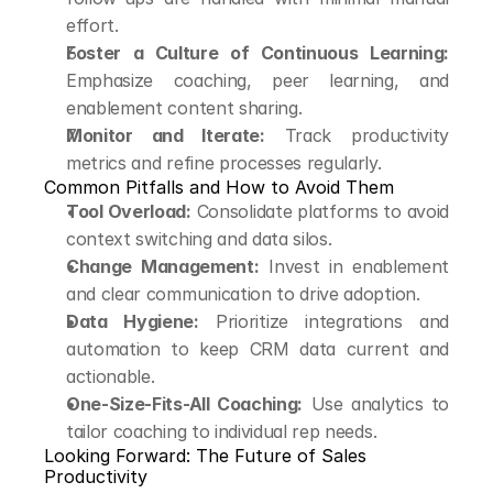
effort.
Foster a Culture of Continuous Learning:
Emphasize coaching, peer learning, and 
enablement content sharing.
Monitor and Iterate:
 Track productivity 
metrics and refine processes regularly.
Common Pitfalls and How to Avoid Them
Tool Overload:
 Consolidate platforms to avoid 
context switching and data silos.
Change Management:
 Invest in enablement 
and clear communication to drive adoption.
Data Hygiene:
 Prioritize integrations and 
automation to keep CRM data current and 
actionable.
One-Size-Fits-All Coaching:
 Use analytics to 
tailor coaching to individual rep needs.
Looking Forward: The Future of Sales 
Productivity