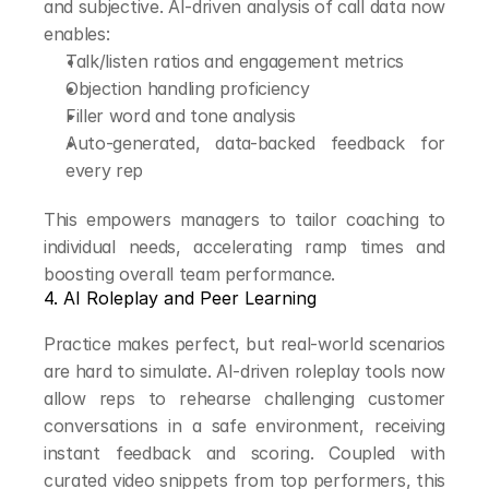
and subjective. AI-driven analysis of call data now 
enables:
Talk/listen ratios and engagement metrics
Objection handling proficiency
Filler word and tone analysis
Auto-generated, data-backed feedback for 
every rep
This empowers managers to tailor coaching to 
individual needs, accelerating ramp times and 
boosting overall team performance.
4. AI Roleplay and Peer Learning
Practice makes perfect, but real-world scenarios 
are hard to simulate. AI-driven roleplay tools now 
allow reps to rehearse challenging customer 
conversations in a safe environment, receiving 
instant feedback and scoring. Coupled with 
curated video snippets from top performers, this 