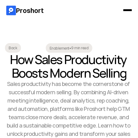
Proshort
9 min read
Back
Enablement
•
How Sales Productivity 
Boosts Modern Selling
Sales productivity has become the cornerstone of 
successful modern selling. By combining AI-driven 
meeting intelligence, deal analytics, rep coaching, 
and automation, platforms like Proshort help GTM 
teams close more deals, accelerate revenue, and 
build a sustainable competitive edge. Learn how to 
unlock productivity gains and transform your sales 