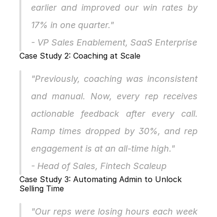
earlier and improved our win rates by 
17% in one quarter."
- VP Sales Enablement, SaaS Enterprise
Case Study 2: Coaching at Scale
"Previously, coaching was inconsistent 
and manual. Now, every rep receives 
actionable feedback after every call. 
Ramp times dropped by 30%, and rep 
engagement is at an all-time high."
- Head of Sales, Fintech Scaleup
Case Study 3: Automating Admin to Unlock 
Selling Time
"Our reps were losing hours each week 