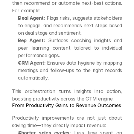
then recommend or automate next-best actions. 
For example:
Deal Agent:
 Flags risks, suggests stakeholders 
to engage, and recommends next steps based 
on deal stage and sentiment.
Rep Agent:
 Surfaces coaching insights and 
peer learning content tailored to individual 
performance gaps.
CRM Agent:
 Ensures data hygiene by mapping 
meetings and follow-ups to the right records 
automatically.
This orchestration turns insights into action, 
boosting productivity across the GTM engine.
From Productivity Gains to Revenue Outcomes
Productivity improvements are not just about 
saving time—they directly impact revenue:
Shorter sales cycles:
 Less time spent on 