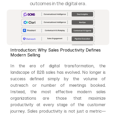
outcomes in the digital era.
Introduction: Why Sales Productivity Defines 
Modern Selling
In the era of digital transformation, the 
landscape of B2B sales has evolved. No longer is 
success defined simply by the volume of 
outreach or number of meetings booked. 
Instead, the most effective modern sales 
organizations are those that maximize 
productivity at every stage of the customer 
journey. Sales productivity is not just a metric—