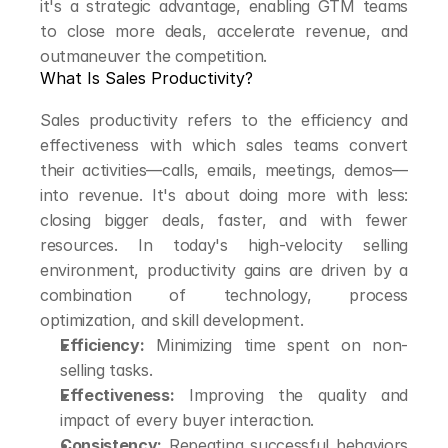
it's a strategic advantage, enabling GTM teams 
to close more deals, accelerate revenue, and 
outmaneuver the competition.
What Is Sales Productivity?
Sales productivity refers to the efficiency and 
effectiveness with which sales teams convert 
their activities—calls, emails, meetings, demos—
into revenue. It's about doing more with less: 
closing bigger deals, faster, and with fewer 
resources. In today's high-velocity selling 
environment, productivity gains are driven by a 
combination of technology, process 
optimization, and skill development.
Efficiency:
 Minimizing time spent on non-
selling tasks.
Effectiveness:
 Improving the quality and 
impact of every buyer interaction.
Consistency:
 Repeating successful behaviors 