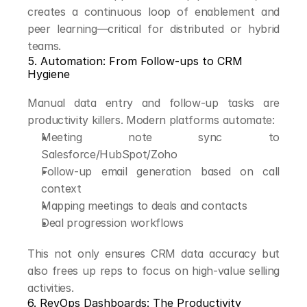
creates a continuous loop of enablement and 
peer learning—critical for distributed or hybrid 
teams.
5. Automation: From Follow-ups to CRM 
Hygiene
Manual data entry and follow-up tasks are 
productivity killers. Modern platforms automate:
Meeting note sync to 
Salesforce/HubSpot/Zoho
Follow-up email generation based on call 
context
Mapping meetings to deals and contacts
Deal progression workflows
This not only ensures CRM data accuracy but 
also frees up reps to focus on high-value selling 
activities.
6. RevOps Dashboards: The Productivity 