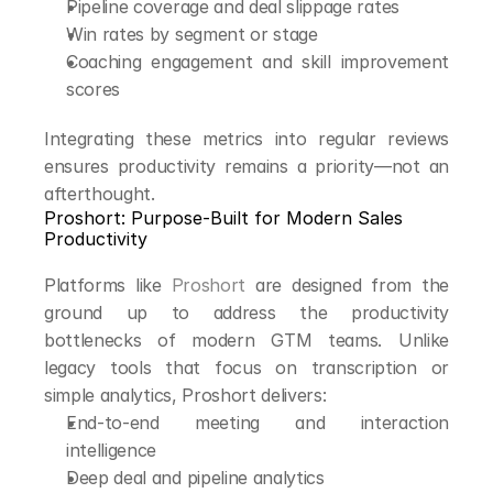
Pipeline coverage and deal slippage rates
Win rates by segment or stage
Coaching engagement and skill improvement 
scores
Integrating these metrics into regular reviews 
ensures productivity remains a priority—not an 
afterthought.
Proshort: Purpose-Built for Modern Sales 
Productivity
Platforms like 
Proshort
 are designed from the 
ground up to address the productivity 
bottlenecks of modern GTM teams. Unlike 
legacy tools that focus on transcription or 
simple analytics, Proshort delivers:
End-to-end meeting and interaction 
intelligence
Deep deal and pipeline analytics