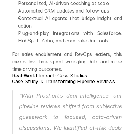
Personalized, AI-driven coaching at scale
Automated CRM updates and follow-ups
Contextual AI agents that bridge insight and 
action
Plug-and-play integrations with Salesforce, 
HubSpot, Zoho, and core calendar tools
For sales enablement and RevOps leaders, this 
means less time spent wrangling data and more 
time driving outcomes.
Real-World Impact: Case Studies
Case Study 1: Transforming Pipeline Reviews
"With Proshort’s deal intelligence, our 
pipeline reviews shifted from subjective 
guesswork to focused, data-driven 
discussions. We identified at-risk deals 