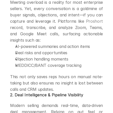
Meeting overload is a reality for most enterprise 
sellers. Yet, every conversation is a goldmine of 
buyer signals, objections, and intent—if you can 
capture and leverage it. Platforms like 
Proshort
record, transcribe, and analyze Zoom, Teams, 
and Google Meet calls, surfacing actionable 
insights such as:
AI-powered summaries and action items
Deal risks and opportunities
Objection handling moments
MEDDICC/BANT coverage tracking
This not only saves reps hours on manual note-
taking but also ensures no insight is lost between 
calls and CRM updates.
2. Deal Intelligence & Pipeline Visibility
Modern selling demands real-time, data-driven 
deal management. Relying on gut feel or 