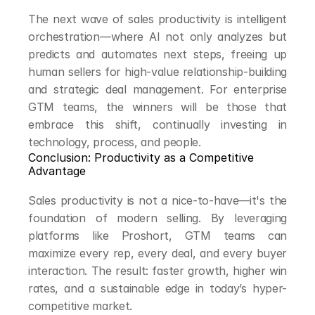
The next wave of sales productivity is intelligent 
orchestration—where AI not only analyzes but 
predicts and automates next steps, freeing up 
human sellers for high-value relationship-building 
and strategic deal management. For enterprise 
GTM teams, the winners will be those that 
embrace this shift, continually investing in 
technology, process, and people.
Conclusion: Productivity as a Competitive 
Advantage
Sales productivity is not a nice-to-have—it's the 
foundation of modern selling. By leveraging 
platforms like Proshort, GTM teams can 
maximize every rep, every deal, and every buyer 
interaction. The result: faster growth, higher win 
rates, and a sustainable edge in today’s hyper-
competitive market.