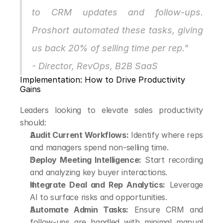
to CRM updates and follow-ups. 
Proshort automated these tasks, giving 
us back 20% of selling time per rep."
- Director, RevOps, B2B SaaS
Implementation: How to Drive Productivity 
Gains
Leaders looking to elevate sales productivity 
should:
Audit Current Workflows:
 Identify where reps 
and managers spend non-selling time.
Deploy Meeting Intelligence:
 Start recording 
and analyzing key buyer interactions.
Integrate Deal and Rep Analytics:
 Leverage 
AI to surface risks and opportunities.
Automate Admin Tasks:
 Ensure CRM and 
follow-ups are handled with minimal manual 