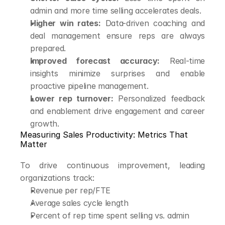
admin and more time selling accelerates deals.
Higher win rates:
 Data-driven coaching and 
deal management ensure reps are always 
prepared.
Improved forecast accuracy:
 Real-time 
insights minimize surprises and enable 
proactive pipeline management.
Lower rep turnover:
 Personalized feedback 
and enablement drive engagement and career 
growth.
Measuring Sales Productivity: Metrics That 
Matter
To drive continuous improvement, leading 
organizations track:
Revenue per rep/FTE
Average sales cycle length
Percent of rep time spent selling vs. admin