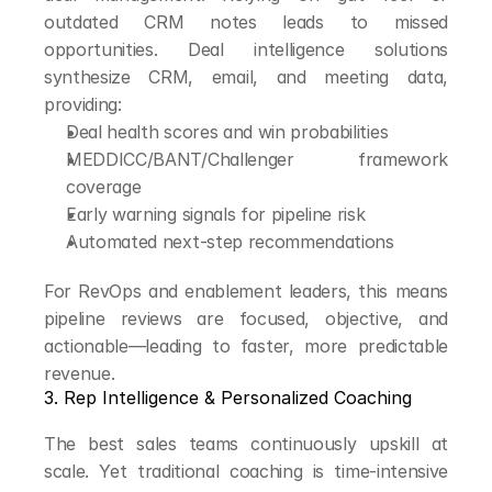
outdated CRM notes leads to missed 
opportunities. Deal intelligence solutions 
synthesize CRM, email, and meeting data, 
providing:
Deal health scores and win probabilities
MEDDICC/BANT/Challenger framework 
coverage
Early warning signals for pipeline risk
Automated next-step recommendations
For RevOps and enablement leaders, this means 
pipeline reviews are focused, objective, and 
actionable—leading to faster, more predictable 
revenue.
3. Rep Intelligence & Personalized Coaching
The best sales teams continuously upskill at 
scale. Yet traditional coaching is time-intensive 