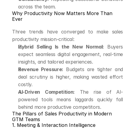
across the team.
Why Productivity Now Matters More Than 
Ever
Three trends have converged to make sales 
productivity mission-critical:
Hybrid Selling Is the New Normal:
 Buyers 
expect seamless digital engagement, real-time 
insights, and tailored experiences.
Revenue Pressure:
 Budgets are tighter and 
deal scrutiny is higher, making wasted effort 
costly.
AI-Driven Competition:
 The rise of AI-
powered tools means laggards quickly fall 
behind more productive competitors.
The Pillars of Sales Productivity in Modern 
GTM Teams
1. Meeting & Interaction Intelligence