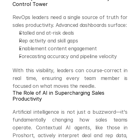
Control Tower
RevOps leaders need a single source of truth for 
sales productivity. Advanced dashboards surface:
Stalled and at-risk deals
Rep activity and skill gaps
Enablement content engagement
Forecasting accuracy and pipeline velocity
With this visibility, leaders can course-correct in 
real time, ensuring every team member is 
focused on what moves the needle.
The Role of AI in Supercharging Sales 
Productivity
Artificial intelligence is not just a buzzword—it's 
fundamentally changing how sales teams 
operate. Contextual AI agents, like those in 
Proshort, actively interpret deal and rep data, 