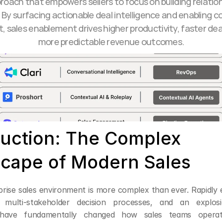
roach that empowers sellers to focus on building relation
. By surfacing actionable deal intelligence and enabling con
 sales enablement drives higher productivity, faster deal
more predictable revenue outcomes.
duction: The Complex 
cape of Modern Sales
prise sales environment is more complex than ever. Rapidly e
, multi-stakeholder decision processes, and an explosio
have fundamentally changed how sales teams operate.