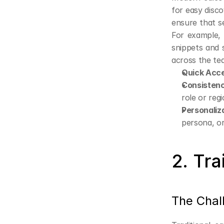
for easy disc
ensure that se
For example, 
snippets and 
across the te
Quick Acc
Consisten
role or regi
Personaliz
persona, or
2. Tr
The Chal