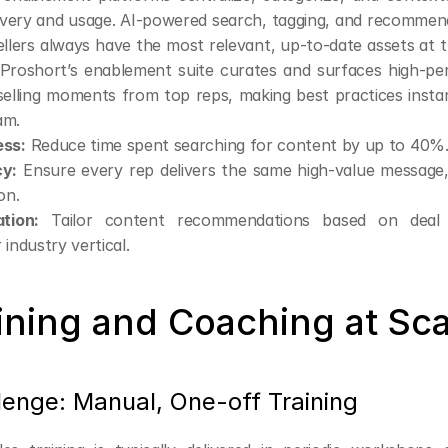
overy and usage. AI-powered search, tagging, and recommend
llers always have the most relevant, up-to-date assets at the
Proshort’s enablement suite curates and surfaces high-per
selling moments from top reps, making best practices instant
am.
ess:
 Reduce time spent searching for content by up to 40%
cy:
 Ensure every rep delivers the same high-value message, 
on.
ation:
 Tailor content recommendations based on deal 
 industry vertical.
aining and Coaching at Sc
lenge: Manual, One-off Training