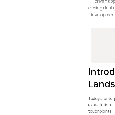
driven app
closing deals
development,
Intro
Lands
Today’s enter
expectations
touchpoints 