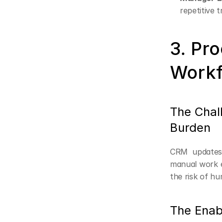
repetitive t
3. Pro
Workf
The Chal
Burden
CRM updates,
manual work e
the risk of hu
The Enab