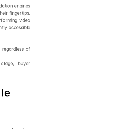
ation engines 
ir fingertips. 
forming video 
ly accessible 
.
regardless of 
stage, buyer 
ale