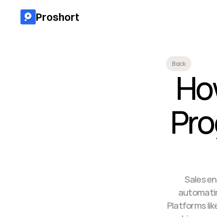
Proshort
Back
Ho
Pro
Sales en
automating
Platforms li