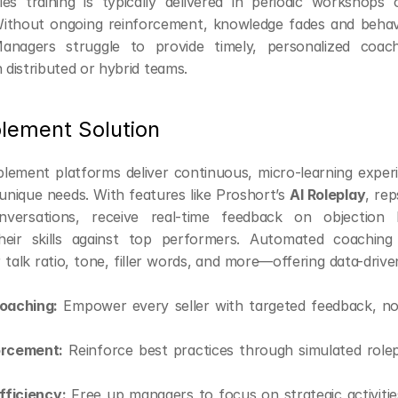
ales training is typically delivered in periodic workshops 
thout ongoing reinforcement, knowledge fades and behavi
Managers struggle to provide timely, personalized coachi
h distributed or hybrid teams.
lement Solution
blement platforms deliver continuous, micro-learning experie
unique needs. With features like Proshort’s 
AI Roleplay
, rep
versations, receive real-time feedback on objection h
eir skills against top performers. Automated coaching a
 talk ratio, tone, filler words, and more—offering data-drive
oaching:
 Empower every seller with targeted feedback, not
forcement:
 Reinforce best practices through simulated rolep
ficiency:
 Free up managers to focus on strategic activitie