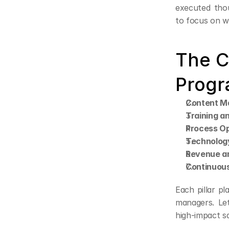
executed thou
to focus on wh
The C
Progr
Content M
Training a
Process Op
Technology
Revenue an
Continuous
Each pillar pla
managers. Let
high-impact sa