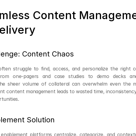
amless Content Manageme
elivery
lenge: Content Chaos
ften struggle to find, access, and personalize the right c
 From one-pagers and case studies to demo decks and 
 the sheer volume of collateral can overwhelm even the m
cient content management leads to wasted time, inconsistency
tunities.
lement Solution
enablement platforms centralize, categorize, and contextu