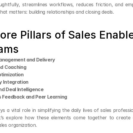
ghtfully, streamlines workflows, reduces friction, and emp
at matters: building relationships and closing deals.
ore Pillars of Sales Enabl
ams
anagement and Delivery
nd Coaching
timization
 Integration
d Deal Intelligence
 Feedback and Peer Learning
ys a vital role in simplifying the daily lives of sales professi
’s explore how these elements come together to create a
les organization.