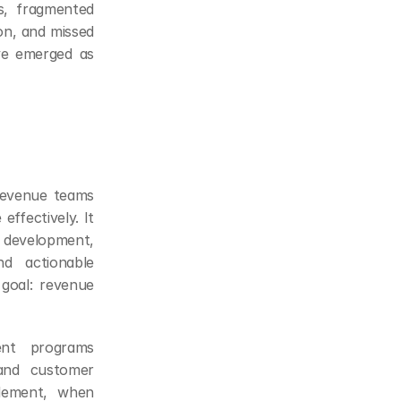
, fragmented 
on, and missed 
ve emerged as 
revenue teams 
ffectively. It 
development, 
d actionable 
goal: revenue 
nt programs 
and customer 
lement, when 