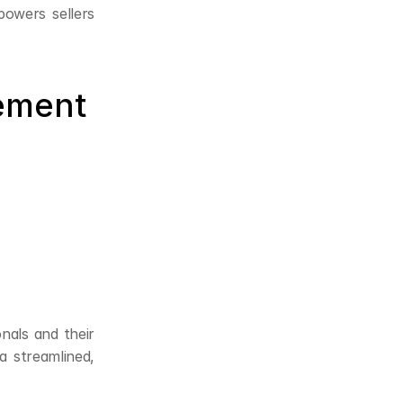
owers sellers 
ement 
onals and their 
 streamlined, 