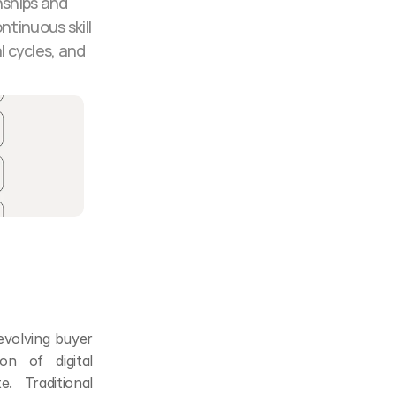
ships and 
tinuous skill 
 cycles, and 
volving buyer 
n of digital 
 Traditional 