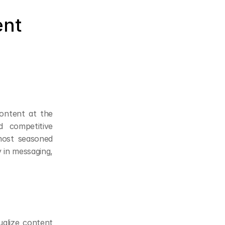
nt 
ontent at the 
competitive 
ost seasoned 
 in messaging, 
alize content 