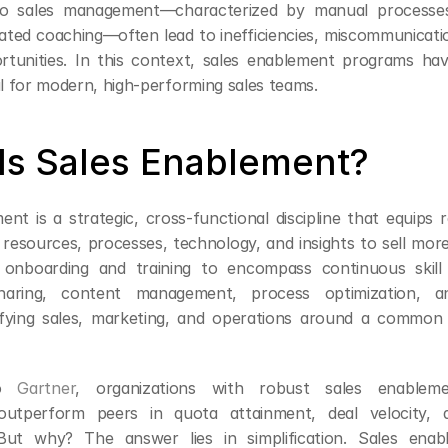
o sales management—characterized by manual processes
lated coaching—often lead to inefficiencies, miscommunicati
tunities. In this context, sales enablement programs ha
al for modern, high-performing sales teams.
Is Sales Enablement?
ent is a strategic, cross-functional discipline that equips 
 resources, processes, technology, and insights to sell more e
onboarding and training to encompass continuous skill 
aring, content management, process optimization, an
fying sales, marketing, and operations around a common 
o 
Gartner
, organizations with robust sales enableme
 outperform peers in quota attainment, deal velocity, 
. But why? The answer lies in simplification. Sales enab