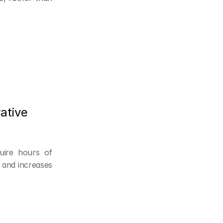
tive 
ire hours of 
and increases 