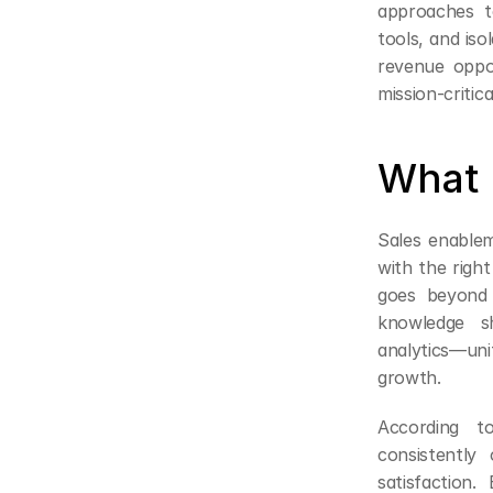
approaches t
tools, and iso
revenue oppor
mission-critic
What 
Sales enablem
with the right
goes beyond 
knowledge sh
analytics—uni
growth.
According t
consistently
satisfaction