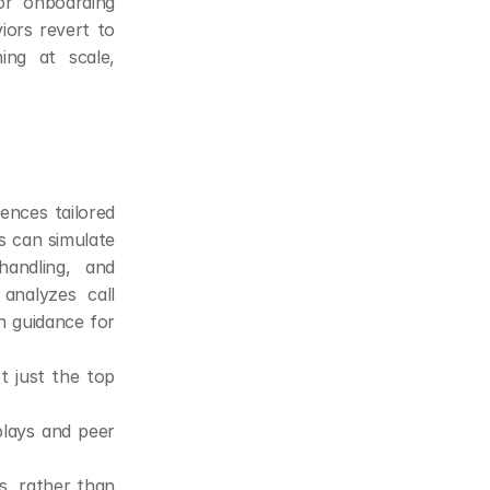
or onboarding 
ors revert to 
ng at scale, 
nces tailored 
s can simulate 
andling, and 
nalyzes call 
n guidance for 
 just the top 
lays and peer 
s, rather than 