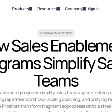
Products
Resources
Company
Sign in
11 min read
Enablement
•
w Sales Enableme
grams Simplify Sa
Teams
ablement programs simplify sales teams by centralizing c
 repetitive workflows, scaling coaching, and unifying te
ke Proshort transform fragmented processes into a strea