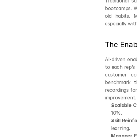
Traditional s
bootcamps. Wi
old habits. 
especially wit
The Enab
AI-driven ena
to each rep’s 
customer con
benchmark th
recordings for
improvement.
Scalable C
10%.
Skill Rein
learning.
Manager Ef