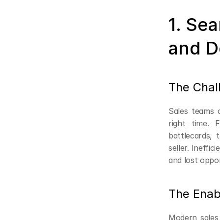
1. Se
and D
The Chal
Sales teams o
right time.
battlecards,
seller. Ineffi
and lost oppor
The Enab
Modern sales 