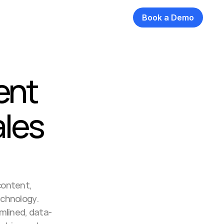
Book a Demo
nt 
les 
ontent, 
chnology. 
mlined, data-