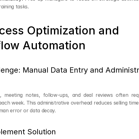
raining tasks.
cess Optimization and 
low Automation
lenge: Manual Data Entry and Administra
 meeting notes, follow-ups, and deal reviews often requ
ach week. This administrative overhead reduces selling time 
man error or data decay.
lement Solution