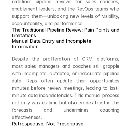
redefines pipeline reviews for sales coaches, 
enablement leaders, and the RevOps teams who 
support them—unlocking new levels of visibility, 
accountability, and performance.
The Traditional Pipeline Review: Pain Points and 
Limitations
Manual Data Entry and Incomplete 
Information
Despite the proliferation of CRM platforms, 
most sales managers and coaches still grapple 
with incomplete, outdated, or inaccurate pipeline 
data. Reps often update their opportunities 
minutes before review meetings, leading to last-
minute data inconsistencies. This manual process 
not only wastes time but also erodes trust in the 
forecasts and undermines coaching 
effectiveness.
Retrospective, Not Prescriptive