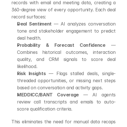
records with email and meeting data, creating a 
360-degree view of every opportunity. Each deal 
record surfaces:
Deal Sentiment
 — AI analyzes conversation 
tone and stakeholder engagement to predict 
deal health.
Probability & Forecast Confidence
 — 
Combines historical outcomes, interaction 
quality, and CRM signals to score deal 
likelihood.
Risk Insights
 — Flags stalled deals, single-
threaded opportunities, or missing next steps 
based on conversation and activity gaps.
MEDDICC/BANT Coverage
 — AI agents 
review call transcripts and emails to auto-
score qualification criteria.
This eliminates the need for manual data recaps 