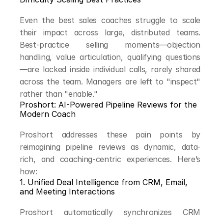
Even the best sales coaches struggle to scale 
their impact across large, distributed teams. 
Best-practice selling moments—objection 
handling, value articulation, qualifying questions
—are locked inside individual calls, rarely shared 
across the team. Managers are left to "inspect" 
rather than "enable."
Proshort: AI-Powered Pipeline Reviews for the 
Modern Coach
Proshort addresses these pain points by 
reimagining pipeline reviews as dynamic, data-
rich, and coaching-centric experiences. Here’s 
how:
1. Unified Deal Intelligence from CRM, Email, 
and Meeting Interactions
Proshort automatically synchronizes CRM 