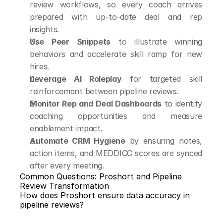
review workflows, so every coach arrives 
prepared with up-to-date deal and rep 
insights.
Use Peer Snippets
 to illustrate winning 
behaviors and accelerate skill ramp for new 
hires.
Leverage AI Roleplay
 for targeted skill 
reinforcement between pipeline reviews.
Monitor Rep and Deal Dashboards
 to identify 
coaching opportunities and measure 
enablement impact.
Automate CRM Hygiene
 by ensuring notes, 
action items, and MEDDICC scores are synced 
after every meeting.
Common Questions: Proshort and Pipeline 
Review Transformation
How does Proshort ensure data accuracy in 
pipeline reviews?