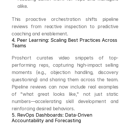
alike.
This proactive orchestration shifts pipeline 
reviews from reactive inspection to predictive 
coaching and enablement.
4. Peer Learning: Scaling Best Practices Across 
Teams
Proshort curates video snippets of top-
performing reps, capturing high-impact selling 
moments (e.g., objection handling, discovery 
questioning) and sharing them across the team. 
Pipeline reviews can now include real examples 
of "what great looks like," not just static 
numbers—accelerating skill development and 
reinforcing desired behaviors.
5. RevOps Dashboards: Data-Driven 
Accountability and Forecasting