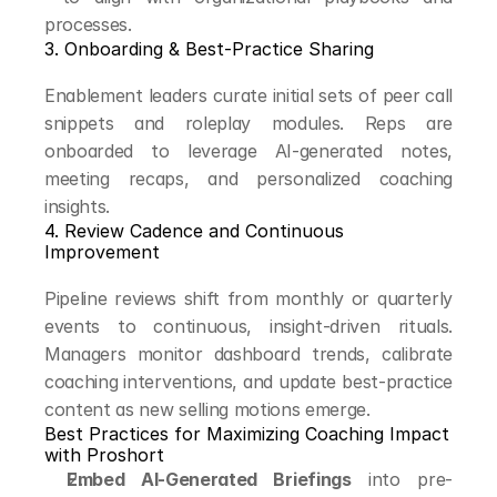
processes.
3. Onboarding & Best-Practice Sharing
Enablement leaders curate initial sets of peer call 
snippets and roleplay modules. Reps are 
onboarded to leverage AI-generated notes, 
meeting recaps, and personalized coaching 
insights.
4. Review Cadence and Continuous 
Improvement
Pipeline reviews shift from monthly or quarterly 
events to continuous, insight-driven rituals. 
Managers monitor dashboard trends, calibrate 
coaching interventions, and update best-practice 
content as new selling motions emerge.
Best Practices for Maximizing Coaching Impact 
with Proshort
Embed AI-Generated Briefings
 into pre-