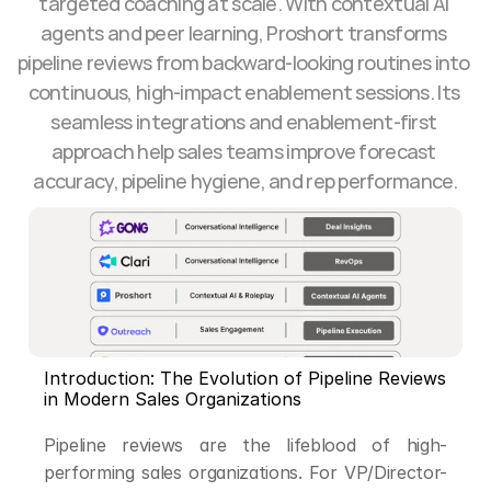
targeted coaching at scale. With contextual AI 
agents and peer learning, Proshort transforms 
pipeline reviews from backward-looking routines into 
continuous, high-impact enablement sessions. Its 
seamless integrations and enablement-first 
approach help sales teams improve forecast 
accuracy, pipeline hygiene, and rep performance.
Introduction: The Evolution of Pipeline Reviews 
in Modern Sales Organizations
Pipeline reviews are the lifeblood of high-
performing sales organizations. For VP/Director-