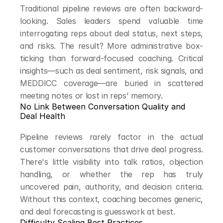
Traditional pipeline reviews are often backward-
looking. Sales leaders spend valuable time 
interrogating reps about deal status, next steps, 
and risks. The result? More administrative box-
ticking than forward-focused coaching. Critical 
insights—such as deal sentiment, risk signals, and 
MEDDICC coverage—are buried in scattered 
meeting notes or lost in reps' memory.
No Link Between Conversation Quality and 
Deal Health
Pipeline reviews rarely factor in the actual 
customer conversations that drive deal progress. 
There's little visibility into talk ratios, objection 
handling, or whether the rep has truly 
uncovered pain, authority, and decision criteria. 
Without this context, coaching becomes generic, 
and deal forecasting is guesswork at best.
Difficulty Scaling Best Practices