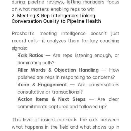
during pipeline reviews, letting managers focus 
on what matters: enabling reps to win.
2. Meeting & Rep Intelligence: Linking 
Conversation Quality to Pipeline Health
Proshort’s meeting intelligence doesn’t just 
record calls—it analyzes them for key coaching 
signals:
Talk Ratios
 — Are reps listening enough, or 
dominating calls?
Filler Words & Objection Handling
 — How 
polished are reps in responding to concerns?
Tone & Engagement
 — Are conversations 
consultative or transactional?
Action Items & Next Steps
 — Are clear 
commitments captured and followed up?
This level of insight connects the dots between 
what happens in the field and what shows up in 