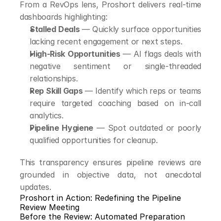
From a RevOps lens, Proshort delivers real-time 
dashboards highlighting:
Stalled Deals
 — Quickly surface opportunities 
lacking recent engagement or next steps.
High-Risk Opportunities
 — AI flags deals with 
negative sentiment or single-threaded 
relationships.
Rep Skill Gaps
 — Identify which reps or teams 
require targeted coaching based on in-call 
analytics.
Pipeline Hygiene
 — Spot outdated or poorly 
qualified opportunities for cleanup.
This transparency ensures pipeline reviews are 
grounded in objective data, not anecdotal 
updates.
Proshort in Action: Redefining the Pipeline 
Review Meeting
Before the Review: Automated Preparation