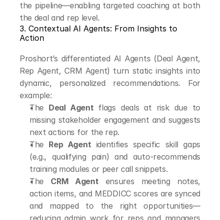
the pipeline—enabling targeted coaching at both 
the deal and rep level.
3. Contextual AI Agents: From Insights to 
Action
Proshort’s differentiated AI Agents (Deal Agent, 
Rep Agent, CRM Agent) turn static insights into 
dynamic, personalized recommendations. For 
example:
The 
Deal Agent
 flags deals at risk due to 
missing stakeholder engagement and suggests 
next actions for the rep.
The 
Rep Agent
 identifies specific skill gaps 
(e.g., qualifying pain) and auto-recommends 
training modules or peer call snippets.
The 
CRM Agent
 ensures meeting notes, 
action items, and MEDDICC scores are synced 
and mapped to the right opportunities—
reducing admin work for reps and managers 