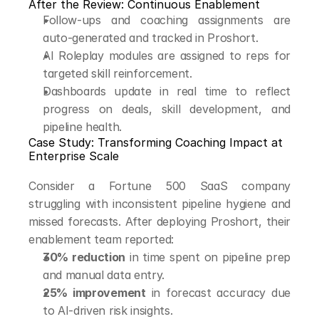
After the Review: Continuous Enablement
Follow-ups and coaching assignments are 
auto-generated and tracked in Proshort.
AI Roleplay modules are assigned to reps for 
targeted skill reinforcement.
Dashboards update in real time to reflect 
progress on deals, skill development, and 
pipeline health.
Case Study: Transforming Coaching Impact at 
Enterprise Scale
Consider a Fortune 500 SaaS company 
struggling with inconsistent pipeline hygiene and 
missed forecasts. After deploying Proshort, their 
enablement team reported:
30% reduction
 in time spent on pipeline prep 
and manual data entry.
25% improvement
 in forecast accuracy due 
to AI-driven risk insights.