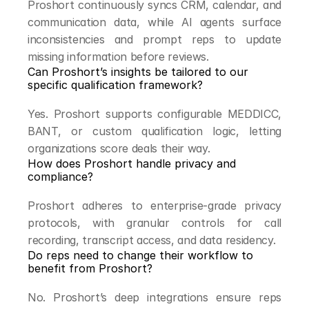
Proshort continuously syncs CRM, calendar, and 
communication data, while AI agents surface 
inconsistencies and prompt reps to update 
missing information before reviews.
Can Proshort’s insights be tailored to our 
specific qualification framework?
Yes. Proshort supports configurable MEDDICC, 
BANT, or custom qualification logic, letting 
organizations score deals their way.
How does Proshort handle privacy and 
compliance?
Proshort adheres to enterprise-grade privacy 
protocols, with granular controls for call 
recording, transcript access, and data residency.
Do reps need to change their workflow to 
benefit from Proshort?
No. Proshort’s deep integrations ensure reps 