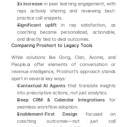
2x increase
 in peer learning engagement, with 
reps actively sharing and reviewing best-
practice call snippets.
Significant uplift
 in rep satisfaction, as 
coaching became personalized, actionable, 
and directly tied to deal outcomes.
Comparing Proshort to Legacy Tools
While solutions like Gong, Clari, Avoma, and 
People.ai offer elements of conversation or 
revenue intelligence, Proshort’s approach stands 
apart in several key ways:
Contextual AI Agents
 that translate insights 
into prescriptive actions, not just analytics.
Deep CRM & Calendar Integrations
 for 
seamless workflow adoption.
Enablement-First Design
 focused on 
coaching outcomes—not just call 