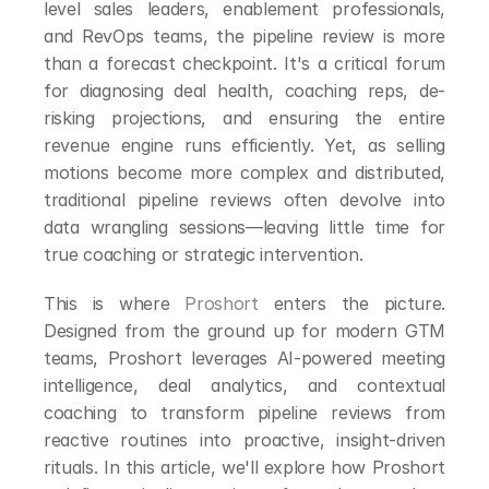
level sales leaders, enablement professionals, 
and RevOps teams, the pipeline review is more 
than a forecast checkpoint. It's a critical forum 
for diagnosing deal health, coaching reps, de-
risking projections, and ensuring the entire 
revenue engine runs efficiently. Yet, as selling 
motions become more complex and distributed, 
traditional pipeline reviews often devolve into 
data wrangling sessions—leaving little time for 
true coaching or strategic intervention.
This is where 
Proshort
 enters the picture. 
Designed from the ground up for modern GTM 
teams, Proshort leverages AI-powered meeting 
intelligence, deal analytics, and contextual 
coaching to transform pipeline reviews from 
reactive routines into proactive, insight-driven 
rituals. In this article, we'll explore how Proshort 