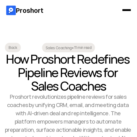
Proshort
11 min read
Back
Sales Coaching
•
How Proshort Redefines 
Pipeline Reviews for 
Sales Coaches
Proshort revolutionizes pipeline reviews for sales 
coaches by unifying CRM, email, and meeting data 
with AI-driven deal and rep intelligence. The 
platform empowers managers to automate 
preparation, surface actionable insights, and enable 