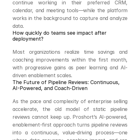
continue working in their preferred CRM, 
calendar, and meeting tools—while the platform 
works in the background to capture and analyze 
data.
How quickly do teams see impact after 
deployment?
Most organizations realize time savings and 
coaching improvements within the first month, 
with progressive gains as peer learning and AI-
driven enablement scales.
The Future of Pipeline Reviews: Continuous, 
AI-Powered, and Coach-Driven
As the pace and complexity of enterprise selling 
accelerate, the old model of static pipeline 
reviews cannot keep up. Proshort’s AI-powered, 
enablement-first approach turns pipeline reviews 
into a continuous, value-driving process—one 