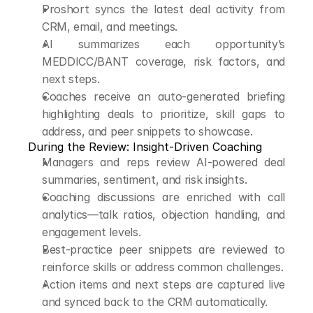
Proshort syncs the latest deal activity from 
CRM, email, and meetings.
AI summarizes each opportunity’s 
MEDDICC/BANT coverage, risk factors, and 
next steps.
Coaches receive an auto-generated briefing 
highlighting deals to prioritize, skill gaps to 
address, and peer snippets to showcase.
During the Review: Insight-Driven Coaching
Managers and reps review AI-powered deal 
summaries, sentiment, and risk insights.
Coaching discussions are enriched with call 
analytics—talk ratios, objection handling, and 
engagement levels.
Best-practice peer snippets are reviewed to 
reinforce skills or address common challenges.
Action items and next steps are captured live 
and synced back to the CRM automatically.