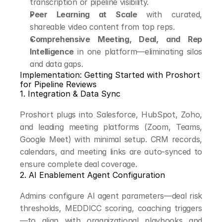
transcription or pipeline visibility.
Peer Learning at Scale
 with curated, 
shareable video content from top reps.
Comprehensive Meeting, Deal, and Rep 
Intelligence
 in one platform—eliminating silos 
and data gaps.
Implementation: Getting Started with Proshort 
for Pipeline Reviews
1. Integration & Data Sync
Proshort plugs into Salesforce, HubSpot, Zoho, 
and leading meeting platforms (Zoom, Teams, 
Google Meet) with minimal setup. CRM records, 
calendars, and meeting links are auto-synced to 
ensure complete deal coverage.
2. AI Enablement Agent Configuration
Admins configure AI agent parameters—deal risk 
thresholds, MEDDICC scoring, coaching triggers
—to align with organizational playbooks and 