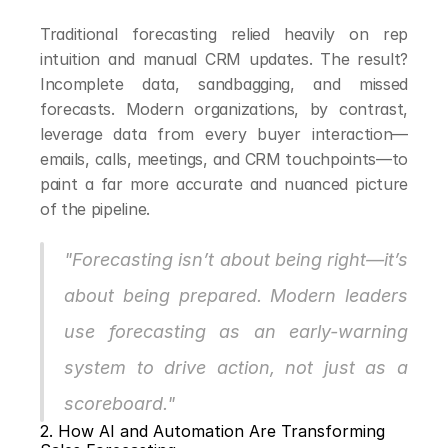
Traditional forecasting relied heavily on rep 
intuition and manual CRM updates. The result? 
Incomplete data, sandbagging, and missed 
forecasts. Modern organizations, by contrast, 
leverage data from every buyer interaction—
emails, calls, meetings, and CRM touchpoints—to 
paint a far more accurate and nuanced picture 
of the pipeline.
"Forecasting isn’t about being right—it’s 
about being prepared. Modern leaders 
use forecasting as an early-warning 
system to drive action, not just as a 
scoreboard."
2. How AI and Automation Are Transforming 