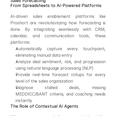
Sales Forecasting
From Spreadsheets to AI-Powered Platforms
AI-driven sales enablement platforms like 
Proshort are revolutionizing how forecasting is 
done. By integrating seamlessly with CRM, 
calendar, and communication tools, these 
platforms:
Automatically capture every touchpoint, 
eliminating manual data entry
Analyze deal sentiment, risk, and progression 
using natural language processing (NLP)
Provide real-time forecast rollups for every 
level of the sales organization
Diagnose stalled deals, missing 
MEDDICC/BANT criteria, and coaching needs 
instantly
The Role of Contextual AI Agents