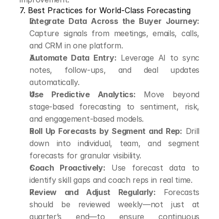
7. Best Practices for World-Class Forecasting
Integrate Data Across the Buyer Journey:
Capture signals from meetings, emails, calls, 
and CRM in one platform.
Automate Data Entry:
 Leverage AI to sync 
notes, follow-ups, and deal updates 
automatically.
Use Predictive Analytics:
 Move beyond 
stage-based forecasting to sentiment, risk, 
and engagement-based models.
Roll Up Forecasts by Segment and Rep:
 Drill 
down into individual, team, and segment 
forecasts for granular visibility.
Coach Proactively:
 Use forecast data to 
identify skill gaps and coach reps in real time.
Review and Adjust Regularly:
 Forecasts 
should be reviewed weekly—not just at 
quarter’s end—to ensure continuous 