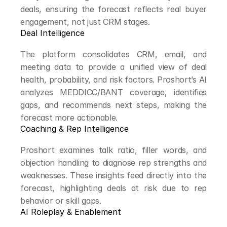
deals, ensuring the forecast reflects real buyer 
engagement, not just CRM stages.
Deal Intelligence
The platform consolidates CRM, email, and 
meeting data to provide a unified view of deal 
health, probability, and risk factors. Proshort’s AI 
analyzes MEDDICC/BANT coverage, identifies 
gaps, and recommends next steps, making the 
forecast more actionable.
Coaching & Rep Intelligence
Proshort examines talk ratio, filler words, and 
objection handling to diagnose rep strengths and 
weaknesses. These insights feed directly into the 
forecast, highlighting deals at risk due to rep 
behavior or skill gaps.
AI Roleplay & Enablement