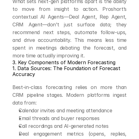
What sets next-gen platforms apart is the ability 
to move from insight to action. Proshort’s 
contextual AI Agents—Deal Agent, Rep Agent, 
CRM Agent—don’t just surface data; they 
recommend next steps, automate follow-ups, 
and drive accountability. This means less time 
spent in meetings debating the forecast, and 
more time actually improving it.
3. Key Components of Modern Forecasting
1. Data Sources: The Foundation of Forecast 
Accuracy
Best-in-class forecasting relies on more than 
CRM pipeline stages. Modern platforms ingest 
data from:
Calendar invites and meeting attendance
Email threads and buyer responses
Call recordings and AI-generated notes
Deal engagement metrics (opens, replies, 