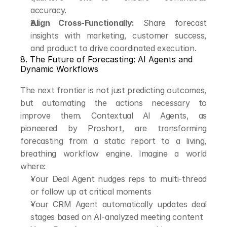
accuracy.
Align Cross-Functionally:
 Share forecast 
insights with marketing, customer success, 
and product to drive coordinated execution.
8. The Future of Forecasting: AI Agents and 
Dynamic Workflows
The next frontier is not just predicting outcomes, 
but automating the actions necessary to 
improve them. Contextual AI Agents, as 
pioneered by Proshort, are transforming 
forecasting from a static report to a living, 
breathing workflow engine. Imagine a world 
where:
Your Deal Agent nudges reps to multi-thread 
or follow up at critical moments
Your CRM Agent automatically updates deal 
stages based on AI-analyzed meeting content