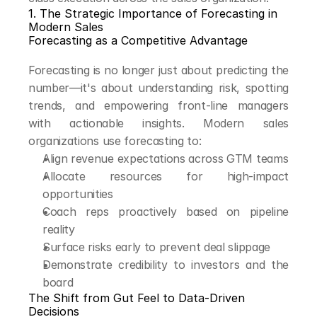
1. The Strategic Importance of Forecasting in 
Modern Sales
Forecasting as a Competitive Advantage
Forecasting is no longer just about predicting the 
number—it's about understanding risk, spotting 
trends, and empowering front-line managers 
with actionable insights. Modern sales 
organizations use forecasting to:
Align revenue expectations across GTM teams
Allocate resources for high-impact 
opportunities
Coach reps proactively based on pipeline 
reality
Surface risks early to prevent deal slippage
Demonstrate credibility to investors and the 
board
The Shift from Gut Feel to Data-Driven 
Decisions