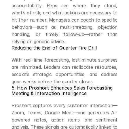
accountability. Reps see where they stand, 
what’s at risk, and what actions are necessary to 
hit their number. Managers can coach to specific 
behaviors—such as multi-threading, objection 
handling, or timely follow-up—rather than 
relying on generic advice.
Reducing the End-of-Quarter Fire Drill
With real-time forecasting, last-minute surprises 
are minimized. Leaders can reallocate resources, 
escalate strategic opportunities, and address 
gaps weeks before the quarter closes.
5. How Proshort Enhances Sales Forecasting
Meeting & Interaction Intelligence
Proshort captures every customer interaction—
Zoom, Teams, Google Meet—and generates AI-
powered notes, action items, and sentiment 
analysis. These signals are automatically linked to 