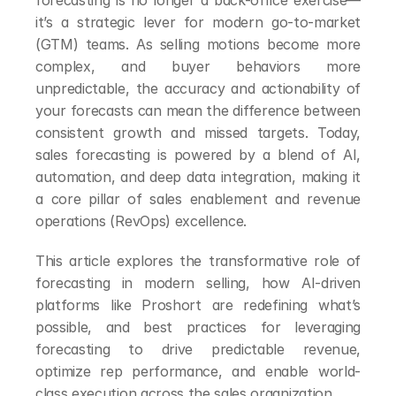
forecasting is no longer a back-office exercise—
it’s a strategic lever for modern go-to-market 
(GTM) teams. As selling motions become more 
complex, and buyer behaviors more 
unpredictable, the accuracy and actionability of 
your forecasts can mean the difference between 
consistent growth and missed targets. Today, 
sales forecasting is powered by a blend of AI, 
automation, and deep data integration, making it 
a core pillar of sales enablement and revenue 
operations (RevOps) excellence.
This article explores the transformative role of 
forecasting in modern selling, how AI-driven 
platforms like Proshort are redefining what’s 
possible, and best practices for leveraging 
forecasting to drive predictable revenue, 
optimize rep performance, and enable world-
class execution across the sales organization.