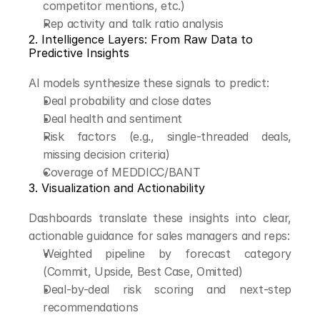
competitor mentions, etc.)
Rep activity and talk ratio analysis
2. Intelligence Layers: From Raw Data to 
Predictive Insights
AI models synthesize these signals to predict:
Deal probability and close dates
Deal health and sentiment
Risk factors (e.g., single-threaded deals, 
missing decision criteria)
Coverage of MEDDICC/BANT
3. Visualization and Actionability
Dashboards translate these insights into clear, 
actionable guidance for sales managers and reps:
Weighted pipeline by forecast category 
(Commit, Upside, Best Case, Omitted)
Deal-by-deal risk scoring and next-step 
recommendations