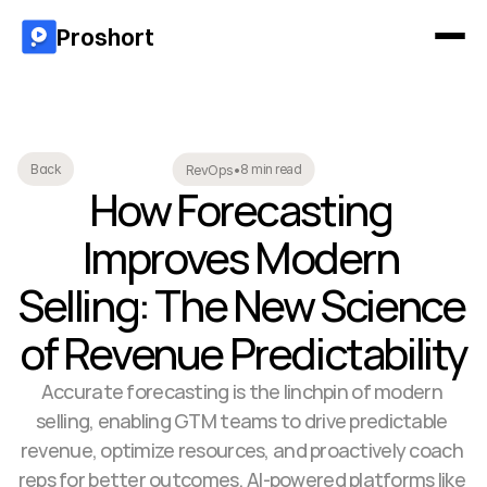
Proshort
8 min read
Back
RevOps
•
How Forecasting 
Improves Modern 
Selling: The New Science 
of Revenue Predictability
Accurate forecasting is the linchpin of modern 
selling, enabling GTM teams to drive predictable 
revenue, optimize resources, and proactively coach 
reps for better outcomes. AI-powered platforms like 