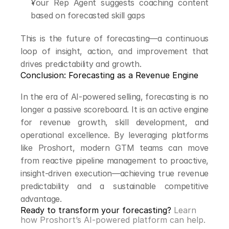
Your Rep Agent suggests coaching content 
based on forecasted skill gaps
This is the future of forecasting—a continuous 
loop of insight, action, and improvement that 
drives predictability and growth.
Conclusion: Forecasting as a Revenue Engine
In the era of AI-powered selling, forecasting is no 
longer a passive scoreboard. It is an active engine 
for revenue growth, skill development, and 
operational excellence. By leveraging platforms 
like Proshort, modern GTM teams can move 
from reactive pipeline management to proactive, 
insight-driven execution—achieving true revenue 
predictability and a sustainable competitive 
advantage.
Ready to transform your forecasting? 
Learn 
how Proshort’s AI-powered platform can help.