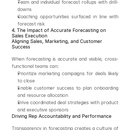
Team and individual forecast rollups with drill-
downs
Coaching opportunities surfaced in line with 
forecast risk
4. The Impact of Accurate Forecasting on 
Sales Execution
Aligning Sales, Marketing, and Customer 
Success
When forecasting is accurate and visible, cross-
functional teams can:
Prioritize marketing campaigns for deals likely 
to close
Enable customer success to plan onboarding 
and resource allocation
Drive coordinated deal strategies with product 
and executive sponsors
Driving Rep Accountability and Performance
Transparency in forecasting creates a culture of 