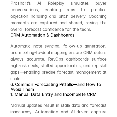
Proshort’s AI Roleplay simulates buyer 
conversations, enabling reps to practice 
objection handling and pitch delivery. Coaching 
moments are captured and shared, raising the 
overall forecast confidence for the team.
CRM Automation & Dashboards
Automatic note syncing, follow-up generation, 
and meeting-to-deal mapping ensure CRM data is 
always accurate. RevOps dashboards surface 
high-risk deals, stalled opportunities, and rep skill 
gaps—enabling precise forecast management at 
scale.
6. Common Forecasting Pitfalls—and How to 
Avoid Them
1. Manual Data Entry and Incomplete CRM
Manual updates result in stale data and forecast 
inaccuracy. Automation and AI-driven capture 