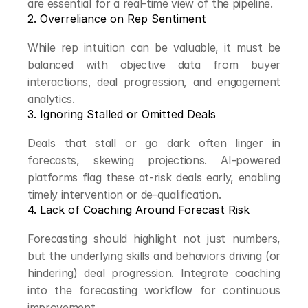
are essential for a real-time view of the pipeline.
2. Overreliance on Rep Sentiment
While rep intuition can be valuable, it must be 
balanced with objective data from buyer 
interactions, deal progression, and engagement 
analytics.
3. Ignoring Stalled or Omitted Deals
Deals that stall or go dark often linger in 
forecasts, skewing projections. AI-powered 
platforms flag these at-risk deals early, enabling 
timely intervention or de-qualification.
4. Lack of Coaching Around Forecast Risk
Forecasting should highlight not just numbers, 
but the underlying skills and behaviors driving (or 
hindering) deal progression. Integrate coaching 
into the forecasting workflow for continuous 
improvement.