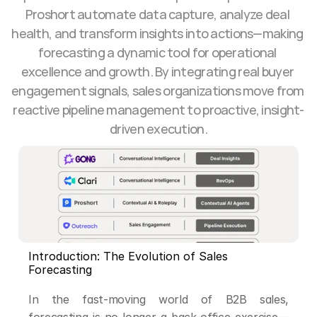
Proshort automate data capture, analyze deal 
health, and transform insights into actions—making 
forecasting a dynamic tool for operational 
excellence and growth. By integrating real buyer 
engagement signals, sales organizations move from 
reactive pipeline management to proactive, insight-
driven execution.
Introduction: The Evolution of Sales 
Forecasting
In the fast-moving world of B2B sales, 