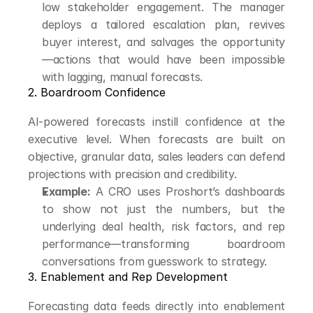
low stakeholder engagement. The manager 
deploys a tailored escalation plan, revives 
buyer interest, and salvages the opportunity
—actions that would have been impossible 
with lagging, manual forecasts.
2. Boardroom Confidence
AI-powered forecasts instill confidence at the 
executive level. When forecasts are built on 
objective, granular data, sales leaders can defend 
projections with precision and credibility.
Example:
 A CRO uses Proshort’s dashboards 
to show not just the numbers, but the 
underlying deal health, risk factors, and rep 
performance—transforming boardroom 
conversations from guesswork to strategy.
3. Enablement and Rep Development
Forecasting data feeds directly into enablement 