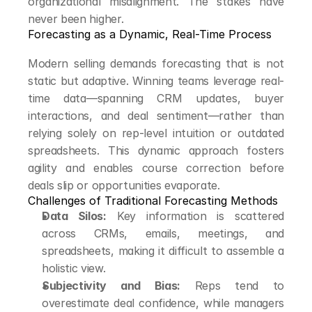
organizational misalignment. The stakes have 
never been higher.
Forecasting as a Dynamic, Real-Time Process
Modern selling demands forecasting that is not 
static but adaptive. Winning teams leverage real-
time data—spanning CRM updates, buyer 
interactions, and deal sentiment—rather than 
relying solely on rep-level intuition or outdated 
spreadsheets. This dynamic approach fosters 
agility and enables course correction before 
deals slip or opportunities evaporate.
Challenges of Traditional Forecasting Methods
Data Silos:
 Key information is scattered 
across CRMs, emails, meetings, and 
spreadsheets, making it difficult to assemble a 
holistic view.
Subjectivity and Bias:
 Reps tend to 
overestimate deal confidence, while managers 