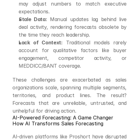
may adjust numbers to match executive 
expectations.
Stale Data:
 Manual updates lag behind live 
deal activity, rendering forecasts obsolete by 
the time they reach leadership.
Lack of Context:
 Traditional models rarely 
account for qualitative factors like buyer 
engagement, competitor activity, or 
MEDDICC/BANT coverage.
These challenges are exacerbated as sales 
organizations scale, spanning multiple segments, 
territories, and product lines. The result? 
Forecasts that are unreliable, untrusted, and 
unhelpful for driving action.
AI-Powered Forecasting: A Game Changer
How AI Transforms Sales Forecasting
AI-driven platforms like Proshort have disrupted 