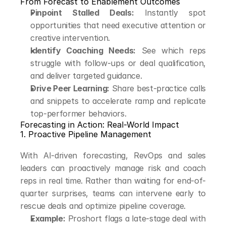
From Forecast to Enablement Outcomes
Pinpoint Stalled Deals:
 Instantly spot 
opportunities that need executive attention or 
creative intervention.
Identify Coaching Needs:
 See which reps 
struggle with follow-ups or deal qualification, 
and deliver targeted guidance.
Drive Peer Learning:
 Share best-practice calls 
and snippets to accelerate ramp and replicate 
top-performer behaviors.
Forecasting in Action: Real-World Impact
1. Proactive Pipeline Management
With AI-driven forecasting, RevOps and sales 
leaders can proactively manage risk and coach 
reps in real time. Rather than waiting for end-of-
quarter surprises, teams can intervene early to 
rescue deals and optimize pipeline coverage.
Example:
 Proshort flags a late-stage deal with 