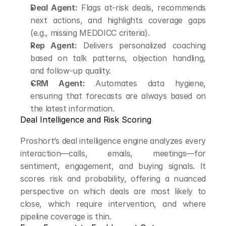
Deal Agent:
 Flags at-risk deals, recommends 
next actions, and highlights coverage gaps 
(e.g., missing MEDDICC criteria).
Rep Agent:
 Delivers personalized coaching 
based on talk patterns, objection handling, 
and follow-up quality.
CRM Agent:
 Automates data hygiene, 
ensuring that forecasts are always based on 
the latest information.
Deal Intelligence and Risk Scoring
Proshort’s deal intelligence engine analyzes every 
interaction—calls, emails, meetings—for 
sentiment, engagement, and buying signals. It 
scores risk and probability, offering a nuanced 
perspective on which deals are most likely to 
close, which require intervention, and where 
pipeline coverage is thin.