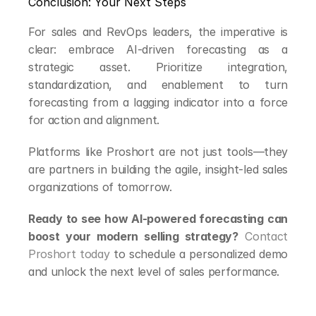
Conclusion: Your Next Steps
For sales and RevOps leaders, the imperative is 
clear: embrace AI-driven forecasting as a 
strategic asset. Prioritize integration, 
standardization, and enablement to turn 
forecasting from a lagging indicator into a force 
for action and alignment.
Platforms like Proshort are not just tools—they 
are partners in building the agile, insight-led sales 
organizations of tomorrow.
Ready to see how AI-powered forecasting can 
boost your modern selling strategy?
Contact 
Proshort today
 to schedule a personalized demo 
and unlock the next level of sales performance.