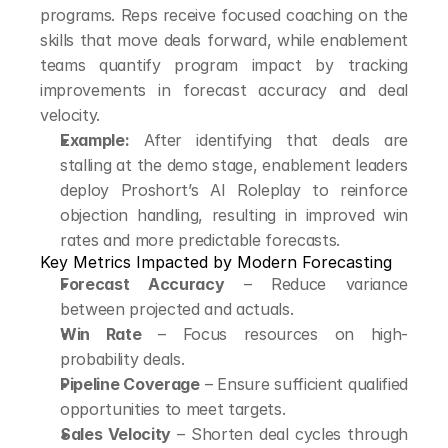
programs. Reps receive focused coaching on the 
skills that move deals forward, while enablement 
teams quantify program impact by tracking 
improvements in forecast accuracy and deal 
velocity.
Example:
 After identifying that deals are 
stalling at the demo stage, enablement leaders 
deploy Proshort’s AI Roleplay to reinforce 
objection handling, resulting in improved win 
rates and more predictable forecasts.
Key Metrics Impacted by Modern Forecasting
Forecast Accuracy
 – Reduce variance 
between projected and actuals.
Win Rate
 – Focus resources on high-
probability deals.
Pipeline Coverage
 – Ensure sufficient qualified 
opportunities to meet targets.
Sales Velocity
 – Shorten deal cycles through 