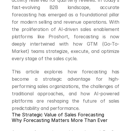
activity reserved for quarterly reviews. In today's 
fast-evolving B2B landscape, accurate 
forecasting has emerged as a foundational pillar 
for modern selling and revenue operations. With 
the proliferation of AI-driven sales enablement 
platforms like Proshort, forecasting is now 
deeply intertwined with how GTM (Go-To-
Market) teams strategize, execute, and optimize 
every stage of the sales cycle.
This article explores how forecasting has 
become a strategic advantage for high-
performing sales organizations, the challenges of 
traditional approaches, and how AI-powered 
platforms are reshaping the future of sales 
predictability and performance.
The Strategic Value of Sales Forecasting
Why Forecasting Matters More Than Ever