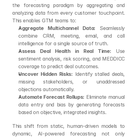
the forecasting paradigm by aggregating and 
analyzing data from every customer touchpoint. 
This enables GTM teams to:
Aggregate Multichannel Data:
 Seamlessly 
combine CRM, meeting, email, and call 
intelligence for a single source of truth.
Assess Deal Health in Real Time:
 Use 
sentiment analysis, risk scoring, and MEDDICC 
coverage to predict deal outcomes.
Uncover Hidden Risks:
 Identify stalled deals, 
missing stakeholders, or unaddressed 
objections automatically.
Automate Forecast Rollups:
 Eliminate manual 
data entry and bias by generating forecasts 
based on objective, integrated insights.
This shift from static, human-driven models to 
dynamic, AI-powered forecasting not only 