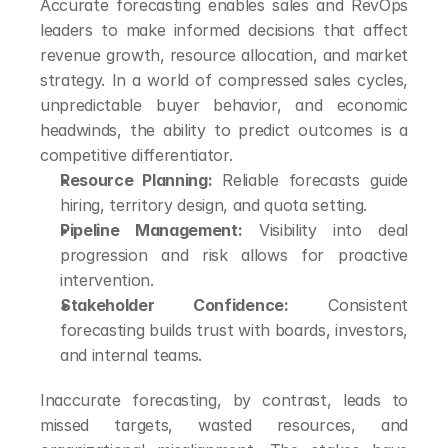
Accurate forecasting enables sales and RevOps 
leaders to make informed decisions that affect 
revenue growth, resource allocation, and market 
strategy. In a world of compressed sales cycles, 
unpredictable buyer behavior, and economic 
headwinds, the ability to predict outcomes is a 
competitive differentiator.
Resource Planning:
 Reliable forecasts guide 
hiring, territory design, and quota setting.
Pipeline Management:
 Visibility into deal 
progression and risk allows for proactive 
intervention.
Stakeholder Confidence:
 Consistent 
forecasting builds trust with boards, investors, 
and internal teams.
Inaccurate forecasting, by contrast, leads to 
missed targets, wasted resources, and 