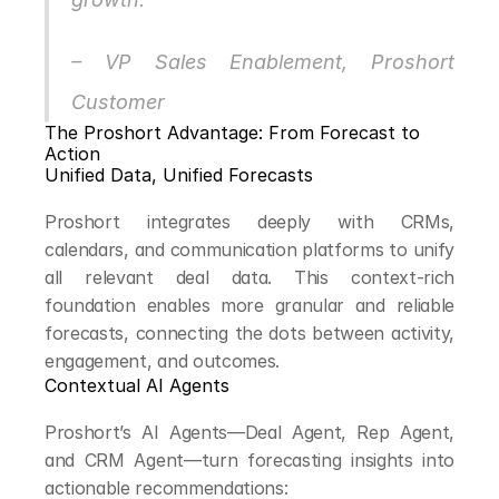
– VP Sales Enablement, Proshort 
Customer
The Proshort Advantage: From Forecast to 
Action
Unified Data, Unified Forecasts
Proshort integrates deeply with CRMs, 
calendars, and communication platforms to unify 
all relevant deal data. This context-rich 
foundation enables more granular and reliable 
forecasts, connecting the dots between activity, 
engagement, and outcomes.
Contextual AI Agents
Proshort’s AI Agents—Deal Agent, Rep Agent, 
and CRM Agent—turn forecasting insights into 
actionable recommendations: