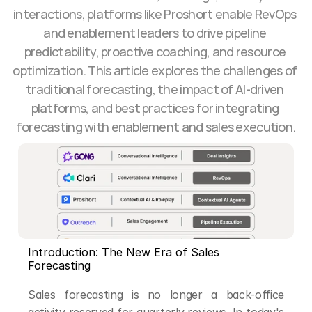
interactions, platforms like Proshort enable RevOps 
and enablement leaders to drive pipeline 
predictability, proactive coaching, and resource 
optimization. This article explores the challenges of 
traditional forecasting, the impact of AI-driven 
platforms, and best practices for integrating 
forecasting with enablement and sales execution.
Introduction: The New Era of Sales 
Forecasting
Sales forecasting is no longer a back-office 