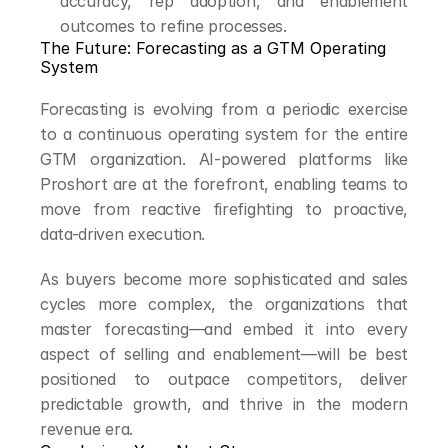
accuracy, rep adoption, and enablement 
outcomes to refine processes.
The Future: Forecasting as a GTM Operating 
System
Forecasting is evolving from a periodic exercise 
to a continuous operating system for the entire 
GTM organization. AI-powered platforms like 
Proshort are at the forefront, enabling teams to 
move from reactive firefighting to proactive, 
data-driven execution.
As buyers become more sophisticated and sales 
cycles more complex, the organizations that 
master forecasting—and embed it into every 
aspect of selling and enablement—will be best 
positioned to outpace competitors, deliver 
predictable growth, and thrive in the modern 
revenue era.