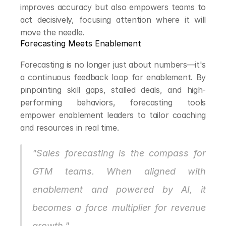
improves accuracy but also empowers teams to 
act decisively, focusing attention where it will 
move the needle.
Forecasting Meets Enablement
Forecasting is no longer just about numbers—it's 
a continuous feedback loop for enablement. By 
pinpointing skill gaps, stalled deals, and high-
performing behaviors, forecasting tools 
empower enablement leaders to tailor coaching 
and resources in real time.
"Sales forecasting is the compass for 
GTM teams. When aligned with 
enablement and powered by AI, it 
becomes a force multiplier for revenue 
growth."